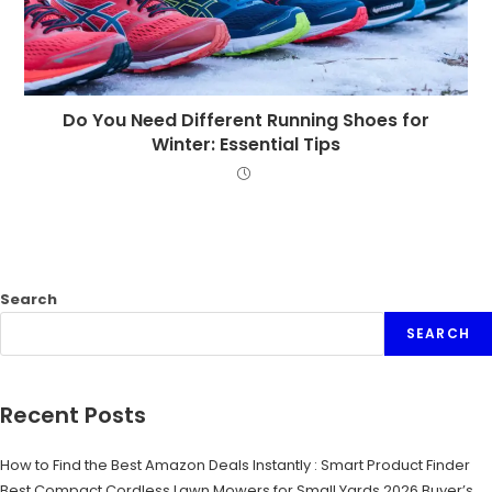
Do You Need Different Running Shoes for
Winter: Essential Tips
Search
SEARCH
Recent Posts
How to Find the Best Amazon Deals Instantly : Smart Product Finder
Best Compact Cordless Lawn Mowers for Small Yards 2026 Buyer’s