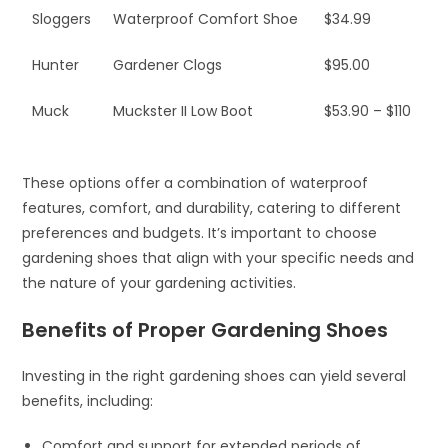
Sloggers
Waterproof Comfort Shoe
$34.99
Hunter
Gardener Clogs
$95.00
Muck
Muckster II Low Boot
$53.90 – $110
These options offer a combination of waterproof
features, comfort, and durability, catering to different
preferences and budgets. It’s important to choose
gardening shoes that align with your specific needs and
the nature of your gardening activities.
Benefits of Proper Gardening Shoes
Investing in the right gardening shoes can yield several
benefits, including:
Comfort and support for extended periods of