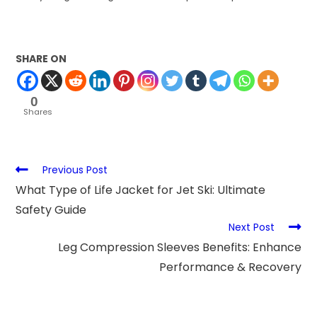
SHARE ON
0
Shares
Previous Post
What Type of Life Jacket for Jet Ski: Ultimate
Safety Guide
Next Post
Leg Compression Sleeves Benefits: Enhance
Performance & Recovery