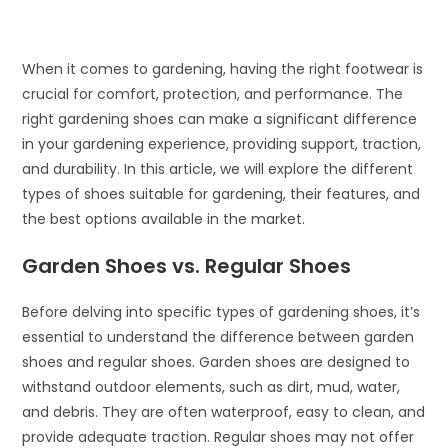
When it comes to gardening, having the right footwear is
crucial for comfort, protection, and performance. The
right gardening shoes can make a significant difference
in your gardening experience, providing support, traction,
and durability. In this article, we will explore the different
types of shoes suitable for gardening, their features, and
the best options available in the market.
Garden Shoes vs. Regular Shoes
Before delving into specific types of gardening shoes, it’s
essential to understand the difference between garden
shoes and regular shoes. Garden shoes are designed to
withstand outdoor elements, such as dirt, mud, water,
and debris. They are often waterproof, easy to clean, and
provide adequate traction. Regular shoes may not offer