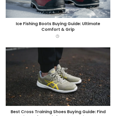
Ice Fishing Boots Buying Guide: Ultimate
Comfort & Grip
Best Cross Training Shoes Buying Guide: Find