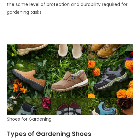
the same level of protection and durability required for
gardening tasks.
Shoes for Gardening
Types of Gardening Shoes