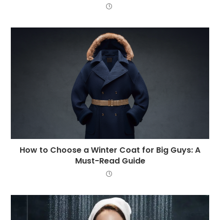
How to Choose a Winter Coat for Big Guys: A
Must-Read Guide