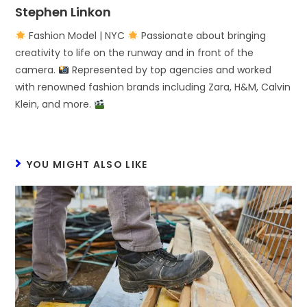
Stephen Linkon
Fashion Model | NYC
Passionate about bringing
creativity to life on the runway and in front of the
camera.
Represented by top agencies and worked
with renowned fashion brands including Zara, H&M, Calvin
Klein, and more.
YOU MIGHT ALSO LIKE