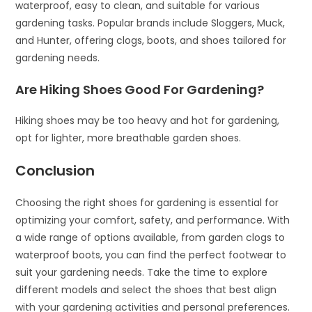
waterproof, easy to clean, and suitable for various
gardening tasks. Popular brands include Sloggers, Muck,
and Hunter, offering clogs, boots, and shoes tailored for
gardening needs.
Are Hiking Shoes Good For Gardening?
Hiking shoes may be too heavy and hot for gardening,
opt for lighter, more breathable garden shoes.
Conclusion
Choosing the right shoes for gardening is essential for
optimizing your comfort, safety, and performance. With
a wide range of options available, from garden clogs to
waterproof boots, you can find the perfect footwear to
suit your gardening needs. Take the time to explore
different models and select the shoes that best align
with your gardening activities and personal preferences.