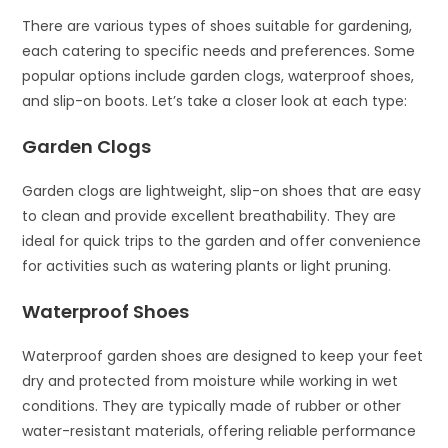
There are various types of shoes suitable for gardening,
each catering to specific needs and preferences. Some
popular options include garden clogs, waterproof shoes,
and slip-on boots. Let’s take a closer look at each type:
Garden Clogs
Garden clogs are lightweight, slip-on shoes that are easy
to clean and provide excellent breathability. They are
ideal for quick trips to the garden and offer convenience
for activities such as watering plants or light pruning.
Waterproof Shoes
Waterproof garden shoes are designed to keep your feet
dry and protected from moisture while working in wet
conditions. They are typically made of rubber or other
water-resistant materials, offering reliable performance