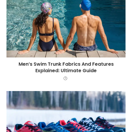
Men’s Swim Trunk Fabrics And Features
Explained: Ultimate Guide