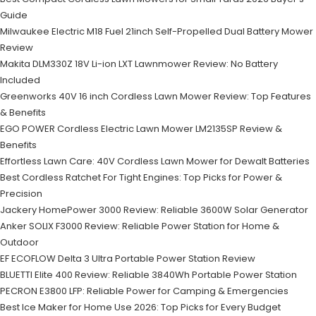
Guide
Milwaukee Electric M18 Fuel 21inch Self-Propelled Dual Battery Mower
Review
Makita DLM330Z 18V Li-ion LXT Lawnmower Review: No Battery
Included
Greenworks 40V 16 inch Cordless Lawn Mower Review: Top Features
& Benefits
EGO POWER Cordless Electric Lawn Mower LM2135SP Review &
Benefits
Effortless Lawn Care: 40V Cordless Lawn Mower for Dewalt Batteries
Best Cordless Ratchet For Tight Engines: Top Picks for Power &
Precision
Jackery HomePower 3000 Review: Reliable 3600W Solar Generator
Anker SOLIX F3000 Review: Reliable Power Station for Home &
Outdoor
EF ECOFLOW Delta 3 Ultra Portable Power Station Review
BLUETTI Elite 400 Review: Reliable 3840Wh Portable Power Station
PECRON E3800 LFP: Reliable Power for Camping & Emergencies
Best Ice Maker for Home Use 2026: Top Picks for Every Budget