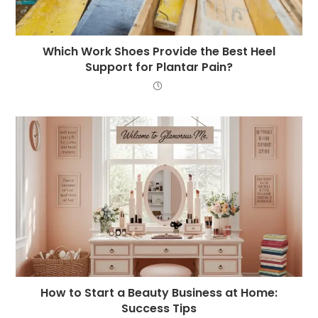
Which Work Shoes Provide the Best Heel
Support for Plantar Pain?
How to Start a Beauty Business at Home:
Success Tips