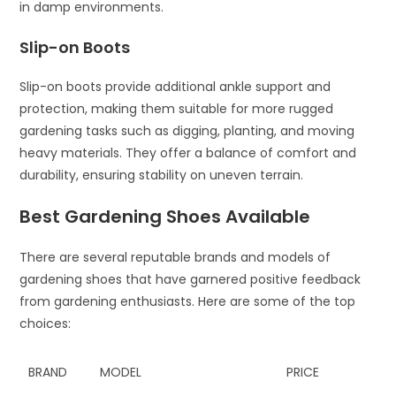
in damp environments.
Slip-on Boots
Slip-on boots provide additional ankle support and
protection, making them suitable for more rugged
gardening tasks such as digging, planting, and moving
heavy materials. They offer a balance of comfort and
durability, ensuring stability on uneven terrain.
Best Gardening Shoes Available
There are several reputable brands and models of
gardening shoes that have garnered positive feedback
from gardening enthusiasts. Here are some of the top
choices:
BRAND
MODEL
PRICE