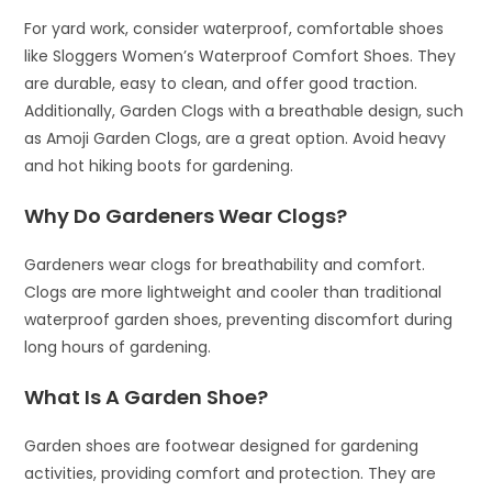
For yard work, consider waterproof, comfortable shoes
like Sloggers Women’s Waterproof Comfort Shoes. They
are durable, easy to clean, and offer good traction.
Additionally, Garden Clogs with a breathable design, such
as Amoji Garden Clogs, are a great option. Avoid heavy
and hot hiking boots for gardening.
Why Do Gardeners Wear Clogs?
Gardeners wear clogs for breathability and comfort.
Clogs are more lightweight and cooler than traditional
waterproof garden shoes, preventing discomfort during
long hours of gardening.
What Is A Garden Shoe?
Garden shoes are footwear designed for gardening
activities, providing comfort and protection. They are