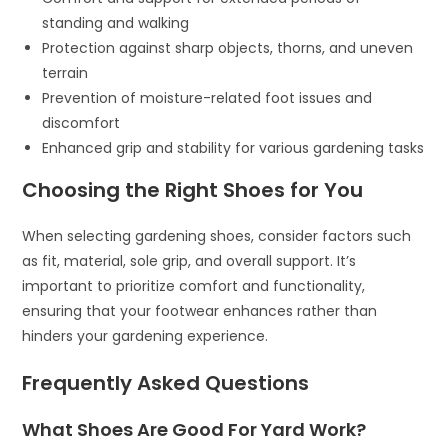
standing and walking
Protection against sharp objects, thorns, and uneven
terrain
Prevention of moisture-related foot issues and
discomfort
Enhanced grip and stability for various gardening tasks
Choosing the Right Shoes for You
When selecting gardening shoes, consider factors such
as fit, material, sole grip, and overall support. It’s
important to prioritize comfort and functionality,
ensuring that your footwear enhances rather than
hinders your gardening experience.
Frequently Asked Questions
What Shoes Are Good For Yard Work?