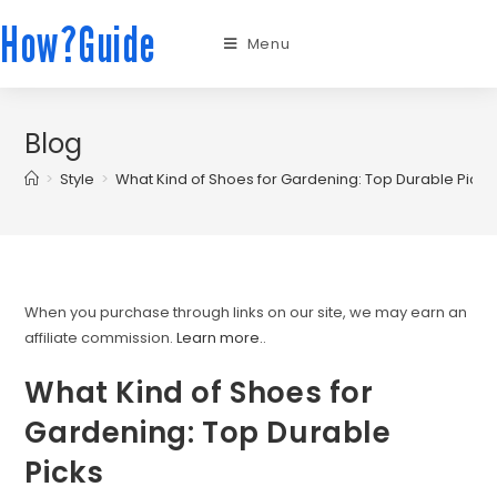
How?Guide
Menu
Blog
>
Style
>
What Kind of Shoes for Gardening: Top Durable Picks
When you purchase through links on our site, we may earn an
affiliate commission.
Learn more.
.
What Kind of Shoes for
Gardening: Top Durable
Picks