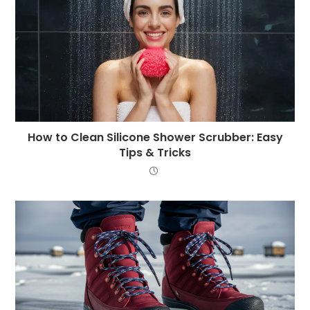
How to Clean Silicone Shower Scrubber: Easy
Tips & Tricks