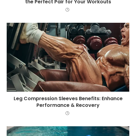
the Perfect Pair for Your Workouts
Leg Compression Sleeves Benefits: Enhance
Performance & Recovery