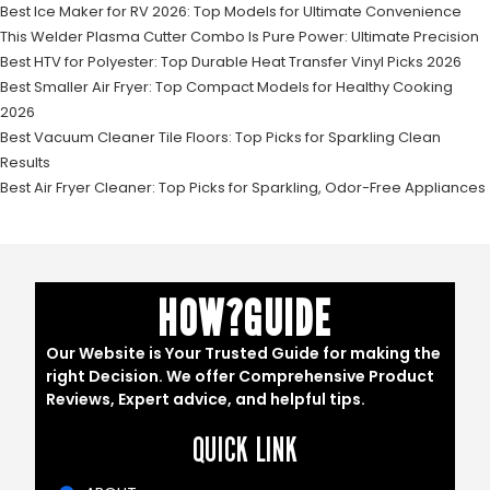
Best Ice Maker for RV 2026: Top Models for Ultimate Convenience
This Welder Plasma Cutter Combo Is Pure Power: Ultimate Precision
Best HTV for Polyester: Top Durable Heat Transfer Vinyl Picks 2026
Best Smaller Air Fryer: Top Compact Models for Healthy Cooking
2026
Best Vacuum Cleaner Tile Floors: Top Picks for Sparkling Clean
Results
Best Air Fryer Cleaner: Top Picks for Sparkling, Odor-Free Appliances
HOW?GUIDE
Our Website is Your Trusted Guide for making the
right Decision. We offer Comprehensive Product
Reviews, Expert advice, and helpful tips.
QUICK LINK