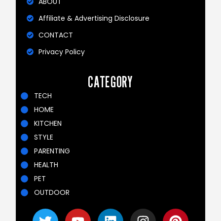
ABOUT
Affiliate & Advertising Disclosure
CONTACT
Privacy Policy
CATEGORY
TECH
HOME
KITCHEN
STYLE
PARENTING
HEALTH
PET
OUTDOOR