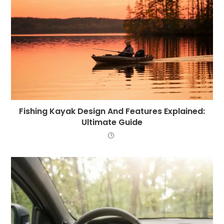
Fishing Kayak Design And Features Explained:
Ultimate Guide