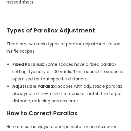
missed shots.
Types of Parallax Adjustment
There are two main types of parallax adjustment found
in rifle scopes:
Fixed Parallax:
Some scopes have a fixed parallax
setting, typically at 100 yards. This means the scope is
optimized for that specific distance.
Adjustable Parallax:
Scopes with adjustable parallax
allow you to fine-tune the focus to match the target
distance, reducing parallax error.
How to Correct Parallax
Here are some ways to compensate for parallax when