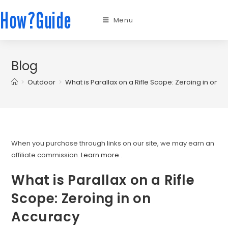
How?Guide
Menu
Blog
>
Outdoor
>
What is Parallax on a Rifle Scope: Zeroing in on 
When you purchase through links on our site, we may earn an
affiliate commission.
Learn more.
.
What is Parallax on a Rifle
Scope: Zeroing in on
Accuracy