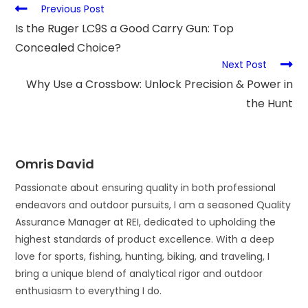
Previous Post
Is the Ruger LC9S a Good Carry Gun: Top
Concealed Choice?
Next Post
Why Use a Crossbow: Unlock Precision & Power in
the Hunt
Omris David
Passionate about ensuring quality in both professional
endeavors and outdoor pursuits, I am a seasoned Quality
Assurance Manager at REI, dedicated to upholding the
highest standards of product excellence. With a deep
love for sports, fishing, hunting, biking, and traveling, I
bring a unique blend of analytical rigor and outdoor
enthusiasm to everything I do.