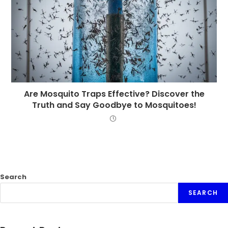
Are Mosquito Traps Effective? Discover the
Truth and Say Goodbye to Mosquitoes!
Search
SEARCH