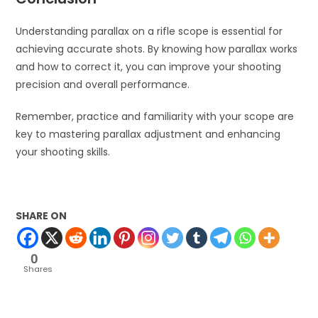
Understanding parallax on a rifle scope is essential for
achieving accurate shots. By knowing how parallax works
and how to correct it, you can improve your shooting
precision and overall performance.
Remember, practice and familiarity with your scope are
key to mastering parallax adjustment and enhancing
your shooting skills.
SHARE ON
0
Shares