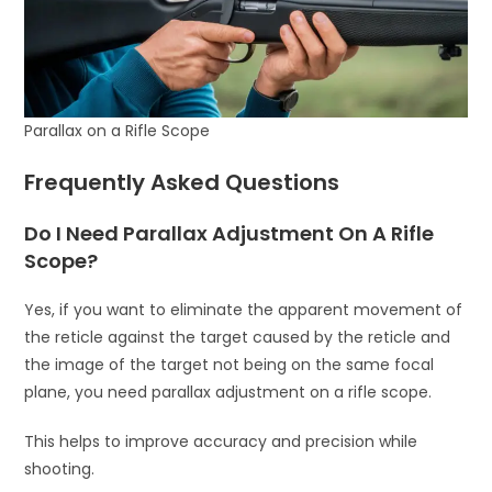
Parallax on a Rifle Scope
Frequently Asked Questions
Do I Need Parallax Adjustment On A Rifle
Scope?
Yes, if you want to eliminate the apparent movement of
the reticle against the target caused by the reticle and
the image of the target not being on the same focal
plane, you need parallax adjustment on a rifle scope.
This helps to improve accuracy and precision while
shooting.