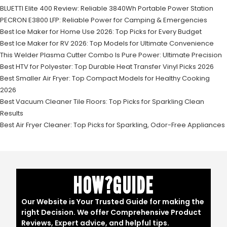
BLUETTI Elite 400 Review: Reliable 3840Wh Portable Power Station
PECRON E3800 LFP: Reliable Power for Camping & Emergencies
Best Ice Maker for Home Use 2026: Top Picks for Every Budget
Best Ice Maker for RV 2026: Top Models for Ultimate Convenience
This Welder Plasma Cutter Combo Is Pure Power: Ultimate Precision
Best HTV for Polyester: Top Durable Heat Transfer Vinyl Picks 2026
Best Smaller Air Fryer: Top Compact Models for Healthy Cooking
2026
Best Vacuum Cleaner Tile Floors: Top Picks for Sparkling Clean
Results
Best Air Fryer Cleaner: Top Picks for Sparkling, Odor-Free Appliances
HOW?GUIDE
Our Website is Your Trusted Guide for making the
right Decision. We offer Comprehensive Product
Reviews, Expert advice, and helpful tips.