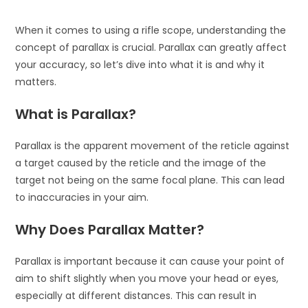
When it comes to using a rifle scope, understanding the
concept of parallax is crucial. Parallax can greatly affect
your accuracy, so let’s dive into what it is and why it
matters.
What is Parallax?
Parallax is the apparent movement of the reticle against
a target caused by the reticle and the image of the
target not being on the same focal plane. This can lead
to inaccuracies in your aim.
Why Does Parallax Matter?
Parallax is important because it can cause your point of
aim to shift slightly when you move your head or eyes,
especially at different distances. This can result in