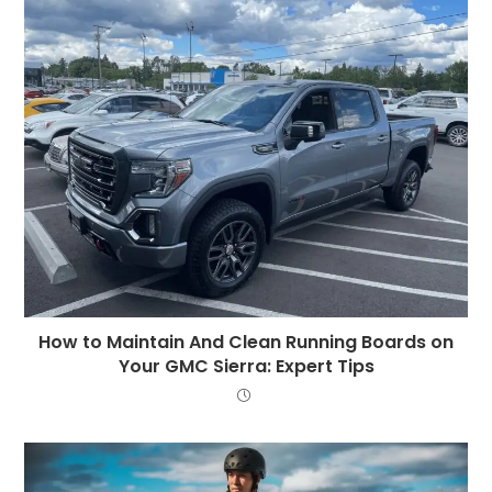
How to Maintain And Clean Running Boards on
Your GMC Sierra: Expert Tips