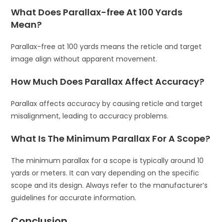
What Does Parallax-free At 100 Yards
Mean?
Parallax-free at 100 yards means the reticle and target
image align without apparent movement.
How Much Does Parallax Affect Accuracy?
Parallax affects accuracy by causing reticle and target
misalignment, leading to accuracy problems.
What Is The Minimum Parallax For A Scope?
The minimum parallax for a scope is typically around 10
yards or meters. It can vary depending on the specific
scope and its design. Always refer to the manufacturer’s
guidelines for accurate information.
Conclusion