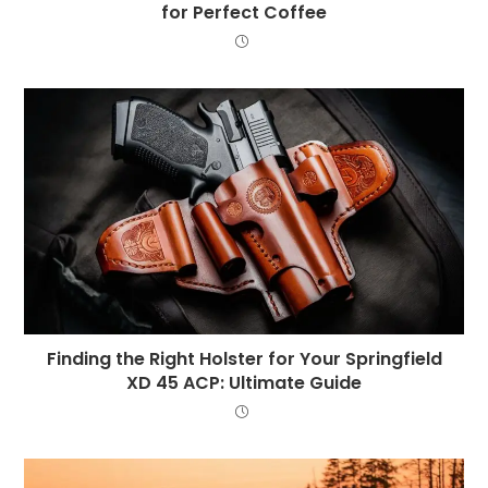
for Perfect Coffee
Finding the Right Holster for Your Springfield
XD 45 ACP: Ultimate Guide