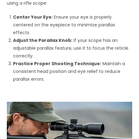
using a rifle scope:
Center Your Eye:
Ensure your eye is properly
centered on the eyepiece to minimize parallax
effects.
Adjust the Parallax Knob:
If your scope has an
adjustable parallax feature, use it to focus the reticle
correctly.
Practice Proper Shooting Technique:
Maintain a
consistent head position and eye relief to reduce
parallax errors.