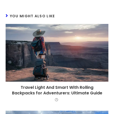
YOU MIGHT ALSO LIKE
Travel Light And Smart With Rolling
Backpacks for Adventurers: Ultimate Guide