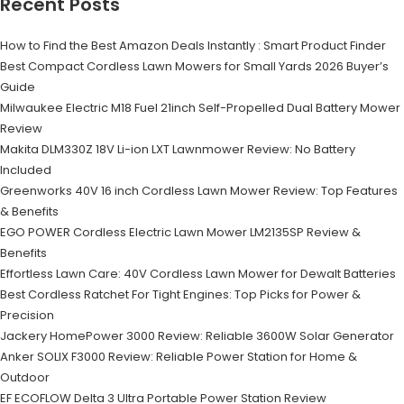
Recent Posts
How to Find the Best Amazon Deals Instantly : Smart Product Finder
Best Compact Cordless Lawn Mowers for Small Yards 2026 Buyer’s
Guide
Milwaukee Electric M18 Fuel 21inch Self-Propelled Dual Battery Mower
Review
Makita DLM330Z 18V Li-ion LXT Lawnmower Review: No Battery
Included
Greenworks 40V 16 inch Cordless Lawn Mower Review: Top Features
& Benefits
EGO POWER Cordless Electric Lawn Mower LM2135SP Review &
Benefits
Effortless Lawn Care: 40V Cordless Lawn Mower for Dewalt Batteries
Best Cordless Ratchet For Tight Engines: Top Picks for Power &
Precision
Jackery HomePower 3000 Review: Reliable 3600W Solar Generator
Anker SOLIX F3000 Review: Reliable Power Station for Home &
Outdoor
EF ECOFLOW Delta 3 Ultra Portable Power Station Review