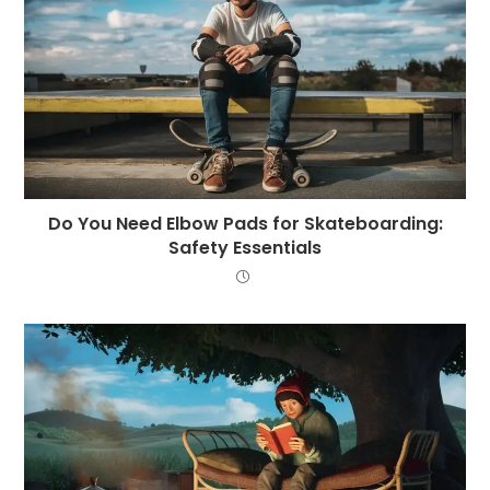
Do You Need Elbow Pads for Skateboarding:
Safety Essentials