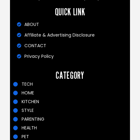
QUICK LINK
ABOUT
Affiliate & Advertising Disclosure
CONTACT
Privacy Policy
CATEGORY
TECH
HOME
KITCHEN
STYLE
PARENTING
HEALTH
PET