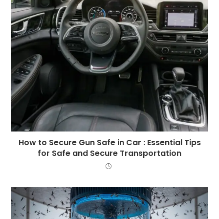
How to Secure Gun Safe in Car : Essential Tips
for Safe and Secure Transportation