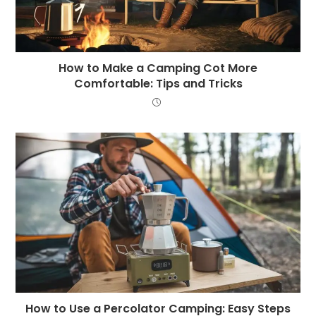
How to Make a Camping Cot More
Comfortable: Tips and Tricks
How to Use a Percolator Camping: Easy Steps