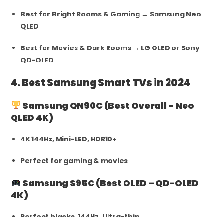
Best for Bright Rooms & Gaming → Samsung Neo
QLED
Best for Movies & Dark Rooms → LG OLED or Sony
QD-OLED
4. Best Samsung Smart TVs in 2024
Samsung QN90C (Best Overall – Neo
QLED 4K)
4K 144Hz, Mini-LED, HDR10+
Perfect for gaming & movies
Samsung S95C (Best OLED – QD-OLED
4K)
Perfect blacks, 144Hz, Ultra-thin