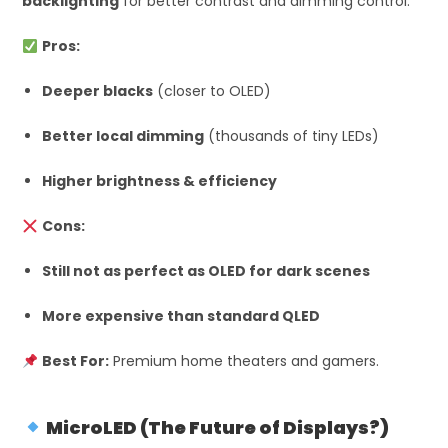
backlighting
for better contrast and dimming control.
Pros:
Deeper blacks
(closer to OLED)
Better local dimming
(thousands of tiny LEDs)
Higher brightness & efficiency
Cons:
Still not as perfect as OLED for dark scenes
More expensive than standard QLED
Best For:
Premium home theaters and gamers.
MicroLED (The Future of Displays?)