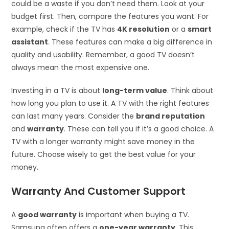
could be a waste if you don’t need them. Look at your
budget first. Then, compare the features you want. For
example, check if the TV has
4K resolution
or a
smart
assistant
. These features can make a big difference in
quality and usability. Remember, a good TV doesn’t
always mean the most expensive one.
Investing in a TV is about
long-term value
. Think about
how long you plan to use it. A TV with the right features
can last many years. Consider the
brand reputation
and
warranty
. These can tell you if it’s a good choice. A
TV with a longer warranty might save money in the
future. Choose wisely to get the best value for your
money.
Warranty And Customer Support
A
good warranty
is important when buying a TV.
Samsung often offers a
one-year warranty
. This