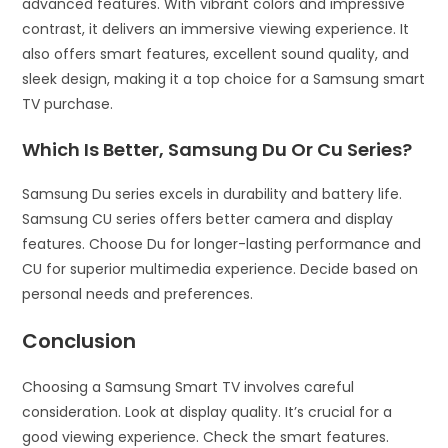
advanced features. With vibrant colors and impressive
contrast, it delivers an immersive viewing experience. It
also offers smart features, excellent sound quality, and
sleek design, making it a top choice for a Samsung smart
TV purchase.
Which Is Better, Samsung Du Or Cu Series?
Samsung Du series excels in durability and battery life.
Samsung CU series offers better camera and display
features. Choose Du for longer-lasting performance and
CU for superior multimedia experience. Decide based on
personal needs and preferences.
Conclusion
Choosing a Samsung Smart TV involves careful
consideration. Look at display quality. It’s crucial for a
good viewing experience. Check the smart features.