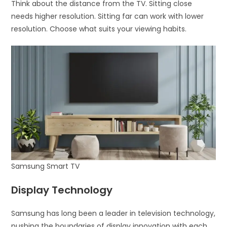
Think about the distance from the TV. Sitting close
needs higher resolution. Sitting far can work with lower
resolution. Choose what suits your viewing habits.
Samsung Smart TV
Display Technology
Samsung has long been a leader in television technology,
pushing the boundaries of display innovation with each