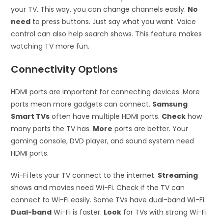
your TV. This way, you can change channels easily.
No
need
to press buttons. Just say what you want. Voice
control can also help search shows. This feature makes
watching TV more fun.
Connectivity Options
HDMI ports are important for connecting devices. More
ports mean more gadgets can connect.
Samsung
Smart TVs
often have multiple HDMI ports.
Check
how
many ports the TV has.
More
ports are better. Your
gaming console, DVD player, and sound system need
HDMI ports.
Wi-Fi lets your TV connect to the internet.
Streaming
shows and movies need Wi-Fi. Check if the TV can
connect to Wi-Fi easily. Some TVs have dual-band Wi-Fi.
Dual-band
Wi-Fi is faster.
Look
for TVs with strong Wi-Fi