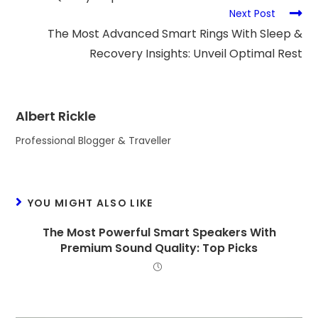
Next Post
The Most Advanced Smart Rings With Sleep &
Recovery Insights: Unveil Optimal Rest
Albert Rickle
Professional Blogger & Traveller
YOU MIGHT ALSO LIKE
The Most Powerful Smart Speakers With
Premium Sound Quality: Top Picks