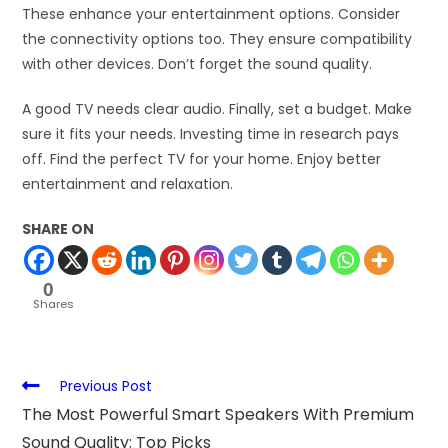
These enhance your entertainment options. Consider
the connectivity options too. They ensure compatibility
with other devices. Don’t forget the sound quality.
A good TV needs clear audio. Finally, set a budget. Make
sure it fits your needs. Investing time in research pays
off. Find the perfect TV for your home. Enjoy better
entertainment and relaxation.
SHARE ON
0
Shares
Previous Post
The Most Powerful Smart Speakers With Premium
Sound Quality: Top Picks