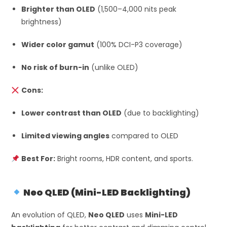
Brighter than OLED
(1,500–4,000 nits peak
brightness)
Wider color gamut
(100% DCI-P3 coverage)
No risk of burn-in
(unlike OLED)
Cons:
Lower contrast than OLED
(due to backlighting)
Limited viewing angles
compared to OLED
Best For:
Bright rooms, HDR content, and sports.
Neo QLED (Mini-LED Backlighting)
An evolution of QLED,
Neo QLED
uses
Mini-LED