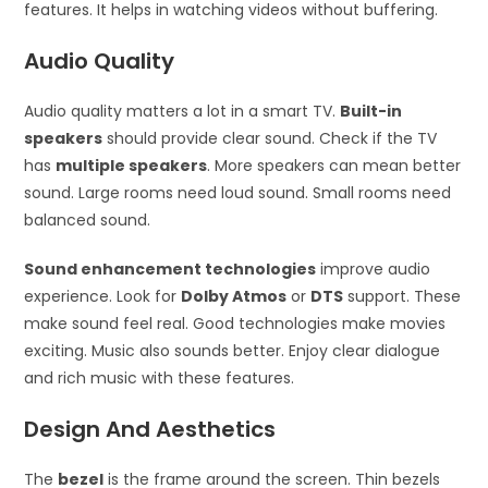
features. It helps in watching videos without buffering.
Audio Quality
Audio quality matters a lot in a smart TV.
Built-in
speakers
should provide clear sound. Check if the TV
has
multiple speakers
. More speakers can mean better
sound. Large rooms need loud sound. Small rooms need
balanced sound.
Sound enhancement technologies
improve audio
experience. Look for
Dolby Atmos
or
DTS
support. These
make sound feel real. Good technologies make movies
exciting. Music also sounds better. Enjoy clear dialogue
and rich music with these features.
Design And Aesthetics
The
bezel
is the frame around the screen. Thin bezels