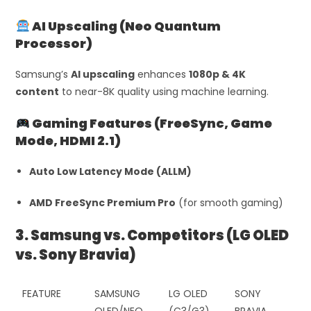
AI Upscaling (Neo Quantum
Processor)
Samsung’s
AI upscaling
enhances
1080p & 4K
content
to near-8K quality using machine learning.
Gaming Features (FreeSync, Game
Mode, HDMI 2.1)
Auto Low Latency Mode (ALLM)
AMD FreeSync Premium Pro
(for smooth gaming)
3. Samsung vs. Competitors (LG OLED
vs. Sony Bravia)
FEATURE
SAMSUNG
LG OLED
SONY