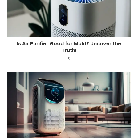
Is Air Purifier Good for Mold? Uncover the
Truth!