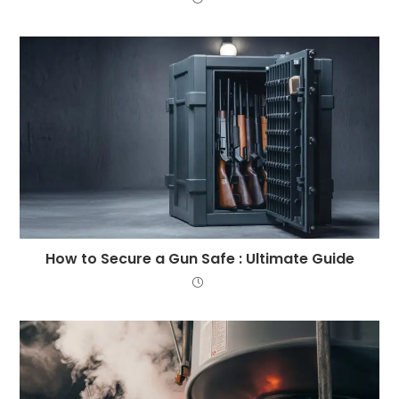
How to Secure a Gun Safe : Ultimate Guide