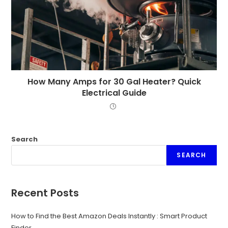
How Many Amps for 30 Gal Heater? Quick
Electrical Guide
Search
SEARCH
Recent Posts
How to Find the Best Amazon Deals Instantly : Smart Product
Finder