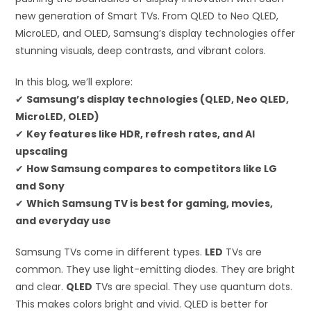
new generation of Smart TVs. From QLED to Neo QLED,
MicroLED, and OLED, Samsung’s display technologies offer
stunning visuals, deep contrasts, and vibrant colors.
In this blog, we’ll explore:
✔
Samsung’s display technologies (QLED, Neo QLED,
MicroLED, OLED)
✔
Key features like HDR, refresh rates, and AI
upscaling
✔
How Samsung compares to competitors like LG
and Sony
✔
Which Samsung TV is best for gaming, movies,
and everyday use
Samsung TVs come in different types.
LED
TVs are
common. They use light-emitting diodes. They are bright
and clear.
QLED
TVs are special. They use quantum dots.
This makes colors bright and vivid. QLED is better for