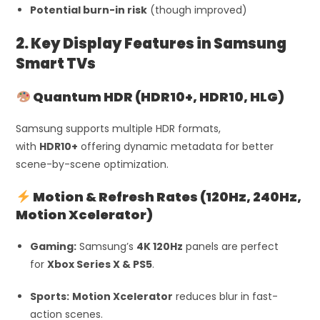
Potential burn-in risk
(though improved)
2. Key Display Features in Samsung
Smart TVs
Quantum HDR (HDR10+, HDR10, HLG)
Samsung supports multiple HDR formats,
with
HDR10+
offering dynamic metadata for better
scene-by-scene optimization.
Motion & Refresh Rates (120Hz, 240Hz,
Motion Xcelerator)
Gaming:
Samsung’s
4K 120Hz
panels are perfect
for
Xbox Series X & PS5
.
Sports:
Motion Xcelerator
reduces blur in fast-
action scenes.