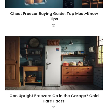
Chest Freezer Buying Guide: Top Must-Know
Tips
Can Upright Freezers Go in the Garage? Cold
Hard Facts!