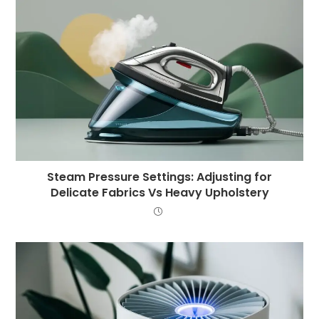
Steam Pressure Settings: Adjusting for
Delicate Fabrics Vs Heavy Upholstery