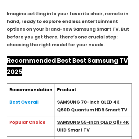
Imagine settling into your favorite chair, remote in
hand, ready to explore endless entertainment
options on your brand-new Samsung Smart TV. But
before you get there, there’s one crucial step:
choosing the right model for your needs.
Recommended Best Best Samsung TV
2025
Recommendation
Product
Best Overall
SAMSUNG 70-Inch QLED 4K
Q60D Quantum HDR Smart TV
Popular Choice
SAMSUNG 55-Inch QLED Q8F 4K
UHD Smart TV