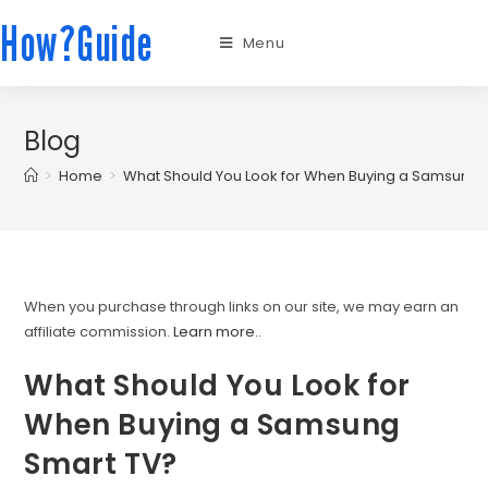
How?Guide
Menu
Blog
>
Home
>
What Should You Look for When Buying a Samsung 
When you purchase through links on our site, we may earn an
affiliate commission.
Learn more.
.
What Should You Look for
When Buying a Samsung
Smart TV?