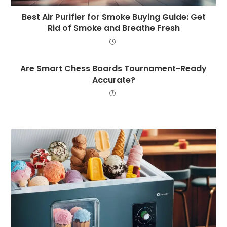
Best Air Purifier for Smoke Buying Guide: Get
Rid of Smoke and Breathe Fresh
Are Smart Chess Boards Tournament-Ready
Accurate?