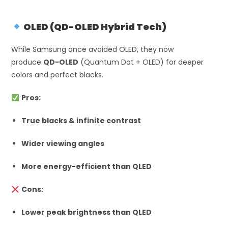
OLED (QD-OLED Hybrid Tech)
While Samsung once avoided OLED, they now
produce
QD-OLED
(Quantum Dot + OLED) for deeper
colors and perfect blacks.
Pros:
True blacks & infinite contrast
Wider viewing angles
More energy-efficient than QLED
Cons:
Lower peak brightness than QLED