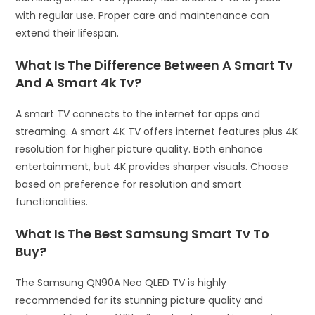
with regular use. Proper care and maintenance can
extend their lifespan.
What Is The Difference Between A Smart Tv
And A Smart 4k Tv?
A smart TV connects to the internet for apps and
streaming. A smart 4K TV offers internet features plus 4K
resolution for higher picture quality. Both enhance
entertainment, but 4K provides sharper visuals. Choose
based on preference for resolution and smart
functionalities.
What Is The Best Samsung Smart Tv To
Buy?
The Samsung QN90A Neo QLED TV is highly
recommended for its stunning picture quality and