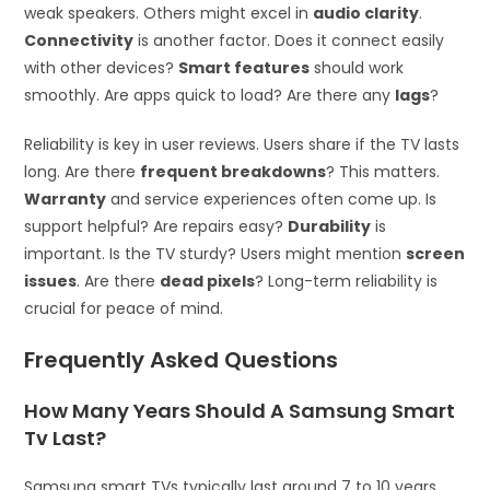
weak speakers. Others might excel in
audio clarity
.
Connectivity
is another factor. Does it connect easily
with other devices?
Smart features
should work
smoothly. Are apps quick to load? Are there any
lags
?
Reliability is key in user reviews. Users share if the TV lasts
long. Are there
frequent breakdowns
? This matters.
Warranty
and service experiences often come up. Is
support helpful? Are repairs easy?
Durability
is
important. Is the TV sturdy? Users might mention
screen
issues
. Are there
dead pixels
? Long-term reliability is
crucial for peace of mind.
Frequently Asked Questions
How Many Years Should A Samsung Smart
Tv Last?
Samsung smart TVs typically last around 7 to 10 years