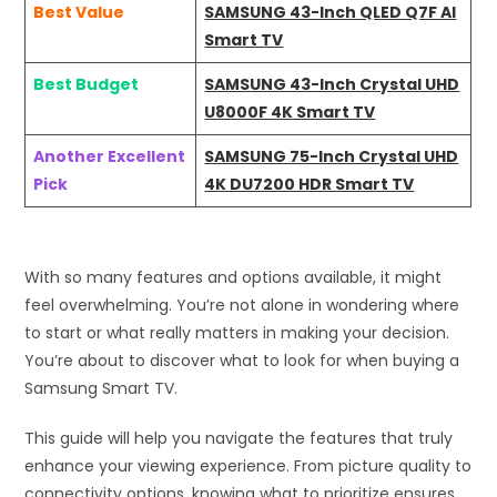
Best Value
SAMSUNG 43-Inch QLED Q7F AI
Smart TV
Best Budget
SAMSUNG 43-Inch Crystal UHD
U8000F 4K Smart TV
Another Excellent
SAMSUNG 75-Inch Crystal UHD
Pick
4K DU7200 HDR Smart TV
With so many features and options available, it might
feel overwhelming. You’re not alone in wondering where
to start or what really matters in making your decision.
You’re about to discover what to look for when buying a
Samsung Smart TV.
This guide will help you navigate the features that truly
enhance your viewing experience. From picture quality to
connectivity options, knowing what to prioritize ensures