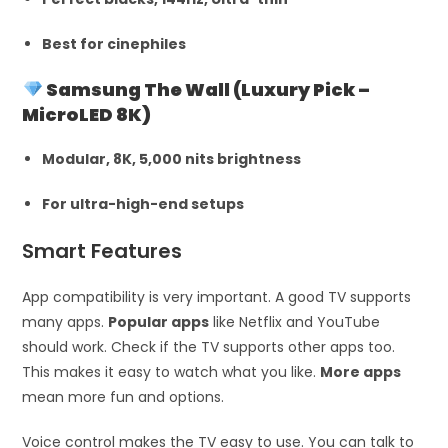
Best for cinephiles
Samsung The Wall (Luxury Pick –
MicroLED 8K)
Modular, 8K, 5,000 nits brightness
For ultra-high-end setups
Smart Features
App compatibility is very important. A good TV supports
many apps.
Popular apps
like Netflix and YouTube
should work. Check if the TV supports other apps too.
This makes it easy to watch what you like.
More apps
mean more fun and options.
Voice control makes the TV easy to use. You can talk to