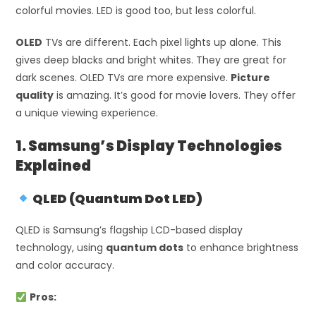
colorful movies. LED is good too, but less colorful.
OLED
TVs are different. Each pixel lights up alone. This
gives deep blacks and bright whites. They are great for
dark scenes. OLED TVs are more expensive.
Picture
quality
is amazing. It’s good for movie lovers. They offer
a unique viewing experience.
1. Samsung’s Display Technologies
Explained
QLED (Quantum Dot LED)
QLED is Samsung’s flagship LCD-based display
technology, using
quantum dots
to enhance brightness
and color accuracy.
Pros: