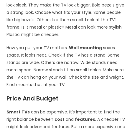
look sleek. They make the TV look bigger. Bold bezels give
a strong look. Choose what fits your style. Some people
like big bezels. Others like them small. Look at the TV’s
frame. Is it metal or plastic? Metal can look more stylish.
Plastic might be cheaper.
How you put your TV matters.
Wall mounting
saves
space. It looks neat. Check if the TV has a stand. Some
stands are wide. Others are narrow. Wide stands need
more space. Narrow stands fit on small tables. Make sure
the TV can hang on your wall. Check the size and weight.
Find mounts that fit your TV.
Price And Budget
Smart TVs
can be expensive. It’s important to find the
right balance between
cost
and
features
. A cheaper TV
might lack advanced features. But a more expensive one