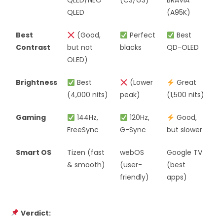
QLED/NEO
(C3/G3)
BRAVIA
QLED
(A95K)
Best
(Good,
Perfect
Best
Contrast
but not
blacks
QD-OLED
OLED)
Brightness
Best
(Lower
Great
(4,000 nits)
peak)
(1,500 nits)
Gaming
144Hz,
120Hz,
Good,
FreeSync
G-Sync
but slower
Smart OS
Tizen (fast
webOS
Google TV
& smooth)
(user-
(best
friendly)
apps)
Verdict: