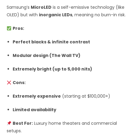
Samsung’s
MicroLED
is a self-emissive technology (like
OLED) but with
inorganic LEDs
, meaning no burn-in risk.
Pros:
Perfect blacks & infinite contrast
Modular design (The Wall TV)
Extremely bright (up to 5,000 nits)
Cons:
Extremely expensive
(starting at $100,000+)
Limited availability
Best For:
Luxury home theaters and commercial
setups.