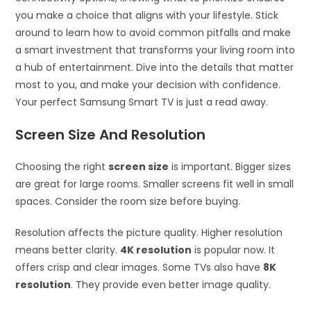
you make a choice that aligns with your lifestyle. Stick
around to learn how to avoid common pitfalls and make
a smart investment that transforms your living room into
a hub of entertainment. Dive into the details that matter
most to you, and make your decision with confidence.
Your perfect Samsung Smart TV is just a read away.
Screen Size And Resolution
Choosing the right
screen size
is important. Bigger sizes
are great for large rooms. Smaller screens fit well in small
spaces. Consider the room size before buying.
Resolution affects the picture quality. Higher resolution
means better clarity.
4K resolution
is popular now. It
offers crisp and clear images. Some TVs also have
8K
resolution
. They provide even better image quality.