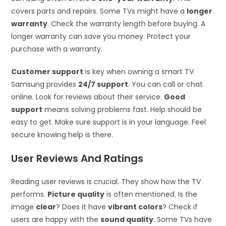
covers parts and repairs. Some TVs might have a
longer
warranty
. Check the warranty length before buying. A
longer warranty can save you money. Protect your
purchase with a warranty.
Customer support
is key when owning a smart TV.
Samsung provides
24/7 support
. You can call or chat
online. Look for reviews about their service.
Good
support
means solving problems fast. Help should be
easy to get. Make sure support is in your language. Feel
secure knowing help is there.
User Reviews And Ratings
Reading user reviews is crucial. They show how the TV
performs.
Picture quality
is often mentioned. Is the
image
clear
? Does it have
vibrant colors
? Check if
users are happy with the
sound quality
. Some TVs have