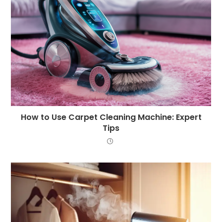
How to Use Carpet Cleaning Machine: Expert
Tips