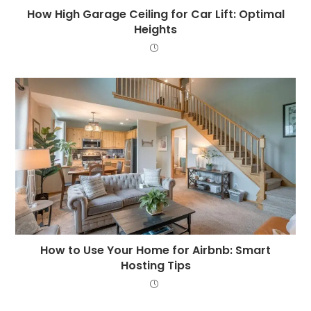
How High Garage Ceiling for Car Lift: Optimal
Heights
How to Use Your Home for Airbnb: Smart
Hosting Tips