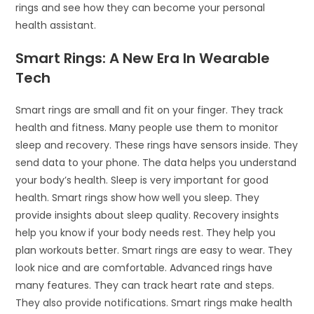
rings and see how they can become your personal
health assistant.
Smart Rings: A New Era In Wearable
Tech
Smart rings are small and fit on your finger. They track
health and fitness. Many people use them to monitor
sleep and recovery. These rings have sensors inside. They
send data to your phone. The data helps you understand
your body’s health. Sleep is very important for good
health. Smart rings show how well you sleep. They
provide insights about sleep quality. Recovery insights
help you know if your body needs rest. They help you
plan workouts better. Smart rings are easy to wear. They
look nice and are comfortable. Advanced rings have
many features. They can track heart rate and steps.
They also provide notifications. Smart rings make health