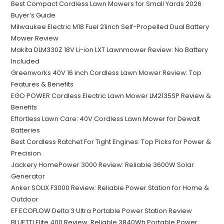
Best Compact Cordless Lawn Mowers for Small Yards 2026
Buyer’s Guide
Milwaukee Electric M18 Fuel 21inch Self-Propelled Dual Battery
Mower Review
Makita DLM330Z 18V Li-ion LXT Lawnmower Review: No Battery
Included
Greenworks 40V 16 inch Cordless Lawn Mower Review: Top
Features & Benefits
EGO POWER Cordless Electric Lawn Mower LM2135SP Review &
Benefits
Effortless Lawn Care: 40V Cordless Lawn Mower for Dewalt
Batteries
Best Cordless Ratchet For Tight Engines: Top Picks for Power &
Precision
Jackery HomePower 3000 Review: Reliable 3600W Solar
Generator
Anker SOLIX F3000 Review: Reliable Power Station for Home &
Outdoor
EF ECOFLOW Delta 3 Ultra Portable Power Station Review
BLUETTI Elite 400 Review: Reliable 3840Wh Portable Power