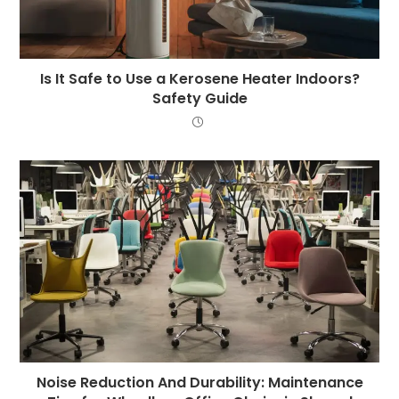
Is It Safe to Use a Kerosene Heater Indoors?
Safety Guide
Noise Reduction And Durability: Maintenance