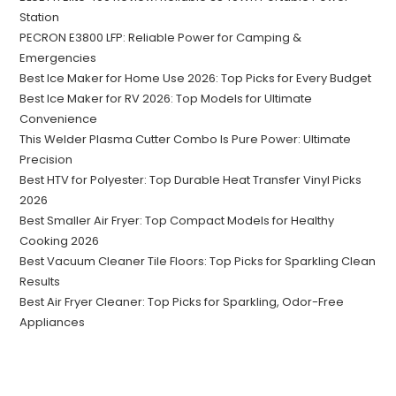
Station
PECRON E3800 LFP: Reliable Power for Camping &
Emergencies
Best Ice Maker for Home Use 2026: Top Picks for Every Budget
Best Ice Maker for RV 2026: Top Models for Ultimate
Convenience
This Welder Plasma Cutter Combo Is Pure Power: Ultimate
Precision
Best HTV for Polyester: Top Durable Heat Transfer Vinyl Picks
2026
Best Smaller Air Fryer: Top Compact Models for Healthy
Cooking 2026
Best Vacuum Cleaner Tile Floors: Top Picks for Sparkling Clean
Results
Best Air Fryer Cleaner: Top Picks for Sparkling, Odor-Free
Appliances