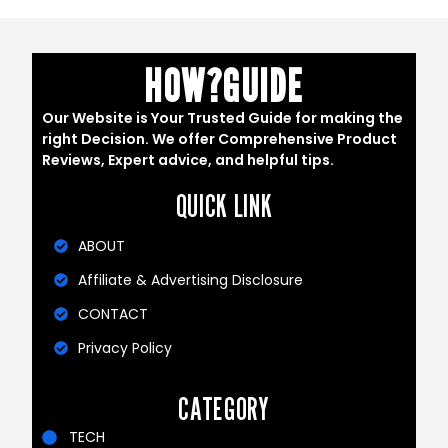
HOW?GUIDE
Our Website is Your Trusted Guide for making the
right Decision. We offer Comprehensive Product
Reviews, Expert advice, and helpful tips.
QUICK LINK
ABOUT
Affiliate & Advertising Disclosure
CONTACT
Privacy Policy
CATEGORY
TECH