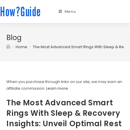
How?Guide
Menu
Blog
>
Home
>
The Most Advanced Smart Rings With Sleep & Recover
When you purchase through links on our site, we may earn an
affiliate commission.
Learn more.
.
The Most Advanced Smart
Rings With Sleep & Recovery
Insights: Unveil Optimal Rest