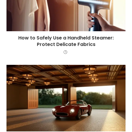
How to Safely Use a Handheld Steamer:
Protect Delicate Fabrics