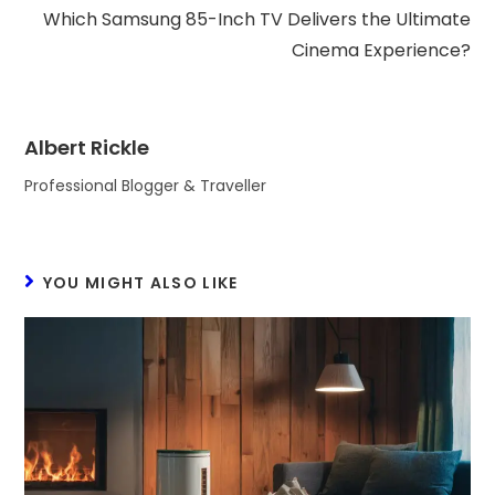
Which Samsung 85-Inch TV Delivers the Ultimate
Cinema Experience?
Albert Rickle
Professional Blogger & Traveller
YOU MIGHT ALSO LIKE