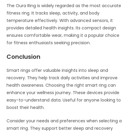
The Oura Ring is widely regarded as the most accurate
fitness ring. It tracks sleep, activity, and body
temperature effectively. With advanced sensors, it
provides detailed health insights. Its compact design
ensures comfortable wear, making it a popular choice
for fitness enthusiasts seeking precision.
Conclusion
Smart rings offer valuable insights into sleep and
recovery. They help track daily activities and improve
health awareness. Choosing the right smart ring can
enhance your wellness journey. These devices provide
easy-to-understand data. Useful for anyone looking to
boost their health.
Consider your needs and preferences when selecting a
smart ring. They support better sleep and recovery