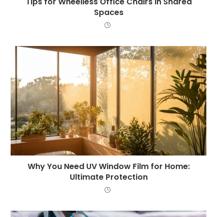
Tips for Wheelless Office Chairs in Shared
Spaces
Why You Need UV Window Film for Home:
Ultimate Protection