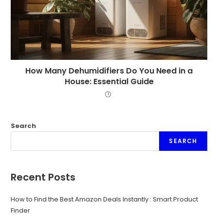
How Many Dehumidifiers Do You Need in a
House: Essential Guide
Search
SEARCH
Recent Posts
How to Find the Best Amazon Deals Instantly : Smart Product
Finder