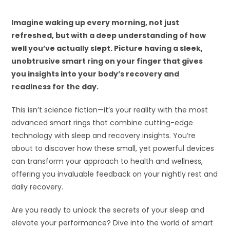
Imagine waking up every morning, not just
refreshed, but with a deep understanding of how
well you’ve actually slept. Picture having a sleek,
unobtrusive smart ring on your finger that gives
you insights into your body’s recovery and
readiness for the day.
This isn’t science fiction—it’s your reality with the most
advanced smart rings that combine cutting-edge
technology with sleep and recovery insights. You’re
about to discover how these small, yet powerful devices
can transform your approach to health and wellness,
offering you invaluable feedback on your nightly rest and
daily recovery.
Are you ready to unlock the secrets of your sleep and
elevate your performance? Dive into the world of smart