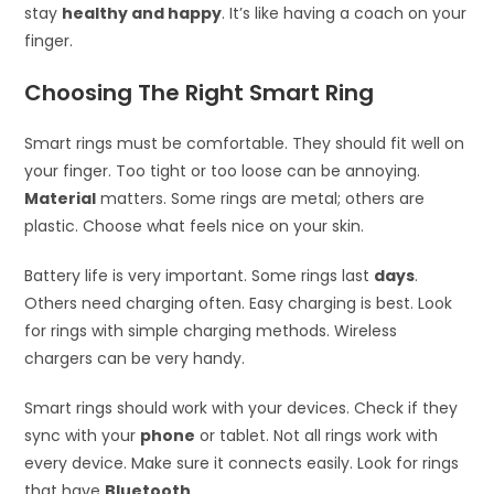
stay
healthy and happy
. It’s like having a coach on your
finger.
Choosing The Right Smart Ring
Smart rings must be comfortable. They should fit well on
your finger. Too tight or too loose can be annoying.
Material
matters. Some rings are metal; others are
plastic. Choose what feels nice on your skin.
Battery life is very important. Some rings last
days
.
Others need charging often. Easy charging is best. Look
for rings with simple charging methods. Wireless
chargers can be very handy.
Smart rings should work with your devices. Check if they
sync with your
phone
or tablet. Not all rings work with
every device. Make sure it connects easily. Look for rings
that have
Bluetooth
.