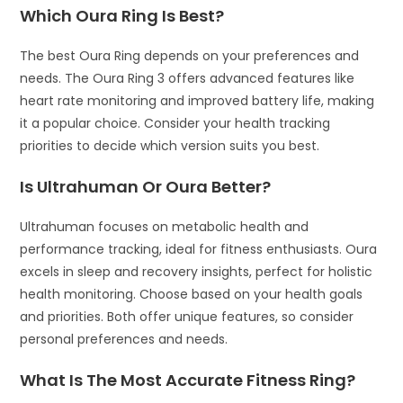
Which Oura Ring Is Best?
The best Oura Ring depends on your preferences and
needs. The Oura Ring 3 offers advanced features like
heart rate monitoring and improved battery life, making
it a popular choice. Consider your health tracking
priorities to decide which version suits you best.
Is Ultrahuman Or Oura Better?
Ultrahuman focuses on metabolic health and
performance tracking, ideal for fitness enthusiasts. Oura
excels in sleep and recovery insights, perfect for holistic
health monitoring. Choose based on your health goals
and priorities. Both offer unique features, so consider
personal preferences and needs.
What Is The Most Accurate Fitness Ring?