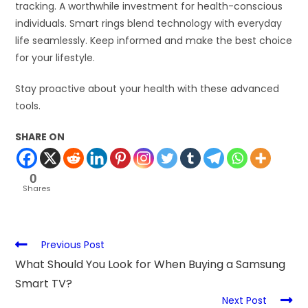
tracking. A worthwhile investment for health-conscious
individuals. Smart rings blend technology with everyday
life seamlessly. Keep informed and make the best choice
for your lifestyle.
Stay proactive about your health with these advanced
tools.
SHARE ON
0
Shares
Previous Post
What Should You Look for When Buying a Samsung
Smart TV?
Next Post