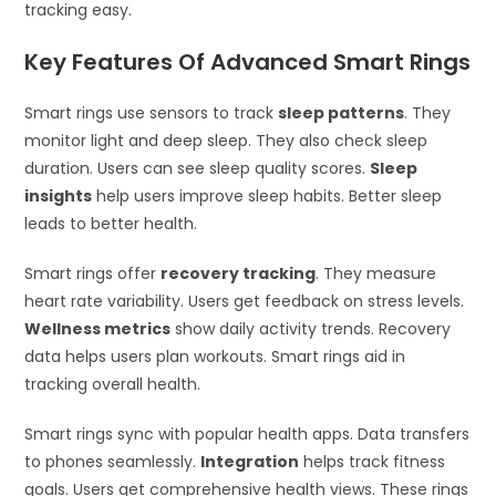
tracking easy.
Key Features Of Advanced Smart Rings
Smart rings use sensors to track
sleep patterns
. They
monitor light and deep sleep. They also check sleep
duration. Users can see sleep quality scores.
Sleep
insights
help users improve sleep habits. Better sleep
leads to better health.
Smart rings offer
recovery tracking
. They measure
heart rate variability. Users get feedback on stress levels.
Wellness metrics
show daily activity trends. Recovery
data helps users plan workouts. Smart rings aid in
tracking overall health.
Smart rings sync with popular health apps. Data transfers
to phones seamlessly.
Integration
helps track fitness
goals. Users get comprehensive health views. These rings