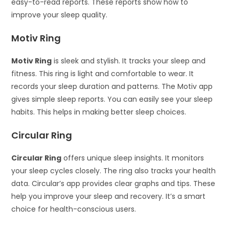
easy-to-read reports. These reports show how to
improve your sleep quality.
Motiv Ring
Motiv Ring
is sleek and stylish. It tracks your sleep and
fitness. This ring is light and comfortable to wear. It
records your sleep duration and patterns. The Motiv app
gives simple sleep reports. You can easily see your sleep
habits. This helps in making better sleep choices.
Circular Ring
Circular Ring
offers unique sleep insights. It monitors
your sleep cycles closely. The ring also tracks your health
data. Circular’s app provides clear graphs and tips. These
help you improve your sleep and recovery. It’s a smart
choice for health-conscious users.