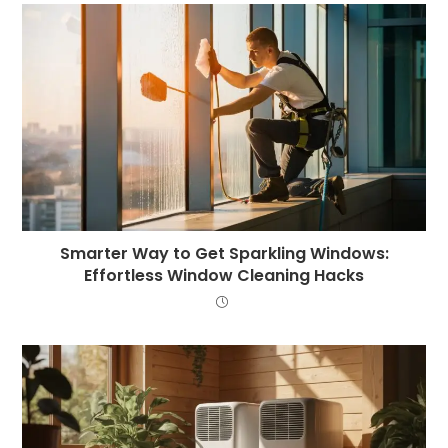
Smarter Way to Get Sparkling Windows:
Effortless Window Cleaning Hacks