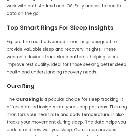
work with both Android and iOS. Easy access to health
data on the go.
Top Smart Rings For Sleep Insights
Explore the most advanced smart rings designed to
provide valuable sleep and recovery insights. These
wearable devices track sleep patterns, helping users
improve rest quality. Ideal for those seeking better sleep
health and understanding recovery needs.
Oura Ring
The
Oura Ring
is a popular choice for sleep tracking. It
offers detailed insights into your sleep patterns. This ring
monitors your heart rate and body temperature. It also
tracks your movement during sleep. The data helps you
understand how well you sleep. Oura’s app provides