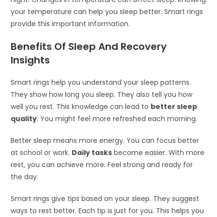
your temperature can help you sleep better. Smart rings
provide this important information.
Benefits Of Sleep And Recovery
Insights
Smart rings help you understand your sleep patterns.
They show how long you sleep. They also tell you how
well you rest. This knowledge can lead to
better sleep
quality
. You might feel more refreshed each morning.
Better sleep means more energy. You can focus better
at school or work.
Daily tasks
become easier. With more
rest, you can achieve more. Feel strong and ready for
the day.
Smart rings give tips based on your sleep. They suggest
ways to rest better. Each tip is just for you. This helps you