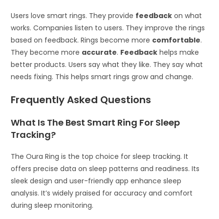
Users love smart rings. They provide
feedback
on what
works. Companies listen to users. They improve the rings
based on feedback. Rings become more
comfortable
.
They become more
accurate
.
Feedback
helps make
better products. Users say what they like. They say what
needs fixing. This helps smart rings grow and change.
Frequently Asked Questions
What Is The Best Smart Ring For Sleep
Tracking?
The Oura Ring is the top choice for sleep tracking. It
offers precise data on sleep patterns and readiness. Its
sleek design and user-friendly app enhance sleep
analysis. It’s widely praised for accuracy and comfort
during sleep monitoring.