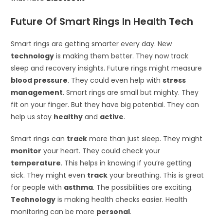
Future Of Smart Rings In Health Tech
Smart rings are getting smarter every day. New
technology
is making them better. They now track
sleep and recovery insights. Future rings might measure
blood pressure
. They could even help with
stress
management
. Smart rings are small but mighty. They
fit on your finger. But they have big potential. They can
help us stay
healthy
and
active
.
Smart rings can
track
more than just sleep. They might
monitor
your heart. They could check your
temperature
. This helps in knowing if you’re getting
sick. They might even
track
your breathing. This is great
for people with
asthma
. The possibilities are exciting.
Technology
is making health checks easier. Health
monitoring can be more
personal
.