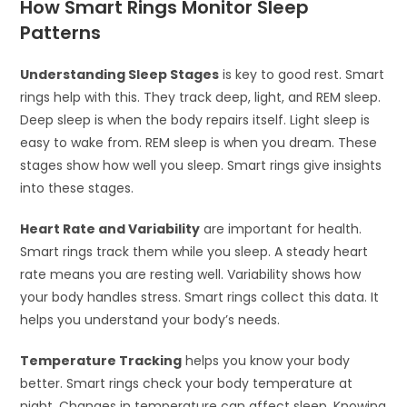
How Smart Rings Monitor Sleep
Patterns
Understanding Sleep Stages
is key to good rest. Smart
rings help with this. They track deep, light, and REM sleep.
Deep sleep is when the body repairs itself. Light sleep is
easy to wake from. REM sleep is when you dream. These
stages show how well you sleep. Smart rings give insights
into these stages.
Heart Rate and Variability
are important for health.
Smart rings track them while you sleep. A steady heart
rate means you are resting well. Variability shows how
your body handles stress. Smart rings collect this data. It
helps you understand your body’s needs.
Temperature Tracking
helps you know your body
better. Smart rings check your body temperature at
night. Changes in temperature can affect sleep. Knowing