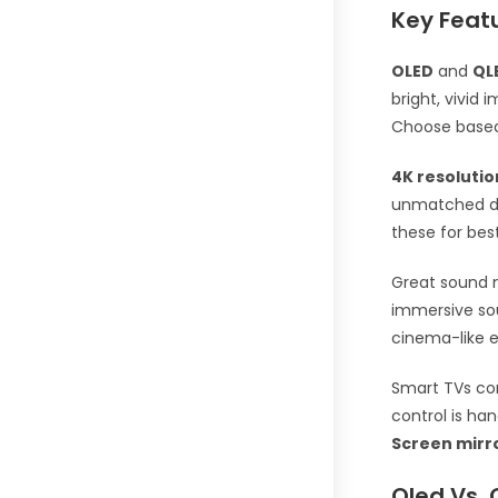
Key Feat
OLED
and
QL
bright, vivid 
Choose based 
4K resolutio
unmatched det
these for bes
Great sound m
immersive sou
cinema-like e
Smart TVs co
control is ha
Screen mirr
Qled Vs. 