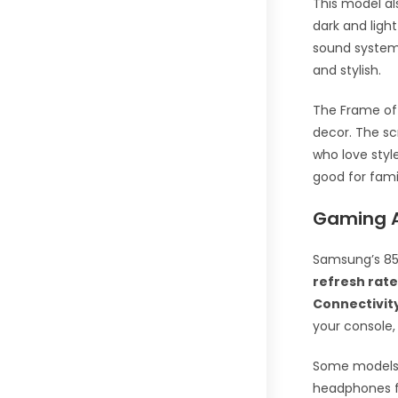
This model a
dark and light
sound system 
and stylish.
The Frame off
decor. The sc
who love style
good for fami
Gaming A
Samsung’s 85
refresh rat
Connectivit
your console, 
Some models
headphones fo