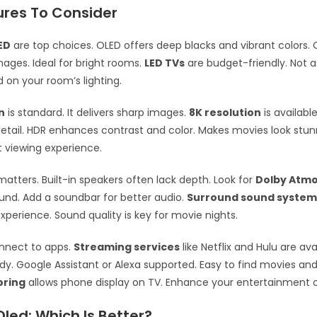
ures To Consider
ED
are top choices. OLED offers deep blacks and vibrant colors. 
images. Ideal for bright rooms.
LED TVs
are budget-friendly. Not as
on your room’s lighting.
n
is standard. It delivers sharp images.
8K resolution
is availabl
ail. HDR enhances contrast and color. Makes movies look stun
t viewing experience.
atters. Built-in speakers often lack depth. Look for
Dolby Atm
nd. Add a soundbar for better audio.
Surround sound system
xperience. Sound quality is key for movie nights.
nnect to apps.
Streaming services
like Netflix and Hulu are ava
ndy. Google Assistant or Alexa supported. Easy to find movies an
oring
allows phone display on TV. Enhance your entertainment o
Oled: Which Is Better?