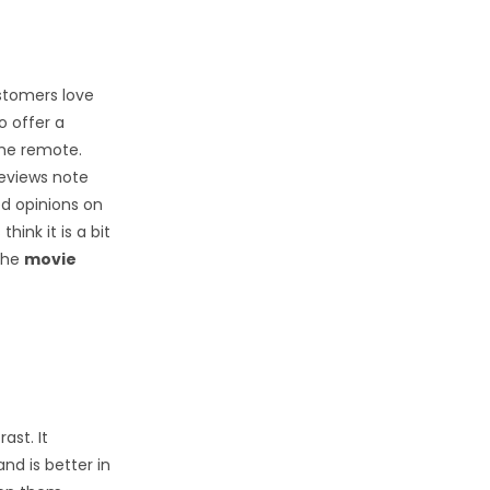
stomers love
to offer a
the remote.
reviews note
ed opinions on
hink it is a bit
 the
movie
ast. It
nd is better in