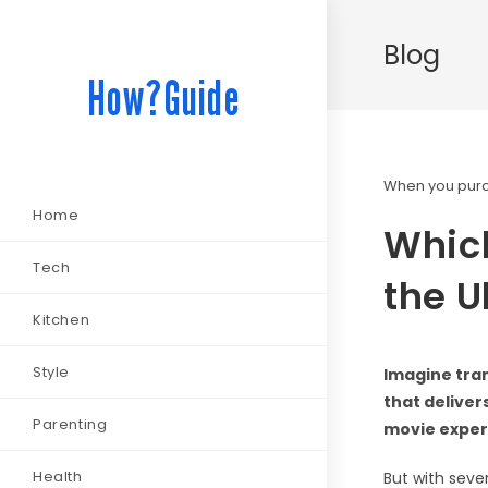
Blog
How?Guide
When you purch
Home
Whic
Tech
the U
Kitchen
Style
Imagine tran
that deliver
Parenting
movie experi
Health
But with seve