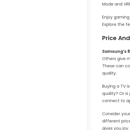
Mode and VRR
Enjoy gaming
Explore the f
Price And
Samsung’s 8
Others give 
These can cos
quality.
Buying a TV i
quality? Or i
connect to 
Consider you
different pri
gives you joy.