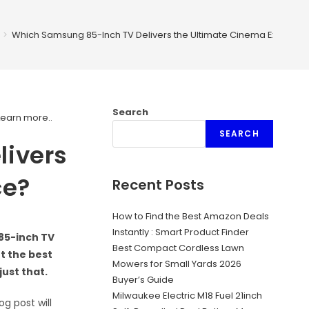
>
Which Samsung 85-Inch TV Delivers the Ultimate Cinema Experie
Search
Learn more.
.
SEARCH
livers
ce?
Recent Posts
How to Find the Best Amazon Deals
Instantly : Smart Product Finder
 85-inch TV
Best Compact Cordless Lawn
t the best
Mowers for Small Yards 2026
ust that.
Buyer’s Guide
Milwaukee Electric M18 Fuel 21inch
g post will