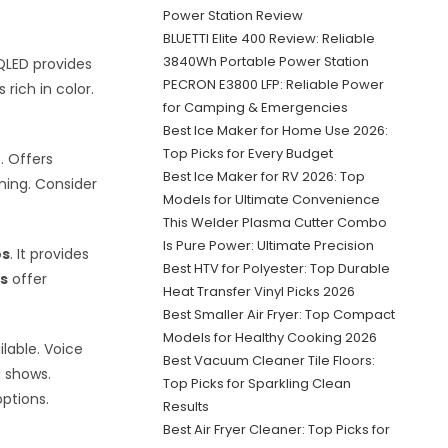
Power Station Review
BLUETTI Elite 400 Review: Reliable
3840Wh Portable Power Station
QLED provides
PECRON E3800 LFP: Reliable Power
 rich in color.
for Camping & Emergencies
Best Ice Maker for Home Use 2026:
Top Picks for Every Budget
e. Offers
Best Ice Maker for RV 2026: Top
ning. Consider
Models for Ultimate Convenience
This Welder Plasma Cutter Combo
Is Pure Power: Ultimate Precision
os
. It provides
Best HTV for Polyester: Top Durable
s
offer
Heat Transfer Vinyl Picks 2026
Best Smaller Air Fryer: Top Compact
Models for Healthy Cooking 2026
ilable. Voice
Best Vacuum Cleaner Tile Floors:
d shows.
Top Picks for Sparkling Clean
ptions.
Results
Best Air Fryer Cleaner: Top Picks for