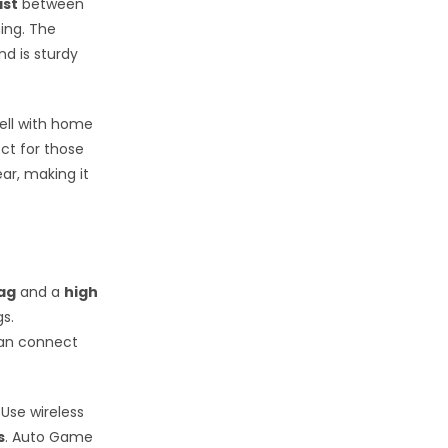
ast
between
ing. The
d is sturdy
well with home
ect for those
ar, making it
lag
and a
high
gs.
can connect
Use wireless
s
. Auto Game