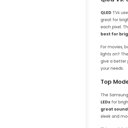
QLED
TVs use 
great for bri
each pixel. T
best for bri
For movies, b
lights on? Th
give a better
your needs.
Top Mode
The Samsung 
LEDs
for brig
great sound
sleek and mod