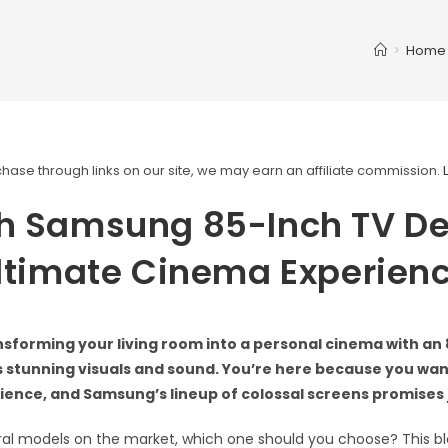
>
Home
ase through links on our site, we may earn an affiliate commission.
h Samsung 85-Inch TV De
ltimate Cinema Experien
sforming your living room into a personal cinema with an
s stunning visuals and sound. You’re here because you wan
ence, and Samsung’s lineup of colossal screens promises j
ral models on the market, which one should you choose? This blo