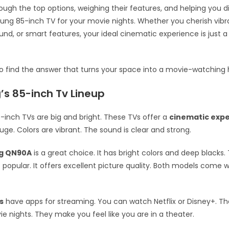
ough the top options, weighing their features, and helping you d
ng 85-inch TV for your movie nights. Whether you cherish vibra
nd, or smart features, your ideal cinematic experience is just a
to find the answer that turns your space into a movie-watching
s 85-inch Tv Lineup
inch TVs are big and bright. These TVs offer a
cinematic exp
uge. Colors are vibrant. The sound is clear and strong.
g QN90A
is a great choice. It has bright colors and deep blacks
o popular. It offers excellent picture quality. Both models come 
s
have apps for streaming. You can watch Netflix or Disney+. Th
ie nights. They make you feel like you are in a theater.