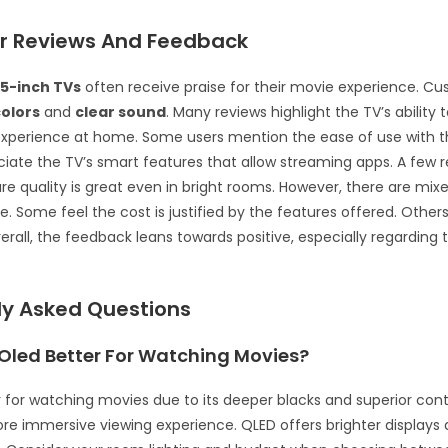
 Reviews And Feedback
5-inch TVs
often receive praise for their movie experience. Cu
colors
and
clear sound
. Many reviews highlight the TV’s ability 
experience at home. Some users mention the ease of use with 
iate the TV’s smart features that allow streaming apps. A few 
ure quality is great even in bright rooms. However, there are mix
e. Some feel the cost is justified by the features offered. Others t
erall, the feedback leans towards positive, especially regarding
ly Asked Questions
 Oled Better For Watching Movies?
r for watching movies due to its deeper blacks and superior contr
re immersive viewing experience. QLED offers brighter displays a