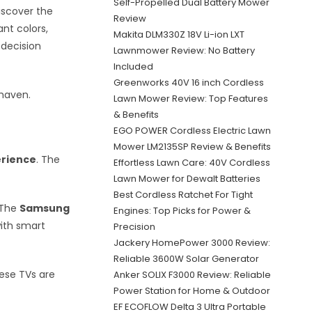
Self-Propelled Dual Battery Mower
iscover the
Review
nt colors,
Makita DLM330Z 18V Li-ion LXT
 decision
Lawnmower Review: No Battery
Included
Greenworks 40V 16 inch Cordless
 haven.
Lawn Mower Review: Top Features
& Benefits
EGO POWER Cordless Electric Lawn
Mower LM2135SP Review & Benefits
erience
. The
Effortless Lawn Care: 40V Cordless
Lawn Mower for Dewalt Batteries
Best Cordless Ratchet For Tight
. The
Samsung
Engines: Top Picks for Power &
with smart
Precision
Jackery HomePower 3000 Review:
Reliable 3600W Solar Generator
ese TVs are
Anker SOLIX F3000 Review: Reliable
Power Station for Home & Outdoor
EF ECOFLOW Delta 3 Ultra Portable