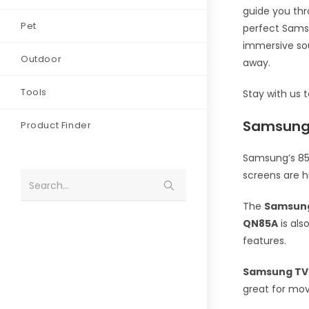
guide you thr
Pet
perfect Samsu
immersive sou
Outdoor
away.
Tools
Stay with us 
Samsung’
Product Finder
Samsung’s 85-
screens are h
Search...
The
Samsun
QN85A
is als
features.
Samsung TV
great for mov