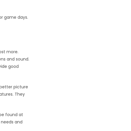
 or game days.
ost more.
ens and sound.
vide good
better picture
atures. They
be found at
ur needs and