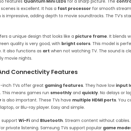
lso features
Quantum Mini LEDs
for a sharp picture. The
contr
 scenes is excellent. It has a
fast processor
for smooth stream
is impressive, adding depth to movie soundtracks. The TV’s stan
ers a unique design that looks like a
picture frame
. It blends 
reen quality is very good, with
bright colors
. This model is perf
. It also functions as
art
when not watching TV. The sound is cle
ly movie nights.
nd Connectivity Features
-inch TVs offer great
gaming features
. They have low
input 
e
. This means games run
smoothly
and
quickly
. No delays or la
y
is also important. These TVs have
multiple HDMI ports
. You 
laptop, or Blu-ray player. Easy and simple.
 support
Wi-Fi
and
Bluetooth
. Stream content without cables. 
r private listening. Samsung TVs support popular
game mode