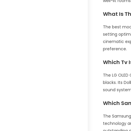
well-lit room
What Is T
The best mode
setting optim
cinematic exp
preference.
Which Tv 
The LG OLED C
blacks. Its D
sound system 
Which Sam
The Samsung Q
technology an
outstanding c