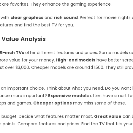
 are favorites. They enhance the gaming experience.
 with
clear graphics
and
rich sound
. Perfect for movie nights
eatures and find the best TV for you.
 Value Analysis
5-inch TVs
offer different features and prices. Some models c
more value for your money.
High-end models
have better scre
t over $3,000. Cheaper models are around $1,500. They still pro
s an important choice. Think about what you need. Do you want 
s price more important?
Expensive models
often have smart fe
apps and games.
Cheaper options
may miss some of these.
r budget. Decide what features matter most.
Great value
can 
ce points. Compare features and prices. Find the TV that fits yo