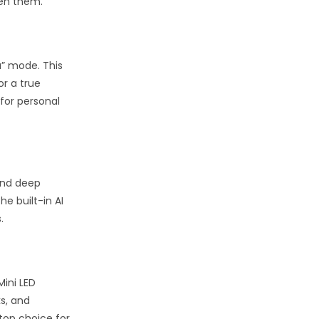
een them.
a” mode. This
or a true
for personal
 and deep
e built-in AI
.
Mini LED
s, and
top choice for