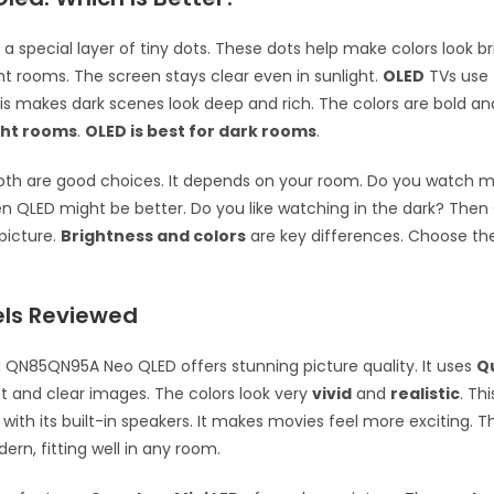
a special layer of tiny dots. These dots help make colors look br
ght rooms. The screen stays clear even in sunlight.
OLED
TVs use t
his makes dark scenes look deep and rich. The colors are bold an
ght rooms
.
OLED is best for dark rooms
.
oth are good choices. It depends on your room. Do you watch m
en QLED might be better. Do you like watching in the dark? The
 picture.
Brightness and colors
are key differences. Choose the
ls Reviewed
QN85QN95A Neo QLED offers stunning picture quality. It uses
Q
ht and clear images. The colors look very
vivid
and
realistic
. Th
with its built-in speakers. It makes movies feel more exciting. T
ern, fitting well in any room.