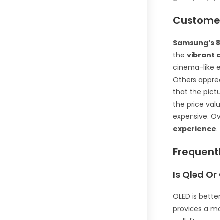
Customer
Samsung’s 8
the
vibrant 
cinema-like 
Others apprec
that the pict
the price valu
expensive. Ov
experience
.
Frequent
Is Qled Or
OLED is bette
provides a mo