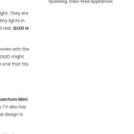
Sparkling, Odor-Free Appliances
ight. They are
iny lights in
d real.
QLED is
ovies with the
n OLED might
 one that fits
uantum Mini
is TV also has
he design is