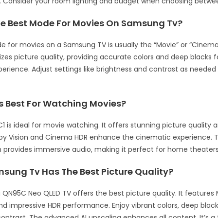
s. Consider your room lighting and budget when choosing betw
he Best Mode For Movies On Samsung Tv?
 for movies on a Samsung TV is usually the “Movie” or “Cinem
izes picture quality, providing accurate colors and deep blacks f
erience. Adjust settings like brightness and contrast as needed 
Is Best For Watching Movies?
1 is ideal for movie watching. It offers stunning picture quality
olby Vision and Cinema HDR enhance the cinematic experience. Th
provides immersive audio, making it perfect for home theaters
sung Tv Has The Best Picture Quality?
N95C Neo QLED TV offers the best picture quality. It features 
d impressive HDR performance. Enjoy vibrant colors, deep black
ontrast. The advanced AI upscaling enhances all content. It’s a 