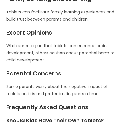
Tablets can facilitate family learning experiences and
build trust between parents and children.
Expert Opinions
While some argue that tablets can enhance brain
development, others caution about potential harm to
child development.
Parental Concerns
Some parents worry about the negative impact of
tablets on kids and prefer limiting screen time.
Frequently Asked Questions
Should Kids Have Their Own Tablets?