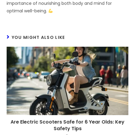
importance of nourishing both body and mind for
optimal well-being.
YOU MIGHT ALSO LIKE
Are Electric Scooters Safe for 6 Year Olds: Key
Safety Tips