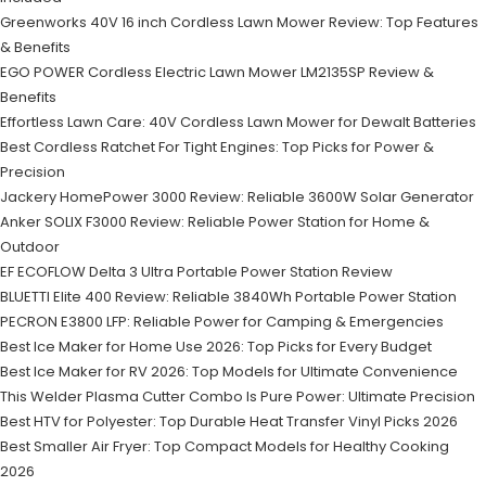
Greenworks 40V 16 inch Cordless Lawn Mower Review: Top Features
& Benefits
EGO POWER Cordless Electric Lawn Mower LM2135SP Review &
Benefits
Effortless Lawn Care: 40V Cordless Lawn Mower for Dewalt Batteries
Best Cordless Ratchet For Tight Engines: Top Picks for Power &
Precision
Jackery HomePower 3000 Review: Reliable 3600W Solar Generator
Anker SOLIX F3000 Review: Reliable Power Station for Home &
Outdoor
EF ECOFLOW Delta 3 Ultra Portable Power Station Review
BLUETTI Elite 400 Review: Reliable 3840Wh Portable Power Station
PECRON E3800 LFP: Reliable Power for Camping & Emergencies
Best Ice Maker for Home Use 2026: Top Picks for Every Budget
Best Ice Maker for RV 2026: Top Models for Ultimate Convenience
This Welder Plasma Cutter Combo Is Pure Power: Ultimate Precision
Best HTV for Polyester: Top Durable Heat Transfer Vinyl Picks 2026
Best Smaller Air Fryer: Top Compact Models for Healthy Cooking
2026