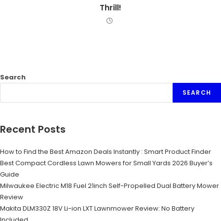
Thrill!
Search
SEARCH
Recent Posts
How to Find the Best Amazon Deals Instantly : Smart Product Finder
Best Compact Cordless Lawn Mowers for Small Yards 2026 Buyer’s
Guide
Milwaukee Electric M18 Fuel 21inch Self-Propelled Dual Battery Mower
Review
Makita DLM330Z 18V Li-ion LXT Lawnmower Review: No Battery
Included