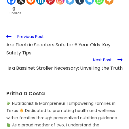
0
Shares
Previous Post
Are Electric Scooters Safe for 6 Year Olds: Key
Safety Tips
Next Post
Is a Bassinet Stroller Necessary: Unveiling the Truth
Pritha D Costa
Nutritionist & Mompreneur | Empowering Families in
Texas
Dedicated to promoting health and wellness
within families through personalized nutrition guidance.
As a proud mother of two, I understand the