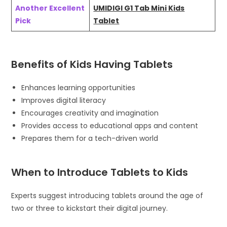
Another Excellent
UMIDIGI G1 Tab Mini Kids
Pick
Tablet
Benefits of Kids Having Tablets
Enhances learning opportunities
Improves digital literacy
Encourages creativity and imagination
Provides access to educational apps and content
Prepares them for a tech-driven world
When to Introduce Tablets to Kids
Experts suggest introducing tablets around the age of
two or three to kickstart their digital journey.