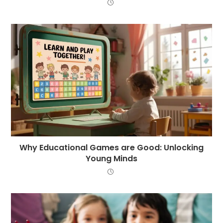
Why Educational Games are Good: Unlocking
Young Minds