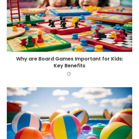
Why are Board Games Important for Kids:
Key Benefits