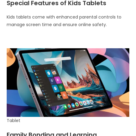
Special Features of Kids Tablets
Kids tablets come with enhanced parental controls to
manage screen time and ensure online safety.
Tablet
Family Bonding and Learning