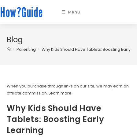
How?Guide
Menu
Blog
>
Parenting
>
Why Kids Should Have Tablets: Boosting Early Le
When you purchase through links on our site, we may earn an
affiliate commission.
Learn more.
.
Why Kids Should Have
Tablets: Boosting Early
Learning