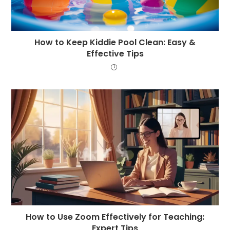
How to Keep Kiddie Pool Clean: Easy &
Effective Tips
How to Use Zoom Effectively for Teaching:
Expert Tips