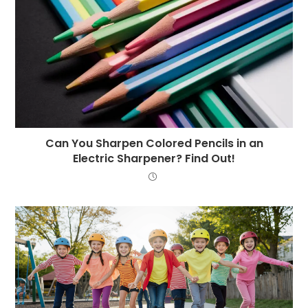
Can You Sharpen Colored Pencils in an
Electric Sharpener? Find Out!