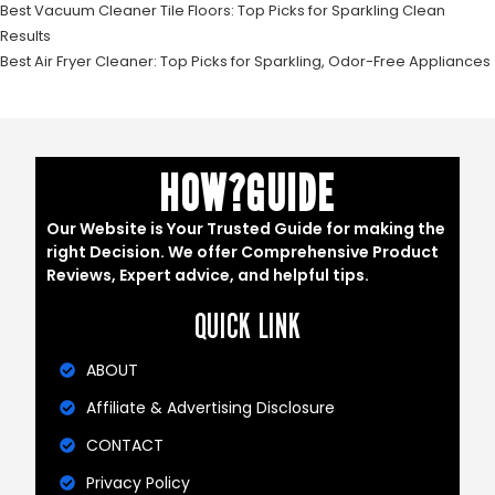
Best Vacuum Cleaner Tile Floors: Top Picks for Sparkling Clean
Results
Best Air Fryer Cleaner: Top Picks for Sparkling, Odor-Free Appliances
HOW?GUIDE
Our Website is Your Trusted Guide for making the
right Decision. We offer Comprehensive Product
Reviews, Expert advice, and helpful tips.
QUICK LINK
ABOUT
Affiliate & Advertising Disclosure
CONTACT
Privacy Policy