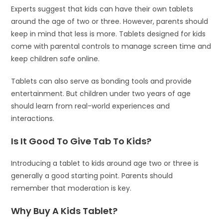
Experts suggest that kids can have their own tablets
around the age of two or three. However, parents should
keep in mind that less is more. Tablets designed for kids
come with parental controls to manage screen time and
keep children safe online.
Tablets can also serve as bonding tools and provide
entertainment. But children under two years of age
should learn from real-world experiences and
interactions.
Is It Good To Give Tab To Kids?
Introducing a tablet to kids around age two or three is
generally a good starting point. Parents should
remember that moderation is key.
Why Buy A Kids Tablet?