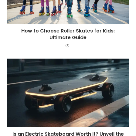
How to Choose Roller Skates for Kids:
Ultimate Guide
Is an Electric Skateboard Worth It? Unveil the