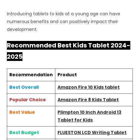
Introducing tablets to kids at a young age can have
numerous benefits and can positively impact their
development.
Recommended Best Kids Tablet 2024-
2025
Recommendation
Product
Best Overall
Amazon Fire 10 Kids tablet
Popular Choice
Amazon Fire 8 Kids Tablet
Best Value
Plimpton 10 Inch Android 13
Tablet for Kids
Best Budget
FLUESTON LCD Writing Tablet