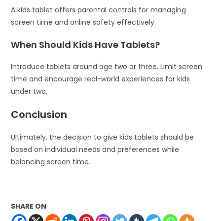
A kids tablet offers parental controls for managing
screen time and online safety effectively.
When Should Kids Have Tablets?
Introduce tablets around age two or three. Limit screen
time and encourage real-world experiences for kids
under two.
Conclusion
Ultimately, the decision to give kids tablets should be
based on individual needs and preferences while
balancing screen time.
SHARE ON