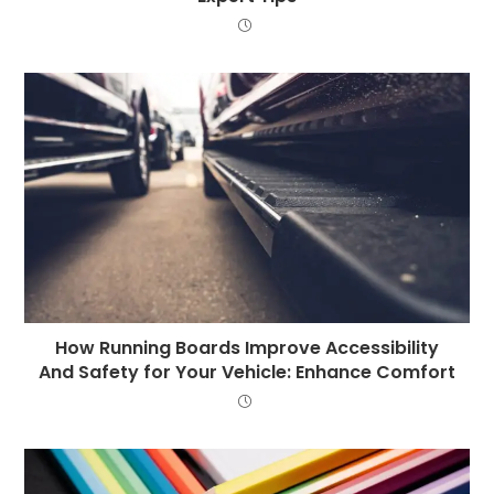
How Running Boards Improve Accessibility
And Safety for Your Vehicle: Enhance Comfort