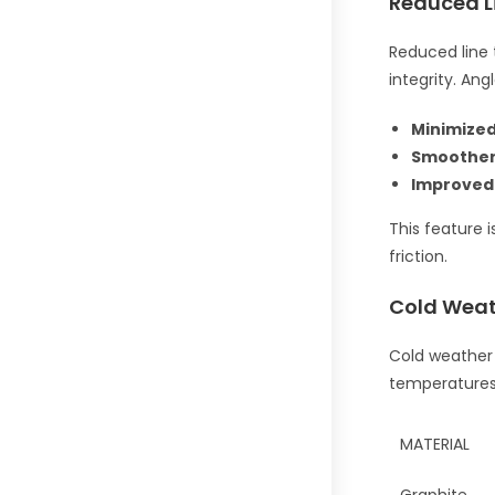
Reduced L
Reduced line t
integrity. An
Minimized
Smoother
Improved
This feature i
friction.
Cold Weat
Cold weather d
temperatures 
MATERIAL