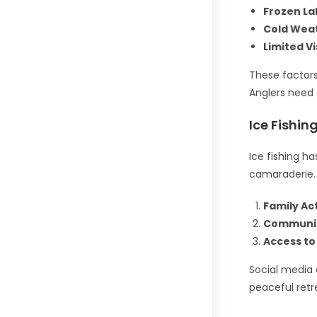
Frozen La
Cold Wea
Limited Vis
These factors
Anglers need 
Ice Fishin
Ice fishing h
camaraderie. 
Family Act
Communit
Access to 
Social media a
peaceful retre