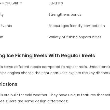
R POPULARITY
BENEFITS
ity
Strengthens bonds
Events
Encourages friendly competition
sh
Variety of fishing opportunities
 Ice Fishing Reels With Regular Reels
eels serve different needs compared to regular reels. Understand
lps anglers choose the right gear. Let’s explore the key distincti
riations
eels are built for cold weather. They have unique features that s
reels. Here are some design differences: