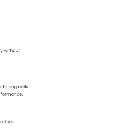
ly without
 fishing reels
erformance.
ratures.