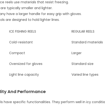
ce reels use materials that resist freezing.
re typically smaller and lighter.
ny have a larger handle for easy grip with gloves.
ls are designed to hold lighter lines.
ICE FISHING REELS
REGULAR REELS
Cold-resistant
Standard materials
Compact
Larger
Oversized for gloves
Standard size
Light line capacity
Varied line types
lity And Performance
els have specific functionalities. They perform well in icy conditi