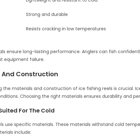
Lightweight and resistant to cold
Strong and durable
Resists cracking in low temperatures
ls ensure long-lasting performance. Anglers can fish confident
t equipment failure.
s And Construction
the materials and construction of ice fishing reels is crucial. Ice
nditions. Choosing the right materials ensures durability and p
Suited For The Cold
eels use specific materials. These materials withstand cold tempe
ials include: