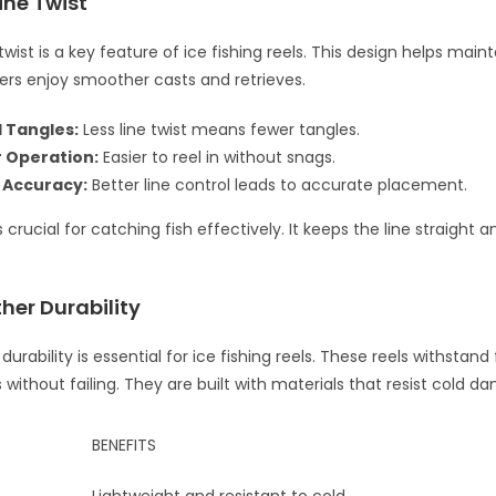
ine Twist
wist is a key feature of ice fishing reels. This design helps mainta
glers enjoy smoother casts and retrieves.
 Tangles:
Less line twist means fewer tangles.
 Operation:
Easier to reel in without snags.
 Accuracy:
Better line control leads to accurate placement.
s crucial for catching fish effectively. It keeps the line straight
her Durability
urability is essential for ice fishing reels. These reels withstand
without failing. They are built with materials that resist cold d
BENEFITS