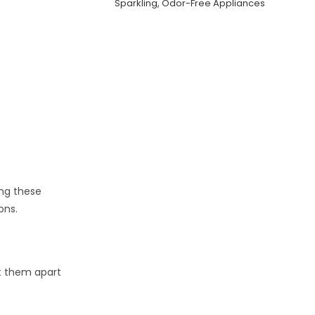
Sparkling, Odor-Free Appliances
ing these
ons.
et them apart