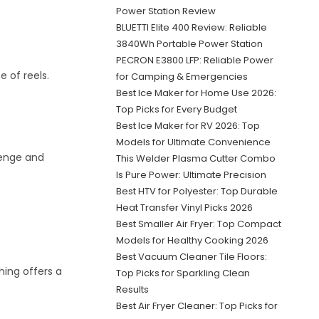
Power Station Review
BLUETTI Elite 400 Review: Reliable
3840Wh Portable Power Station
PECRON E3800 LFP: Reliable Power
 of reels.
for Camping & Emergencies
Best Ice Maker for Home Use 2026:
Top Picks for Every Budget
Best Ice Maker for RV 2026: Top
Models for Ultimate Convenience
lenge and
This Welder Plasma Cutter Combo
Is Pure Power: Ultimate Precision
Best HTV for Polyester: Top Durable
Heat Transfer Vinyl Picks 2026
Best Smaller Air Fryer: Top Compact
Models for Healthy Cooking 2026
Best Vacuum Cleaner Tile Floors:
shing offers a
Top Picks for Sparkling Clean
Results
Best Air Fryer Cleaner: Top Picks for