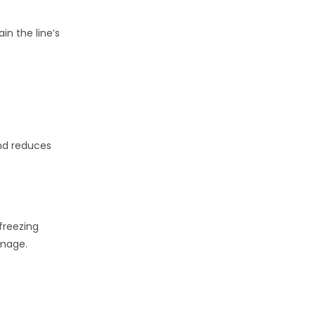
in the line’s
 and reduces
 freezing
amage.