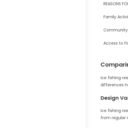
REASONS FO
Family Activ
Community 
Access to Fi
Comparing
Ice fishing r
differences he
Design Va
Ice fishing r
from regular 