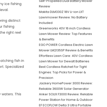
Self-Propelled Dual Battery Mower
y ice fishing
Review
ieval.
Makita DLM330Z 18V Li-ion LXT
Lawnmower Review: No Battery
ring distinct
Included
r fishing
Greenworks 40V 16 inch Cordless
he right reel
Lawn Mower Review: Top Features
& Benefits
EGO POWER Cordless Electric Lawn
Mower LM2135SP Review & Benefits
Effortless Lawn Care: 40V Cordless
catching fish in
Lawn Mower for Dewalt Batteries
rt. Specialized
Best Cordless Ratchet For Tight
Engines: Top Picks for Power &
Precision
Jackery HomePower 3000 Review:
Reliable 3600W Solar Generator
y waters. This
Anker SOLIX F3000 Review: Reliable
Power Station for Home & Outdoor
EF ECOFLOW Delta 3 Ultra Portable