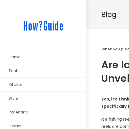
Blog
How?Guide
When you purch
Home
Are I
Tech
Unvei
Kitchen
Style
Yes, ice fis
specifically
Parenting
Ice fishing r
Health
reels are com