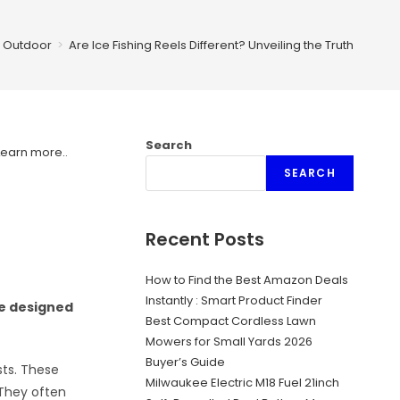
Outdoor
>
Are Ice Fishing Reels Different? Unveiling the Truth
Search
Learn more.
.
SEARCH
Recent Posts
How to Find the Best Amazon Deals
Instantly : Smart Product Finder
re designed
Best Compact Cordless Lawn
Mowers for Small Yards 2026
Buyer’s Guide
sts. These
Milwaukee Electric M18 Fuel 21inch
 They often