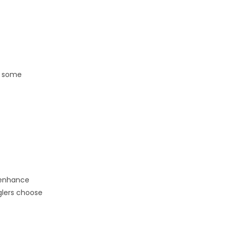
re some
t enhance
glers choose