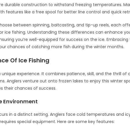
e durable construction to withstand freezing temperatures. Man
h features like a free spool for better line control and quick retr
hoose between spinning, baitcasting, and tip-up reels, each offe
r ice fishing. Understanding these differences can enhance you
nsuring you’re well-equipped for success on the ice. Embracing t
your chances of catching more fish during the winter months.
ce Of Ice Fishing
 a unique experience. It combines patience, skill, and the thrill of 
ons. Anglers venture out onto frozen lakes to enjoy this winter spo
s their chances of success.
e Environment
curs in a distinct setting. Anglers face cold temperatures and ic
equires special equipment. Here are some key features: