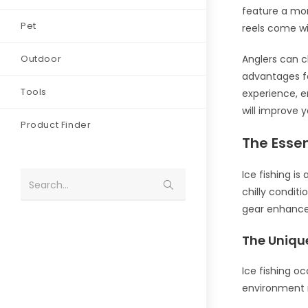
feature a mor
Pet
reels come wit
Outdoor
Anglers can c
advantages fo
Tools
experience, e
will improve 
Product Finder
The Essen
Ice fishing is
Search...
chilly conditi
gear enhance
The Uniqu
Ice fishing oc
environment r