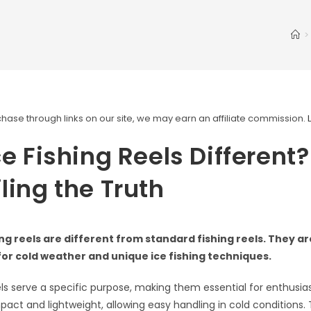
>
ase through links on our site, we may earn an affiliate commission.
ce Fishing Reels Different?
ling the Truth
hing reels are different from standard fishing reels. They a
 for cold weather and unique ice fishing techniques.
eels serve a specific purpose, making them essential for enthusia
pact and lightweight, allowing easy handling in cold conditions.