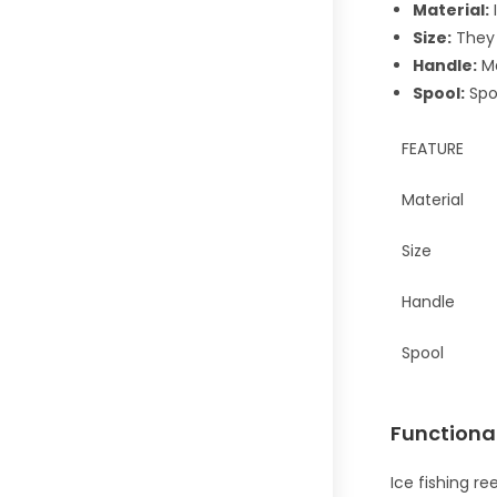
Material:
I
Size:
They a
Handle:
Ma
Spool:
Spoo
FEATURE
Material
Size
Handle
Spool
Functiona
Ice fishing re