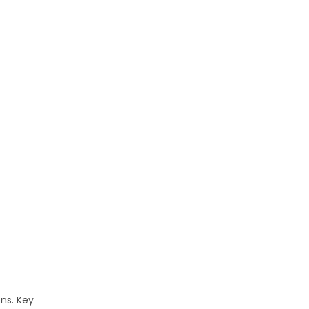
ons. Key