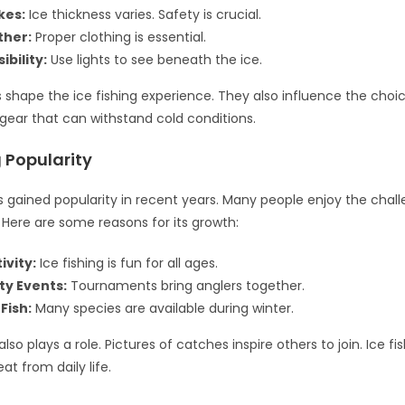
kes:
Ice thickness varies. Safety is crucial.
ther:
Proper clothing is essential.
ibility:
Use lights to see beneath the ice.
 shape the ice fishing experience. They also influence the choice
gear that can withstand cold conditions.
g Popularity
as gained popularity in recent years. Many people enjoy the chal
Here are some reasons for its growth:
ivity:
Ice fishing is fun for all ages.
y Events:
Tournaments bring anglers together.
Fish:
Many species are available during winter.
lso plays a role. Pictures of catches inspire others to join. Ice fi
at from daily life.