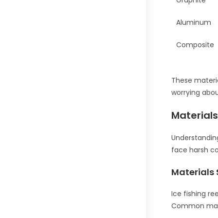
Graphite
Aluminum
Composite
These materia
worrying abou
Material
Understanding 
face harsh co
Materials 
Ice fishing r
Common mater