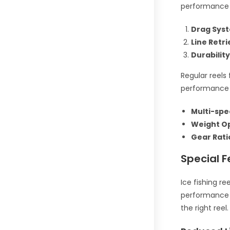
performance 
Drag Sys
Line Retri
Durability
Regular reels 
performance 
Multi-spe
Weight Op
Gear Rati
Special F
Ice fishing r
performance i
the right reel.