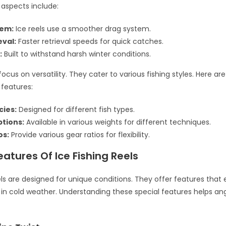
aspects include:
tem:
Ice reels use a smoother drag system.
eval:
Faster retrieval speeds for quick catches.
:
Built to withstand harsh winter conditions.
focus on versatility. They cater to various fishing styles. Here a
features:
cies:
Designed for different fish types.
tions:
Available in various weights for different techniques.
os:
Provide various gear ratios for flexibility.
eatures Of Ice Fishing Reels
eels are designed for unique conditions. They offer features tha
n cold weather. Understanding these special features helps an