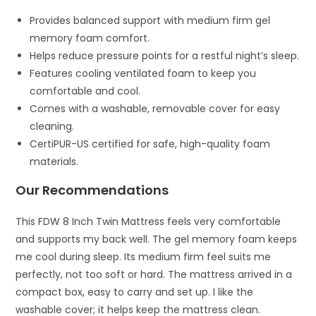
Provides balanced support with medium firm gel
memory foam comfort.
Helps reduce pressure points for a restful night’s sleep.
Features cooling ventilated foam to keep you
comfortable and cool.
Comes with a washable, removable cover for easy
cleaning.
CertiPUR-US certified for safe, high-quality foam
materials.
Our Recommendations
This FDW 8 Inch Twin Mattress feels very comfortable
and supports my back well. The gel memory foam keeps
me cool during sleep. Its medium firm feel suits me
perfectly, not too soft or hard. The mattress arrived in a
compact box, easy to carry and set up. I like the
washable cover; it helps keep the mattress clean.