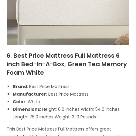
6. Best Price Mattress Full Mattress 6
inch Bed-In-A-Box, Green Tea Memory
Foam White
Brand
: Best Price Mattress
Manufacturer
: Best Price Mattress
Color
: White
Dimensions
: Height: 6.0 inches Width: 54.0 inches
Length: 75.0 inches Weight: 31.0 Pounds `
This Best Price Mattress Full Mattress offers great