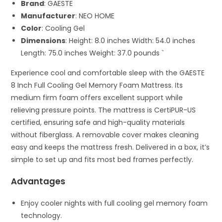
Brand
: GAESTE
Manufacturer
: NEO HOME
Color
: Cooling Gel
Dimensions
: Height: 8.0 inches Width: 54.0 inches
Length: 75.0 inches Weight: 37.0 pounds `
Experience cool and comfortable sleep with the GAESTE
8 Inch Full Cooling Gel Memory Foam Mattress. Its
medium firm foam offers excellent support while
relieving pressure points. The mattress is CertiPUR-US
certified, ensuring safe and high-quality materials
without fiberglass. A removable cover makes cleaning
easy and keeps the mattress fresh. Delivered in a box, it’s
simple to set up and fits most bed frames perfectly.
Advantages
Enjoy cooler nights with full cooling gel memory foam
technology.