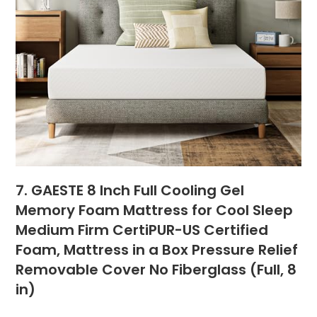
7. GAESTE 8 Inch Full Cooling Gel
Memory Foam Mattress for Cool Sleep
Medium Firm CertiPUR-US Certified
Foam, Mattress in a Box Pressure Relief
Removable Cover No Fiberglass (Full, 8
in)