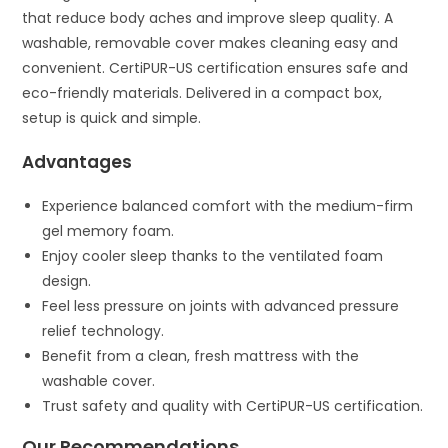
that reduce body aches and improve sleep quality. A
washable, removable cover makes cleaning easy and
convenient. CertiPUR-US certification ensures safe and
eco-friendly materials. Delivered in a compact box,
setup is quick and simple.
Advantages
Experience balanced comfort with the medium-firm
gel memory foam.
Enjoy cooler sleep thanks to the ventilated foam
design.
Feel less pressure on joints with advanced pressure
relief technology.
Benefit from a clean, fresh mattress with the
washable cover.
Trust safety and quality with CertiPUR-US certification.
Our Recommendations