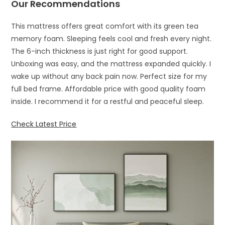
Our Recommendations
This mattress offers great comfort with its green tea
memory foam. Sleeping feels cool and fresh every night.
The 6-inch thickness is just right for good support.
Unboxing was easy, and the mattress expanded quickly. I
wake up without any back pain now. Perfect size for my
full bed frame. Affordable price with good quality foam
inside. I recommend it for a restful and peaceful sleep.
Check Latest Price