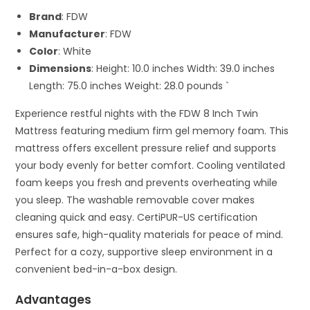
Brand
: FDW
Manufacturer
: FDW
Color
: White
Dimensions
: Height: 10.0 inches Width: 39.0 inches
Length: 75.0 inches Weight: 28.0 pounds `
Experience restful nights with the FDW 8 Inch Twin
Mattress featuring medium firm gel memory foam. This
mattress offers excellent pressure relief and supports
your body evenly for better comfort. Cooling ventilated
foam keeps you fresh and prevents overheating while
you sleep. The washable removable cover makes
cleaning quick and easy. CertiPUR-US certification
ensures safe, high-quality materials for peace of mind.
Perfect for a cozy, supportive sleep environment in a
convenient bed-in-a-box design.
Advantages