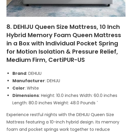
8. DEHIJU Queen Size Mattress, 10 Inch
Hybrid Memory Foam Queen Mattress
in a Box with Individual Pocket Spring
for Motion Isolation & Pressure Relief,
Medium Firm, CertiPUR-US
Brand
: DEHIJU
Manufacturer
: DEHIJU
Color
: White
Dimensions
: Height: 10.0 inches Width: 60.0 inches
Length: 80.0 inches Weight: 48.0 Pounds `
Experience restful nights with the DEHIJU Queen Size
Mattress featuring a 10-inch hybrid design. Its memory
foam and pocket springs work together to reduce