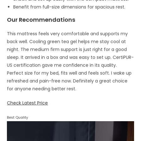
Benefit from full-size dimensions for spacious rest.
Our Recommendations
This mattress feels very comfortable and supports my
back well. Cooling green tea gel helps me stay cool at
night. The medium firm support is just right for a good
sleep. It arrived in a box and was easy to set up. CertiPUR-
US certification gave me confidence in its quality.
Perfect size for my bed, fits well and feels soft. I wake up
refreshed and pain-free now. Definitely a great choice
for anyone needing better rest.
Check Latest Price
Best Quality