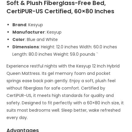
Soft & Plush Fiberglass-Free Bed,
CertiPUR-US Certified, 60×80 Inches
Brand
: Kesyup
Manufacturer
: Kesyup
Color
: Blue and White
Dimensions
: Height: 12.0 inches Width: 60.0 inches
Length: 80.0 inches Weight: 59.0 pounds `
Experience restful nights with the Kesyup 12 Inch Hybrid
Queen Mattress. Its gel memory foam and pocket
springs ease back pain gently. Enjoy a soft, plush feel
without fiberglass for safe comfort. Certified by
CertiPUR-US, it meets high standards for quality and
safety. Designed to fit perfectly with a 60×80 inch size, it
suits most bedrooms well. Sleep better, wake refreshed
every day.
Advantages