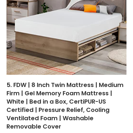
5. FDW | 8 Inch Twin Mattress | Medium
Firm | Gel Memory Foam Mattress |
White | Bed in a Box, CertiPUR-US
Certified | Pressure Relief, Cooling
Ventilated Foam | Washable
Removable Cover