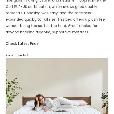
fiberglass, making it safer and healthier. I appreciate the
CertiPUR-US certification, which shows good quality
materials. Unboxing was easy, and the mattress
expanded quickly to full size. This bed offers a plush feel
without being too soft or too hard. Great choice for
anyone needing a gentle, supportive mattress.
Check Latest Price
Recommended