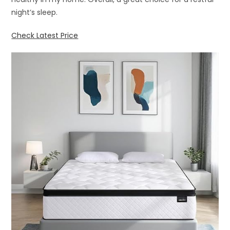
night’s sleep.
Check Latest Price