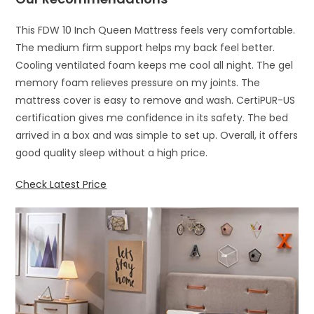
This FDW 10 Inch Queen Mattress feels very comfortable.
The medium firm support helps my back feel better.
Cooling ventilated foam keeps me cool all night. The gel
memory foam relieves pressure on my joints. The
mattress cover is easy to remove and wash. CertiPUR-US
certification gives me confidence in its safety. The bed
arrived in a box and was simple to set up. Overall, it offers
good quality sleep without a high price.
Check Latest Price