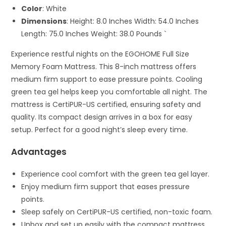
Color
: White
Dimensions
: Height: 8.0 Inches Width: 54.0 Inches
Length: 75.0 Inches Weight: 38.0 Pounds `
Experience restful nights on the EGOHOME Full Size
Memory Foam Mattress. This 8-inch mattress offers
medium firm support to ease pressure points. Cooling
green tea gel helps keep you comfortable all night. The
mattress is CertiPUR-US certified, ensuring safety and
quality. Its compact design arrives in a box for easy
setup. Perfect for a good night’s sleep every time.
Advantages
Experience cool comfort with the green tea gel layer.
Enjoy medium firm support that eases pressure
points.
Sleep safely on CertiPUR-US certified, non-toxic foam.
Unbox and set up easily with the compact mattress.