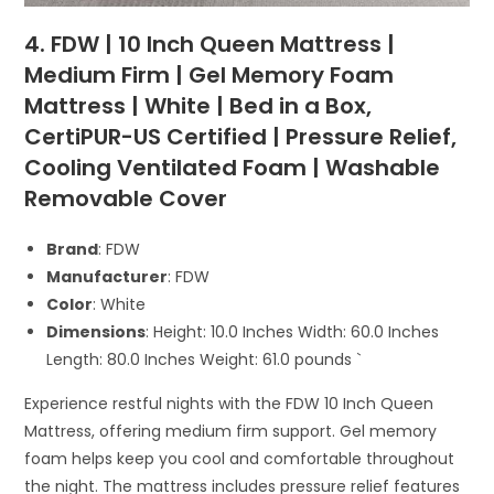
4. FDW | 10 Inch Queen Mattress |
Medium Firm | Gel Memory Foam
Mattress | White | Bed in a Box,
CertiPUR-US Certified | Pressure Relief,
Cooling Ventilated Foam | Washable
Removable Cover
Brand
: FDW
Manufacturer
: FDW
Color
: White
Dimensions
: Height: 10.0 Inches Width: 60.0 Inches
Length: 80.0 Inches Weight: 61.0 pounds `
Experience restful nights with the FDW 10 Inch Queen
Mattress, offering medium firm support. Gel memory
foam helps keep you cool and comfortable throughout
the night. The mattress includes pressure relief features