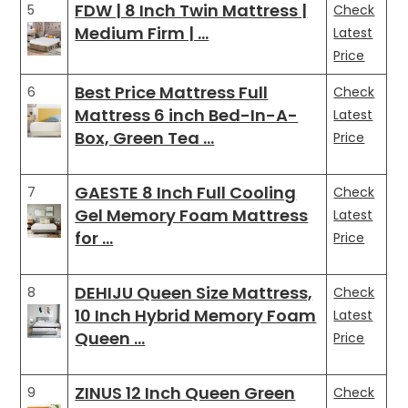
FDW | 8 Inch Twin Mattress |
5
Check
Medium Firm | …
Latest
Price
Best Price Mattress Full
6
Check
Mattress 6 inch Bed-In-A-
Latest
Box, Green Tea …
Price
GAESTE 8 Inch Full Cooling
7
Check
Gel Memory Foam Mattress
Latest
for …
Price
DEHIJU Queen Size Mattress,
8
Check
10 Inch Hybrid Memory Foam
Latest
Queen …
Price
ZINUS 12 Inch Queen Green
9
Check