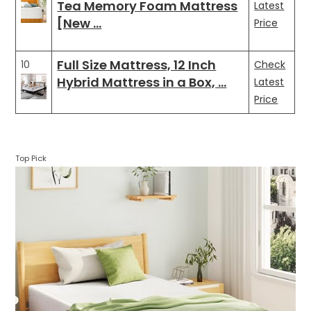
Tea Memory Foam Mattress
Latest
[New …
Price
Full Size Mattress, 12 Inch
10
Check
Hybrid Mattress in a Box, …
Latest
Price
Top Pick