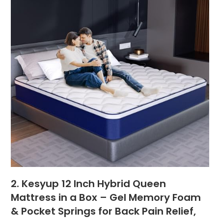
2. Kesyup 12 Inch Hybrid Queen
Mattress in a Box – Gel Memory Foam
& Pocket Springs for Back Pain Relief,