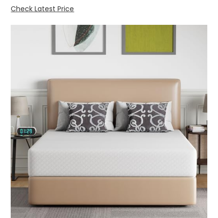
Check Latest Price