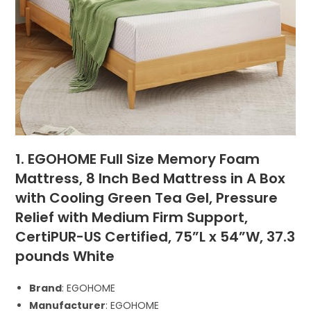
1. EGOHOME Full Size Memory Foam
Mattress, 8 Inch Bed Mattress in A Box
with Cooling Green Tea Gel, Pressure
Relief with Medium Firm Support,
CertiPUR-US Certified, 75”L x 54”W, ‎37.3
pounds White
Brand
: EGOHOME
Manufacturer
: EGOHOME