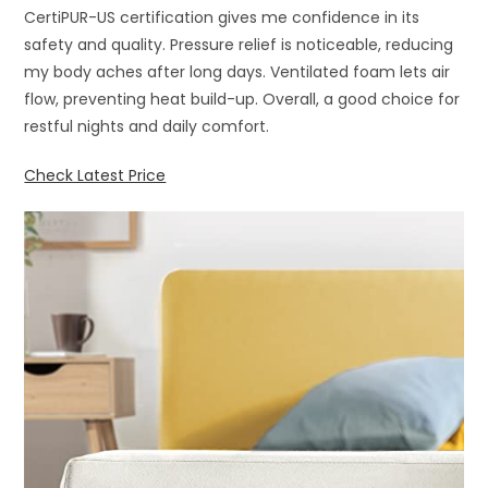
CertiPUR-US certification gives me confidence in its
safety and quality. Pressure relief is noticeable, reducing
my body aches after long days. Ventilated foam lets air
flow, preventing heat build-up. Overall, a good choice for
restful nights and daily comfort.
Check Latest Price