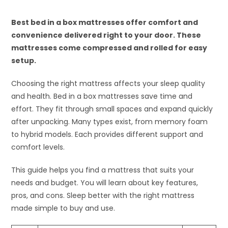
Best bed in a box mattresses offer comfort and
convenience delivered right to your door. These
mattresses come compressed and rolled for easy
setup.
Choosing the right mattress affects your sleep quality
and health. Bed in a box mattresses save time and
effort. They fit through small spaces and expand quickly
after unpacking. Many types exist, from memory foam
to hybrid models. Each provides different support and
comfort levels.
This guide helps you find a mattress that suits your
needs and budget. You will learn about key features,
pros, and cons. Sleep better with the right mattress
made simple to buy and use.