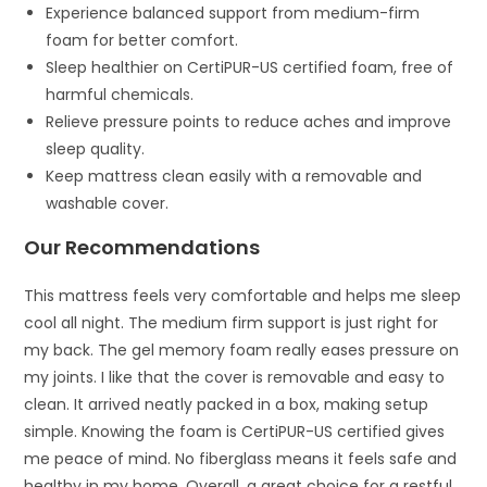
Experience balanced support from medium-firm
foam for better comfort.
Sleep healthier on CertiPUR-US certified foam, free of
harmful chemicals.
Relieve pressure points to reduce aches and improve
sleep quality.
Keep mattress clean easily with a removable and
washable cover.
Our Recommendations
This mattress feels very comfortable and helps me sleep
cool all night. The medium firm support is just right for
my back. The gel memory foam really eases pressure on
my joints. I like that the cover is removable and easy to
clean. It arrived neatly packed in a box, making setup
simple. Knowing the foam is CertiPUR-US certified gives
me peace of mind. No fiberglass means it feels safe and
healthy in my home. Overall, a great choice for a restful