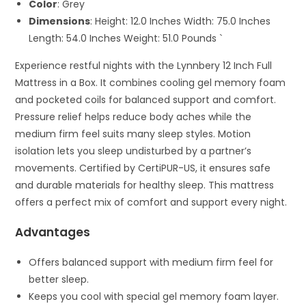
Color
: Grey
Dimensions
: Height: 12.0 Inches Width: 75.0 Inches
Length: 54.0 Inches Weight: 51.0 Pounds `
Experience restful nights with the Lynnbery 12 Inch Full
Mattress in a Box. It combines cooling gel memory foam
and pocketed coils for balanced support and comfort.
Pressure relief helps reduce body aches while the
medium firm feel suits many sleep styles. Motion
isolation lets you sleep undisturbed by a partner’s
movements. Certified by CertiPUR-US, it ensures safe
and durable materials for healthy sleep. This mattress
offers a perfect mix of comfort and support every night.
Advantages
Offers balanced support with medium firm feel for
better sleep.
Keeps you cool with special gel memory foam layer.