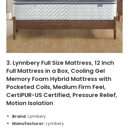
3. Lynnbery Full Size Mattress, 12 Inch
Full Mattress in a Box, Cooling Gel
Memory Foam Hybrid Mattress with
Pocketed Coils, Medium Firm Feel,
CertiPUR-US Certified, Pressure Relief,
Motion Isolation
Brand
: Lynnbery
Manufacturer
: Lynnbery