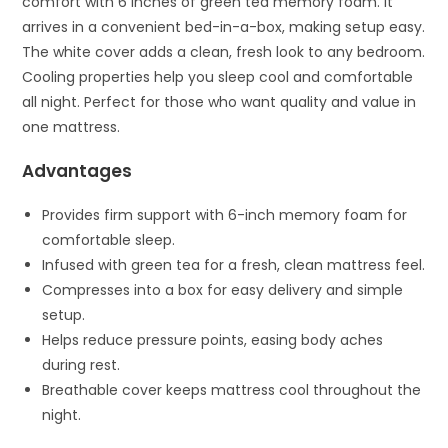
comfort with 6 inches of green tea memory foam. It
arrives in a convenient bed-in-a-box, making setup easy.
The white cover adds a clean, fresh look to any bedroom.
Cooling properties help you sleep cool and comfortable
all night. Perfect for those who want quality and value in
one mattress.
Advantages
Provides firm support with 6-inch memory foam for
comfortable sleep.
Infused with green tea for a fresh, clean mattress feel.
Compresses into a box for easy delivery and simple
setup.
Helps reduce pressure points, easing body aches
during rest.
Breathable cover keeps mattress cool throughout the
night.