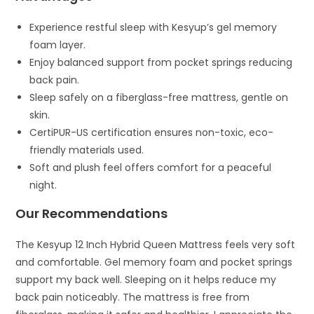
Experience restful sleep with Kesyup’s gel memory
foam layer.
Enjoy balanced support from pocket springs reducing
back pain.
Sleep safely on a fiberglass-free mattress, gentle on
skin.
CertiPUR-US certification ensures non-toxic, eco-
friendly materials used.
Soft and plush feel offers comfort for a peaceful
night.
Our Recommendations
The Kesyup 12 Inch Hybrid Queen Mattress feels very soft
and comfortable. Gel memory foam and pocket springs
support my back well. Sleeping on it helps reduce my
back pain noticeably. The mattress is free from