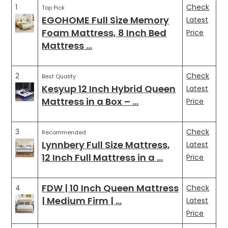
1
Check
Top Pick
EGOHOME Full Size Memory
Latest
Foam Mattress, 8 Inch Bed
Price
Mattress …
2
Check
Best Quality
Kesyup 12 Inch Hybrid Queen
Latest
Mattress in a Box – …
Price
3
Check
Recommended
Lynnbery Full Size Mattress,
Latest
12 Inch Full Mattress in a …
Price
FDW | 10 Inch Queen Mattress
4
Check
| Medium Firm | …
Latest
Price