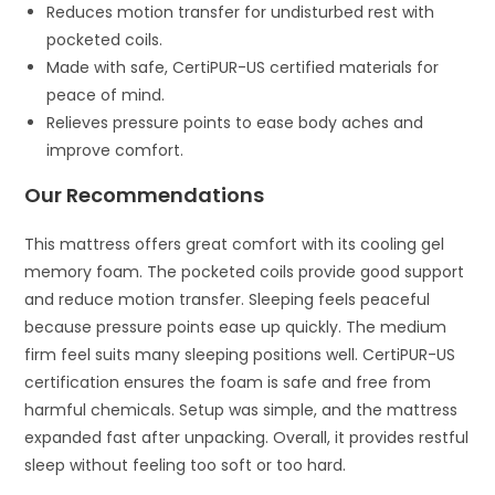
Reduces motion transfer for undisturbed rest with
pocketed coils.
Made with safe, CertiPUR-US certified materials for
peace of mind.
Relieves pressure points to ease body aches and
improve comfort.
Our Recommendations
This mattress offers great comfort with its cooling gel
memory foam. The pocketed coils provide good support
and reduce motion transfer. Sleeping feels peaceful
because pressure points ease up quickly. The medium
firm feel suits many sleeping positions well. CertiPUR-US
certification ensures the foam is safe and free from
harmful chemicals. Setup was simple, and the mattress
expanded fast after unpacking. Overall, it provides restful
sleep without feeling too soft or too hard.