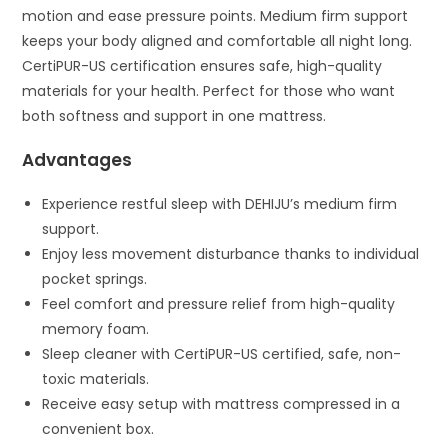
motion and ease pressure points. Medium firm support
keeps your body aligned and comfortable all night long.
CertiPUR-US certification ensures safe, high-quality
materials for your health. Perfect for those who want
both softness and support in one mattress.
Advantages
Experience restful sleep with DEHIJU’s medium firm
support.
Enjoy less movement disturbance thanks to individual
pocket springs.
Feel comfort and pressure relief from high-quality
memory foam.
Sleep cleaner with CertiPUR-US certified, safe, non-
toxic materials.
Receive easy setup with mattress compressed in a
convenient box.