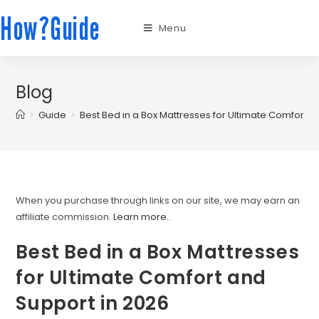
How?Guide
Menu
Blog
>
Guide
>
Best Bed in a Box Mattresses for Ultimate Comfort a
When you purchase through links on our site, we may earn an
affiliate commission.
Learn more.
.
Best Bed in a Box Mattresses
for Ultimate Comfort and
Support in 2026