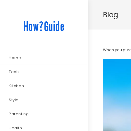
Blog
How?Guide
When you purch
Home
Tech
Kitchen
Style
Parenting
Health