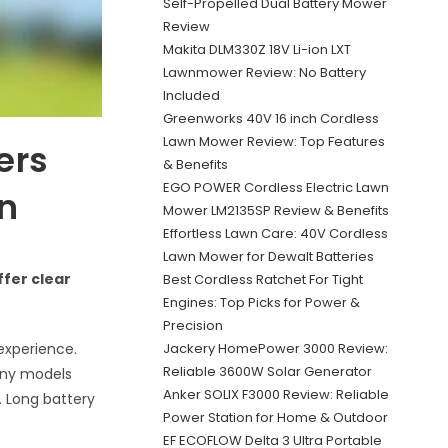
Self-Propelled Dual Battery Mower
Review
Makita DLM330Z 18V Li-ion LXT
Lawnmower Review: No Battery
Included
Greenworks 40V 16 inch Cordless
Lawn Mower Review: Top Features
ers
& Benefits
EGO POWER Cordless Electric Lawn
en
Mower LM2135SP Review & Benefits
Effortless Lawn Care: 40V Cordless
Lawn Mower for Dewalt Batteries
ffer clear
Best Cordless Ratchet For Tight
Engines: Top Picks for Power &
Precision
Jackery HomePower 3000 Review:
experience.
Reliable 3600W Solar Generator
any models
Anker SOLIX F3000 Review: Reliable
 Long battery
Power Station for Home & Outdoor
EF ECOFLOW Delta 3 Ultra Portable