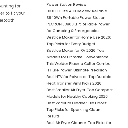
Power Station Review
unting for
BLUETTI Elite 400 Review: Reliable
r to fit your
3840Wh Portable Power Station
luetooth
PECRON E3800 LFP: Reliable Power
for Camping & Emergencies
Best Ice Maker for Home Use 2026:
Top Picks for Every Budget
Best Ice Maker for RV 2026: Top
Models for Ultimate Convenience
This Welder Plasma Cutter Combo
Is Pure Power: Ultimate Precision
Best HTV for Polyester: Top Durable
Heat Transfer Vinyl Picks 2026
Best Smaller Air Fryer: Top Compact
Models for Healthy Cooking 2026
Best Vacuum Cleaner Tile Floors:
Top Picks for Sparkling Clean
Results
Best Air Fryer Cleaner: Top Picks for