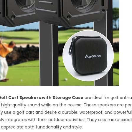
olf Cart Speakers with Storage Case
are ideal for golf enth
 high-quality sound while on the course. These speakers are per
y use a golf cart and desire a durable, waterproof, and powerful
ly integrates with their outdoor activities. They also make exce
appreciate both functionality and style.