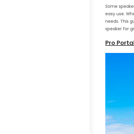
Some speakers
easy use. Whe
needs. This g
speaker for g
Pro Port