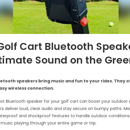
Golf Cart Bluetooth Speak
ltimate Sound on the Gre
uetooth speakers bring music and fun to your rides. They o
asy wireless connection.
est Bluetooth speaker for your golf cart can boost your outdoor 
s deliver loud, clear audio and stay secure on bumpy paths. M
erproof and shockproof features to handle outdoor conditions.
e music playing through your entire game or trip.