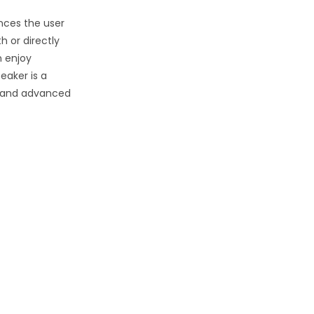
ces the user
h or directly
n enjoy
eaker is a
, and advanced