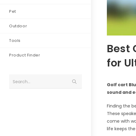
Pet
Outdoor
Tools
Best 
Product Finder
for U
Search...
Golf cart Bl
sound and e
Finding the b
These speaker
come with wat
life keeps th