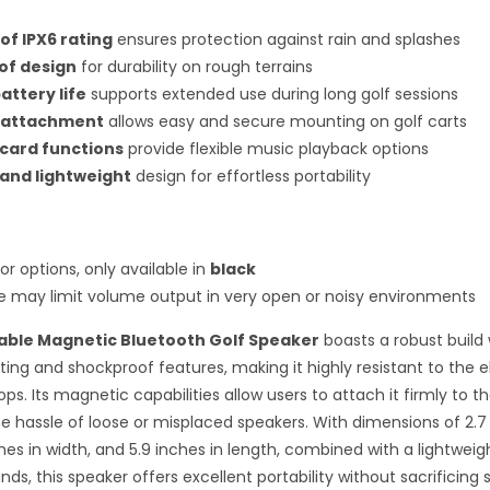
f IPX6 rating
ensures protection against rain and splashes
of design
for durability on rough terrains
attery life
supports extended use during long golf sessions
 attachment
allows easy and secure mounting on golf carts
card functions
provide flexible music playback options
and lightweight
design for effortless portability
or options, only available in
black
ze may limit volume output in very open or noisy environments
table Magnetic Bluetooth Golf Speaker
boasts a robust build 
ting and shockproof features, making it highly resistant to the
ps. Its magnetic capabilities allow users to attach it firmly to the
he hassle of loose or misplaced speakers. With dimensions of 2.7
ches in width, and 5.9 inches in length, combined with a lightweigh
ds, this speaker offers excellent portability without sacrificing 