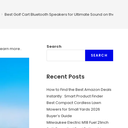
>
Best Golf Cart Bluetooth Speakers for Ultimate Sound on the Green
Search
Learn more.
.
SEARCH
Recent Posts
How to Find the Best Amazon Deals
Instantly : Smart Product Finder
Best Compact Cordless Lawn
Mowers for Small Yards 2026
Buyer’s Guide
Milwaukee Electric M18 Fuel 21inch