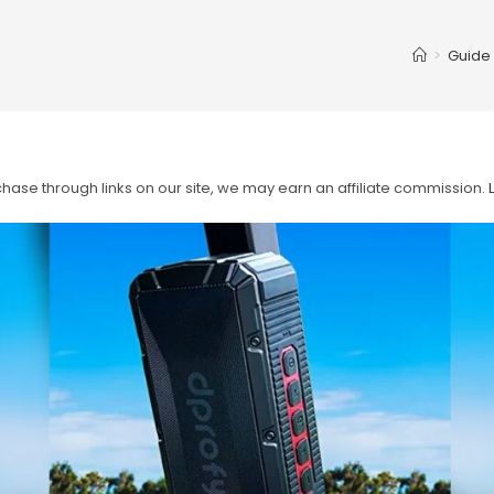
>
Guide
ase through links on our site, we may earn an affiliate commission.