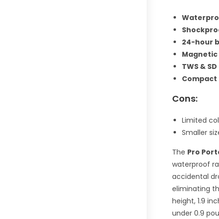
Waterproo
Shockpro
24-hour b
Magnetic
TWS & SD 
Compact 
Cons:
Limited col
Smaller si
The
Pro Por
waterproof ra
accidental dro
eliminating t
height, 1.9 in
under 0.9 poun