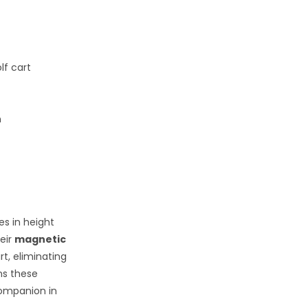
lf cart
n
es in height
eir
magnetic
rt, eliminating
s these
companion in