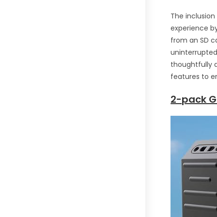
The inclusion
experience by
from an SD ca
uninterrupted
thoughtfully 
features to e
2-pack G