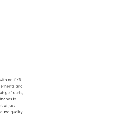
with an IPX6
 elements and
ir golf carts,
 inches in
t of just
sound quality.