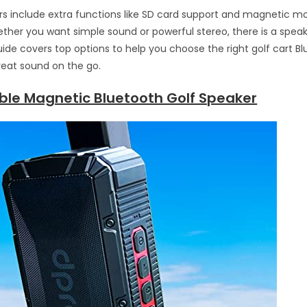
 include extra functions like SD card support and magnetic mo
ther you want simple sound or powerful stereo, there is a speake
uide covers top options to help you choose the right golf cart B
reat sound on the go.
able Magnetic Bluetooth Golf Speaker