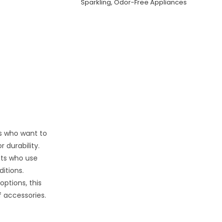
Sparkling, Odor-Free Appliances
ers who want to
 durability.
sts who use
itions.
options, this
f accessories.