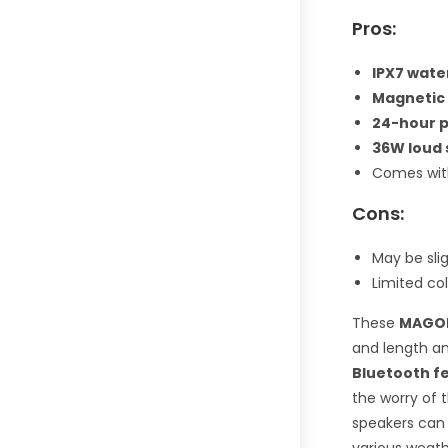
Pros:
IPX7 wate
Magnetic
24-hour 
36W loud 
Comes wit
Cons:
May be sli
Limited col
These
MAGOL
and length an
Bluetooth f
the worry of t
speakers can 