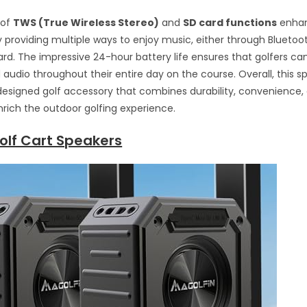
 of
TWS (True Wireless Stereo)
and
SD card functions
enhan
 providing multiple ways to enjoy music, either through Bluetoot
rd. The impressive 24-hour battery life ensures that golfers ca
 audio throughout their entire day on the course. Overall, this sp
designed golf accessory that combines durability, convenience
nrich the outdoor golfing experience.
olf Cart Speakers