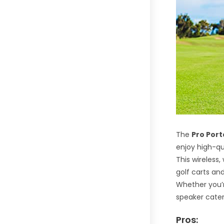
The
Pro Por
enjoy high-qu
This wireless
golf carts an
Whether you’re
speaker cater
Pros: