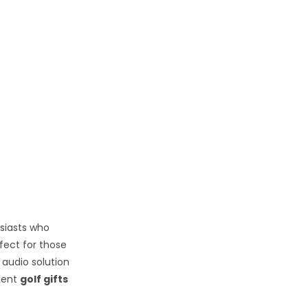
usiasts who
fect for those
 audio solution
llent
golf gifts