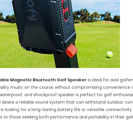
table Magnetic Bluetooth Golf Speaker
is ideal for avid golf
ality music on the course without compromising convenience or
, waterproof, and shockproof speaker is perfect for golf enthusia
d desire a reliable sound system that can withstand outdoor cond
 looking for a long-lasting battery life or versatile connectivity 
s to those seeking both performance and portability in their gol