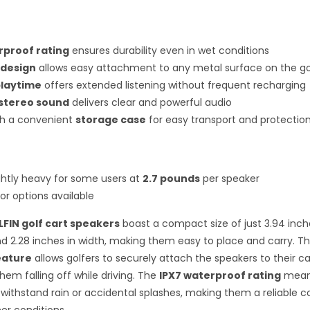
rproof rating
ensures durability even in wet conditions
 design
allows easy attachment to any metal surface on the go
playtime
offers extended listening without frequent recharging
stereo sound
delivers clear and powerful audio
h a convenient
storage case
for easy transport and protectio
ghtly heavy for some users at
2.7 pounds
per speaker
or options available
FIN golf cart speakers
boast a compact size of just 3.94 inch
d 2.28 inches in width, making them easy to place and carry. Th
eature
allows golfers to securely attach the speakers to their ca
hem falling off while driving. The
IPX7 waterproof rating
mean
withstand rain or accidental splashes, making them a reliable 