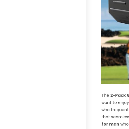
The
2-Pack G
want to enjoy
who frequentl
that seamless
for men
who 