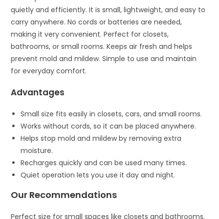
quietly and efficiently. It is small, lightweight, and easy to
carry anywhere. No cords or batteries are needed,
making it very convenient. Perfect for closets,
bathrooms, or small rooms. Keeps air fresh and helps
prevent mold and mildew. Simple to use and maintain
for everyday comfort.
Advantages
Small size fits easily in closets, cars, and small rooms.
Works without cords, so it can be placed anywhere.
Helps stop mold and mildew by removing extra
moisture.
Recharges quickly and can be used many times.
Quiet operation lets you use it day and night.
Our Recommendations
Perfect size for small spaces like closets and bathrooms.