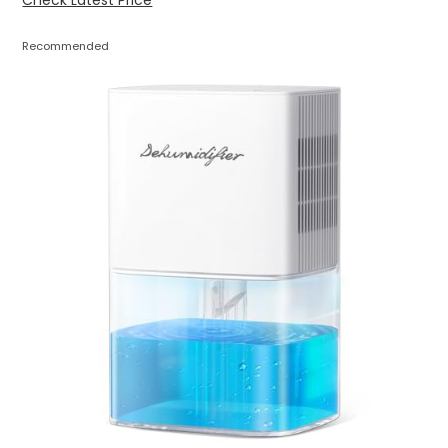
Check Latest Price
Recommended