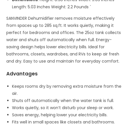
Length: 5.03 Inches Weight: 2.2 Pounds `
SANVINDER Dehumidifier removes moisture effectively
from spaces up to 285 sq.ft. It works quietly, making it
perfect for bedrooms and offices. The 25oz tank collects
water and shuts off automatically when full. Energy-
saving design helps lower electricity bills. Ideal for
bathrooms, closets, wardrobes, and RVs to keep air fresh
and dry. Easy to use and maintain for everyday comfort.
Advantages
Keeps rooms dry by removing extra moisture from the
air.
Shuts off automatically when the water tank is full.
Works quietly, so it won’t disturb your sleep or work.
Saves energy, helping lower your electricity bills.
Fits well in small spaces like closets and bathrooms.