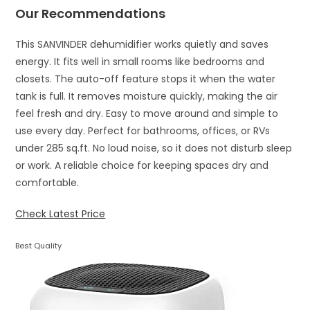
Our Recommendations
This SANVINDER dehumidifier works quietly and saves
energy. It fits well in small rooms like bedrooms and
closets. The auto-off feature stops it when the water
tank is full. It removes moisture quickly, making the air
feel fresh and dry. Easy to move around and simple to
use every day. Perfect for bathrooms, offices, or RVs
under 285 sq.ft. No loud noise, so it does not disturb sleep
or work. A reliable choice for keeping spaces dry and
comfortable.
Check Latest Price
Best Quality