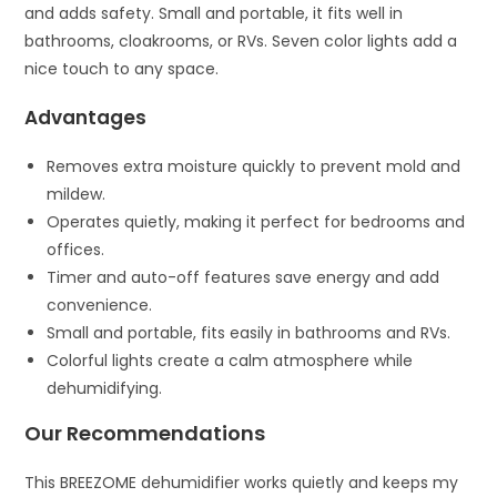
and adds safety. Small and portable, it fits well in
bathrooms, cloakrooms, or RVs. Seven color lights add a
nice touch to any space.
Advantages
Removes extra moisture quickly to prevent mold and
mildew.
Operates quietly, making it perfect for bedrooms and
offices.
Timer and auto-off features save energy and add
convenience.
Small and portable, fits easily in bathrooms and RVs.
Colorful lights create a calm atmosphere while
dehumidifying.
Our Recommendations
This BREEZOME dehumidifier works quietly and keeps my