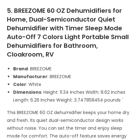
5. BREEZOME 60 OZ Dehumidifiers for
Home, Dual-Semiconductor Quiet
Dehumidifier with Timer Sleep Mode
Auto-Off 7 Colors Light Portable Small
Dehumidifiers for Bathroom,
Cloakroom, RV
Brand
: BREEZOME
Manufacturer
: BREEZOME
Color
: White
Dimensions
: Height: 11.34 Inches Width: 8.62 Inches
Length: 6.26 Inches Weight: 3.747858454 pounds `
This BREEZOME 60 OZ dehumidifier keeps your home dry
and fresh. Its quiet dual-semiconductor design works
without noise. You can set the timer and enjoy sleep
mode for comfort. The auto-off feature saves energy