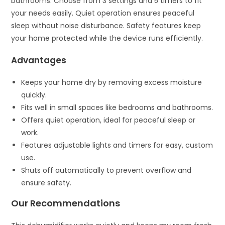
bathrooms. Choose from 3 settings and 5 timers to fit
your needs easily. Quiet operation ensures peaceful
sleep without noise disturbance. Safety features keep
your home protected while the device runs efficiently.
Advantages
Keeps your home dry by removing excess moisture
quickly.
Fits well in small spaces like bedrooms and bathrooms.
Offers quiet operation, ideal for peaceful sleep or
work.
Features adjustable lights and timers for easy, custom
use.
Shuts off automatically to prevent overflow and
ensure safety.
Our Recommendations