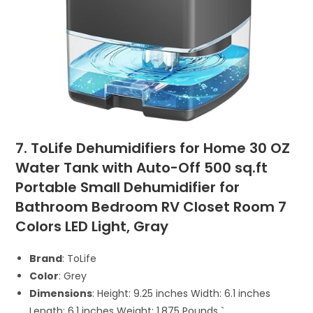
7. ToLife Dehumidifiers for Home 30 OZ
Water Tank with Auto-Off 500 sq.ft
Portable Small Dehumidifier for
Bathroom Bedroom RV Closet Room 7
Colors LED Light, Gray
Brand
: ToLife
Color
: Grey
Dimensions
: Height: 9.25 inches Width: 6.1 inches
Length: 6.1 inches Weight: 1.875 Pounds `