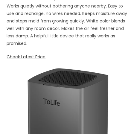
Works quietly without bothering anyone nearby. Easy to
use and recharge, no wires needed. Keeps moisture away
and stops mold from growing quickly. White color blends
well with any room decor. Makes the air feel fresher and
less damp. A helpful little device that really works as
promised.
Check Latest Price