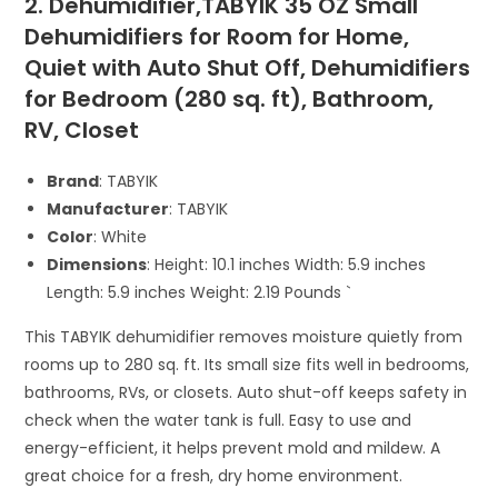
2. Dehumidifier,TABYIK 35 OZ Small
Dehumidifiers for Room for Home,
Quiet with Auto Shut Off, Dehumidifiers
for Bedroom (280 sq. ft), Bathroom,
RV, Closet
Brand
: TABYIK
Manufacturer
: TABYIK
Color
: White
Dimensions
: Height: 10.1 inches Width: 5.9 inches
Length: 5.9 inches Weight: 2.19 Pounds `
This TABYIK dehumidifier removes moisture quietly from
rooms up to 280 sq. ft. Its small size fits well in bedrooms,
bathrooms, RVs, or closets. Auto shut-off keeps safety in
check when the water tank is full. Easy to use and
energy-efficient, it helps prevent mold and mildew. A
great choice for a fresh, dry home environment.