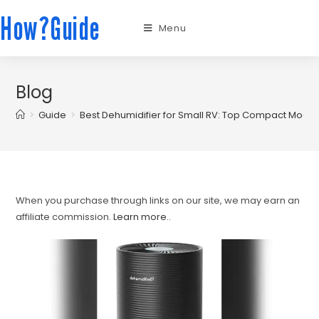
How?Guide
Menu
Blog
>
Guide
>
Best Dehumidifier for Small RV: Top Compact Mode
When you purchase through links on our site, we may earn an
affiliate commission.
Learn more.
.