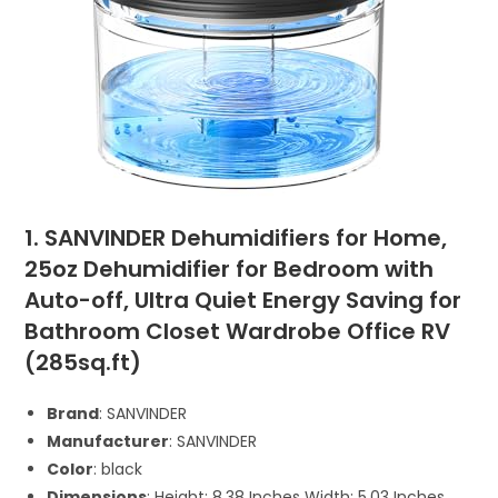
1. SANVINDER Dehumidifiers for Home,
25oz Dehumidifier for Bedroom with
Auto-off, Ultra Quiet Energy Saving for
Bathroom Closet Wardrobe Office RV
(285sq.ft)
Brand
: SANVINDER
Manufacturer
: SANVINDER
Color
: black
Dimensions
: Height: 8.38 Inches Width: 5.03 Inches