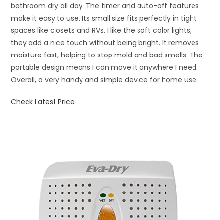
bathroom dry all day. The timer and auto-off features
make it easy to use. Its small size fits perfectly in tight
spaces like closets and RVs. I like the soft color lights;
they add a nice touch without being bright. It removes
moisture fast, helping to stop mold and bad smells. The
portable design means I can move it anywhere I need.
Overall, a very handy and simple device for home use.
Check Latest Price