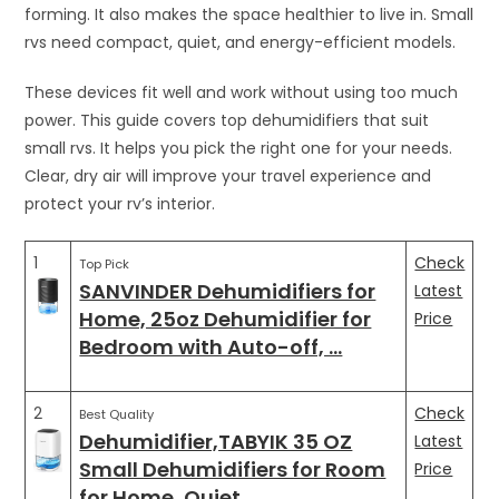
forming. It also makes the space healthier to live in. Small
rvs need compact, quiet, and energy-efficient models.
These devices fit well and work without using too much
power. This guide covers top dehumidifiers that suit
small rvs. It helps you pick the right one for your needs.
Clear, dry air will improve your travel experience and
protect your rv’s interior.
1
Check
Top Pick
SANVINDER Dehumidifiers for
Latest
Home, 25oz Dehumidifier for
Price
Bedroom with Auto-off, …
2
Check
Best Quality
Dehumidifier,TABYIK 35 OZ
Latest
Small Dehumidifiers for Room
Price
for Home, Quiet …