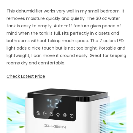
This dehumidifier works very well in my small bedroom. It
removes moisture quickly and quietly. The 30 oz water
tank is easy to empty. Auto-off feature gives peace of
mind when the tank is full. Fits perfectly in closets and
bathrooms without taking much space. The 7 colors LED
light adds a nice touch but is not too bright. Portable and
lightweight, I can move it around easily. Great for keeping
rooms dry and comfortable.
Check Latest Price