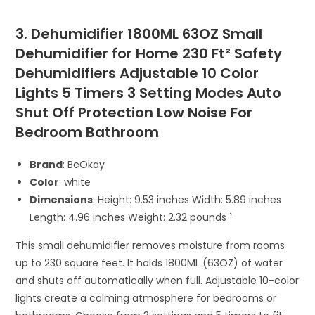
3. Dehumidifier 1800ML 63OZ Small
Dehumidifier for Home 230 Ft² Safety
Dehumidifiers Adjustable 10 Color
Lights 5 Timers 3 Setting Modes Auto
Shut Off Protection Low Noise For
Bedroom Bathroom
Brand
: BeOkay
Color
: white
Dimensions
: Height: 9.53 inches Width: 5.89 inches
Length: 4.96 inches Weight: 2.32 pounds `
This small dehumidifier removes moisture from rooms
up to 230 square feet. It holds 1800ML (63OZ) of water
and shuts off automatically when full. Adjustable 10-color
lights create a calming atmosphere for bedrooms or