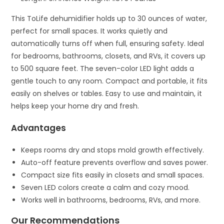
This ToLife dehumidifier holds up to 30 ounces of water,
perfect for small spaces. It works quietly and
automatically turns off when full, ensuring safety. Ideal
for bedrooms, bathrooms, closets, and RVs, it covers up
to 500 square feet. The seven-color LED light adds a
gentle touch to any room. Compact and portable, it fits
easily on shelves or tables. Easy to use and maintain, it
helps keep your home dry and fresh.
Advantages
Keeps rooms dry and stops mold growth effectively.
Auto-off feature prevents overflow and saves power.
Compact size fits easily in closets and small spaces.
Seven LED colors create a calm and cozy mood.
Works well in bathrooms, bedrooms, RVs, and more.
Our Recommendations