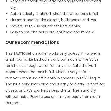
Removes moisture quietly, keeping rooms fresh and
dry.
Automatically shuts off when the water tank is full.
Fits small spaces like closets, bathrooms, and RVs.
Covers up to 280 square feet efficiently.
Easy to use and helps prevent mold and mildew.
Our Recommendations
This TABYIK dehumidifier works very quietly. It fits well in
small rooms like bedrooms and bathrooms. The 35 oz
tank holds enough water for daily use. Auto shut-off
stops it when the tank is full, which is very safe. It
removes moisture efficiently in spaces up to 280 sq. ft.
The blue color looks nice and is easy to clean. Perfect for
closets and RVs too. Helps keep the air fresh and dry
without noise. Easy to use and moves easily from room
to room.