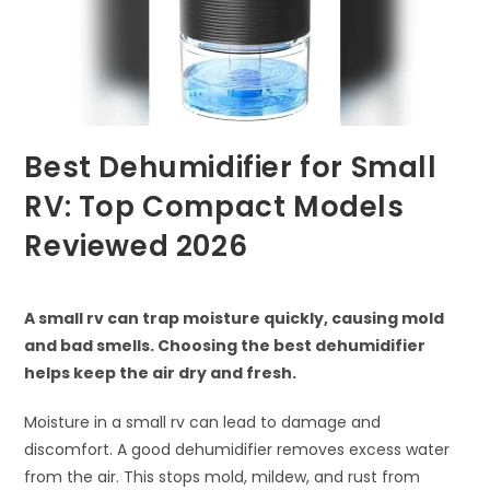
Best Dehumidifier for Small
RV: Top Compact Models
Reviewed 2026
A small rv can trap moisture quickly, causing mold
and bad smells. Choosing the best dehumidifier
helps keep the air dry and fresh.
Moisture in a small rv can lead to damage and
discomfort. A good dehumidifier removes excess water
from the air. This stops mold, mildew, and rust from