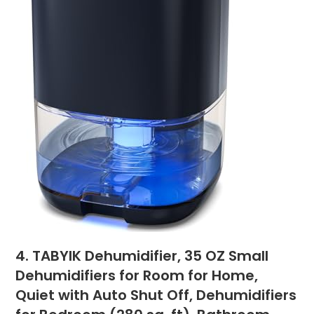
4. TABYIK Dehumidifier, 35 OZ Small
Dehumidifiers for Room for Home,
Quiet with Auto Shut Off, Dehumidifiers