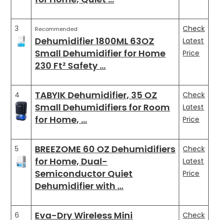
3
Check
Recommended
Dehumidifier 1800ML 63OZ
Latest
Small Dehumidifier for Home
Price
230 Ft² Safety …
TABYIK Dehumidifier, 35 OZ
4
Check
Small Dehumidifiers for Room
Latest
for Home, …
Price
BREEZOME 60 OZ Dehumidifiers
5
Check
for Home, Dual-
Latest
Semiconductor Quiet
Price
Dehumidifier with …
Eva-Dry Wireless Mini
6
Check