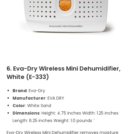
6. Eva-Dry Wireless Mini Dehumidifier,
White (E-333)
Brand
: Eva-Dry
Manufacturer
: EVA DRY
Color
: White Sand
Dimensions
: Height: 4.75 inches Width: 1.25 inches
Length: 6.25 inches Weight: 1.0 pounds `
Eva-Dry Wireless Mini Dehumidifier removes moisture