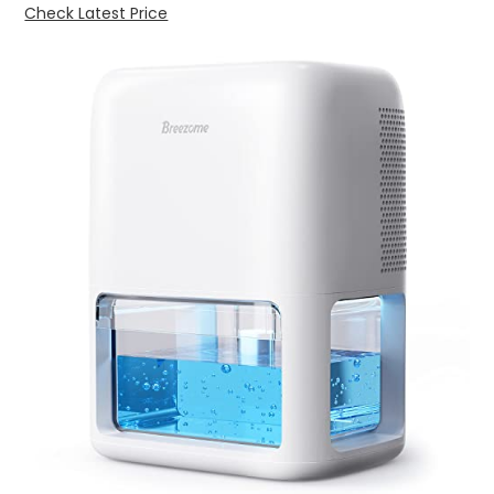
Check Latest Price