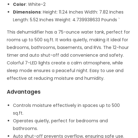
Color
: White-2
Dimensions
: Height: 11.24 Inches Width: 7.82 Inches
Length: 5.52 Inches Weight: 4.739938633 Pounds `
This dehumidifier has a 75-ounce water tank, perfect for
rooms up to 500 sq.ft. It works quietly, making it ideal for
bedrooms, bathrooms, basements, and RVs. The 12-hour
timer and auto shut-off add convenience and safety.
Colorful 7-LED lights create a calm atmosphere, while
sleep mode ensures a peaceful night. Easy to use and
effective at reducing moisture and humidity.
Advantages
Controls moisture effectively in spaces up to 500
sq.ft.
Operates quietly, perfect for bedrooms and
bathrooms.
Auto shut-off prevents overflow, ensuring safe use.