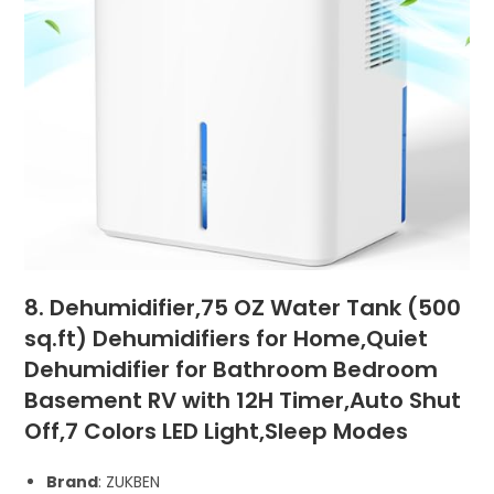
8. Dehumidifier,75 OZ Water Tank (500
sq.ft) Dehumidifiers for Home,Quiet
Dehumidifier for Bathroom Bedroom
Basement RV with 12H Timer,Auto Shut
Off,7 Colors LED Light,Sleep Modes
Brand
: ZUKBEN