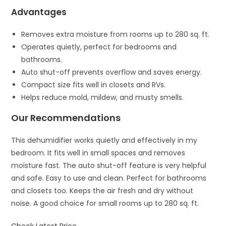
Advantages
Removes extra moisture from rooms up to 280 sq. ft.
Operates quietly, perfect for bedrooms and
bathrooms.
Auto shut-off prevents overflow and saves energy.
Compact size fits well in closets and RVs.
Helps reduce mold, mildew, and musty smells.
Our Recommendations
This dehumidifier works quietly and effectively in my
bedroom. It fits well in small spaces and removes
moisture fast. The auto shut-off feature is very helpful
and safe. Easy to use and clean. Perfect for bathrooms
and closets too. Keeps the air fresh and dry without
noise. A good choice for small rooms up to 280 sq. ft.