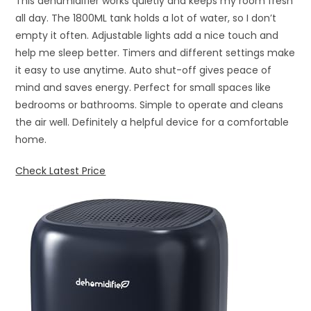
This dehumidifier works quietly and keeps my room fresh
all day. The 1800ML tank holds a lot of water, so I don’t
empty it often. Adjustable lights add a nice touch and
help me sleep better. Timers and different settings make
it easy to use anytime. Auto shut-off gives peace of
mind and saves energy. Perfect for small spaces like
bedrooms or bathrooms. Simple to operate and cleans
the air well. Definitely a helpful device for a comfortable
home.
Check Latest Price