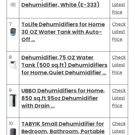
Dehumidifier, White (E-333)
Latest
Price
ToLife Dehumidifiers for Home
7
Check
30 OZ Water Tank with Auto-
Latest
Off …
Price
Dehumidifier,75 OZ Water
8
Check
Tank (500 sq.ft) Dehumidifiers
Latest
for Home,Quiet Dehumidifier …
Price
UBBO Dehumidifiers for Home,
9
Check
850 sq.ft 95oz Dehumidifier
Latest
with Drain …
Price
TABYIK Small Dehumidifier for
10
Check
Bedroom, Bathroom, Portable
Latest