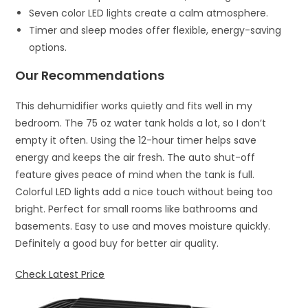
Seven color LED lights create a calm atmosphere.
Timer and sleep modes offer flexible, energy-saving
options.
Our Recommendations
This dehumidifier works quietly and fits well in my
bedroom. The 75 oz water tank holds a lot, so I don’t
empty it often. Using the 12-hour timer helps save
energy and keeps the air fresh. The auto shut-off
feature gives peace of mind when the tank is full.
Colorful LED lights add a nice touch without being too
bright. Perfect for small rooms like bathrooms and
basements. Easy to use and moves moisture quickly.
Definitely a good buy for better air quality.
Check Latest Price