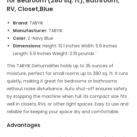
for Bedroom (280 sq. ft), Bathroom,
RV, Closet,Blue
Brand
: TABYIK
Manufacturer
: TABYIK
Color
: Z-Navy Blue
Dimensions
: Height: 10.1 inches Width: 5.9 inches
Length: 5.9 inches Weight: 2.19 pounds `
This TABYIK Dehumidifier holds up to 35 ounces of
moisture, perfect for small rooms up to 280 sq. ft. It runs
quietly, making it great for bedrooms or bathrooms
without noise disturbance. Auto shut-off ensures safety
by stopping the machine when full. Its compact size fits
well in closets, RVs, or other tight spaces. Easy to use and
reliable for keeping your space dry and comfortable.
Advantages