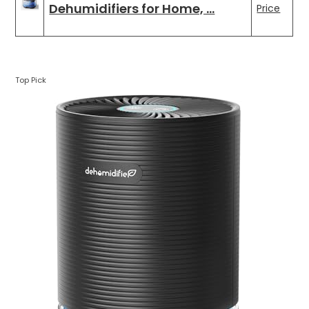
Dehumidifiers for Home, …
Price
Top Pick