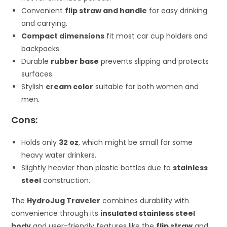
Convenient
flip straw and handle
for easy drinking
and carrying.
Compact dimensions
fit most car cup holders and
backpacks.
Durable
rubber base
prevents slipping and protects
surfaces.
Stylish
cream color
suitable for both women and
men.
Cons:
Holds only
32 oz
, which might be small for some
heavy water drinkers.
Slightly heavier than plastic bottles due to
stainless
steel
construction.
The
HydroJug Traveler
combines durability with
convenience through its
insulated stainless steel
body
and user-friendly features like the
flip straw
and