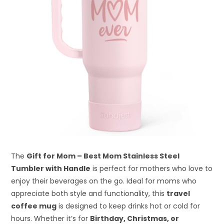
The
Gift for Mom – Best Mom Stainless Steel
Tumbler with Handle
is perfect for mothers who love to
enjoy their beverages on the go. Ideal for moms who
appreciate both style and functionality, this
travel
coffee mug
is designed to keep drinks hot or cold for
hours. Whether it’s for
Birthday, Christmas, or