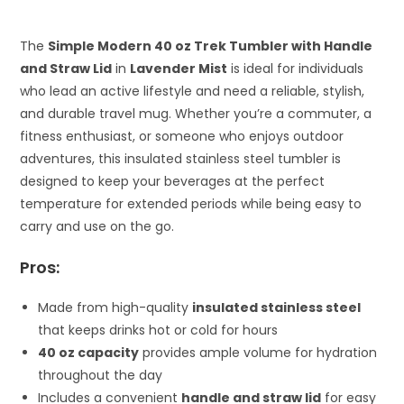
The
Simple Modern 40 oz Trek Tumbler with Handle
and Straw Lid
in
Lavender Mist
is ideal for individuals
who lead an active lifestyle and need a reliable, stylish,
and durable travel mug. Whether you’re a commuter, a
fitness enthusiast, or someone who enjoys outdoor
adventures, this insulated stainless steel tumbler is
designed to keep your beverages at the perfect
temperature for extended periods while being easy to
carry and use on the go.
Pros:
Made from high-quality
insulated stainless steel
that keeps drinks hot or cold for hours
40 oz capacity
provides ample volume for hydration
throughout the day
Includes a convenient
handle and straw lid
for easy