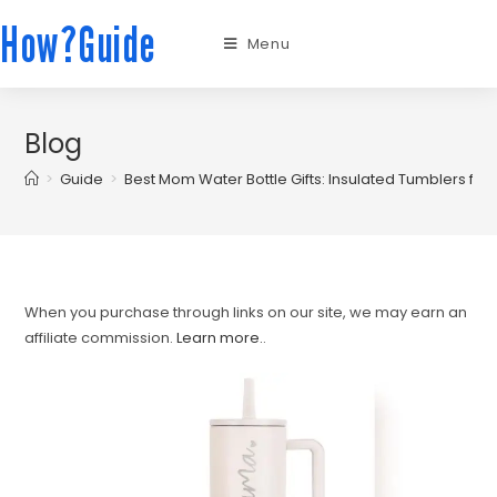
How?Guide
Menu
Blog
>
Guide
>
Best Mom Water Bottle Gifts: Insulated Tumblers f
When you purchase through links on our site, we may earn an
affiliate commission.
Learn more.
.