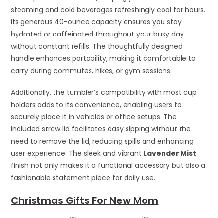
steaming and cold beverages refreshingly cool for hours.
Its generous 40-ounce capacity ensures you stay
hydrated or caffeinated throughout your busy day
without constant refills. The thoughtfully designed
handle enhances portability, making it comfortable to
carry during commutes, hikes, or gym sessions.
Additionally, the tumbler’s compatibility with most cup
holders adds to its convenience, enabling users to
securely place it in vehicles or office setups. The
included straw lid facilitates easy sipping without the
need to remove the lid, reducing spills and enhancing
user experience. The sleek and vibrant
Lavender Mist
finish not only makes it a functional accessory but also a
fashionable statement piece for daily use.
Christmas Gifts For New Mom