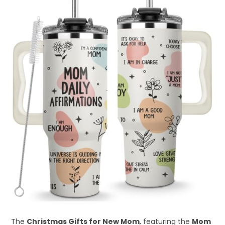
The
Christmas Gifts for New Mom
, featuring the
Mom