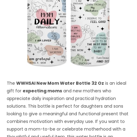
The
WWHSAI New Mom Water Bottle 32 Oz
is an ideal
gift for
expecting moms
and new mothers who
appreciate daily inspiration and practical hydration
solutions. This bottle is perfect for daughters and sons
looking to give a meaningful and functional present that
combines motivation with everyday use. If you want to
support a mom-to-be or celebrate motherhood with a
thoughtful and useful item, this water bottle is an