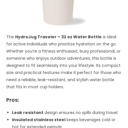
The
HydroJug Traveler – 32 oz Water Bottle
is ideal
for active individuals who prioritize hydration on the go.
Whether you’re a fitness enthusiast, busy professional, or
someone who enjoys outdoor adventures, this bottle is
designed to fit seamlessly into your lifestyle. Its compact
size and practical features make it perfect for those who
need a reliable, leak-resistant, and stylish water bottle
that fits in most cup holders.
Pros:
Leak resistant
design ensures no spills during travel.
Insulated stainless steel
keeps beverages cold or
hot for extended periods.