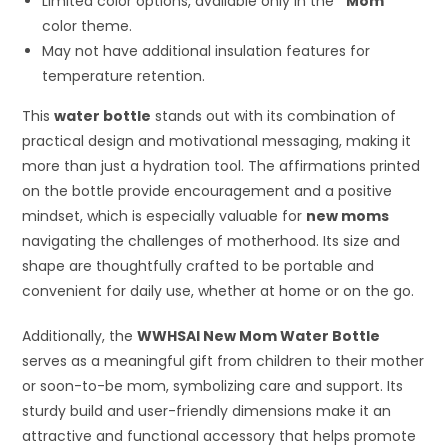
Limited color options, available only in the
“Mom”
color theme.
May not have additional insulation features for
temperature retention.
This
water bottle
stands out with its combination of
practical design and motivational messaging, making it
more than just a hydration tool. The affirmations printed
on the bottle provide encouragement and a positive
mindset, which is especially valuable for
new moms
navigating the challenges of motherhood. Its size and
shape are thoughtfully crafted to be portable and
convenient for daily use, whether at home or on the go.
Additionally, the
WWHSAI New Mom Water Bottle
serves as a meaningful gift from children to their mother
or soon-to-be mom, symbolizing care and support. Its
sturdy build and user-friendly dimensions make it an
attractive and functional accessory that helps promote