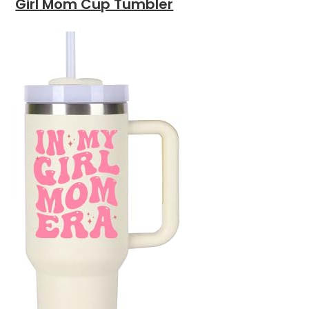
Girl Mom Cup Tumbler