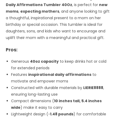
Daily Affirmations Tumbler 40Oz
, is perfect for
new
moms
,
expecting mothers
, and anyone looking to gift
a thoughtful, inspirational present to a mom on her
birthday or special occasion. This tumbler is ideal for
daughters, sons, and kids who want to encourage and
uplift their mom with a meaningful and practical gift.
Pros:
Generous
40oz capacity
to keep drinks hot or cold
for extended periods
Features
inspirational daily affirmations
to
motivate and empower moms
Constructed with durable materials by
LIERIE8888
,
ensuring long-lasting use
Compact dimensions (
10 inches tall, 5.4 inches
wide
) make it easy to carry
Lightweight design (~
1.48 pounds
) for comfortable