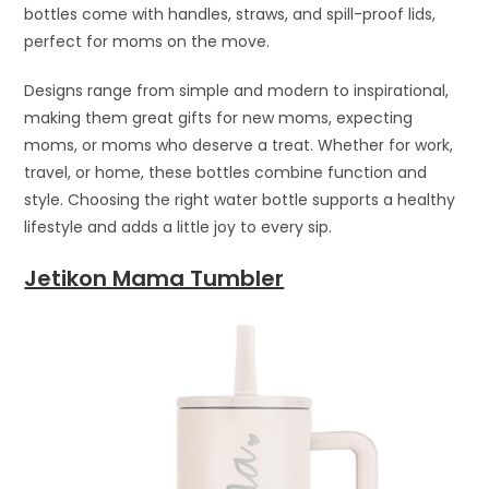
bottles come with handles, straws, and spill-proof lids,
perfect for moms on the move.
Designs range from simple and modern to inspirational,
making them great gifts for new moms, expecting
moms, or moms who deserve a treat. Whether for work,
travel, or home, these bottles combine function and
style. Choosing the right water bottle supports a healthy
lifestyle and adds a little joy to every sip.
Jetikon Mama Tumbler