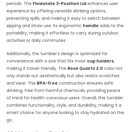
periods. The
Flowstate 3-Position Lid
enhances user
experience by offering versatile drinking options,
preventing spills, and making it easy to switch between
sipping and straw use. Its ergonomic
handle
adds to the
portability, making it effortless to carry during outdoor
activities or daily commutes.
Additionally, the tumbler’s design is optimized for
convenience with a size that fits most
cup holders
,
making it travel-friendly. The
Rose Quartz 2.0
color not
only stands out aesthetically but also resists scratches
and wear. The
BPA-free
construction ensures safe
drinking, free from harmful chemicals, providing peace
of mind for health-conscious users. Overall, this tumbler
combines functionality, style, and durability, making it a
smart choice for anyone looking to stay hydrated on the
go.