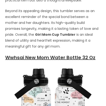
practical item but also a thoughtful keepsake.
Beyond its appealing design, this tumbler serves as an
excellent reminder of the special bond between a
mother and her daughters. Its high-quality build
promises longevity, making it a lasting token of love and
pride. Overall, the
Girl Mom Cup Tumbler
is an ideal
blend of utility and heartfelt expression, making it a
meaningful gift for any girl mom.
Wwhsai New Mom Water Bottle 32 Oz