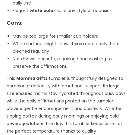
daily use
Elegant
white color
suits any style or occasion
Cons:
May be too large for smaller cup holders
White surface might show stains more easily if not
cleaned regularly
Not dishwasher safe, requiring hand washing to
preserve the affirmations
This
Momma Gifts
tumbler is thoughtfully designed to
combine practicality with emotional support. Its large
size ensures moms stay hydrated throughout busy days,
while the daily affirmations printed on the tumbler
provide gentle encouragement and positivity. Whether
sipping coffee during early mornings or enjoying cold
beverages later in the day, this tumbler keeps drinks at
the perfect temperature thanks to quality