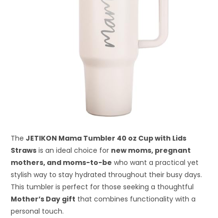
The
JETIKON Mama Tumbler 40 oz Cup with Lids
Straws
is an ideal choice for
new moms, pregnant
mothers, and moms-to-be
who want a practical yet
stylish way to stay hydrated throughout their busy days.
This tumbler is perfect for those seeking a thoughtful
Mother’s Day gift
that combines functionality with a
personal touch.