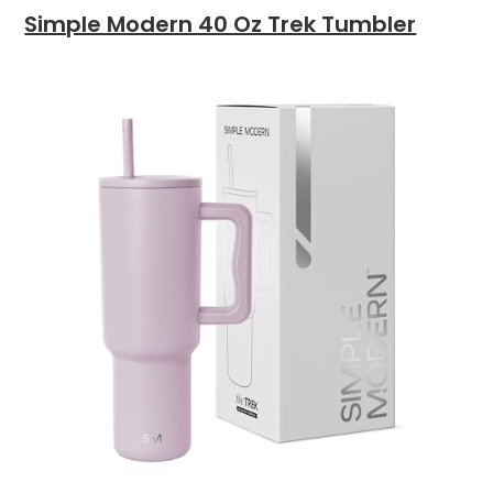
Simple Modern 40 Oz Trek Tumbler