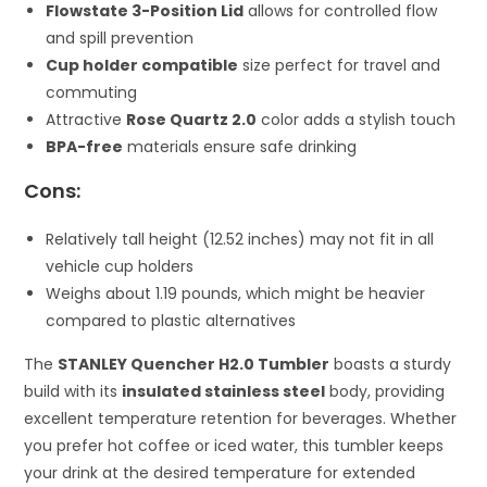
Flowstate 3-Position Lid
allows for controlled flow
and spill prevention
Cup holder compatible
size perfect for travel and
commuting
Attractive
Rose Quartz 2.0
color adds a stylish touch
BPA-free
materials ensure safe drinking
Cons:
Relatively tall height (12.52 inches) may not fit in all
vehicle cup holders
Weighs about 1.19 pounds, which might be heavier
compared to plastic alternatives
The
STANLEY Quencher H2.0 Tumbler
boasts a sturdy
build with its
insulated stainless steel
body, providing
excellent temperature retention for beverages. Whether
you prefer hot coffee or iced water, this tumbler keeps
your drink at the desired temperature for extended