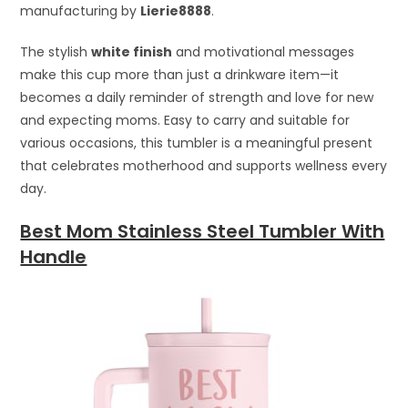
manufacturing by
Lierie8888
.
The stylish
white finish
and motivational messages
make this cup more than just a drinkware item—it
becomes a daily reminder of strength and love for new
and expecting moms. Easy to carry and suitable for
various occasions, this tumbler is a meaningful present
that celebrates motherhood and supports wellness every
day.
Best Mom Stainless Steel Tumbler With
Handle