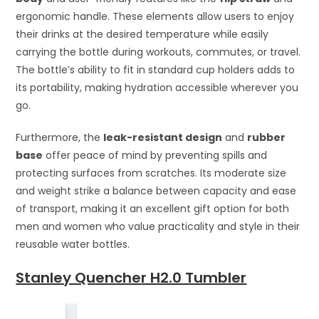
ergonomic handle. These elements allow users to enjoy
their drinks at the desired temperature while easily
carrying the bottle during workouts, commutes, or travel.
The bottle’s ability to fit in standard cup holders adds to
its portability, making hydration accessible wherever you
go.
Furthermore, the
leak-resistant design
and
rubber
base
offer peace of mind by preventing spills and
protecting surfaces from scratches. Its moderate size
and weight strike a balance between capacity and ease
of transport, making it an excellent gift option for both
men and women who value practicality and style in their
reusable water bottles.
Stanley Quencher H2.0 Tumbler