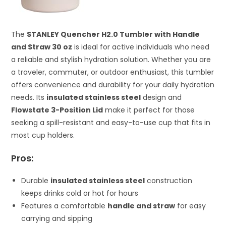
The
STANLEY Quencher H2.0 Tumbler with Handle
and Straw 30 oz
is ideal for active individuals who need
a reliable and stylish hydration solution. Whether you are
a traveler, commuter, or outdoor enthusiast, this tumbler
offers convenience and durability for your daily hydration
needs. Its
insulated stainless steel
design and
Flowstate 3-Position Lid
make it perfect for those
seeking a spill-resistant and easy-to-use cup that fits in
most cup holders.
Pros:
Durable
insulated stainless steel
construction
keeps drinks cold or hot for hours
Features a comfortable
handle and straw
for easy
carrying and sipping