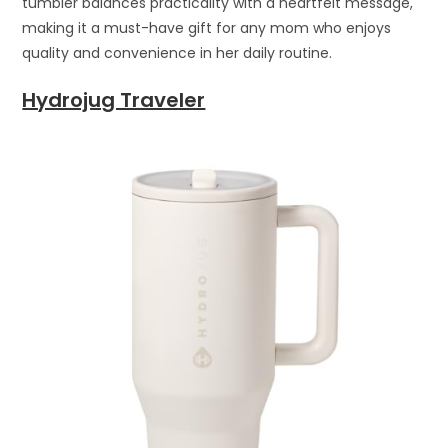
tumbler balances practicality with a heartfelt message,
making it a must-have gift for any mom who enjoys
quality and convenience in her daily routine.
Hydrojug Traveler