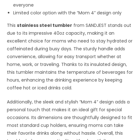
everyone
Limited color option with the “Mom 4” design only
This
stainless steel tumbler
from SANDJEST stands out
due to its impressive 40oz capacity, making it an
excellent choice for moms who need to stay hydrated or
caffeinated during busy days. The sturdy handle adds
convenience, allowing for easy transport whether at
home, work, or traveling. Thanks to its insulated design,
this tumbler maintains the temperature of beverages for
hours, enhancing the drinking experience by keeping
coffee hot or iced drinks cold.
Additionally, the sleek and stylish “Mom 4” design adds a
personal touch that makes it an ideal gift for special
occasions. Its dimensions are thoughtfully designed to fit
most standard cup holders, ensuring moms can take
their favorite drinks along without hassle. Overall, this