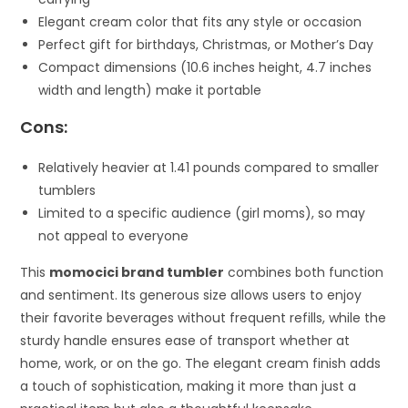
Elegant cream color that fits any style or occasion
Perfect gift for birthdays, Christmas, or Mother’s Day
Compact dimensions (10.6 inches height, 4.7 inches
width and length) make it portable
Cons:
Relatively heavier at 1.41 pounds compared to smaller
tumblers
Limited to a specific audience (girl moms), so may
not appeal to everyone
This
momocici brand tumbler
combines both function
and sentiment. Its generous size allows users to enjoy
their favorite beverages without frequent refills, while the
sturdy handle ensures ease of transport whether at
home, work, or on the go. The elegant cream finish adds
a touch of sophistication, making it more than just a