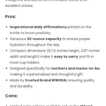
excellent choice.
Pros:
Inspirational daily affirmations
printed on the
bottle to boost positivity.
Generous
32-ounce capacity
to ensure proper
hydration throughout the day.
Compact dimensions (8.74 inches height, 2.87 inches
width and length) make it
easy to carry
and fit in
most cup holders.
Designed specifically for
mothers and moms-to-be
,
making it a personalized and thoughtful gift.
Made by
trusted brand WWHSAI
, ensuring quality
and durability.
Cons: