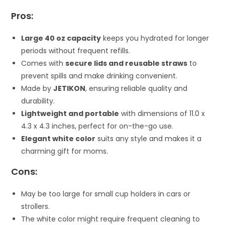
Pros:
Large 40 oz capacity
keeps you hydrated for longer
periods without frequent refills.
Comes with
secure lids and reusable straws
to
prevent spills and make drinking convenient.
Made by
JETIKON
, ensuring reliable quality and
durability.
Lightweight and portable
with dimensions of 11.0 x
4.3 x 4.3 inches, perfect for on-the-go use.
Elegant white color
suits any style and makes it a
charming gift for moms.
Cons:
May be too large for small cup holders in cars or
strollers.
The white color might require frequent cleaning to