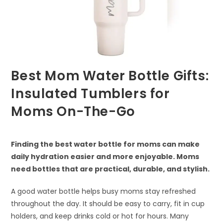
Best Mom Water Bottle Gifts:
Insulated Tumblers for
Moms On-The-Go
Finding the best water bottle for moms can make
daily hydration easier and more enjoyable. Moms
need bottles that are practical, durable, and stylish.
A good water bottle helps busy moms stay refreshed
throughout the day. It should be easy to carry, fit in cup
holders, and keep drinks cold or hot for hours. Many