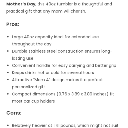
Mother’s Day
, this 40oz tumbler is a thoughtful and
practical gift that any mom will cherish.
Pros:
Large 40oz capacity ideal for extended use
throughout the day
Durable stainless steel construction ensures long-
lasting use
Convenient handle for easy carrying and better grip
Keeps drinks hot or cold for several hours
Attractive “Mom 4” design makes it a perfect
personalized gift
Compact dimensions (9.76 x 3.89 x 3.89 inches) fit
most car cup holders
Cons:
Relatively heavier at 1.41 pounds, which might not suit