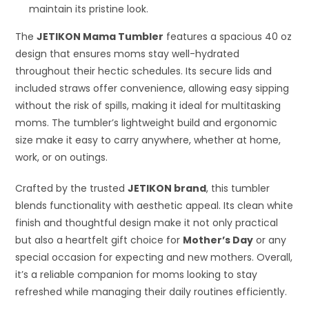
maintain its pristine look.
The
JETIKON Mama Tumbler
features a spacious 40 oz
design that ensures moms stay well-hydrated
throughout their hectic schedules. Its secure lids and
included straws offer convenience, allowing easy sipping
without the risk of spills, making it ideal for multitasking
moms. The tumbler’s lightweight build and ergonomic
size make it easy to carry anywhere, whether at home,
work, or on outings.
Crafted by the trusted
JETIKON brand
, this tumbler
blends functionality with aesthetic appeal. Its clean white
finish and thoughtful design make it not only practical
but also a heartfelt gift choice for
Mother’s Day
or any
special occasion for expecting and new mothers. Overall,
it’s a reliable companion for moms looking to stay
refreshed while managing their daily routines efficiently.