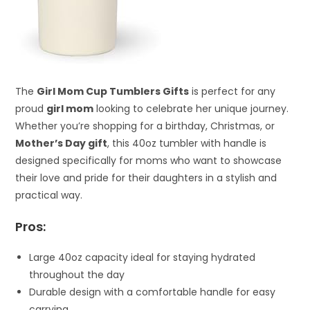
The
Girl Mom Cup Tumblers Gifts
is perfect for any
proud
girl mom
looking to celebrate her unique journey.
Whether you’re shopping for a birthday, Christmas, or
Mother’s Day gift
, this 40oz tumbler with handle is
designed specifically for moms who want to showcase
their love and pride for their daughters in a stylish and
practical way.
Pros:
Large 40oz capacity ideal for staying hydrated
throughout the day
Durable design with a comfortable handle for easy
carrying