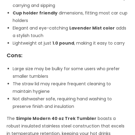
carrying and sipping
Cup holder friendly
dimensions, fitting most car cup
holders
Elegant and eye-catching
Lavender Mist color
adds
a stylish touch
Lightweight at just
1.0 pound
, making it easy to carry
Cons:
Large size may be bulky for some users who prefer
smaller tumblers
The straw lid may require frequent cleaning to
maintain hygiene
Not dishwasher safe, requiring hand washing to
preserve finish and insulation
The
Simple Modern 40 oz Trek Tumbler
boasts a
robust insulated stainless steel construction that excels
in temperature retention, keeping your hot drinks