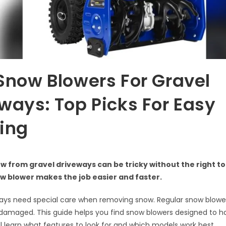
Snow Blowers For Gravel
ways: Top Picks For Easy
ing
w from gravel driveways can be tricky without the right to
w blower makes the job easier and faster.
ways need special care when removing snow. Regular snow blowe
 damaged. This guide helps you find snow blowers designed to h
ill learn what features to look for and which models work best.