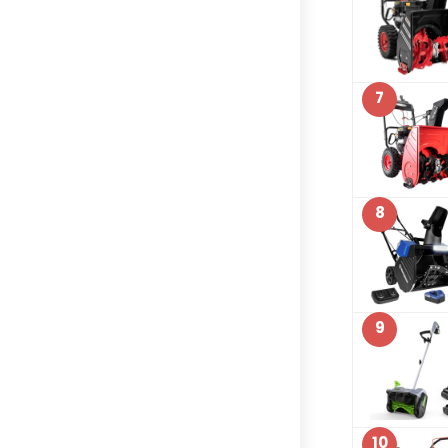
7
8
9
10