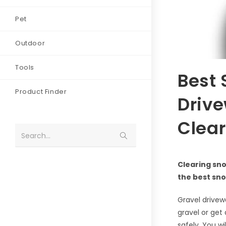
Pet
Outdoor
Tools
Best 
Product Finder
Drive
Clear
Search...
Clearing sno
the best sno
Gravel drive
gravel or get
safely. You w