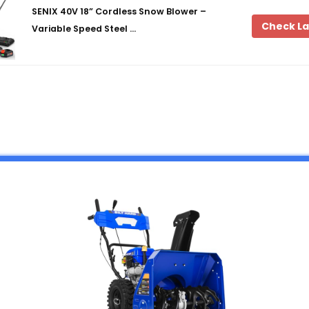
SENIX 40V 18” Cordless Snow Blower –
Check La
Variable Speed Steel …