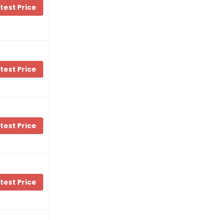
test Price
test Price
test Price
test Price