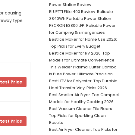
Power Station Review
BLUETTI Elite 400 Review: Reliable
 or causing
3840Wh Portable Power Station
veway type.
PECRON E3800 LFP: Reliable Power
for Camping & Emergencies
Best Ice Maker for Home Use 2026:
Top Picks for Every Budget
Best Ice Maker for RV 2026: Top
Models for Ultimate Convenience
This Welder Plasma Cutter Combo
Is Pure Power: Ultimate Precision
Best HTV for Polyester: Top Durable
test Price
Heat Transfer Vinyl Picks 2026
Best Smaller Air Fryer: Top Compact
Models for Healthy Cooking 2026
Best Vacuum Cleaner Tile Floors:
Top Picks for Sparkling Clean
test Price
Results
Best Air Fryer Cleaner: Top Picks for