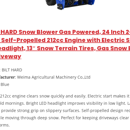
LT HARD Snow Blower Gas Powered, 24 Inch 2
Self-Propelled 212cc Engine with Electric S
eadlight, 13″ Snow Terrain Tires, Gas Snow
riveway
: BILT HARD
acturer
: Weima Agricultural Machinery Co.,Ltd
: Blue
212cc engine clears snow quickly and easily. Electric start makes it
ld mornings. Bright LED headlight improves visibility in low light. 
s provide strong grip on slippery surfaces. Self-propelled design r
ile moving through deep snow. Perfect for keeping driveways clear
orms.