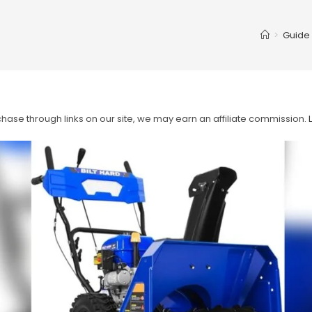
>
Guide
ase through links on our site, we may earn an affiliate commission.