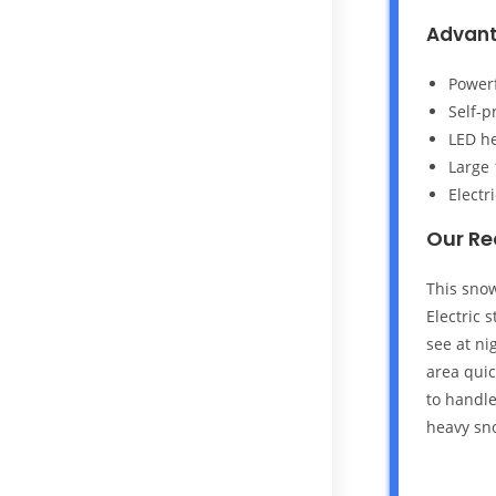
Advan
Powerf
Self-p
LED he
Large 
Electr
Our R
This snow
Electric 
see at ni
area quic
to handle
heavy sn