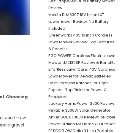
Self-Propelled Dual Battery Mower
Review
Makita DLM330Z 18V Li-ion LXT
Lawnmower Review: No Battery
Included
Greenworks 40V 16 inch Cordless
Lawn Mower Review: Top Features
& Benefits
EGO POWER Cordless Electric Lawn
Mower LM2135SP Review & Benefits
Effortless Lawn Care: 40V Cordless
Lawn Mower for Dewalt Batteries
Best Cordless Ratchet For Tight
Engines: Top Picks for Power &
Precision
ol. Choosing
Jackery HomePower 3000 Review:
Reliable 3600W Solar Generator
Anker SOLIX F3000 Review: Reliable
rs can throw
Power Station for Home & Outdoor
andle gravel
EF ECOFLOW Delta 3 Ultra Portable