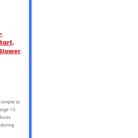
-
tart,
 Blower
 simple to
Large 13-
educes
 during