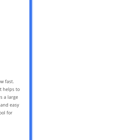
w fast.
t helps to
s a large
e and easy
ool for