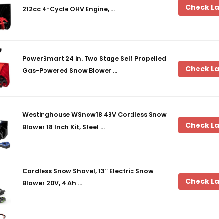
Check La
212cc 4-Cycle OHV Engine, …
PowerSmart 24 in. Two Stage Self Propelled
Check La
Gas-Powered Snow Blower …
Westinghouse WSnow18 48V Cordless Snow
Check La
Blower 18 Inch Kit, Steel …
Cordless Snow Shovel, 13″ Electric Snow
Check La
Blower 20V, 4 Ah …