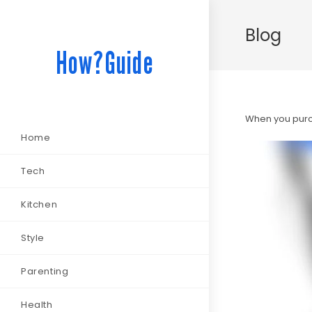
Blog
How?Guide
When you purch
Home
Tech
Kitchen
Style
Parenting
Health