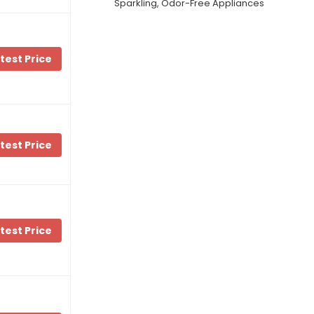
Sparkling, Odor-Free Appliances
test Price
test Price
test Price