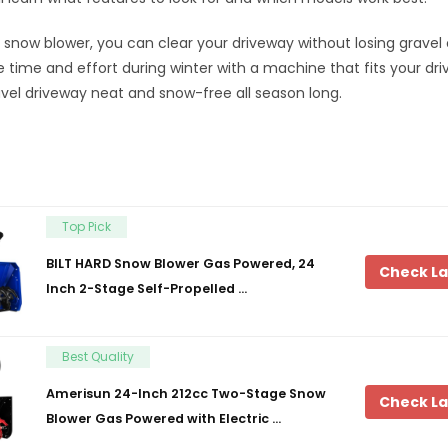
t snow blower, you can clear your driveway without losing gravel
time and effort during winter with a machine that fits your dri
vel driveway neat and snow-free all season long.
Top Pick
BILT HARD Snow Blower Gas Powered, 24
Check La
Inch 2-Stage Self-Propelled …
Best Quality
Amerisun 24-Inch 212cc Two-Stage Snow
Check La
Blower Gas Powered with Electric …