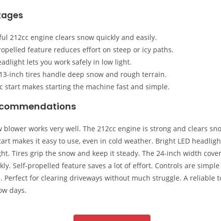
tages
ul 212cc engine clears snow quickly and easily.
ropelled feature reduces effort on steep or icy paths.
adlight lets you work safely in low light.
13-inch tires handle deep snow and rough terrain.
ic start makes starting the machine fast and simple.
ecommendations
 blower works very well. The 212cc engine is strong and clears sno
start makes it easy to use, even in cold weather. Bright LED headligh
ght. Tires grip the snow and keep it steady. The 24-inch width cover
kly. Self-propelled feature saves a lot of effort. Controls are simpl
. Perfect for clearing driveways without much struggle. A reliable t
ow days.