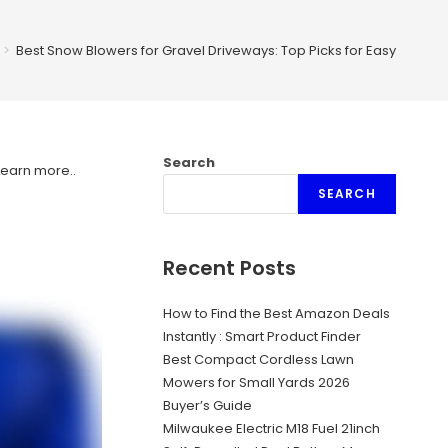
>
Best Snow Blowers for Gravel Driveways: Top Picks for Easy Cleari
Search
Learn more.
.
SEARCH
Recent Posts
How to Find the Best Amazon Deals
Instantly : Smart Product Finder
Best Compact Cordless Lawn
Mowers for Small Yards 2026
Buyer’s Guide
Milwaukee Electric M18 Fuel 21inch