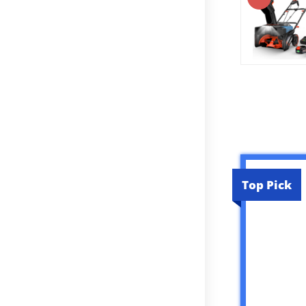
Top Pick