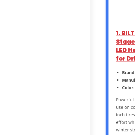
1. BI
Stage 
LED H
for D
Brand
Manuf
Color
Powerful 
use on co
inch tire
effort wh
winter st