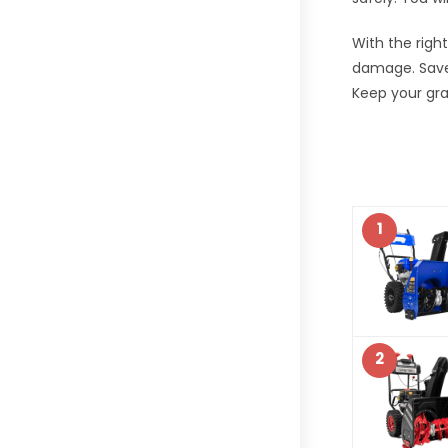
With the righ
damage. Save 
Keep your gra
1
2