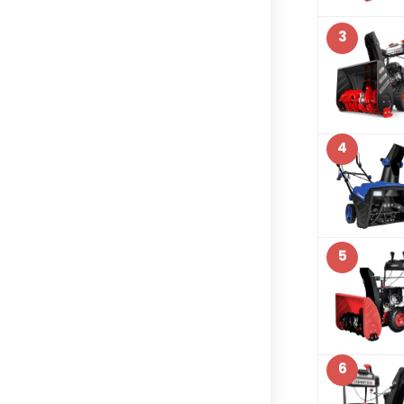
3
4
5
6