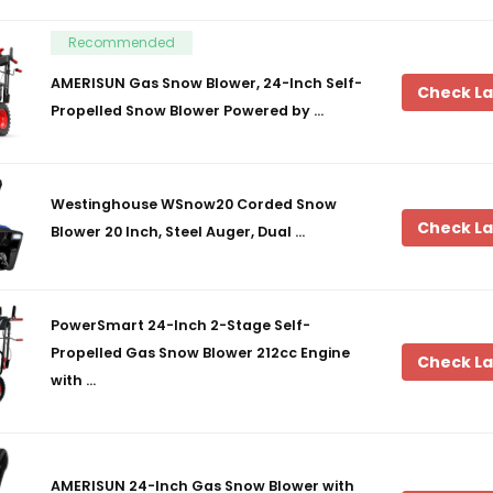
Recommended
AMERISUN Gas Snow Blower, 24-Inch Self-
Check La
Propelled Snow Blower Powered by …
Westinghouse WSnow20 Corded Snow
Check La
Blower 20 Inch, Steel Auger, Dual …
PowerSmart 24-Inch 2-Stage Self-
Propelled Gas Snow Blower 212cc Engine
Check La
with …
AMERISUN 24-Inch Gas Snow Blower with