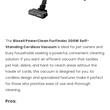
The
Bissell PowerClean FurFinder 200W Self-
Standing Cordless Vacuum
is ideal for pet owners and
busy households seeking a powerful, convenient cleaning
solution. If you want an efficient vacuum that tackles
pet hair, debris, and hard-to-reach areas without the
hassle of cords, this vacuum is designed for you. Its
cordless design and specialized features make it perfect
for those who prioritize ease of use and thorough
cleaning.
Pros: