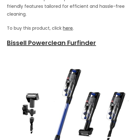
friendly features tailored for efficient and hassle-free
cleaning.
To buy this product, click
here
.
Bissell Powerclean Furfinder