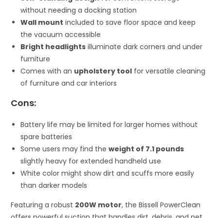
without needing a docking station
Wall mount
included to save floor space and keep
the vacuum accessible
Bright headlights
illuminate dark corners and under
furniture
Comes with an
upholstery tool
for versatile cleaning
of furniture and car interiors
Cons:
Battery life may be limited for larger homes without
spare batteries
Some users may find the
weight of 7.1 pounds
slightly heavy for extended handheld use
White color might show dirt and scuffs more easily
than darker models
Featuring a robust
200W motor
, the Bissell PowerClean
offers powerful suction that handles dirt, debris, and pet