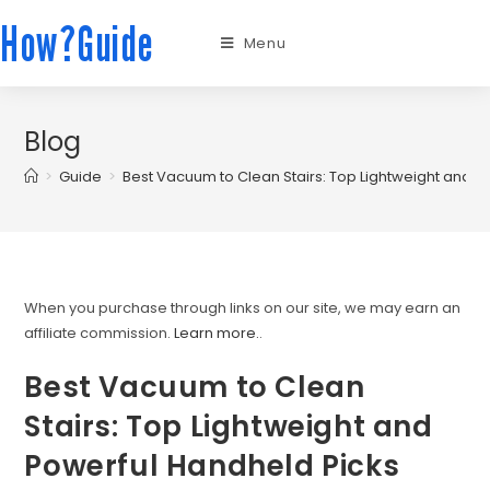
How?Guide
Menu
Blog
>
Guide
>
Best Vacuum to Clean Stairs: Top Lightweight and P
When you purchase through links on our site, we may earn an
affiliate commission.
Learn more.
.
Best Vacuum to Clean
Stairs: Top Lightweight and
Powerful Handheld Picks