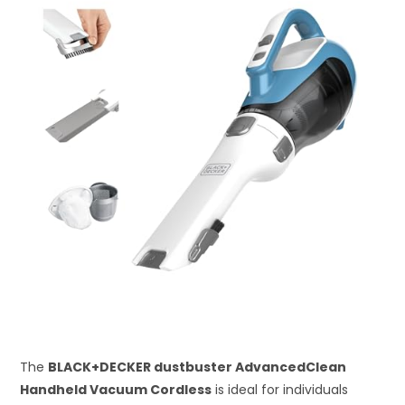
The
BLACK+DECKER dustbuster AdvancedClean
Handheld Vacuum Cordless
is ideal for individuals