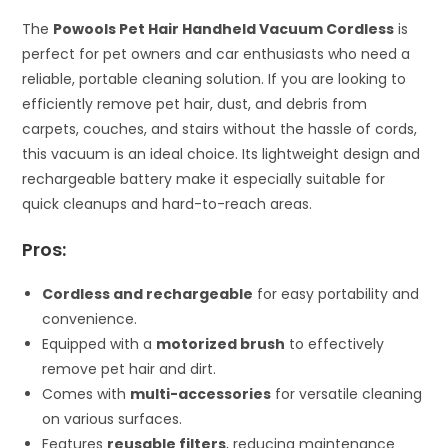
The
Powools Pet Hair Handheld Vacuum Cordless
is
perfect for pet owners and car enthusiasts who need a
reliable, portable cleaning solution. If you are looking to
efficiently remove pet hair, dust, and debris from
carpets, couches, and stairs without the hassle of cords,
this vacuum is an ideal choice. Its lightweight design and
rechargeable battery make it especially suitable for
quick cleanups and hard-to-reach areas.
Pros:
Cordless and rechargeable
for easy portability and
convenience.
Equipped with a
motorized brush
to effectively
remove pet hair and dirt.
Comes with
multi-accessories
for versatile cleaning
on various surfaces.
Features
reusable filters
, reducing maintenance