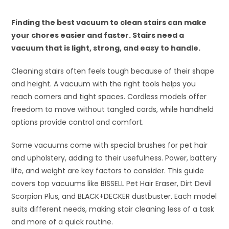
Finding the best vacuum to clean stairs can make
your chores easier and faster. Stairs need a
vacuum that is light, strong, and easy to handle.
Cleaning stairs often feels tough because of their shape
and height. A vacuum with the right tools helps you
reach corners and tight spaces. Cordless models offer
freedom to move without tangled cords, while handheld
options provide control and comfort.
Some vacuums come with special brushes for pet hair
and upholstery, adding to their usefulness. Power, battery
life, and weight are key factors to consider. This guide
covers top vacuums like BISSELL Pet Hair Eraser, Dirt Devil
Scorpion Plus, and BLACK+DECKER dustbuster. Each model
suits different needs, making stair cleaning less of a task
and more of a quick routine.