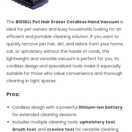
The
BISSELL Pet Hair Eraser Cordless Hand Vacuum
is
ideal for pet owners and busy households looking for an
efficient and portable cleaning solution. If you want to
quickly remove pet hair, dirt, and debris from your home,
car, or upholstery without the hassle of cords, this
lightweight and versatile vacuum is perfect for you. Its
cordless design and specialized tools make it especially
suitable for those who value convenience and thorough
cleaning in tight spaces.
Pros:
Cordless design with a powerful
lithium-ion battery
for extended cleaning sessions
Includes multiple cleaning tools:
upholstery tool
,
brush tool
, and
crevice tool
for versatile cleaning