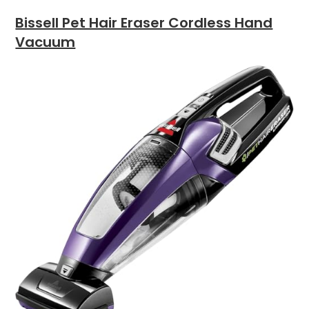
Bissell Pet Hair Eraser Cordless Hand
Vacuum