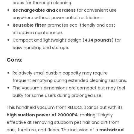
areas for thorough cleaning.
Rechargeable and cordless
for convenient use
anywhere without power outlet restrictions.
Reusable filter
promotes eco-friendly and cost-
effective maintenance.
Compact and lightweight design (
4.14 pounds
) for
easy handling and storage.
Cons:
Relatively small dustbin capacity may require
frequent emptying during extended cleaning sessions.
The vacuum’s dimensions are compact but may feel
bulky for some users during prolonged use.
This handheld vacuum from RELIDOL stands out with its
high suction power of 20000PA
, making it highly
effective at removing stubborn pet hair and dirt from
cars, furniture, and floors. The inclusion of a
motorized