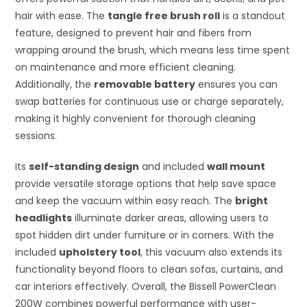
hair with ease. The
tangle free brush roll
is a standout
feature, designed to prevent hair and fibers from
wrapping around the brush, which means less time spent
on maintenance and more efficient cleaning.
Additionally, the
removable battery
ensures you can
swap batteries for continuous use or charge separately,
making it highly convenient for thorough cleaning
sessions.
Its
self-standing design
and included
wall mount
provide versatile storage options that help save space
and keep the vacuum within easy reach. The
bright
headlights
illuminate darker areas, allowing users to
spot hidden dirt under furniture or in corners. With the
included
upholstery tool
, this vacuum also extends its
functionality beyond floors to clean sofas, curtains, and
car interiors effectively. Overall, the Bissell PowerClean
200W combines powerful performance with user-