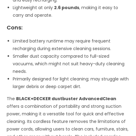
and easy recharging.
Lightweight at only
2.6 pounds
, making it easy to
carry and operate.
Cons:
Limited battery runtime may require frequent
recharging during extensive cleaning sessions.
Smaller dust capacity compared to full-sized
vacuums, which might not suit heavy-duty cleaning
needs.
Primarily designed for light cleaning; may struggle with
larger debris or deep carpet dirt.
The
BLACK+DECKER dustbuster AdvancedClean
offers a combination of portability and strong suction
power, making it a versatile tool for quick and effective
cleaning. Its cordless feature removes the limitations of
power cords, allowing users to clean cars, furniture, stairs,