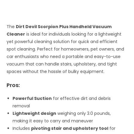
The
Dirt Devil Scorpion Plus Handheld Vacuum
Cleaner
is ideal for individuals looking for a lightweight
yet powerful cleaning solution for quick and efficient
spot cleaning. Perfect for homeowners, pet owners, and
car enthusiasts who need a portable and easy-to-use
vacuum that can handle stairs, upholstery, and tight
spaces without the hassle of bulky equipment.
Pros:
Powerful Suction
for effective dirt and debris
removal
Lightweight design
weighing only 3.0 pounds,
making it easy to carry and maneuver
Includes
pivoting stair and upholstery tool
for