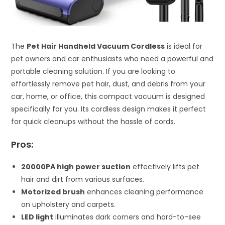
The
Pet Hair Handheld Vacuum Cordless
is ideal for
pet owners and car enthusiasts who need a powerful and
portable cleaning solution. If you are looking to
effortlessly remove pet hair, dust, and debris from your
car, home, or office, this compact vacuum is designed
specifically for you. Its cordless design makes it perfect
for quick cleanups without the hassle of cords.
Pros:
20000PA high power suction
effectively lifts pet
hair and dirt from various surfaces.
Motorized brush
enhances cleaning performance
on upholstery and carpets.
LED light
illuminates dark corners and hard-to-see