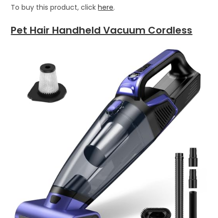
To buy this product, click
here
.
Pet Hair Handheld Vacuum Cordless