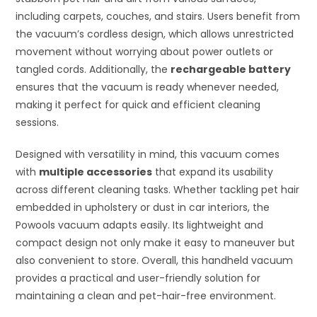
including carpets, couches, and stairs. Users benefit from
the vacuum’s cordless design, which allows unrestricted
movement without worrying about power outlets or
tangled cords. Additionally, the
rechargeable battery
ensures that the vacuum is ready whenever needed,
making it perfect for quick and efficient cleaning
sessions.
Designed with versatility in mind, this vacuum comes
with
multiple accessories
that expand its usability
across different cleaning tasks. Whether tackling pet hair
embedded in upholstery or dust in car interiors, the
Powools vacuum adapts easily. Its lightweight and
compact design not only make it easy to maneuver but
also convenient to store. Overall, this handheld vacuum
provides a practical and user-friendly solution for
maintaining a clean and pet-hair-free environment.