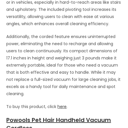
or in vehicles, especially in hard-to-reach areas like stairs
and upholstery. The included pivoting tool increases its
versatility, allowing users to clean with ease at various
angles, which enhances overall cleaning efficiency.
Additionally, the corded feature ensures uninterrupted
power, eliminating the need to recharge and allowing
users to clean continuously. Its compact dimensions of
17.1 inches in height and weighing just 3 pounds make it
extremely portable, ideal for those who need a vacuum
that is both effective and easy to handle. While it may
not replace a full-sized vacuum for large cleaning jobs, it
excels as a handy tool for daily maintenance and spot
cleaning.
To buy this product, click
here
.
Powools Pet Hair Handheld Vacuum