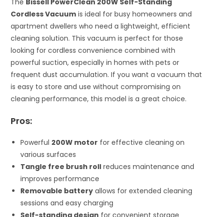
The
Bissell PowerClean 200W Self-Standing
Cordless Vacuum
is ideal for busy homeowners and
apartment dwellers who need a lightweight, efficient
cleaning solution. This vacuum is perfect for those
looking for cordless convenience combined with
powerful suction, especially in homes with pets or
frequent dust accumulation. If you want a vacuum that
is easy to store and use without compromising on
cleaning performance, this model is a great choice.
Pros:
Powerful
200W motor
for effective cleaning on
various surfaces
Tangle free brush roll
reduces maintenance and
improves performance
Removable battery
allows for extended cleaning
sessions and easy charging
Self-standing design
for convenient storage