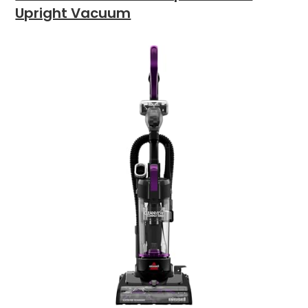
Upright Vacuum