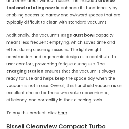
and other areas without hassle. The included
crevice
tool and rotating nozzle
enhance its functionality by
enabling access to narrow and awkward spaces that are
typically difficult to clean with standard vacuums.
Additionally, the vacuum’s
large dust bowl
capacity
means less frequent emptying, which saves time and
effort during cleaning sessions. The lightweight
construction and ergonomic design also contribute to
user comfort, preventing fatigue during use. The
charging station
ensures that the vacuum is always
ready for use and helps keep the space tidy when the
vacuum is not in use. Overall, this handheld vacuum is an
excellent choice for those who value convenience,
efficiency, and portability in their cleaning tools.
To buy this product, click
here
.
Bissell Cleanview Compact Turbo