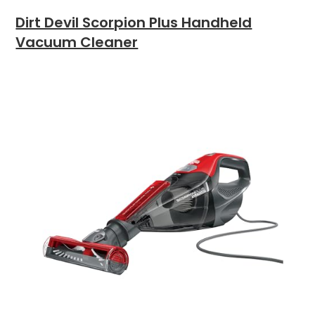
Dirt Devil Scorpion Plus Handheld
Vacuum Cleaner