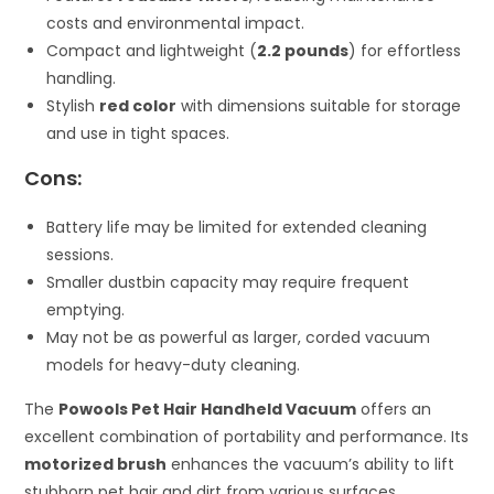
costs and environmental impact.
Compact and lightweight (
2.2 pounds
) for effortless
handling.
Stylish
red color
with dimensions suitable for storage
and use in tight spaces.
Cons:
Battery life may be limited for extended cleaning
sessions.
Smaller dustbin capacity may require frequent
emptying.
May not be as powerful as larger, corded vacuum
models for heavy-duty cleaning.
The
Powools Pet Hair Handheld Vacuum
offers an
excellent combination of portability and performance. Its
motorized brush
enhances the vacuum’s ability to lift
stubborn pet hair and dirt from various surfaces,