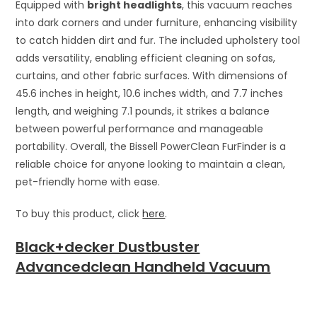
Equipped with
bright headlights
, this vacuum reaches
into dark corners and under furniture, enhancing visibility
to catch hidden dirt and fur. The included upholstery tool
adds versatility, enabling efficient cleaning on sofas,
curtains, and other fabric surfaces. With dimensions of
45.6 inches in height, 10.6 inches width, and 7.7 inches
length, and weighing 7.1 pounds, it strikes a balance
between powerful performance and manageable
portability. Overall, the Bissell PowerClean FurFinder is a
reliable choice for anyone looking to maintain a clean,
pet-friendly home with ease.
To buy this product, click
here
.
Black+decker Dustbuster
Advancedclean Handheld Vacuum