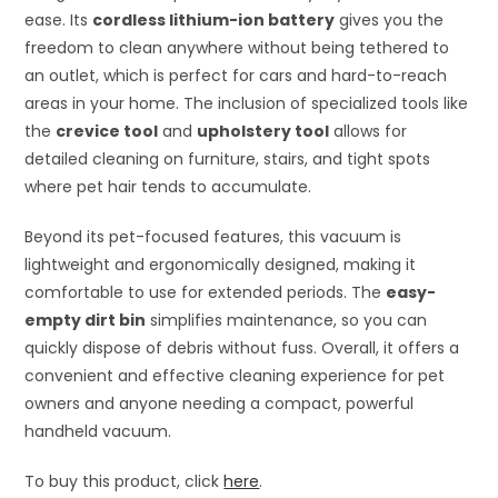
ease. Its
cordless lithium-ion battery
gives you the
freedom to clean anywhere without being tethered to
an outlet, which is perfect for cars and hard-to-reach
areas in your home. The inclusion of specialized tools like
the
crevice tool
and
upholstery tool
allows for
detailed cleaning on furniture, stairs, and tight spots
where pet hair tends to accumulate.
Beyond its pet-focused features, this vacuum is
lightweight and ergonomically designed, making it
comfortable to use for extended periods. The
easy-
empty dirt bin
simplifies maintenance, so you can
quickly dispose of debris without fuss. Overall, it offers a
convenient and effective cleaning experience for pet
owners and anyone needing a compact, powerful
handheld vacuum.
To buy this product, click
here
.