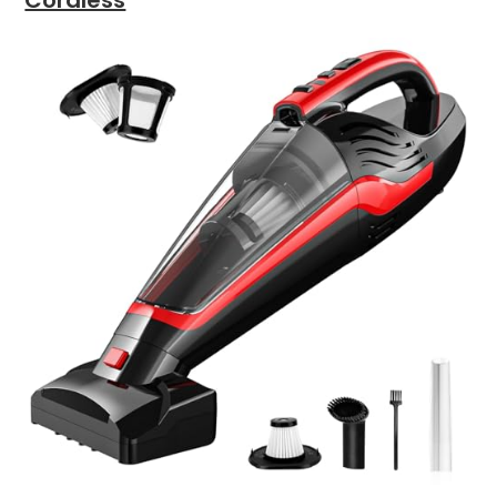
Cordless