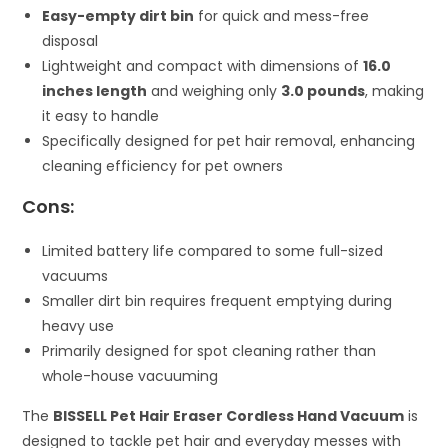
Easy-empty dirt bin
for quick and mess-free
disposal
Lightweight and compact with dimensions of
16.0
inches length
and weighing only
3.0 pounds
, making
it easy to handle
Specifically designed for pet hair removal, enhancing
cleaning efficiency for pet owners
Cons:
Limited battery life compared to some full-sized
vacuums
Smaller dirt bin requires frequent emptying during
heavy use
Primarily designed for spot cleaning rather than
whole-house vacuuming
The
BISSELL Pet Hair Eraser Cordless Hand Vacuum
is
designed to tackle pet hair and everyday messes with