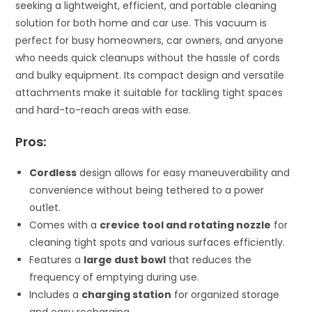
seeking a lightweight, efficient, and portable cleaning
solution for both home and car use. This vacuum is
perfect for busy homeowners, car owners, and anyone
who needs quick cleanups without the hassle of cords
and bulky equipment. Its compact design and versatile
attachments make it suitable for tackling tight spaces
and hard-to-reach areas with ease.
Pros:
Cordless
design allows for easy maneuverability and
convenience without being tethered to a power
outlet.
Comes with a
crevice tool and rotating nozzle
for
cleaning tight spots and various surfaces efficiently.
Features a
large dust bowl
that reduces the
frequency of emptying during use.
Includes a
charging station
for organized storage