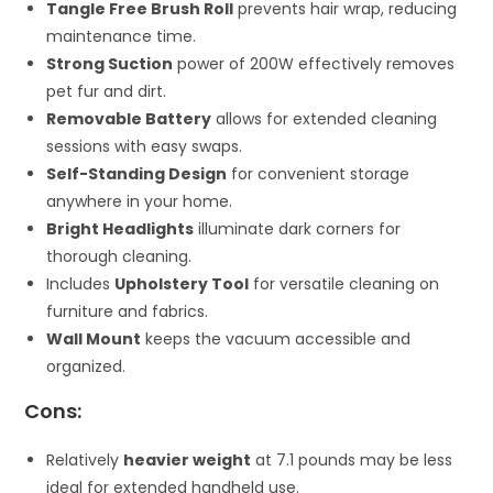
Tangle Free Brush Roll
prevents hair wrap, reducing
maintenance time.
Strong Suction
power of 200W effectively removes
pet fur and dirt.
Removable Battery
allows for extended cleaning
sessions with easy swaps.
Self-Standing Design
for convenient storage
anywhere in your home.
Bright Headlights
illuminate dark corners for
thorough cleaning.
Includes
Upholstery Tool
for versatile cleaning on
furniture and fabrics.
Wall Mount
keeps the vacuum accessible and
organized.
Cons:
Relatively
heavier weight
at 7.1 pounds may be less
ideal for extended handheld use.