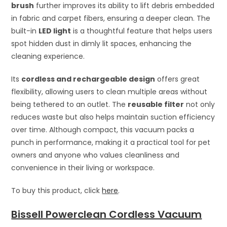
brush
further improves its ability to lift debris embedded
in fabric and carpet fibers, ensuring a deeper clean. The
built-in
LED light
is a thoughtful feature that helps users
spot hidden dust in dimly lit spaces, enhancing the
cleaning experience.
Its
cordless and rechargeable design
offers great
flexibility, allowing users to clean multiple areas without
being tethered to an outlet. The
reusable filter
not only
reduces waste but also helps maintain suction efficiency
over time. Although compact, this vacuum packs a
punch in performance, making it a practical tool for pet
owners and anyone who values cleanliness and
convenience in their living or workspace.
To buy this product, click
here
.
Bissell Powerclean Cordless Vacuum