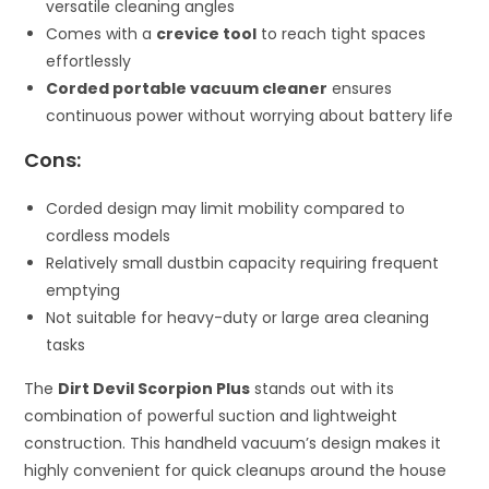
versatile cleaning angles
Comes with a
crevice tool
to reach tight spaces
effortlessly
Corded portable vacuum cleaner
ensures
continuous power without worrying about battery life
Cons:
Corded design may limit mobility compared to
cordless models
Relatively small dustbin capacity requiring frequent
emptying
Not suitable for heavy-duty or large area cleaning
tasks
The
Dirt Devil Scorpion Plus
stands out with its
combination of powerful suction and lightweight
construction. This handheld vacuum’s design makes it
highly convenient for quick cleanups around the house