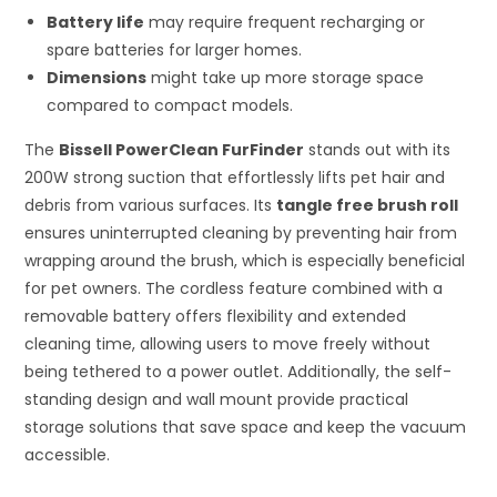
Battery life
may require frequent recharging or
spare batteries for larger homes.
Dimensions
might take up more storage space
compared to compact models.
The
Bissell PowerClean FurFinder
stands out with its
200W strong suction that effortlessly lifts pet hair and
debris from various surfaces. Its
tangle free brush roll
ensures uninterrupted cleaning by preventing hair from
wrapping around the brush, which is especially beneficial
for pet owners. The cordless feature combined with a
removable battery offers flexibility and extended
cleaning time, allowing users to move freely without
being tethered to a power outlet. Additionally, the self-
standing design and wall mount provide practical
storage solutions that save space and keep the vacuum
accessible.