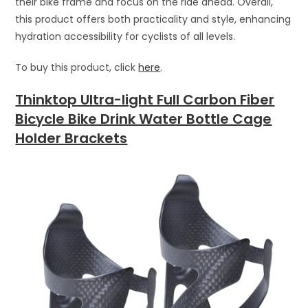
their bike frame and focus on the ride ahead. Overall,
this product offers both practicality and style, enhancing
hydration accessibility for cyclists of all levels.
To buy this product, click
here
.
Thinktop Ultra-light Full Carbon Fiber
Bicycle Bike Drink Water Bottle Cage
Holder Brackets