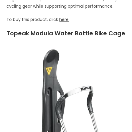
cycling gear while supporting optimal performance.
To buy this product, click
here
.
Topeak Modula Water Bottle Bike Cage