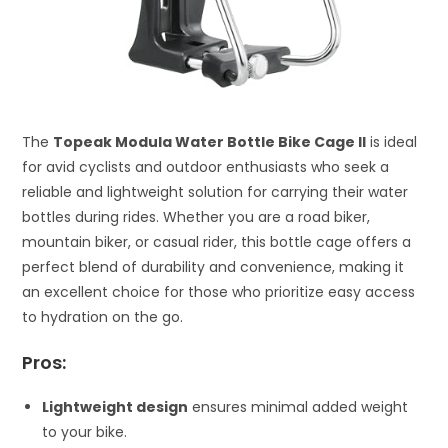
The
Topeak Modula Water Bottle Bike Cage II
is ideal
for avid cyclists and outdoor enthusiasts who seek a
reliable and lightweight solution for carrying their water
bottles during rides. Whether you are a road biker,
mountain biker, or casual rider, this bottle cage offers a
perfect blend of durability and convenience, making it
an excellent choice for those who prioritize easy access
to hydration on the go.
Pros:
Lightweight design
ensures minimal added weight
to your bike.