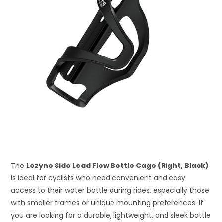
The
Lezyne Side Load Flow Bottle Cage (Right, Black)
is ideal for cyclists who need convenient and easy
access to their water bottle during rides, especially those
with smaller frames or unique mounting preferences. If
you are looking for a durable, lightweight, and sleek bottle