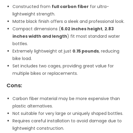
Constructed from
full carbon fiber
for ultra-
lightweight strength.
Matte black finish offers a sleek and professional look.
Compact dimensions (
6.02 inches height
,
2.83
inches width and length
) fit most standard water
bottles.
Extremely lightweight at just
0.15 pounds
, reducing
bike load.
Set includes two cages, providing great value for
multiple bikes or replacements.
Cons:
Carbon fiber material may be more expensive than
plastic alternatives.
Not suitable for very large or uniquely shaped bottles.
Requires careful installation to avoid damage due to
lightweight construction.