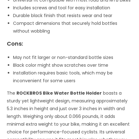
Universal fit compatible with most road and MTB bikes
Includes screws and tool for easy installation
Durable black finish that resists wear and tear
Compact dimensions that securely hold bottles
without wobbling
Cons:
May not fit larger or non-standard bottle sizes
Black color might show scratches over time
Installation requires basic tools, which may be
inconvenient for some users
The
ROCKBROS Bike Water Bottle Holder
boasts a
sturdy yet lightweight design, measuring approximately
5.3 inches in height and just over 3 inches in width and
length. Weighing only about 0.066 pounds, it adds
minimal extra weight to your bike, making it an excellent
choice for performance-focused cyclists. Its universal