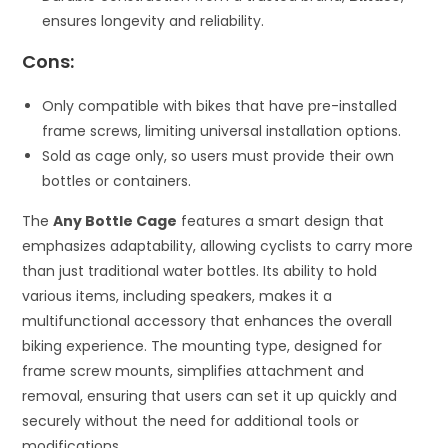
ensures longevity and reliability.
Cons:
Only compatible with bikes that have pre-installed
frame screws, limiting universal installation options.
Sold as cage only, so users must provide their own
bottles or containers.
The
Any Bottle Cage
features a smart design that
emphasizes adaptability, allowing cyclists to carry more
than just traditional water bottles. Its ability to hold
various items, including speakers, makes it a
multifunctional accessory that enhances the overall
biking experience. The mounting type, designed for
frame screw mounts, simplifies attachment and
removal, ensuring that users can set it up quickly and
securely without the need for additional tools or
modifications.