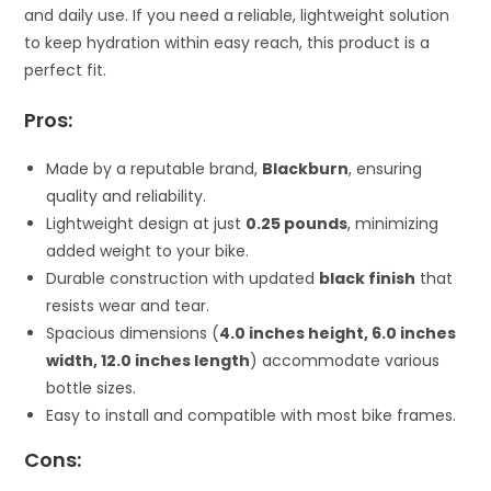
and daily use. If you need a reliable, lightweight solution
to keep hydration within easy reach, this product is a
perfect fit.
Pros:
Made by a reputable brand,
Blackburn
, ensuring
quality and reliability.
Lightweight design at just
0.25 pounds
, minimizing
added weight to your bike.
Durable construction with updated
black finish
that
resists wear and tear.
Spacious dimensions (
4.0 inches height, 6.0 inches
width, 12.0 inches length
) accommodate various
bottle sizes.
Easy to install and compatible with most bike frames.
Cons: