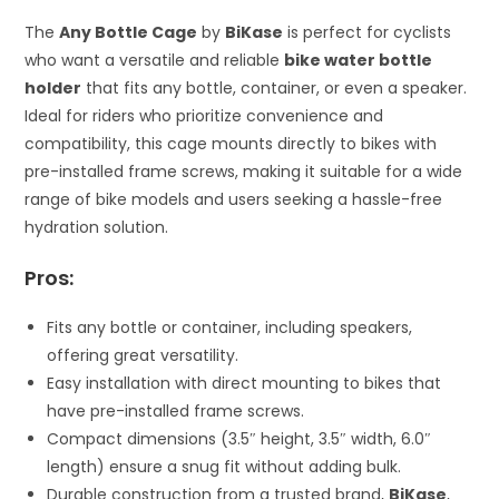
The
Any Bottle Cage
by
BiKase
is perfect for cyclists
who want a versatile and reliable
bike water bottle
holder
that fits any bottle, container, or even a speaker.
Ideal for riders who prioritize convenience and
compatibility, this cage mounts directly to bikes with
pre-installed frame screws, making it suitable for a wide
range of bike models and users seeking a hassle-free
hydration solution.
Pros:
Fits any bottle or container, including speakers,
offering great versatility.
Easy installation with direct mounting to bikes that
have pre-installed frame screws.
Compact dimensions (3.5″ height, 3.5″ width, 6.0″
length) ensure a snug fit without adding bulk.
Durable construction from a trusted brand,
BiKase
,