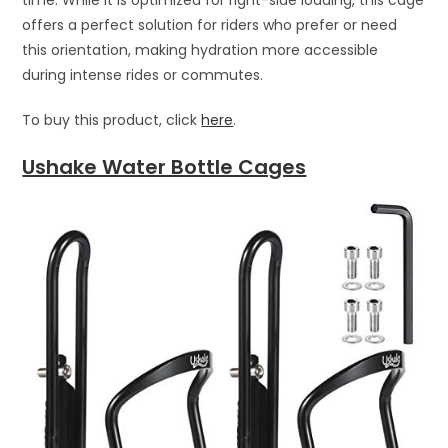
offers a perfect solution for riders who prefer or need
this orientation, making hydration more accessible
during intense rides or commutes.
To buy this product, click
here
.
Ushake Water Bottle Cages