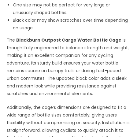
One size may not be perfect for very large or
unusually shaped bottles.
Black color may show scratches over time depending
on usage.
The
Blackburn Outpost Cargo Water Bottle Cage
is
thoughtfully engineered to balance strength and weight,
making it an excellent companion for any cycling
adventure. Its sturdy build ensures your water bottle
remains secure on bumpy trails or during fast-paced
urban commutes. The updated black color adds a sleek
and modern look while providing resistance against
scratches and environmental elements.
Additionally, the cage’s dimensions are designed to fit a
wide range of bottle sizes comfortably, giving users
flexibility without compromising on security. Installation is
straightforward, allowing cyclists to quickly attach it to