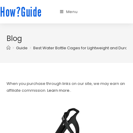
How?Guide
Menu
Blog
>
Guide
>
Best Water Bottle Cages for Lightweight and Durabl
When you purchase through links on our site, we may earn an
affiliate commission.
Learn more.
.