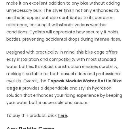
make it an excellent addition to any bike without adding
unnecessary bulk. The silver finish not only enhances its
aesthetic appeal but also contributes to its corrosion
resistance, ensuring it withstands various weather
conditions. Cyclists will appreciate how securely it holds
bottles, preventing accidental drops during intense rides.
Designed with practicality in mind, this bike cage offers
easy installation and compatibility with most standard
water bottles. Its robust construction ensures durability,
making it suitable for both casual riders and professional
cyclists. Overall, the
Topeak Modula Water Bottle Bike
Cage II
provides a dependable and stylish hydration
solution that enhances your riding experience by keeping
your water bottle accessible and secure.
To buy this product, click
here
.