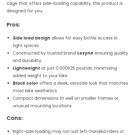
cage that offers side-loading capability, this product is
designed for you.
Pros:
Side load design
allows for easy bottle access in
tight spaces
Constructed by trusted brand
Lezyne
ensuring quality
and durability
Lightweight
at just 0.000625 pounds, minimizing
added weight to your bike
Black color
offers a sleek, versatile look that matches
most bike aesthetics
Compact dimensions fit well on smaller frames or
unusual mounting locations
Cons:
Right-side loading may not suit left-handed riders or