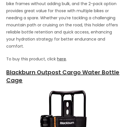
bike frames without adding bulk, and the 2-pack option
provides great value for those with multiple bikes or
needing a spare. Whether you’re tackling a challenging
mountain path or cruising on the road, this holder offers
reliable bottle retention and quick access, enhancing
your hydration strategy for better endurance and
comfort.
To buy this product, click
here
.
Blackburn Outpost Cargo Water Bottle
Cage