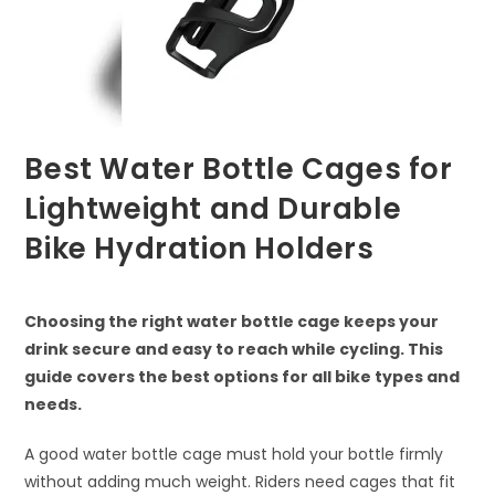
Best Water Bottle Cages for
Lightweight and Durable
Bike Hydration Holders
Choosing the right water bottle cage keeps your
drink secure and easy to reach while cycling. This
guide covers the best options for all bike types and
needs.
A good water bottle cage must hold your bottle firmly
without adding much weight. Riders need cages that fit