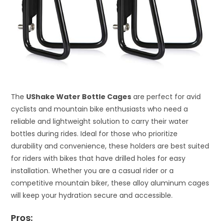
The
UShake Water Bottle Cages
are perfect for avid
cyclists and mountain bike enthusiasts who need a
reliable and lightweight solution to carry their water
bottles during rides. Ideal for those who prioritize
durability and convenience, these holders are best suited
for riders with bikes that have drilled holes for easy
installation. Whether you are a casual rider or a
competitive mountain biker, these alloy aluminum cages
will keep your hydration secure and accessible.
Pros: