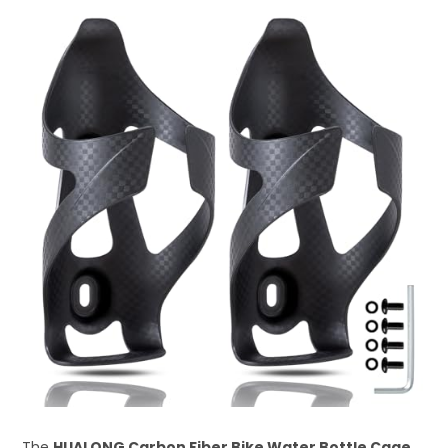
The
HUALONG Carbon Fiber Bike Water Bottle Cage