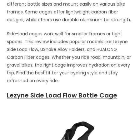
different bottle sizes and mount easily on various bike
frames. Some cages offer lightweight carbon fiber
designs, while others use durable aluminum for strength.
Side-load cages work well for smaller frames or tight
spaces. This review includes popular models like Lezyne
Side Load Flow, UShake Alloy Holders, and HUALONG
Carbon Fiber cages. Whether you ride road, mountain, or
gravel bikes, the right cage improves hydration on every
trip. Find the best fit for your cycling style and stay
refreshed on every ride.
Lezyne Side Load Flow Bottle Cage