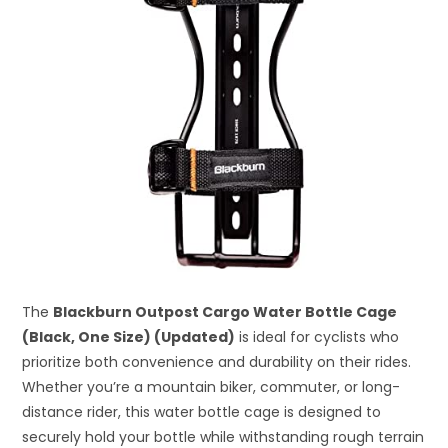
The
Blackburn Outpost Cargo Water Bottle Cage
(Black, One Size) (Updated)
is ideal for cyclists who
prioritize both convenience and durability on their rides.
Whether you’re a mountain biker, commuter, or long-
distance rider, this water bottle cage is designed to
securely hold your bottle while withstanding rough terrain