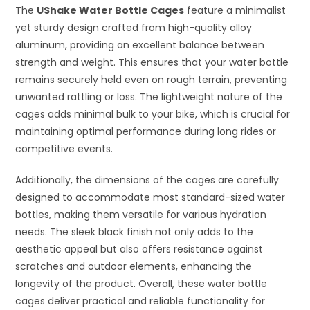
The
UShake Water Bottle Cages
feature a minimalist
yet sturdy design crafted from high-quality alloy
aluminum, providing an excellent balance between
strength and weight. This ensures that your water bottle
remains securely held even on rough terrain, preventing
unwanted rattling or loss. The lightweight nature of the
cages adds minimal bulk to your bike, which is crucial for
maintaining optimal performance during long rides or
competitive events.
Additionally, the dimensions of the cages are carefully
designed to accommodate most standard-sized water
bottles, making them versatile for various hydration
needs. The sleek black finish not only adds to the
aesthetic appeal but also offers resistance against
scratches and outdoor elements, enhancing the
longevity of the product. Overall, these water bottle
cages deliver practical and reliable functionality for