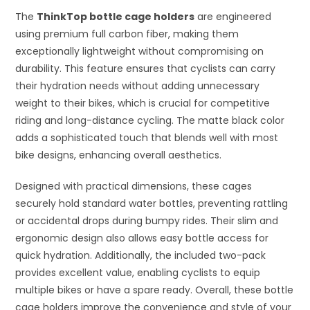
The
ThinkTop bottle cage holders
are engineered
using premium full carbon fiber, making them
exceptionally lightweight without compromising on
durability. This feature ensures that cyclists can carry
their hydration needs without adding unnecessary
weight to their bikes, which is crucial for competitive
riding and long-distance cycling. The matte black color
adds a sophisticated touch that blends well with most
bike designs, enhancing overall aesthetics.
Designed with practical dimensions, these cages
securely hold standard water bottles, preventing rattling
or accidental drops during bumpy rides. Their slim and
ergonomic design also allows easy bottle access for
quick hydration. Additionally, the included two-pack
provides excellent value, enabling cyclists to equip
multiple bikes or have a spare ready. Overall, these bottle
cage holders improve the convenience and style of your