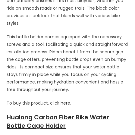
compatibility ensures it fits most bicycles, whether you
ride on smooth roads or rugged trails. The black color
provides a sleek look that blends well with various bike
styles.
This bottle holder comes equipped with the necessary
screws and a tool, facilitating a quick and straightforward
installation process. Riders benefit from the secure grip
the cage offers, preventing bottle drops even on bumpy
rides. Its compact size ensures that your water bottle
stays firmly in place while you focus on your cycling
performance, making hydration convenient and hassle-
free throughout your journey.
To buy this product, click
here
.
Hualong Carbon Fiber Bike Water
Bottle Cage Holder