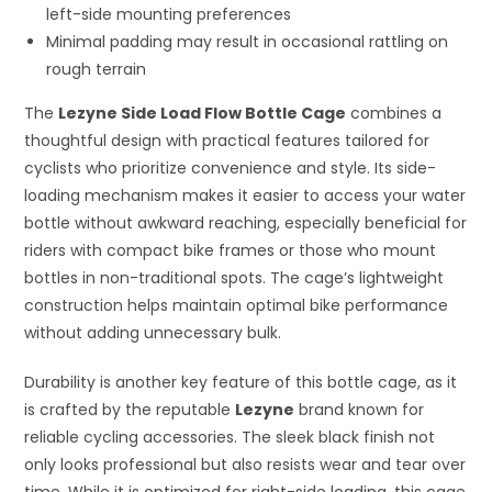
left-side mounting preferences
Minimal padding may result in occasional rattling on
rough terrain
The
Lezyne Side Load Flow Bottle Cage
combines a
thoughtful design with practical features tailored for
cyclists who prioritize convenience and style. Its side-
loading mechanism makes it easier to access your water
bottle without awkward reaching, especially beneficial for
riders with compact bike frames or those who mount
bottles in non-traditional spots. The cage’s lightweight
construction helps maintain optimal bike performance
without adding unnecessary bulk.
Durability is another key feature of this bottle cage, as it
is crafted by the reputable
Lezyne
brand known for
reliable cycling accessories. The sleek black finish not
only looks professional but also resists wear and tear over
time. While it is optimized for right-side loading, this cage