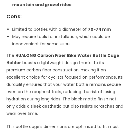
mountain and gravel rides
Cons:
Limited to bottles with a diameter of
70-74 mm
May require tools for installation, which could be
inconvenient for some users
The
HUALONG Carbon Fiber Bike Water Bottle Cage
Holder
boasts a lightweight design thanks to its
premium carbon fiber construction, making it an
excellent choice for cyclists focused on performance. Its
durability ensures that your water bottle remains secure
even on the roughest trails, reducing the risk of losing
hydration during long rides. The black matte finish not
only adds a sleek aesthetic but also resists scratches and
wear over time.
This bottle cage’s dimensions are optimized to fit most