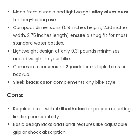
Made from durable and lightweight
alloy aluminum
for long-lasting use.
Compact dimensions (5.9 inches height, 2.36 inches
width, 2.75 inches length) ensure a snug fit for most
standard water bottles.
Lightweight design at only 0.31 pounds minimizes
added weight to your bike.
Comes in a convenient
2 pack
for multiple bikes or
backup.
Sleek
black color
complements any bike style.
Cons:
Requires bikes with
drilled holes
for proper mounting,
limiting compatibility.
Basic design lacks additional features like adjustable
grip or shock absorption.