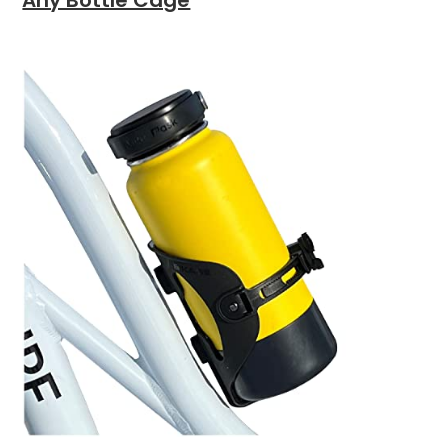
Any Bottle Cage