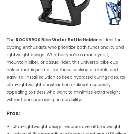
The
ROCKBROS Bike Water Bottle Holder
is ideal for
cycling enthusiasts who prioritize both functionality and
lightweight design. Whether you’re a road cyclist,
mountain biker, or casual rider, this universal bike cup
holder rack is perfect for those seeking a reliable and
easy-to-install solution to keep hydrated during rides. Its
ultra-lightweight construction makes it especially
appealing to riders who want to minimize extra weight
without compromising on durability.
Pros:
Ultra-lightweight design reduces overall bike weight