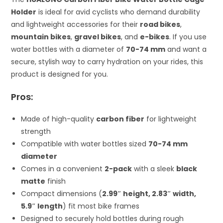
Holder
is ideal for avid cyclists who demand durability
and lightweight accessories for their
road bikes
,
mountain bikes
,
gravel bikes
, and
e-bikes
. If you use
water bottles with a diameter of
70-74 mm
and want a
secure, stylish way to carry hydration on your rides, this
product is designed for you.
Pros:
Made of high-quality
carbon fiber
for lightweight
strength
Compatible with water bottles sized
70-74 mm
diameter
Comes in a convenient
2-pack
with a sleek
black
matte
finish
Compact dimensions (
2.99″ height, 2.83″ width,
5.9″ length
) fit most bike frames
Designed to securely hold bottles during rough