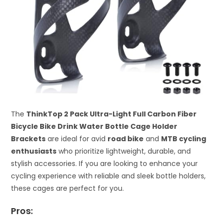
The
ThinkTop 2 Pack Ultra-Light Full Carbon Fiber
Bicycle Bike Drink Water Bottle Cage Holder
Brackets
are ideal for avid
road bike
and
MTB cycling
enthusiasts
who prioritize lightweight, durable, and
stylish accessories. If you are looking to enhance your
cycling experience with reliable and sleek bottle holders,
these cages are perfect for you.
Pros: