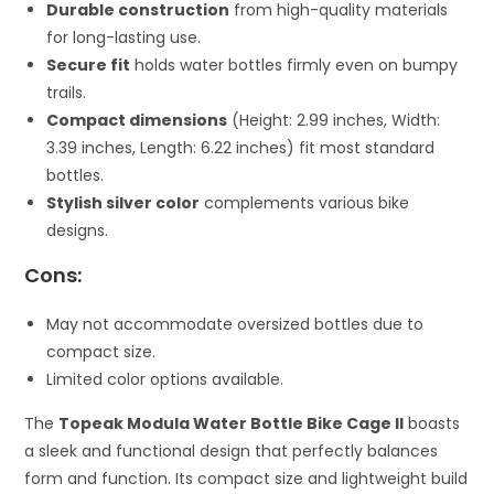
Durable construction
from high-quality materials
for long-lasting use.
Secure fit
holds water bottles firmly even on bumpy
trails.
Compact dimensions
(Height: 2.99 inches, Width:
3.39 inches, Length: 6.22 inches) fit most standard
bottles.
Stylish silver color
complements various bike
designs.
Cons:
May not accommodate oversized bottles due to
compact size.
Limited color options available.
The
Topeak Modula Water Bottle Bike Cage II
boasts
a sleek and functional design that perfectly balances
form and function. Its compact size and lightweight build