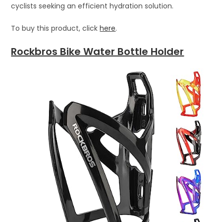
cyclists seeking an efficient hydration solution.
To buy this product, click
here
.
Rockbros Bike Water Bottle Holder