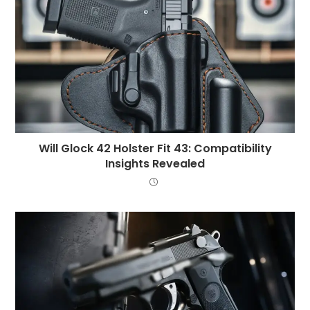
Will Glock 42 Holster Fit 43: Compatibility
Insights Revealed