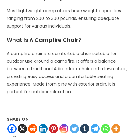
Most lightweight camp chairs have weight capacities
ranging from 200 to 300 pounds, ensuring adequate
support for various individuals.
What Is A Campfire Chair?
A campfire chair is a comfortable chair suitable for
outdoor use around a campfire. It offers a balance
between a traditional Adirondack chair and a lawn chair,
providing easy access and a comfortable seating
experience. Made from pine with exterior stain, it is
perfect for outdoor relaxation.
SHARE ON