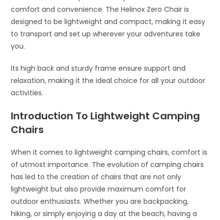
comfort and convenience. The Helinox Zero Chair is
designed to be lightweight and compact, making it easy
to transport and set up wherever your adventures take
you.
Its high back and sturdy frame ensure support and
relaxation, making it the ideal choice for all your outdoor
activities.
Introduction To Lightweight Camping
Chairs
When it comes to lightweight camping chairs, comfort is
of utmost importance. The evolution of camping chairs
has led to the creation of chairs that are not only
lightweight but also provide maximum comfort for
outdoor enthusiasts. Whether you are backpacking,
hiking, or simply enjoying a day at the beach, having a