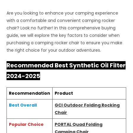
Are you looking to enhance your camping experience
with a comfortable and convenient camping rocker
chair? Look no further! In this comprehensive buying
guide, we will explore the key factors to consider when
purchasing a camping rocker chair to ensure you make
the right choice for your outdoor adventures.
Recommended Best Synthetic Oil Filter
2024-2025
Recommendation
Product
Best Overall
GCI Outdoor Folding Rocking
Chair
Popular Choice
PORTAL Quad Folding
Camping Chair