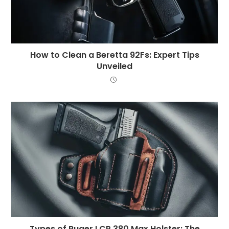
How to Clean a Beretta 92Fs: Expert Tips
Unveiled
Types of Ruger LCP 380 Max Holster: The