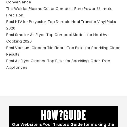
Convenience
This Welder Plasma Cutter Combo Is Pure Power: Ultimate
Precision
Best HTV for Polyester: Top Durable Heat Transfer Vinyl Picks
2026
Best Smaller Air Fryer: Top Compact Models for Healthy
Cooking 2026
Best Vacuum Cleaner Tile Floors: Top Picks for Sparkling Clean
Results
Best Air Fryer Cleaner: Top Picks for Sparkling, Odor-Free
Appliances
HOW?GUIDE
Our Website is Your Trusted Guide for making the