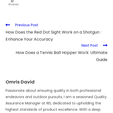
0
Shares
Previous Post
How Does the Red Dot Sight Work on a Shotgun :
Enhance Your Accuracy
Next Post
How Does a Tennis Ball Hopper Work: Ultimate
Guide
Omris David
Passionate about ensuring quality in both professional
endeavors and outdoor pursuits, I am a seasoned Quality
Assurance Manager at REI, dedicated to upholding the
highest standards of product excellence. With a deep