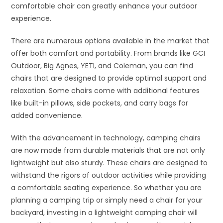
comfortable chair can greatly enhance your outdoor
experience.
There are numerous options available in the market that
offer both comfort and portability. From brands like GCI
Outdoor, Big Agnes, YETI, and Coleman, you can find
chairs that are designed to provide optimal support and
relaxation. Some chairs come with additional features
like built-in pillows, side pockets, and carry bags for
added convenience.
With the advancement in technology, camping chairs
are now made from durable materials that are not only
lightweight but also sturdy. These chairs are designed to
withstand the rigors of outdoor activities while providing
a comfortable seating experience. So whether you are
planning a camping trip or simply need a chair for your
backyard, investing in a lightweight camping chair will