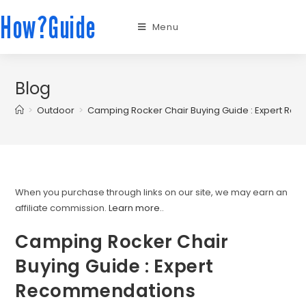
How?Guide
Menu
Blog
>
Outdoor
>
Camping Rocker Chair Buying Guide : Expert R
When you purchase through links on our site, we may earn an
affiliate commission.
Learn more.
.
Camping Rocker Chair
Buying Guide : Expert
Recommendations