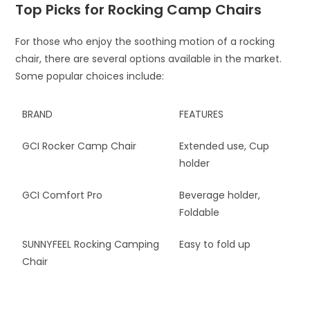
Top Picks for Rocking Camp Chairs
For those who enjoy the soothing motion of a rocking
chair, there are several options available in the market.
Some popular choices include:
BRAND
FEATURES
GCI Rocker Camp Chair
Extended use, Cup
holder
GCI Comfort Pro
Beverage holder,
Foldable
SUNNYFEEL Rocking Camping
Easy to fold up
Chair