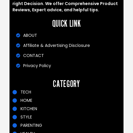
right Decision. We offer Comprehensive Product
Reviews, Expert advice, and helpful tips.
QUICK LINK
ABOUT
Affiliate & Advertising Disclosure
CONTACT
Privacy Policy
CATEGORY
TECH
HOME
KITCHEN
STYLE
PARENTING