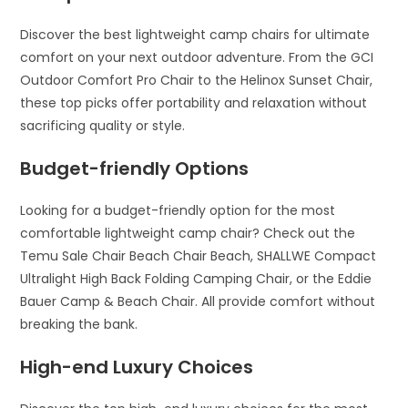
Discover the best lightweight camp chairs for ultimate
comfort on your next outdoor adventure. From the GCI
Outdoor Comfort Pro Chair to the Helinox Sunset Chair,
these top picks offer portability and relaxation without
sacrificing quality or style.
Budget-friendly Options
Looking for a budget-friendly option for the most
comfortable lightweight camp chair? Check out the
Temu Sale Chair Beach Chair Beach, SHALLWE Compact
Ultralight High Back Folding Camping Chair, or the Eddie
Bauer Camp & Beach Chair. All provide comfort without
breaking the bank.
High-end Luxury Choices