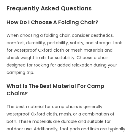
Frequently Asked Questions
How Do I Choose A Folding Chair?
When choosing a folding chair, consider aesthetics,
comfort, durability, portability, safety, and storage. Look
for waterproof Oxford cloth or mesh materials and
check weight limits for suitability. Choose a chair
designed for rocking for added relaxation during your
camping trip.
What Is The Best Material For Camp
Chairs?
The best material for camp chairs is generally
waterproof Oxford cloth, mesh, or a combination of
both. These materials are durable and suitable for
outdoor use. Additionally, foot pads and links are typically