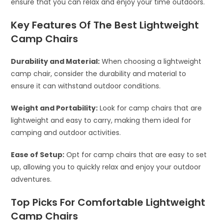
ensure that you can relax and enjoy your time outdoors.
Key Features Of The Best Lightweight
Camp Chairs
Durability and Material:
When choosing a lightweight
camp chair, consider the durability and material to
ensure it can withstand outdoor conditions.
Weight and Portability:
Look for camp chairs that are
lightweight and easy to carry, making them ideal for
camping and outdoor activities.
Ease of Setup:
Opt for camp chairs that are easy to set
up, allowing you to quickly relax and enjoy your outdoor
adventures.
Top Picks For Comfortable Lightweight
Camp Chairs