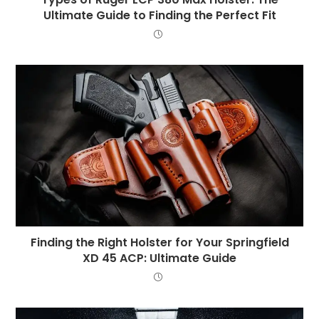
Ultimate Guide to Finding the Perfect Fit
Finding the Right Holster for Your Springfield
XD 45 ACP: Ultimate Guide