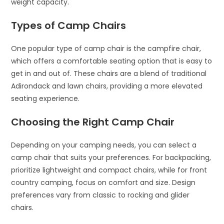
weight capacity.
Types of Camp Chairs
One popular type of camp chair is the campfire chair,
which offers a comfortable seating option that is easy to
get in and out of. These chairs are a blend of traditional
Adirondack and lawn chairs, providing a more elevated
seating experience.
Choosing the Right Camp Chair
Depending on your camping needs, you can select a
camp chair that suits your preferences. For backpacking,
prioritize lightweight and compact chairs, while for front
country camping, focus on comfort and size. Design
preferences vary from classic to rocking and glider
chairs.