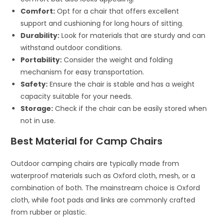
Comfort:
Opt for a chair that offers excellent
support and cushioning for long hours of sitting.
Durability:
Look for materials that are sturdy and can
withstand outdoor conditions.
Portability:
Consider the weight and folding
mechanism for easy transportation.
Safety:
Ensure the chair is stable and has a weight
capacity suitable for your needs.
Storage:
Check if the chair can be easily stored when
not in use.
Best Material for Camp Chairs
Outdoor camping chairs are typically made from
waterproof materials such as Oxford cloth, mesh, or a
combination of both. The mainstream choice is Oxford
cloth, while foot pads and links are commonly crafted
from rubber or plastic.