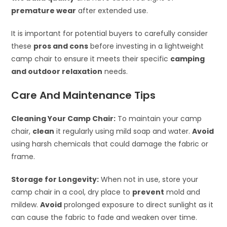
premature wear
after extended use.
It is important for potential buyers to carefully consider
these
pros and cons
before investing in a lightweight
camp chair to ensure it meets their specific
camping
and outdoor relaxation
needs.
Care And Maintenance Tips
Cleaning Your Camp Chair:
To maintain your camp
chair,
clean
it regularly using mild soap and water.
Avoid
using harsh chemicals that could damage the fabric or
frame.
Storage for Longevity:
When not in use, store your
camp chair in a cool, dry place to
prevent
mold and
mildew.
Avoid
prolonged exposure to direct sunlight as it
can cause the fabric to fade and weaken over time.