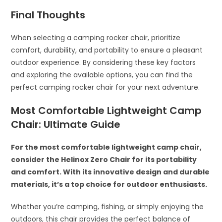
Final Thoughts
When selecting a camping rocker chair, prioritize
comfort, durability, and portability to ensure a pleasant
outdoor experience. By considering these key factors
and exploring the available options, you can find the
perfect camping rocker chair for your next adventure.
Most Comfortable Lightweight Camp
Chair: Ultimate Guide
For the most comfortable lightweight camp chair,
consider the Helinox Zero Chair for its portability
and comfort. With its innovative design and durable
materials, it’s a top choice for outdoor enthusiasts.
Whether you’re camping, fishing, or simply enjoying the
outdoors, this chair provides the perfect balance of