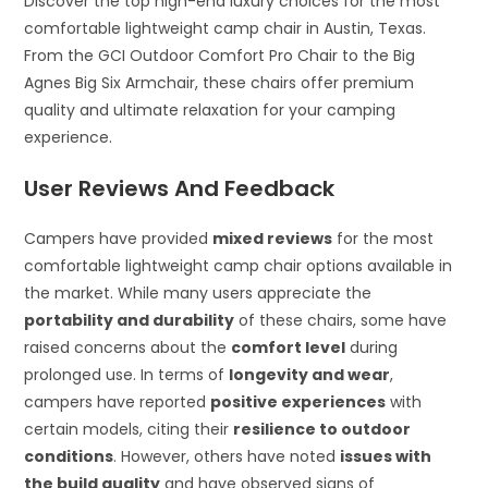
Discover the top high-end luxury choices for the most
comfortable lightweight camp chair in Austin, Texas.
From the GCI Outdoor Comfort Pro Chair to the Big
Agnes Big Six Armchair, these chairs offer premium
quality and ultimate relaxation for your camping
experience.
User Reviews And Feedback
Campers have provided
mixed reviews
for the most
comfortable lightweight camp chair options available in
the market. While many users appreciate the
portability and durability
of these chairs, some have
raised concerns about the
comfort level
during
prolonged use. In terms of
longevity and wear
,
campers have reported
positive experiences
with
certain models, citing their
resilience to outdoor
conditions
. However, others have noted
issues with
the build quality
and have observed signs of