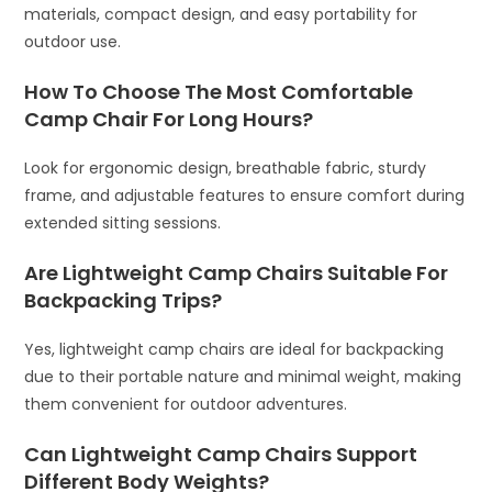
materials, compact design, and easy portability for
outdoor use.
How To Choose The Most Comfortable
Camp Chair For Long Hours?
Look for ergonomic design, breathable fabric, sturdy
frame, and adjustable features to ensure comfort during
extended sitting sessions.
Are Lightweight Camp Chairs Suitable For
Backpacking Trips?
Yes, lightweight camp chairs are ideal for backpacking
due to their portable nature and minimal weight, making
them convenient for outdoor adventures.
Can Lightweight Camp Chairs Support
Different Body Weights?