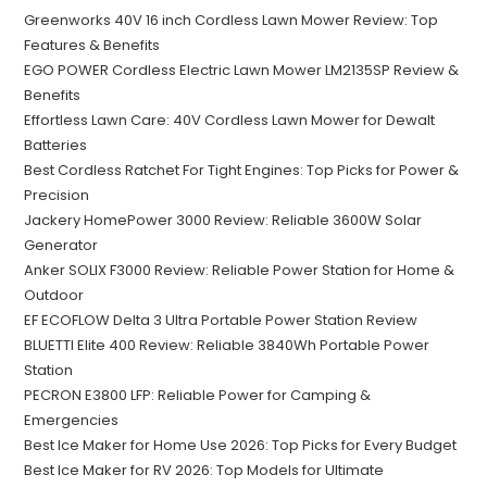
Greenworks 40V 16 inch Cordless Lawn Mower Review: Top
Features & Benefits
EGO POWER Cordless Electric Lawn Mower LM2135SP Review &
Benefits
Effortless Lawn Care: 40V Cordless Lawn Mower for Dewalt
Batteries
Best Cordless Ratchet For Tight Engines: Top Picks for Power &
Precision
Jackery HomePower 3000 Review: Reliable 3600W Solar
Generator
Anker SOLIX F3000 Review: Reliable Power Station for Home &
Outdoor
EF ECOFLOW Delta 3 Ultra Portable Power Station Review
BLUETTI Elite 400 Review: Reliable 3840Wh Portable Power
Station
PECRON E3800 LFP: Reliable Power for Camping &
Emergencies
Best Ice Maker for Home Use 2026: Top Picks for Every Budget
Best Ice Maker for RV 2026: Top Models for Ultimate