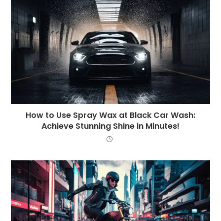
How to Use Spray Wax at Black Car Wash:
Achieve Stunning Shine in Minutes!