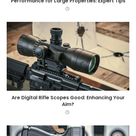
Performance for Large Properties: Expert Tips
Are Digital Rifle Scopes Good: Enhancing Your
Aim?