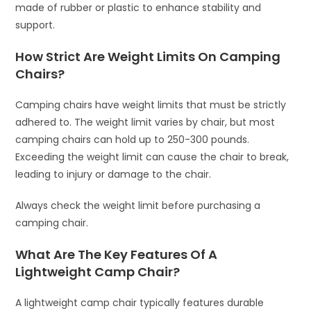
made of rubber or plastic to enhance stability and
support.
How Strict Are Weight Limits On Camping
Chairs?
Camping chairs have weight limits that must be strictly
adhered to. The weight limit varies by chair, but most
camping chairs can hold up to 250-300 pounds.
Exceeding the weight limit can cause the chair to break,
leading to injury or damage to the chair.
Always check the weight limit before purchasing a
camping chair.
What Are The Key Features Of A
Lightweight Camp Chair?
A lightweight camp chair typically features durable