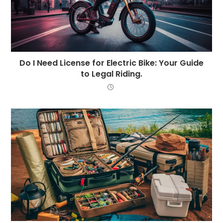
Do I Need License for Electric Bike: Your Guide
to Legal Riding.