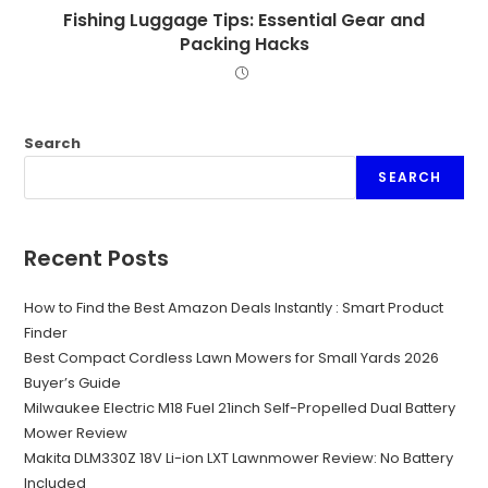
Fishing Luggage Tips: Essential Gear and
Packing Hacks
Search
SEARCH
Recent Posts
How to Find the Best Amazon Deals Instantly : Smart Product
Finder
Best Compact Cordless Lawn Mowers for Small Yards 2026
Buyer’s Guide
Milwaukee Electric M18 Fuel 21inch Self-Propelled Dual Battery
Mower Review
Makita DLM330Z 18V Li-ion LXT Lawnmower Review: No Battery
Included