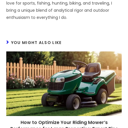
love for sports, fishing, hunting, biking, and traveling, I
bring a unique blend of analytical rigor and outdoor
enthusiasm to everything I do.
YOU MIGHT ALSO LIKE
How to Optimize Your Riding Mower’s