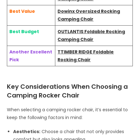
Best Value
Dowinx Oversized Rocking
Camping Chair
Best Budget
OUTLANTIS Foldable Rocking
Camping Chair
Another Excellent
TTIMBER RIDGE Foldable
Pick
Rocking Chair
Key Considerations When Choosing a
Camping Rocker Chair
When selecting a camping rocker chair, it’s essential to
keep the following factors in mind:
Aesthetics:
Choose a chair that not only provides
comfort but also looks appealing.