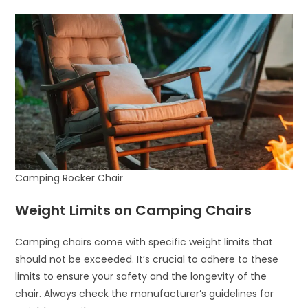
Camping Rocker Chair
Weight Limits on Camping Chairs
Camping chairs come with specific weight limits that
should not be exceeded. It’s crucial to adhere to these
limits to ensure your safety and the longevity of the
chair. Always check the manufacturer’s guidelines for