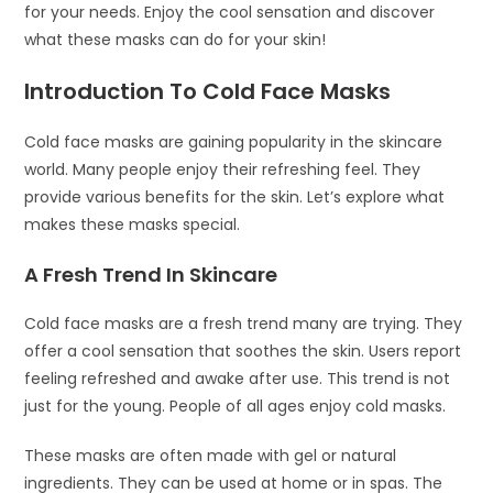
for your needs. Enjoy the cool sensation and discover
what these masks can do for your skin!
Introduction To Cold Face Masks
Cold face masks are gaining popularity in the skincare
world. Many people enjoy their refreshing feel. They
provide various benefits for the skin. Let’s explore what
makes these masks special.
A Fresh Trend In Skincare
Cold face masks are a fresh trend many are trying. They
offer a cool sensation that soothes the skin. Users report
feeling refreshed and awake after use. This trend is not
just for the young. People of all ages enjoy cold masks.
These masks are often made with gel or natural
ingredients. They can be used at home or in spas. The