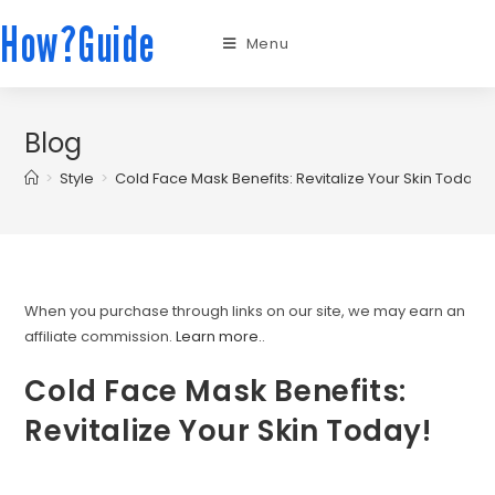
How?Guide
Menu
Blog
>
Style
>
Cold Face Mask Benefits: Revitalize Your Skin Today!
When you purchase through links on our site, we may earn an
affiliate commission.
Learn more.
.
Cold Face Mask Benefits:
Revitalize Your Skin Today!