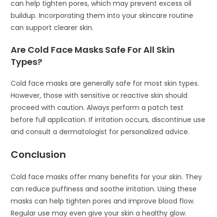
can help tighten pores, which may prevent excess oil
buildup. Incorporating them into your skincare routine
can support clearer skin.
Are Cold Face Masks Safe For All Skin
Types?
Cold face masks are generally safe for most skin types.
However, those with sensitive or reactive skin should
proceed with caution. Always perform a patch test
before full application. If irritation occurs, discontinue use
and consult a dermatologist for personalized advice.
Conclusion
Cold face masks offer many benefits for your skin. They
can reduce puffiness and soothe irritation. Using these
masks can help tighten pores and improve blood flow.
Regular use may even give your skin a healthy glow.