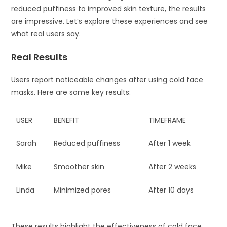
reduced puffiness to improved skin texture, the results
are impressive. Let’s explore these experiences and see
what real users say.
Real Results
Users report noticeable changes after using cold face
masks. Here are some key results:
USER
BENEFIT
TIMEFRAME
Sarah
Reduced puffiness
After 1 week
Mike
Smoother skin
After 2 weeks
Linda
Minimized pores
After 10 days
These results highlight the effectiveness of cold face