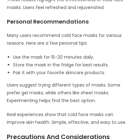
masks. Users feel refreshed and rejuvenated.
Personal Recommendations
Many users recommend cold face masks for various
reasons. Here are a few personal tips:
Use the mask for 15-20 minutes daily.
Store the mask in the fridge for best results.
Pair it with your favorite skincare products.
Users suggest trying different types of masks. Some
prefer gel masks, while others like sheet masks.
Experimenting helps find the best option.
Real experiences show that cold face masks can
improve skin health. Simple, effective, and easy to use.
Precautions And Considerations