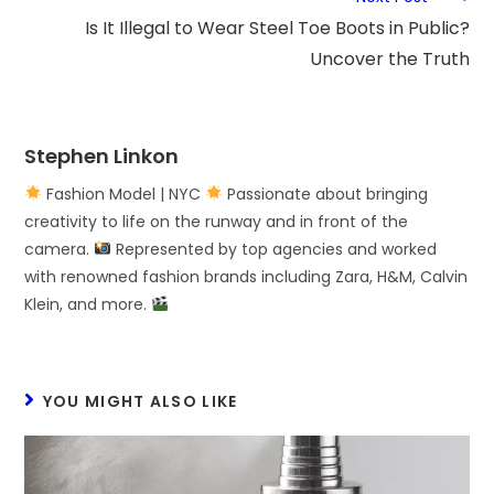
Is It Illegal to Wear Steel Toe Boots in Public?
Uncover the Truth
Stephen Linkon
Fashion Model | NYC
Passionate about bringing
creativity to life on the runway and in front of the
camera.
Represented by top agencies and worked
with renowned fashion brands including Zara, H&M, Calvin
Klein, and more.
YOU MIGHT ALSO LIKE