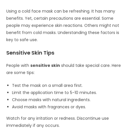
Using a cold face mask can be refreshing. It has many
benefits. Yet, certain precautions are essential. Some
people may experience skin reactions. Others might not
benefit from cold masks. Understanding these factors is
key to safe use.
Sensitive Skin Tips
People with
sensitive skin
should take special care. Here
are some tips:
Test the mask on a small area first.
Limit the application time to 5-10 minutes.
Choose masks with natural ingredients.
Avoid masks with fragrances or dyes.
Watch for any irritation or redness. Discontinue use
immediately if any occurs.