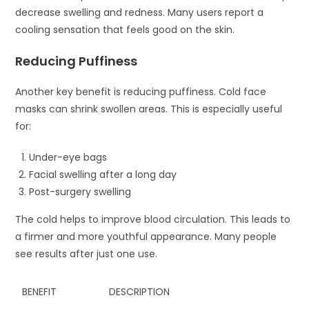
decrease swelling and redness. Many users report a
cooling sensation that feels good on the skin.
Reducing Puffiness
Another key benefit is reducing puffiness. Cold face
masks can shrink swollen areas. This is especially useful
for:
Under-eye bags
Facial swelling after a long day
Post-surgery swelling
The cold helps to improve blood circulation. This leads to
a firmer and more youthful appearance. Many people
see results after just one use.
BENEFIT
DESCRIPTION