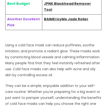
Best Budget
JPNK Blackhead Remover
Tool
Another Excellent
BAIMEI IcyMe Jade Roller
Pick
Using a cold face mask can reduce puffiness, soothe
irritation, and promote a radiant glow. These masks work
by constricting blood vessels and calming inflammation.
Many people find that they feel instantly refreshed after
use. Cold face masks can also help with acne and oily
skin by controlling excess oil.
They can be a simple, enjoyable addition to your self-
care routine. Whether you’re preparing for a big event or
just want to pamper yourself, understanding the benefits
of cold face masks can help you choose the right one