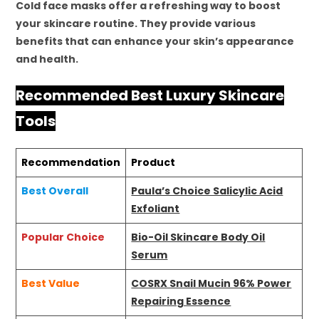
Cold face masks offer a refreshing way to boost
your skincare routine. They provide various
benefits that can enhance your skin’s appearance
and health.
Recommended Best Luxury Skincare
Tools
Recommendation
Product
Best Overall
Paula’s Choice Salicylic Acid
Exfoliant
Popular Choice
Bio-Oil Skincare Body Oil
Serum
Best Value
COSRX Snail Mucin 96% Power
Repairing Essence