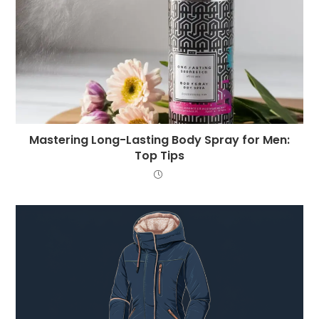
Mastering Long-Lasting Body Spray for Men:
Top Tips