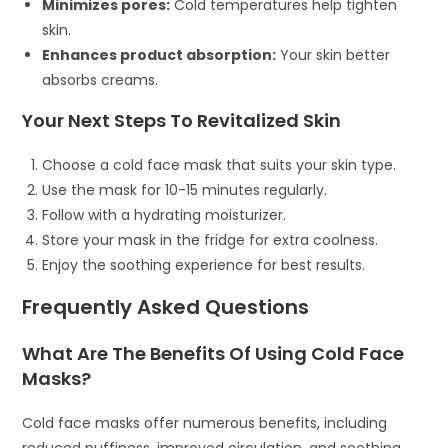
Minimizes pores:
Cold temperatures help tighten
skin.
Enhances product absorption:
Your skin better
absorbs creams.
Your Next Steps To Revitalized Skin
Choose a cold face mask that suits your skin type.
Use the mask for 10-15 minutes regularly.
Follow with a hydrating moisturizer.
Store your mask in the fridge for extra coolness.
Enjoy the soothing experience for best results.
Frequently Asked Questions
What Are The Benefits Of Using Cold Face
Masks?
Cold face masks offer numerous benefits, including
reduced puffiness, improved circulation, and soothing