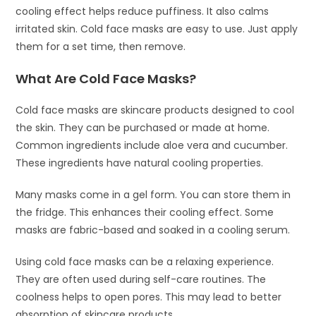
cooling effect helps reduce puffiness. It also calms
irritated skin. Cold face masks are easy to use. Just apply
them for a set time, then remove.
What Are Cold Face Masks?
Cold face masks are skincare products designed to cool
the skin. They can be purchased or made at home.
Common ingredients include aloe vera and cucumber.
These ingredients have natural cooling properties.
Many masks come in a gel form. You can store them in
the fridge. This enhances their cooling effect. Some
masks are fabric-based and soaked in a cooling serum.
Using cold face masks can be a relaxing experience.
They are often used during self-care routines. The
coolness helps to open pores. This may lead to better
absorption of skincare products.