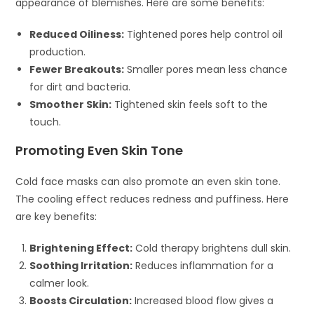
appearance of blemishes. Here are some benefits:
Reduced Oiliness:
Tightened pores help control oil
production.
Fewer Breakouts:
Smaller pores mean less chance
for dirt and bacteria.
Smoother Skin:
Tightened skin feels soft to the
touch.
Promoting Even Skin Tone
Cold face masks can also promote an even skin tone.
The cooling effect reduces redness and puffiness. Here
are key benefits:
Brightening Effect:
Cold therapy brightens dull skin.
Soothing Irritation:
Reduces inflammation for a
calmer look.
Boosts Circulation:
Increased blood flow gives a