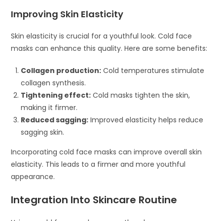
Improving Skin Elasticity
Skin elasticity is crucial for a youthful look. Cold face
masks can enhance this quality. Here are some benefits:
Collagen production:
Cold temperatures stimulate
collagen synthesis.
Tightening effect:
Cold masks tighten the skin,
making it firmer.
Reduced sagging:
Improved elasticity helps reduce
sagging skin.
Incorporating cold face masks can improve overall skin
elasticity. This leads to a firmer and more youthful
appearance.
Integration Into Skincare Routine