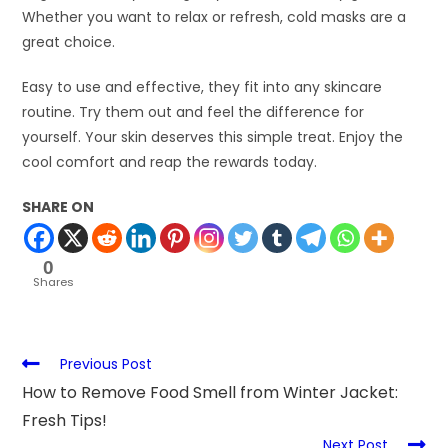
Whether you want to relax or refresh, cold masks are a
great choice.
Easy to use and effective, they fit into any skincare
routine. Try them out and feel the difference for
yourself. Your skin deserves this simple treat. Enjoy the
cool comfort and reap the rewards today.
SHARE ON
0
Shares
Previous Post
How to Remove Food Smell from Winter Jacket:
Fresh Tips!
Next Post