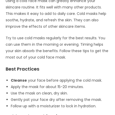
Using a cold face mask can greatly enhance your
skincare routine. It fits well with many other products.
This makes it easy to add to daily care. Cold masks help
soothe, hydrate, and refresh the skin. They can also
improve the effects of other skincare items.
Try to use cold masks regularly for the best results. You
can use them in the morning or evening. Timing helps
your skin absorb the benefits. Follow these tips to get the
most out of your cold face mask.
Best Practices
Cleanse
your face before applying the cold mask.
Apply the mask for about 15-20 minutes.
Use the mask on clean, dry skin.
Gently pat your face dry after removing the mask.
Follow up with a moisturizer to lock in hydration.