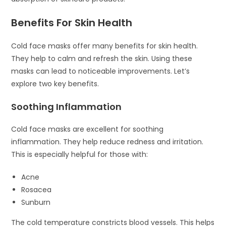
Benefits For Skin Health
Cold face masks offer many benefits for skin health.
They help to calm and refresh the skin. Using these
masks can lead to noticeable improvements. Let’s
explore two key benefits.
Soothing Inflammation
Cold face masks are excellent for soothing
inflammation. They help reduce redness and irritation.
This is especially helpful for those with:
Acne
Rosacea
Sunburn
The cold temperature constricts blood vessels. This helps