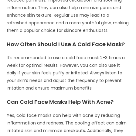
inflammation. They can also help minimize pores and
enhance skin texture. Regular use may lead to a
refreshed appearance and a more youthful glow, making
them a popular choice for skincare enthusiasts.
How Often Should I Use A Cold Face Mask?
It’s recommended to use a cold face mask 2-3 times a
week for optimal results. However, you can also use it
daily if your skin feels puffy or irritated. Always listen to
your skin’s needs and adjust the frequency to prevent
irritation and ensure maximum benefits.
Can Cold Face Masks Help With Acne?
Yes, cold face masks can help with acne by reducing
inflammation and redness. The cooling effect can calm
irritated skin and minimize breakouts. Additionally, they