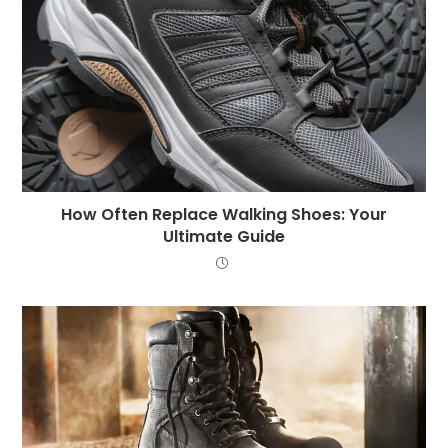
How Often Replace Walking Shoes: Your
Ultimate Guide