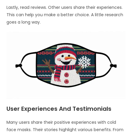
Lastly, read reviews. Other users share their experiences.
This can help you make a better choice. A little research
goes a long way.
User Experiences And Testimonials
Many users share their positive experiences with cold
face masks. Their stories highlight various benefits. From