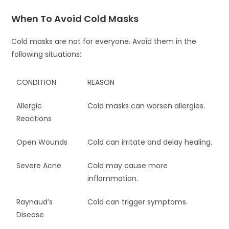
When To Avoid Cold Masks
Cold masks are not for everyone. Avoid them in the
following situations:
CONDITION
REASON
Allergic
Cold masks can worsen allergies.
Reactions
Open Wounds
Cold can irritate and delay healing.
Severe Acne
Cold may cause more
inflammation.
Raynaud’s
Cold can trigger symptoms.
Disease