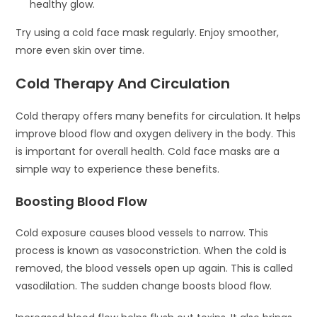
healthy glow.
Try using a cold face mask regularly. Enjoy smoother,
more even skin over time.
Cold Therapy And Circulation
Cold therapy offers many benefits for circulation. It helps
improve blood flow and oxygen delivery in the body. This
is important for overall health. Cold face masks are a
simple way to experience these benefits.
Boosting Blood Flow
Cold exposure causes blood vessels to narrow. This
process is known as vasoconstriction. When the cold is
removed, the blood vessels open up again. This is called
vasodilation. The sudden change boosts blood flow.