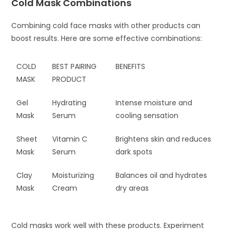
Cold Mask Combinations
Combining cold face masks with other products can
boost results. Here are some effective combinations:
COLD
BEST PAIRING
BENEFITS
MASK
PRODUCT
Gel
Hydrating
Intense moisture and
Mask
Serum
cooling sensation
Sheet
Vitamin C
Brightens skin and reduces
Mask
Serum
dark spots
Clay
Moisturizing
Balances oil and hydrates
Mask
Cream
dry areas
Cold masks work well with these products. Experiment