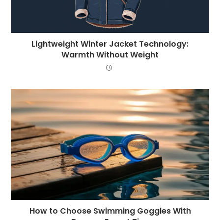
Lightweight Winter Jacket Technology:
Warmth Without Weight
How to Choose Swimming Goggles With