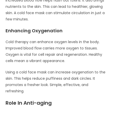
Increased blood flow helps flush out toxins. It also brings
nutrients to the skin. This can lead to healthier, glowing
skin. A cold face mask can stimulate circulation in just a
few minutes.
Enhancing Oxygenation
Cold therapy can enhance oxygen levels in the body.
Improved blood flow carries more oxygen to tissues.
Oxygen is vital for cell repair and regeneration. Healthy
cells mean a vibrant appearance.
Using a cold face mask can increase oxygenation to the
skin. This helps reduce puffiness and dark circles. It
promotes a fresher look. Simple, effective, and
refreshing.
Role In Anti-aging