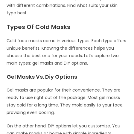
with different combinations. Find what suits your skin
type best.
Types Of Cold Masks
Cold face masks come in various types. Each type offers
unique benefits. Knowing the differences helps you
choose the best one for your needs. Let’s explore two
main types: gel masks and DIY options.
Gel Masks Vs. Diy Options
Gel masks are popular for their convenience. They are
ready to use right out of the package. Most gel masks
stay cold for a long time. They mold easily to your face,
providing even cooling.
On the other hand, DIY options let you customize. You
can make masks at home with simple ingredients.