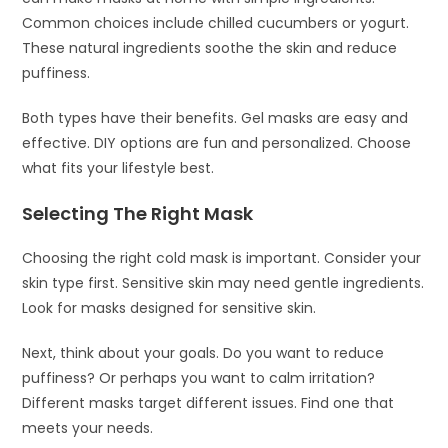
Common choices include chilled cucumbers or yogurt.
These natural ingredients soothe the skin and reduce
puffiness.
Both types have their benefits. Gel masks are easy and
effective. DIY options are fun and personalized. Choose
what fits your lifestyle best.
Selecting The Right Mask
Choosing the right cold mask is important. Consider your
skin type first. Sensitive skin may need gentle ingredients.
Look for masks designed for sensitive skin.
Next, think about your goals. Do you want to reduce
puffiness? Or perhaps you want to calm irritation?
Different masks target different issues. Find one that
meets your needs.