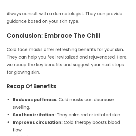
Always consult with a dermatologist. They can provide
guidance based on your skin type.
Conclusion: Embrace The Chill
Cold face masks offer refreshing benefits for your skin.
They can help you feel revitalized and rejuvenated. Here,
we recap the key benefits and suggest your next steps
for glowing skin.
Recap Of Benefits
Reduces puffiness:
Cold masks can decrease
swelling.
Soothes irritation:
They calm red or irritated skin.
Improves circulation:
Cold therapy boosts blood
flow.