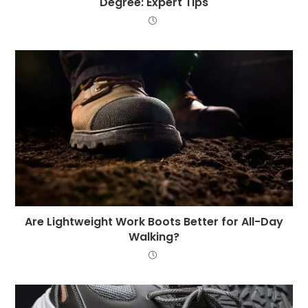
Degree: Expert Tips
Are Lightweight Work Boots Better for All-Day
Walking?