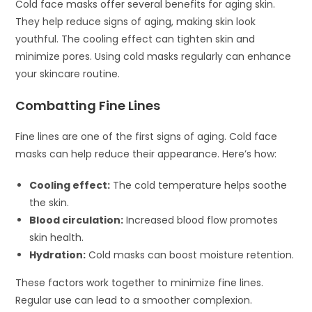
Cold face masks offer several benefits for aging skin.
They help reduce signs of aging, making skin look
youthful. The cooling effect can tighten skin and
minimize pores. Using cold masks regularly can enhance
your skincare routine.
Combatting Fine Lines
Fine lines are one of the first signs of aging. Cold face
masks can help reduce their appearance. Here’s how:
Cooling effect:
The cold temperature helps soothe
the skin.
Blood circulation:
Increased blood flow promotes
skin health.
Hydration:
Cold masks can boost moisture retention.
These factors work together to minimize fine lines.
Regular use can lead to a smoother complexion.