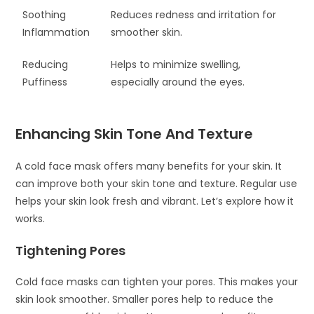
Soothing
Reduces redness and irritation for
Inflammation
smoother skin.
Reducing
Helps to minimize swelling,
Puffiness
especially around the eyes.
Enhancing Skin Tone And Texture
A cold face mask offers many benefits for your skin. It
can improve both your skin tone and texture. Regular use
helps your skin look fresh and vibrant. Let’s explore how it
works.
Tightening Pores
Cold face masks can tighten your pores. This makes your
skin look smoother. Smaller pores help to reduce the