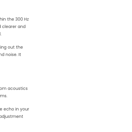
thin the 300 Hz
d clearer and
.
ging out the
d noise. It
oom acoustics
ems.
e echo in your
s adjustment