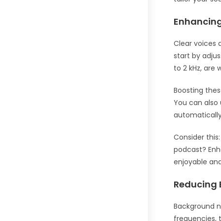
Enhancing
Clear voices 
start by adju
to 2 kHz, are
Boosting thes
You can also 
automatically
Consider this
podcast? Enha
enjoyable and 
Reducing 
Background no
frequencies, 