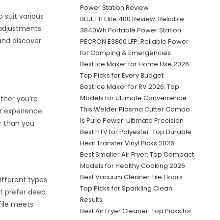
Power Station Review
 suit various
BLUETTI Elite 400 Review: Reliable
e adjustments
3840Wh Portable Power Station
and discover
PECRON E3800 LFP: Reliable Power
for Camping & Emergencies
Best Ice Maker for Home Use 2026:
Top Picks for Every Budget
Best Ice Maker for RV 2026: Top
Models for Ultimate Convenience
ether you’re
This Welder Plasma Cutter Combo
r experience.
Is Pure Power: Ultimate Precision
er than you
Best HTV for Polyester: Top Durable
Heat Transfer Vinyl Picks 2026
Best Smaller Air Fryer: Top Compact
Models for Healthy Cooking 2026
Best Vacuum Cleaner Tile Floors:
ifferent types
Top Picks for Sparkling Clean
ht prefer deep
Results
file meets
Best Air Fryer Cleaner: Top Picks for