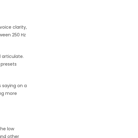
oice clarity,
tween 250 Hz
articulate.
 presets
s saying on a
ing more
the low
and other