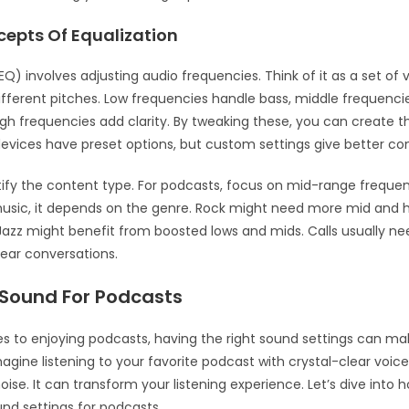
cepts Of Equalization
(EQ) involves adjusting audio frequencies. Think of it as a set of
different pitches. Low frequencies handle bass, middle frequenci
igh frequencies add clarity. By tweaking these, you can create t
evices have preset options, but custom settings give better con
ntify the content type. For podcasts, focus on mid-range frequen
usic, it depends on the genre. Rock might need more mid and 
Jazz might benefit from boosted lows and mids. Calls usually n
lear conversations.
 Sound For Podcasts
 to enjoying podcasts, having the right sound settings can ma
magine listening to your favorite podcast with crystal-clear voi
ise. It can transform your listening experience. Let’s dive into
und settings for podcasts.