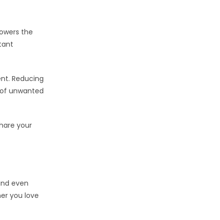
lowers the
tant
ent. Reducing
n of unwanted
Share your
und even
her you love