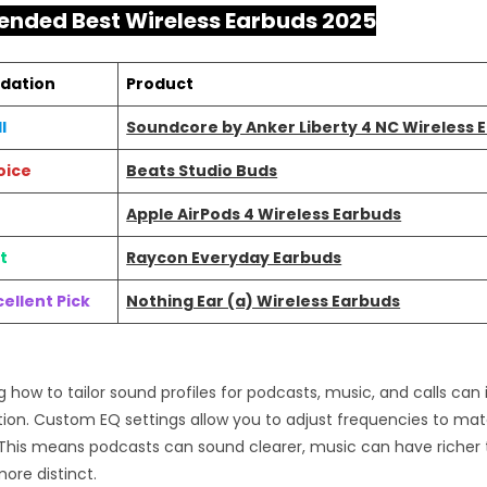
ded Best Wireless Earbuds 2025
dation
Product
l
Soundcore by Anker Liberty 4 NC Wireless 
oice
Beats Studio Buds
Apple AirPods 4 Wireless Earbuds
t
Raycon Everyday Earbuds
ellent Pick
Nothing Ear (a) Wireless Earbuds
 how to tailor sound profiles for podcasts, music, and calls can
tion. Custom EQ settings allow you to adjust frequencies to ma
This means podcasts can sound clearer, music can have richer 
more distinct.