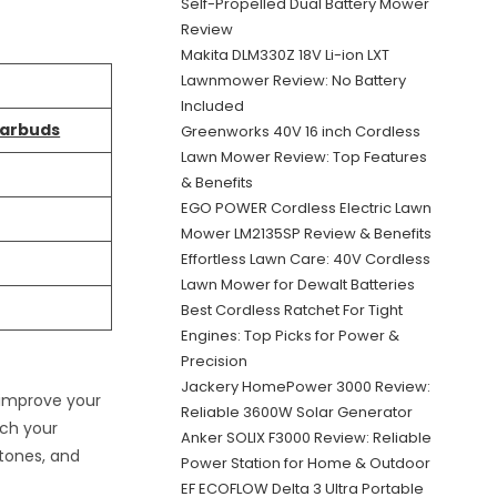
Self-Propelled Dual Battery Mower
Review
Makita DLM330Z 18V Li-ion LXT
Lawnmower Review: No Battery
Included
Earbuds
Greenworks 40V 16 inch Cordless
Lawn Mower Review: Top Features
& Benefits
EGO POWER Cordless Electric Lawn
Mower LM2135SP Review & Benefits
Effortless Lawn Care: 40V Cordless
Lawn Mower for Dewalt Batteries
Best Cordless Ratchet For Tight
Engines: Top Picks for Power &
Precision
Jackery HomePower 3000 Review:
 improve your
Reliable 3600W Solar Generator
tch your
Anker SOLIX F3000 Review: Reliable
tones, and
Power Station for Home & Outdoor
EF ECOFLOW Delta 3 Ultra Portable