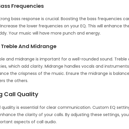
Bass Frequencies
trong bass response is crucial. Boosting the bass frequencies c
 Increase the lower frequencies on your EQ. This will enhance th
ddy. Your music will have more punch and energy.
 Treble And Midrange
ble and midrange is important for a well-rounded sound. Treble 
ies, which add clarity. Midrange handles vocals and instruments
ance the crispness of the music. Ensure the midrange is balance
rs the others.
 Call Quality
l quality is essential for clear communication. Custom EQ setti
enhance the clarity of your calls. By adjusting these settings, y
rtant aspects of call audio.