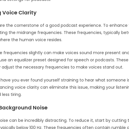
 Voice Clarity
are the cornerstone of a good podcast experience. To enhance v
sting the midrange frequencies. These frequencies, typically be
 where the human voice resides.
e frequencies slightly can make voices sound more present and 
use an equalizer preset designed for speech or podcasts. These
 adjust the necessary frequencies to make voices stand out.
: have you ever found yourself straining to hear what someone i
ncing voice clarity can eliminate this issue, making your listen
less tiring.
Background Noise
ise can be incredibly distracting. To reduce it, start by cutting 
typically below 100 Hz. These frequencies often contain rumble 