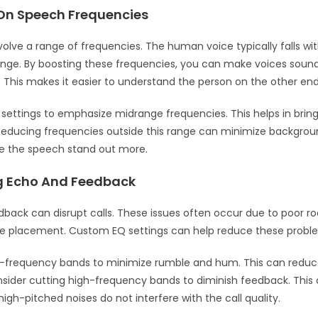
On Speech Frequencies
nvolve a range of frequencies. The human voice typically falls wi
ange. By boosting these frequencies, you can make voices soun
. This makes it easier to understand the person on the other end
 settings to emphasize midrange frequencies. This helps in brin
Reducing frequencies outside this range can minimize backgroun
e the speech stand out more.
g Echo And Feedback
back can disrupt calls. These issues often occur due to poor r
e placement. Custom EQ settings can help reduce these probl
w-frequency bands to minimize rumble and hum. This can reduc
consider cutting high-frequency bands to diminish feedback. Thi
igh-pitched noises do not interfere with the call quality.