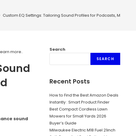
>
Custom EQ Settings: Tailoring Sound Profiles for Podcasts, Music, An
Search
Learn more.
.
SEARCH
 Sound
nd
Recent Posts
How to Find the Best Amazon Deals
Instantly : Smart Product Finder
Best Compact Cordless Lawn
Mowers for Small Yards 2026
nhance sound
Buyer’s Guide
Milwaukee Electric M18 Fuel 21inch