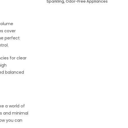
Sparkling, Odor-Free Appliances
 volume
es cover
he perfect
trol.
cies for clear
high
eed balanced
ke a world of
ces and minimal
 how you can