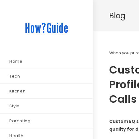
Blog
How?Guide
When you purch
Home
Custo
Tech
Profi
Kitchen
Calls
Style
Parenting
Custom EQ s
quality for 
Health