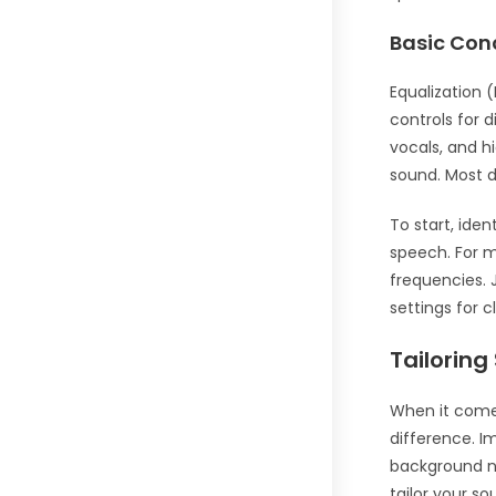
Basic Con
Equalization 
controls for 
vocals, and h
sound. Most d
To start, ide
speech. For m
frequencies. 
settings for c
Tailoring
When it comes
difference. I
background no
tailor your so