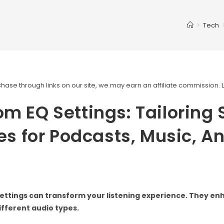
>
Tech
ase through links on our site, we may earn an affiliate commission.
m EQ Settings: Tailoring
les for Podcasts, Music, A
ettings can transform your listening experience. They e
different audio types.