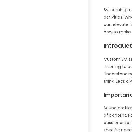
By learning t
activities. W
can elevate h
how to make 
Introduc
Custom EQ set
listening to 
Understanding
think. Let’s 
Importanc
Sound profile
of content. F
bass or crisp
specific need