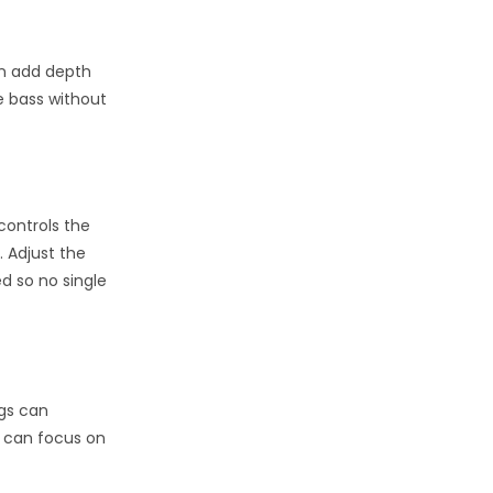
an add depth
e bass without
controls the
. Adjust the
d so no single
ngs can
ou can focus on