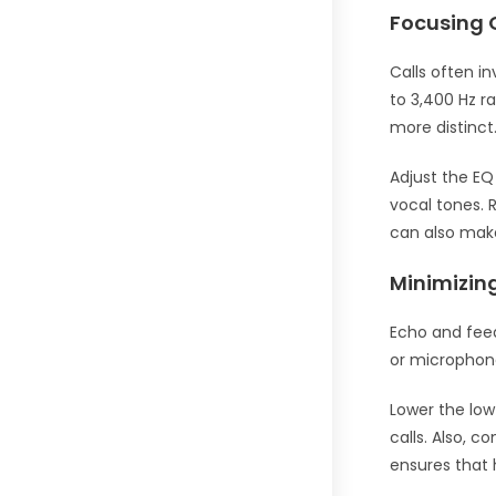
Focusing 
Calls often i
to 3,400 Hz r
more distinct
Adjust the EQ
vocal tones. 
can also mak
Minimizin
Echo and feed
or microphon
Lower the lo
calls. Also, 
ensures that h