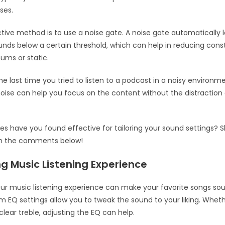
ses.
tive method is to use a noise gate. A noise gate automatically 
nds below a certain threshold, which can help in reducing cons
ums or static.
he last time you tried to listen to a podcast in a noisy environm
ise can help you focus on the content without the distractio
es have you found effective for tailoring your sound settings? 
in the comments below!
g Music Listening Experience
ur music listening experience can make your favorite songs so
m EQ settings allow you to tweak the sound to your liking. Whet
clear treble, adjusting the EQ can help.