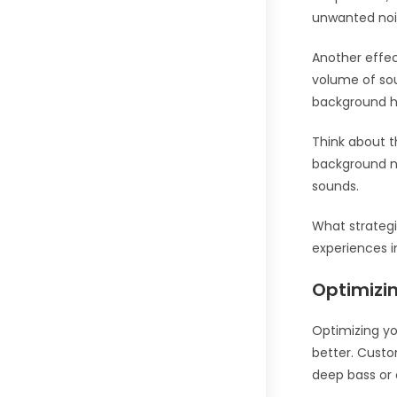
unwanted noi
Another effec
volume of sou
background h
Think about t
background no
sounds.
What strategi
experiences 
Optimizin
Optimizing yo
better. Custo
deep bass or 