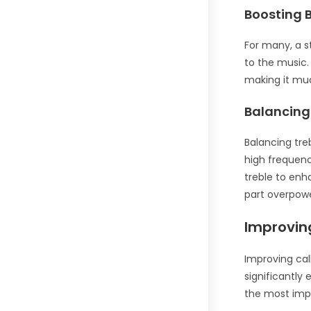
Boosting 
For many, a s
to the music.
making it mu
Balancing
Balancing tre
high frequenc
treble to enh
part overpowe
Improving
Improving cal
significantly 
the most impo