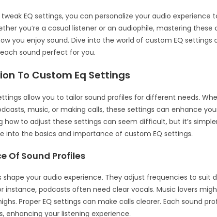
o tweak EQ settings, you can personalize your audio experience to
hether you’re a casual listener or an audiophile, mastering thes
ow you enjoy sound. Dive into the world of custom EQ settings 
each sound perfect for you.
tion To Custom Eq Settings
tings allow you to tailor sound profiles for different needs. Wh
podcasts, music, or making calls, these settings can enhance you
 how to adjust these settings can seem difficult, but it’s simpl
dive into the basics and importance of custom EQ settings.
e Of Sound Profiles
s shape your audio experience. They adjust frequencies to suit d
or instance, podcasts often need clear vocals. Music lovers mig
 highs. Proper EQ settings can make calls clearer. Each sound pro
s, enhancing your listening experience.