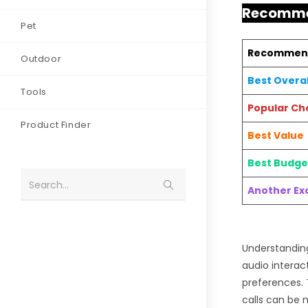
Recommen
Pet
Recommen
Outdoor
Best Overal
Tools
Popular Ch
Product Finder
Best Value
Best Budge
Search...
Another Exc
Understanding
audio interac
preferences. 
calls can be 