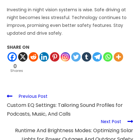
Investing in night vision systems is wise. Safe driving at
night becomes less stressful. Technology continues to
improve, promising even better safety features. Stay
updated and drive safely.
SHARE ON
0
Shares
Previous Post
Custom EQ Settings: Tailoring Sound Profiles for
Podcasts, Music, And Calls
Next Post
Runtime And Brightness Modes: Optimizing Solar
Lights for Power Outages And Outdoor Safety