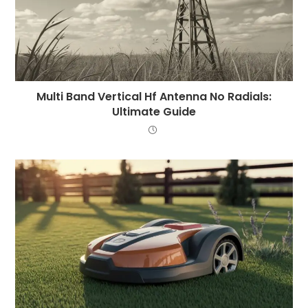
Multi Band Vertical Hf Antenna No Radials:
Ultimate Guide