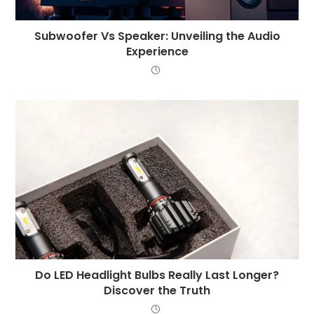
Subwoofer Vs Speaker: Unveiling the Audio
Experience
Do LED Headlight Bulbs Really Last Longer?
Discover the Truth