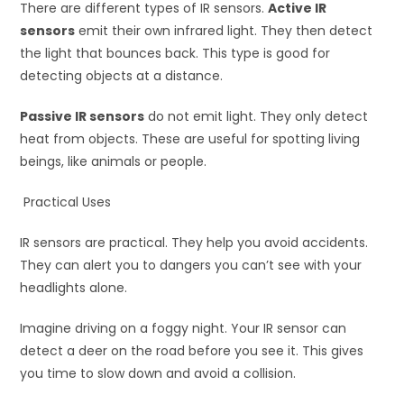
There are different types of IR sensors.
Active IR
sensors
emit their own infrared light. They then detect
the light that bounces back. This type is good for
detecting objects at a distance.
Passive IR sensors
do not emit light. They only detect
heat from objects. These are useful for spotting living
beings, like animals or people.
Practical Uses
IR sensors are practical. They help you avoid accidents.
They can alert you to dangers you can’t see with your
headlights alone.
Imagine driving on a foggy night. Your IR sensor can
detect a deer on the road before you see it. This gives
you time to slow down and avoid a collision.