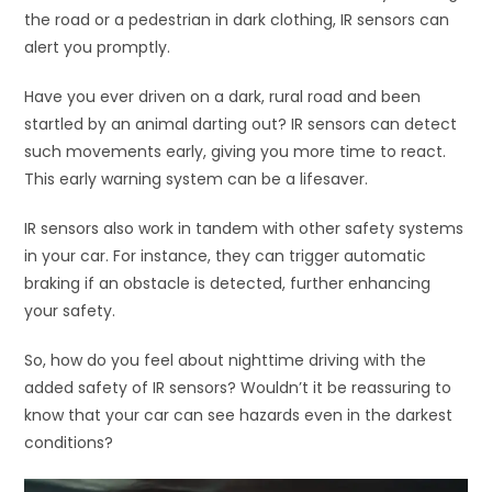
the road or a pedestrian in dark clothing, IR sensors can
alert you promptly.
Have you ever driven on a dark, rural road and been
startled by an animal darting out? IR sensors can detect
such movements early, giving you more time to react.
This early warning system can be a lifesaver.
IR sensors also work in tandem with other safety systems
in your car. For instance, they can trigger automatic
braking if an obstacle is detected, further enhancing
your safety.
So, how do you feel about nighttime driving with the
added safety of IR sensors? Wouldn’t it be reassuring to
know that your car can see hazards even in the darkest
conditions?