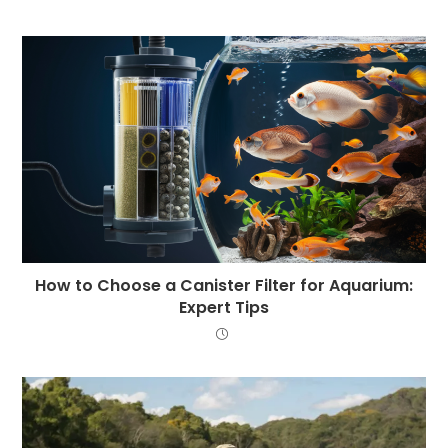
How to Choose a Canister Filter for Aquarium:
Expert Tips