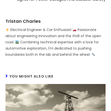
Tristan Charles
Electrical Engineer & Car Enthusiast
Passionate
about engineering innovation and the thrill of the open
road.
Combining technical expertise with a love for
automotive exploration, I'm dedicated to pushing
boundaries both in the lab and behind the wheel.
YOU MIGHT ALSO LIKE