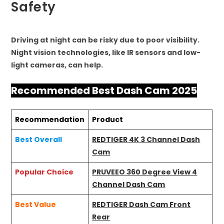
Safety
Driving at night can be risky due to poor visibility.
Night vision technologies, like IR sensors and low-
light cameras, can help.
Recommended Best Dash Cam 2025
Recommendation
Product
Best Overall
REDTIGER 4K 3 Channel Dash
Cam
Popular Choice
PRUVEEO 360 Degree View 4
Channel Dash Cam
Best Value
REDTIGER Dash Cam Front
Rear