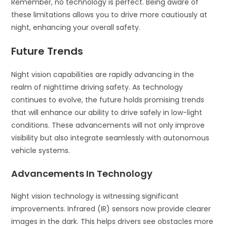
Remember, no technology is perfect. Being aware of
these limitations allows you to drive more cautiously at
night, enhancing your overall safety.
Future Trends
Night vision capabilities are rapidly advancing in the
realm of nighttime driving safety. As technology
continues to evolve, the future holds promising trends
that will enhance our ability to drive safely in low-light
conditions. These advancements will not only improve
visibility but also integrate seamlessly with autonomous
vehicle systems.
Advancements In Technology
Night vision technology is witnessing significant
improvements. Infrared (IR) sensors now provide clearer
images in the dark. This helps drivers see obstacles more