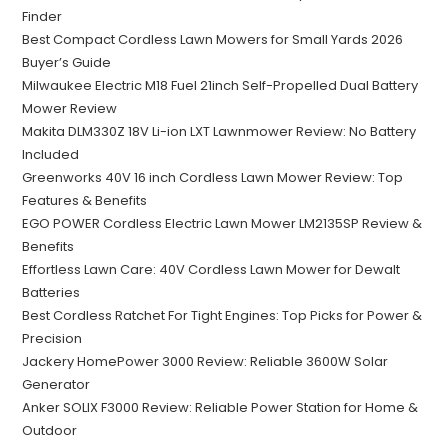
Finder
Best Compact Cordless Lawn Mowers for Small Yards 2026
Buyer’s Guide
Milwaukee Electric M18 Fuel 21inch Self-Propelled Dual Battery
Mower Review
Makita DLM330Z 18V Li-ion LXT Lawnmower Review: No Battery
Included
Greenworks 40V 16 inch Cordless Lawn Mower Review: Top
Features & Benefits
EGO POWER Cordless Electric Lawn Mower LM2135SP Review &
Benefits
Effortless Lawn Care: 40V Cordless Lawn Mower for Dewalt
Batteries
Best Cordless Ratchet For Tight Engines: Top Picks for Power &
Precision
Jackery HomePower 3000 Review: Reliable 3600W Solar
Generator
Anker SOLIX F3000 Review: Reliable Power Station for Home &
Outdoor