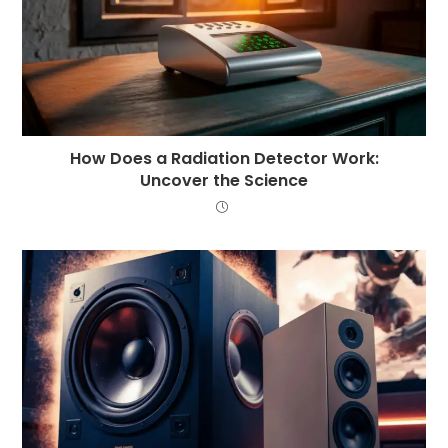
How Does a Radiation Detector Work:
Uncover the Science