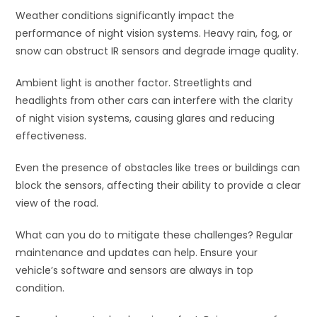
Weather conditions significantly impact the
performance of night vision systems. Heavy rain, fog, or
snow can obstruct IR sensors and degrade image quality.
Ambient light is another factor. Streetlights and
headlights from other cars can interfere with the clarity
of night vision systems, causing glares and reducing
effectiveness.
Even the presence of obstacles like trees or buildings can
block the sensors, affecting their ability to provide a clear
view of the road.
What can you do to mitigate these challenges? Regular
maintenance and updates can help. Ensure your
vehicle’s software and sensors are always in top
condition.