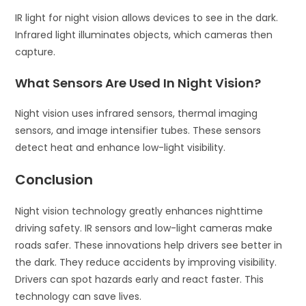
IR light for night vision allows devices to see in the dark.
Infrared light illuminates objects, which cameras then
capture.
What Sensors Are Used In Night Vision?
Night vision uses infrared sensors, thermal imaging
sensors, and image intensifier tubes. These sensors
detect heat and enhance low-light visibility.
Conclusion
Night vision technology greatly enhances nighttime
driving safety. IR sensors and low-light cameras make
roads safer. These innovations help drivers see better in
the dark. They reduce accidents by improving visibility.
Drivers can spot hazards early and react faster. This
technology can save lives.