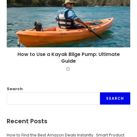
How to Use a Kayak Bilge Pump: Ultimate
Guide
Search
SEARCH
Recent Posts
How to Find the Best Amazon Deals Instantly : Smart Product