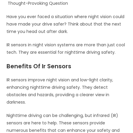
Thought-Provoking Question
Have you ever faced a situation where night vision could
have made your drive safer? Think about that the next
time you head out after dark.
IR sensors in night vision systems are more than just cool
tech. They are essential for nighttime driving safety.
Benefits Of Ir Sensors
IR sensors improve night vision and low-light clarity,
enhancing nighttime driving safety. They detect
obstacles and hazards, providing a clearer view in
darkness.
Nighttime driving can be challenging, but infrared (IR)
sensors are here to help. These sensors provide
numerous benefits that can enhance your safety and