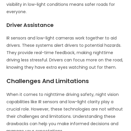
visibility in low-light conditions means safer roads for
everyone.
Driver Assistance
IR sensors and low-light cameras work together to aid
drivers. These systems alert drivers to potential hazards.
They provide real-time feedback, making nighttime
driving less stressful. Drivers can focus more on the road,
knowing they have extra eyes watching out for them.
Challenges And Limitations
When it comes to nighttime driving safety, night vision
capabilities like IR sensors and low-light clarity play a
crucial role. However, these technologies are not without
their challenges and limitations. Understanding these
drawbacks can help you make informed decisions and