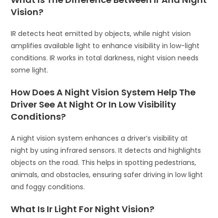
Vision?
IR detects heat emitted by objects, while night vision
amplifies available light to enhance visibility in low-light
conditions. IR works in total darkness, night vision needs
some light.
How Does A Night Vision System Help The
Driver See At Night Or In Low Visibility
Conditions?
A night vision system enhances a driver’s visibility at
night by using infrared sensors. It detects and highlights
objects on the road. This helps in spotting pedestrians,
animals, and obstacles, ensuring safer driving in low light
and foggy conditions.
What Is Ir Light For Night Vision?