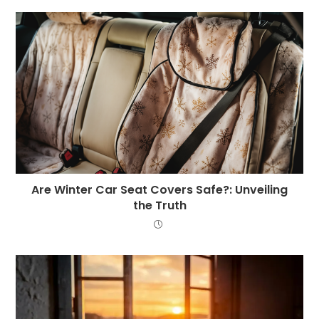
Are Winter Car Seat Covers Safe?: Unveiling
the Truth