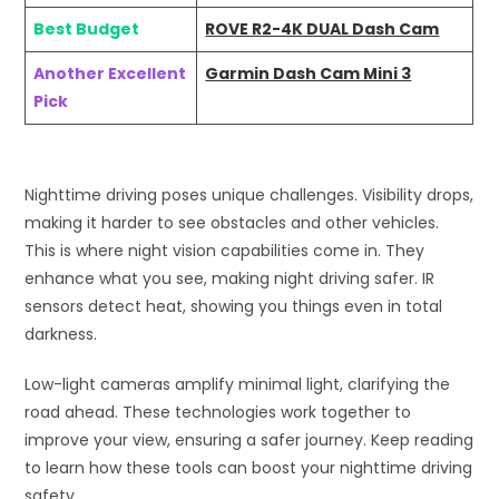
Best Budget
ROVE R2-4K DUAL Dash Cam
Another Excellent
Garmin Dash Cam Mini 3
Pick
Nighttime driving poses unique challenges. Visibility drops,
making it harder to see obstacles and other vehicles.
This is where night vision capabilities come in. They
enhance what you see, making night driving safer. IR
sensors detect heat, showing you things even in total
darkness.
Low-light cameras amplify minimal light, clarifying the
road ahead. These technologies work together to
improve your view, ensuring a safer journey. Keep reading
to learn how these tools can boost your nighttime driving
safety.