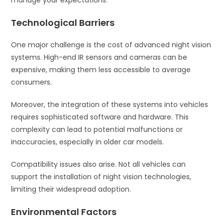
manage your expectations.
Technological Barriers
One major challenge is the cost of advanced night vision
systems. High-end IR sensors and cameras can be
expensive, making them less accessible to average
consumers.
Moreover, the integration of these systems into vehicles
requires sophisticated software and hardware. This
complexity can lead to potential malfunctions or
inaccuracies, especially in older car models.
Compatibility issues also arise. Not all vehicles can
support the installation of night vision technologies,
limiting their widespread adoption.
Environmental Factors