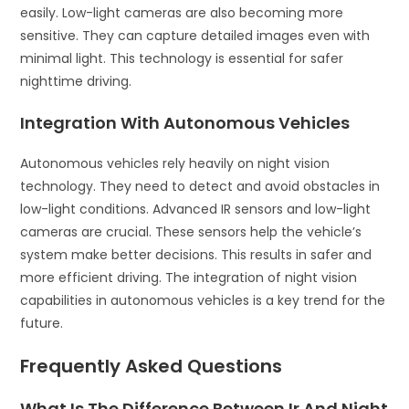
easily. Low-light cameras are also becoming more
sensitive. They can capture detailed images even with
minimal light. This technology is essential for safer
nighttime driving.
Integration With Autonomous Vehicles
Autonomous vehicles rely heavily on night vision
technology. They need to detect and avoid obstacles in
low-light conditions. Advanced IR sensors and low-light
cameras are crucial. These sensors help the vehicle’s
system make better decisions. This results in safer and
more efficient driving. The integration of night vision
capabilities in autonomous vehicles is a key trend for the
future.
Frequently Asked Questions
What Is The Difference Between Ir And Night