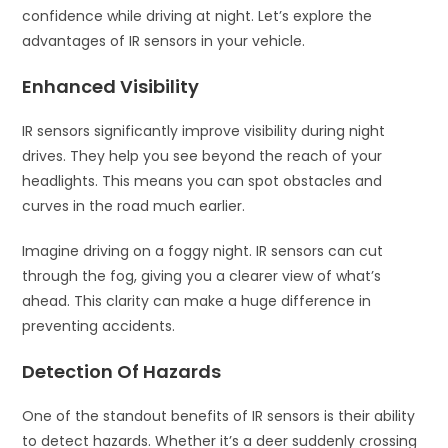
confidence while driving at night. Let’s explore the
advantages of IR sensors in your vehicle.
Enhanced Visibility
IR sensors significantly improve visibility during night
drives. They help you see beyond the reach of your
headlights. This means you can spot obstacles and
curves in the road much earlier.
Imagine driving on a foggy night. IR sensors can cut
through the fog, giving you a clearer view of what’s
ahead. This clarity can make a huge difference in
preventing accidents.
Detection Of Hazards
One of the standout benefits of IR sensors is their ability
to detect hazards. Whether it’s a deer suddenly crossing