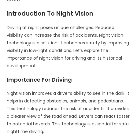
Introduction To Night Vision
Driving at night poses unique challenges. Reduced
visibility can increase the risk of accidents. Night vision
technology is a solution. It enhances safety by improving
visibility in low-light conditions. Let’s explore the
importance of night vision for driving and its historical
development.
Importance For Driving
Night vision improves a driver’s ability to see in the dark. It
helps in detecting obstacles, animals, and pedestrians.
This technology reduces the risk of accidents. It provides
a clearer view of the road ahead. Drivers can react faster
to potential hazards. This technology is essential for safe
nighttime driving.