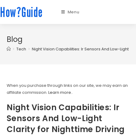
How?Guide
Menu
Blog
>
Tech
>
Night Vision Capabilities: Ir Sensors And Low-Light Cla
When you purchase through links on our site, we may earn an
affiliate commission.
Learn more.
.
Night Vision Capabilities: Ir
Sensors And Low-Light
Clarity for Nighttime Driving