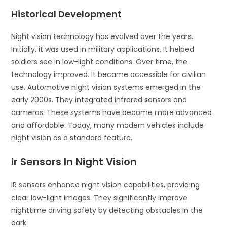
Historical Development
Night vision technology has evolved over the years.
Initially, it was used in military applications. It helped
soldiers see in low-light conditions. Over time, the
technology improved. It became accessible for civilian
use. Automotive night vision systems emerged in the
early 2000s. They integrated infrared sensors and
cameras. These systems have become more advanced
and affordable. Today, many modern vehicles include
night vision as a standard feature.
Ir Sensors In Night Vision
IR sensors enhance night vision capabilities, providing
clear low-light images. They significantly improve
nighttime driving safety by detecting obstacles in the
dark.