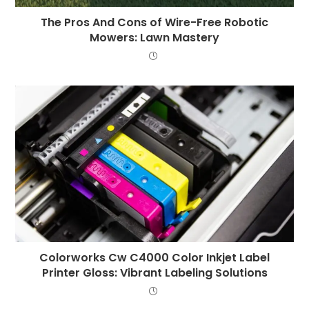
The Pros And Cons of Wire-Free Robotic
Mowers: Lawn Mastery
Colorworks Cw C4000 Color Inkjet Label
Printer Gloss: Vibrant Labeling Solutions