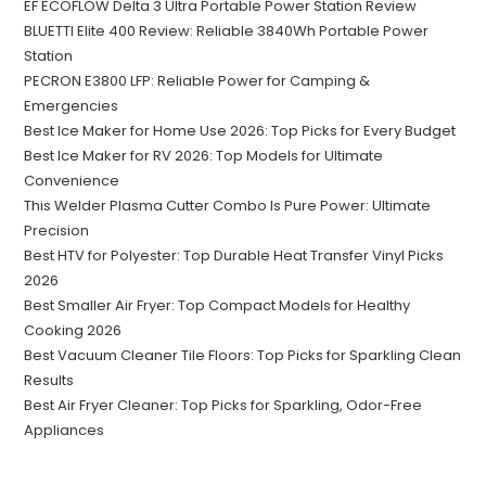
EF ECOFLOW Delta 3 Ultra Portable Power Station Review
BLUETTI Elite 400 Review: Reliable 3840Wh Portable Power
Station
PECRON E3800 LFP: Reliable Power for Camping &
Emergencies
Best Ice Maker for Home Use 2026: Top Picks for Every Budget
Best Ice Maker for RV 2026: Top Models for Ultimate
Convenience
This Welder Plasma Cutter Combo Is Pure Power: Ultimate
Precision
Best HTV for Polyester: Top Durable Heat Transfer Vinyl Picks
2026
Best Smaller Air Fryer: Top Compact Models for Healthy
Cooking 2026
Best Vacuum Cleaner Tile Floors: Top Picks for Sparkling Clean
Results
Best Air Fryer Cleaner: Top Picks for Sparkling, Odor-Free
Appliances