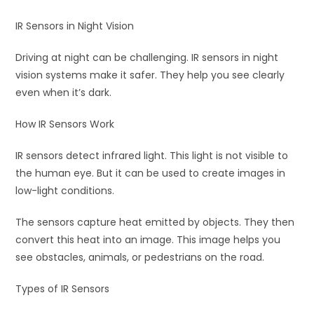
IR Sensors in Night Vision
Driving at night can be challenging. IR sensors in night
vision systems make it safer. They help you see clearly
even when it’s dark.
How IR Sensors Work
IR sensors detect infrared light. This light is not visible to
the human eye. But it can be used to create images in
low-light conditions.
The sensors capture heat emitted by objects. They then
convert this heat into an image. This image helps you
see obstacles, animals, or pedestrians on the road.
Types of IR Sensors