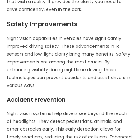
that wish a reality. It provides the clarity you need to
drive confidently, even in the dark.
Safety Improvements
Night vision capabilities in vehicles have significantly
improved driving safety. These advancements in IR
sensors and low-light clarity bring many benefits. Safety
improvements are among the most crucial. By
enhancing visibility during nighttime driving, these
technologies can prevent accidents and assist drivers in
various ways.
Accident Prevention
Night vision systems help drivers see beyond the reach
of headlights. They detect pedestrians, animals, and
other obstacles early. This early detection allows for
timely reactions, reducing the risk of collisions. Enhanced