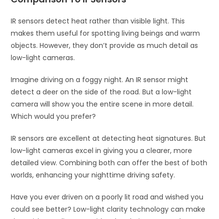
IR sensors detect heat rather than visible light. This
makes them useful for spotting living beings and warm
objects. However, they don’t provide as much detail as
low-light cameras.
Imagine driving on a foggy night. An IR sensor might
detect a deer on the side of the road. But a low-light
camera will show you the entire scene in more detail.
Which would you prefer?
IR sensors are excellent at detecting heat signatures. But
low-light cameras excel in giving you a clearer, more
detailed view. Combining both can offer the best of both
worlds, enhancing your nighttime driving safety.
Have you ever driven on a poorly lit road and wished you
could see better? Low-light clarity technology can make