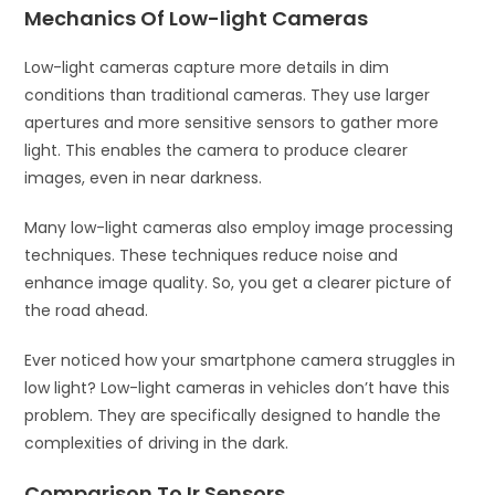
Mechanics Of Low-light Cameras
Low-light cameras capture more details in dim
conditions than traditional cameras. They use larger
apertures and more sensitive sensors to gather more
light. This enables the camera to produce clearer
images, even in near darkness.
Many low-light cameras also employ image processing
techniques. These techniques reduce noise and
enhance image quality. So, you get a clearer picture of
the road ahead.
Ever noticed how your smartphone camera struggles in
low light? Low-light cameras in vehicles don’t have this
problem. They are specifically designed to handle the
complexities of driving in the dark.
Comparison To Ir Sensors