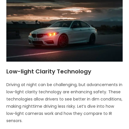
Low-light Clarity Technology
Driving at night can be challenging, but advancements in
low-light clarity technology are enhancing safety. These
technologies allow drivers to see better in dim conditions,
making nighttime driving less risky. Let’s dive into how
low-light cameras work and how they compare to IR
sensors.