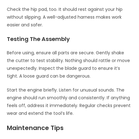
Check the hip pad, too. It should rest against your hip
without slipping. A well-adjusted harness makes work
easier and safer.
Testing The Assembly
Before using, ensure all parts are secure. Gently shake
the cutter to test stability. Nothing should rattle or move
unexpectedly. Inspect the blade guard to ensure it’s
tight. A loose guard can be dangerous.
Start the engine briefly. Listen for unusual sounds. The
engine should run smoothly and consistently. If anything
feels off, address it immediately. Regular checks prevent
wear and extend the tool’s life.
Maintenance Tips