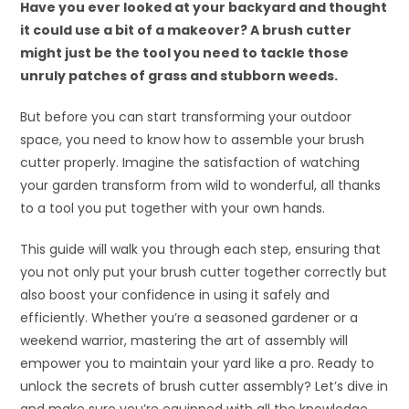
Have you ever looked at your backyard and thought
it could use a bit of a makeover? A brush cutter
might just be the tool you need to tackle those
unruly patches of grass and stubborn weeds.
But before you can start transforming your outdoor
space, you need to know how to assemble your brush
cutter properly. Imagine the satisfaction of watching
your garden transform from wild to wonderful, all thanks
to a tool you put together with your own hands.
This guide will walk you through each step, ensuring that
you not only put your brush cutter together correctly but
also boost your confidence in using it safely and
efficiently. Whether you’re a seasoned gardener or a
weekend warrior, mastering the art of assembly will
empower you to maintain your yard like a pro. Ready to
unlock the secrets of brush cutter assembly? Let’s dive in