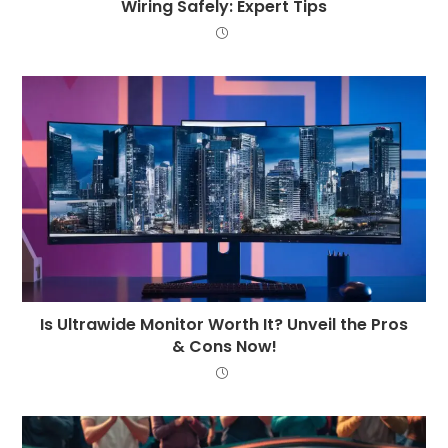
Wiring Safely: Expert Tips
Is Ultrawide Monitor Worth It? Unveil the Pros
& Cons Now!