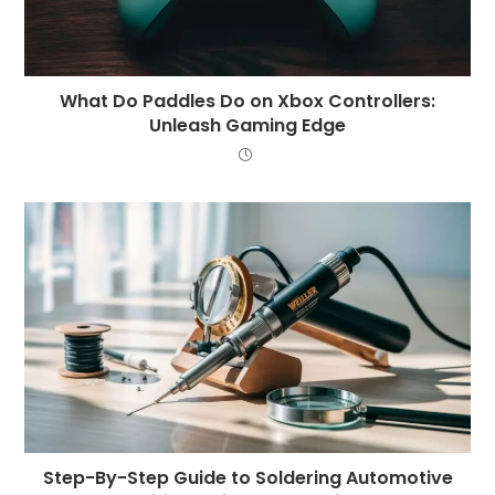
What Do Paddles Do on Xbox Controllers:
Unleash Gaming Edge
Step-By-Step Guide to Soldering Automotive