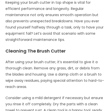
Keeping your brush cutter in top shape is vital for
efficient performance and longevity. Regular
maintenance not only ensures smooth operation but
also prevents unexpected breakdowns. Have you ever
found yourself halfway through a task, only to have your
equipment fail? Let’s avoid that scenario with some
straightforward maintenance tips.
Cleaning The Brush Cutter
After using your brush cutter, it’s essential to give it a
thorough clean. Remove any grass, dirt, or debris from
the blades and housing. Use a damp cloth or a brush to
wipe away residues, paying special attention to hard-to-
reach areas.
Consider using a mild detergent if necessary but ensure
you rinse it off completely. Dry the parts with a clean
towel to prevent rust. A clean tool is a happy tool, ready