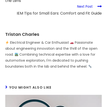
the Lens
Next Post
IEM Tips for Small Ears: Comfort and Fit Guide
Tristan Charles
Electrical Engineer & Car Enthusiast
Passionate
about engineering innovation and the thrill of the open
road.
Combining technical expertise with a love for
automotive exploration, I'm dedicated to pushing
boundaries both in the lab and behind the wheel.
YOU MIGHT ALSO LIKE