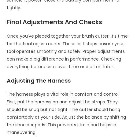
sufficient power. Close the battery compartment lid
tightly.
Final Adjustments And Checks
Once you’ve pieced together your brush cutter, it’s time
for the final adjustments. These last steps ensure your
tool operates smoothly and safely. Proper adjustments
can make a big difference in performance. Checking
everything before use saves time and effort later.
Adjusting The Harness
The harness plays a vital role in comfort and control.
First, put the harness on and adjust the straps. They
should be snug but not tight. The cutter should hang
comfortably at your side. Adjust the balance by shifting
the shoulder pads. This prevents strain and helps in
maneuvering.