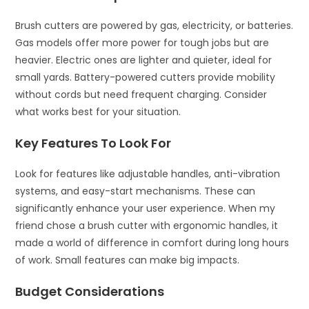
Brush cutters are powered by gas, electricity, or batteries.
Gas models offer more power for tough jobs but are
heavier. Electric ones are lighter and quieter, ideal for
small yards. Battery-powered cutters provide mobility
without cords but need frequent charging. Consider
what works best for your situation.
Key Features To Look For
Look for features like adjustable handles, anti-vibration
systems, and easy-start mechanisms. These can
significantly enhance your user experience. When my
friend chose a brush cutter with ergonomic handles, it
made a world of difference in comfort during long hours
of work. Small features can make big impacts.
Budget Considerations