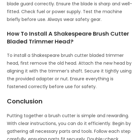
blade guard correctly. Ensure the blade is sharp and well-
fitted. Check fuel or power supply. Test the machine
briefly before use. Always wear safety gear.
How To Install A Shakespeare Brush Cutter
Bladed Trimmer Head?
To install a Shakespeare brush cutter bladed trimmer
head, first remove the old head. Attach the new head by
aligning it with the trimmer’s shaft. Secure it tightly using
the provided adapter or nut. Ensure everything is
fastened correctly before use for safety.
Conclusion
Putting together a brush cutter is simple and rewarding.
With clear instructions, you can do it efficiently. Begin by
gathering all necessary parts and tools. Follow each step
carefully, ensuring parts fit securely. Double-check