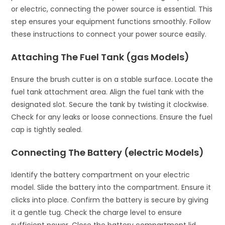
or electric, connecting the power source is essential. This
step ensures your equipment functions smoothly. Follow
these instructions to connect your power source easily.
Attaching The Fuel Tank (gas Models)
Ensure the brush cutter is on a stable surface. Locate the
fuel tank attachment area. Align the fuel tank with the
designated slot. Secure the tank by twisting it clockwise.
Check for any leaks or loose connections. Ensure the fuel
cap is tightly sealed.
Connecting The Battery (electric Models)
Identify the battery compartment on your electric
model. Slide the battery into the compartment. Ensure it
clicks into place. Confirm the battery is secure by giving
it a gentle tug. Check the charge level to ensure