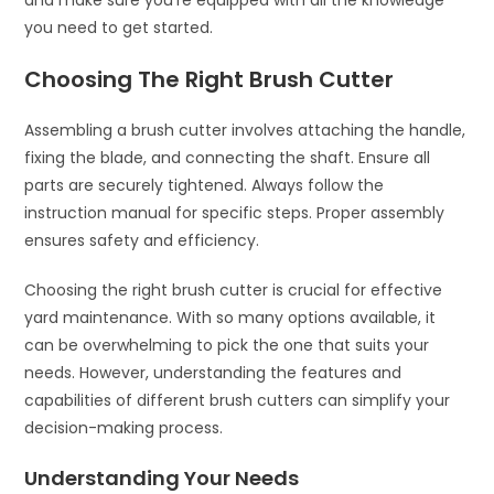
and make sure you’re equipped with all the knowledge
you need to get started.
Choosing The Right Brush Cutter
Assembling a brush cutter involves attaching the handle,
fixing the blade, and connecting the shaft. Ensure all
parts are securely tightened. Always follow the
instruction manual for specific steps. Proper assembly
ensures safety and efficiency.
Choosing the right brush cutter is crucial for effective
yard maintenance. With so many options available, it
can be overwhelming to pick the one that suits your
needs. However, understanding the features and
capabilities of different brush cutters can simplify your
decision-making process.
Understanding Your Needs