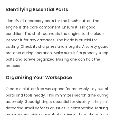
Identifying Essential Parts
Identify all necessary parts for the brush cutter. The
engine is the core component. Ensure it is in good
condition. The shaft connects the engine to the blade.
Inspect it for any damages. The blade is crucial for
cutting. Check its sharpness and integrity. A safety guard
protects during operation. Make sure it fits properly. Keep
bolts and screws organized. Missing one can halt the
process.
Organizing Your Workspace
Create a clutter-free workspace for assembly. Lay out all
parts and tools neatly. This minimizes search time during
assembly. Good lighting is essential for visibility. It helps in
detecting small defects or issues. A comfortable seating
arrangement aids concentration. Avoid distractions for a