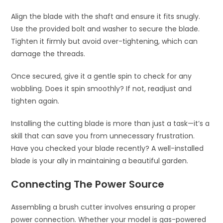
Align the blade with the shaft and ensure it fits snugly.
Use the provided bolt and washer to secure the blade.
Tighten it firmly but avoid over-tightening, which can
damage the threads.
Once secured, give it a gentle spin to check for any
wobbling. Does it spin smoothly? If not, readjust and
tighten again.
Installing the cutting blade is more than just a task—it’s a
skill that can save you from unnecessary frustration.
Have you checked your blade recently? A well-installed
blade is your ally in maintaining a beautiful garden.
Connecting The Power Source
Assembling a brush cutter involves ensuring a proper
power connection. Whether your model is gas-powered