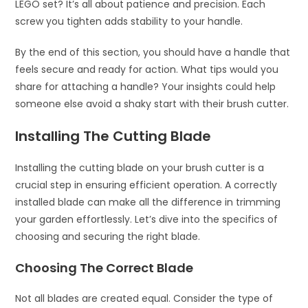
LEGO set? It’s all about patience and precision. Each
screw you tighten adds stability to your handle.
By the end of this section, you should have a handle that
feels secure and ready for action. What tips would you
share for attaching a handle? Your insights could help
someone else avoid a shaky start with their brush cutter.
Installing The Cutting Blade
Installing the cutting blade on your brush cutter is a
crucial step in ensuring efficient operation. A correctly
installed blade can make all the difference in trimming
your garden effortlessly. Let’s dive into the specifics of
choosing and securing the right blade.
Choosing The Correct Blade
Not all blades are created equal. Consider the type of