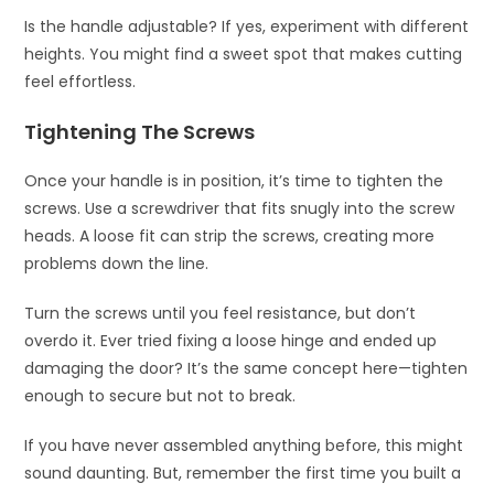
Is the handle adjustable? If yes, experiment with different
heights. You might find a sweet spot that makes cutting
feel effortless.
Tightening The Screws
Once your handle is in position, it’s time to tighten the
screws. Use a screwdriver that fits snugly into the screw
heads. A loose fit can strip the screws, creating more
problems down the line.
Turn the screws until you feel resistance, but don’t
overdo it. Ever tried fixing a loose hinge and ended up
damaging the door? It’s the same concept here—tighten
enough to secure but not to break.
If you have never assembled anything before, this might
sound daunting. But, remember the first time you built a