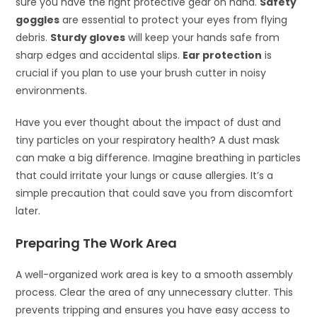
sure you have the right protective gear on hand.
Safety
goggles
are essential to protect your eyes from flying
debris.
Sturdy gloves
will keep your hands safe from
sharp edges and accidental slips.
Ear protection
is
crucial if you plan to use your brush cutter in noisy
environments.
Have you ever thought about the impact of dust and
tiny particles on your respiratory health? A dust mask
can make a big difference. Imagine breathing in particles
that could irritate your lungs or cause allergies. It’s a
simple precaution that could save you from discomfort
later.
Preparing The Work Area
A well-organized work area is key to a smooth assembly
process. Clear the area of any unnecessary clutter. This
prevents tripping and ensures you have easy access to