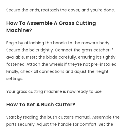
Secure the ends, reattach the cover, and you’re done.
How To Assemble A Grass Cutting
Machine?
Begin by attaching the handle to the mower’s body.
Secure the bolts tightly. Connect the grass catcher if
available. Insert the blade carefully, ensuring it’s tightly
fastened. Attach the wheels if they’re not pre-installed.
Finally, check all connections and adjust the height
settings.
Your grass cutting machine is now ready to use.
How To Set A Bush Cutter?
Start by reading the bush cutter’s manual. Assemble the
parts securely. Adjust the handle for comfort. Set the