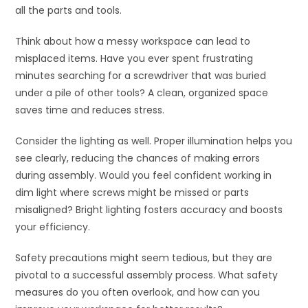
all the parts and tools.
Think about how a messy workspace can lead to
misplaced items. Have you ever spent frustrating
minutes searching for a screwdriver that was buried
under a pile of other tools? A clean, organized space
saves time and reduces stress.
Consider the lighting as well. Proper illumination helps you
see clearly, reducing the chances of making errors
during assembly. Would you feel confident working in
dim light where screws might be missed or parts
misaligned? Bright lighting fosters accuracy and boosts
your efficiency.
Safety precautions might seem tedious, but they are
pivotal to a successful assembly process. What safety
measures do you often overlook, and how can you