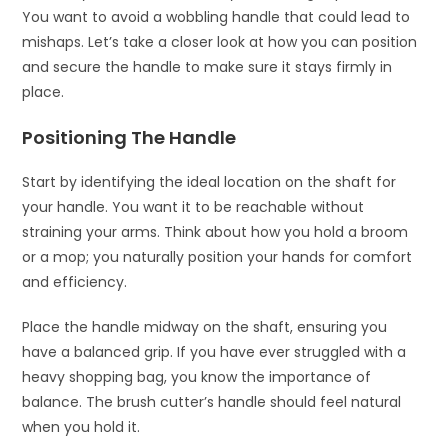
You want to avoid a wobbling handle that could lead to
mishaps. Let’s take a closer look at how you can position
and secure the handle to make sure it stays firmly in
place.
Positioning The Handle
Start by identifying the ideal location on the shaft for
your handle. You want it to be reachable without
straining your arms. Think about how you hold a broom
or a mop; you naturally position your hands for comfort
and efficiency.
Place the handle midway on the shaft, ensuring you
have a balanced grip. If you have ever struggled with a
heavy shopping bag, you know the importance of
balance. The brush cutter’s handle should feel natural
when you hold it.