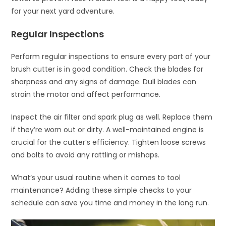
for your next yard adventure.
Regular Inspections
Perform regular inspections to ensure every part of your
brush cutter is in good condition. Check the blades for
sharpness and any signs of damage. Dull blades can
strain the motor and affect performance.
Inspect the air filter and spark plug as well. Replace them
if they’re worn out or dirty. A well-maintained engine is
crucial for the cutter’s efficiency. Tighten loose screws
and bolts to avoid any rattling or mishaps.
What’s your usual routine when it comes to tool
maintenance? Adding these simple checks to your
schedule can save you time and money in the long run.