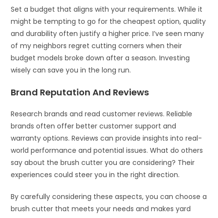
Set a budget that aligns with your requirements. While it
might be tempting to go for the cheapest option, quality
and durability often justify a higher price. I’ve seen many
of my neighbors regret cutting corners when their
budget models broke down after a season. Investing
wisely can save you in the long run.
Brand Reputation And Reviews
Research brands and read customer reviews. Reliable
brands often offer better customer support and
warranty options. Reviews can provide insights into real-
world performance and potential issues. What do others
say about the brush cutter you are considering? Their
experiences could steer you in the right direction.
By carefully considering these aspects, you can choose a
brush cutter that meets your needs and makes yard