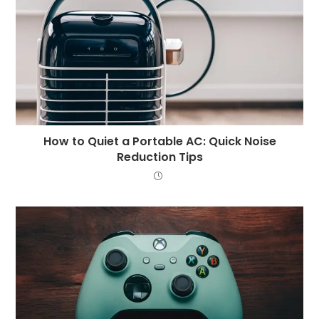
How to Quiet a Portable AC: Quick Noise
Reduction Tips