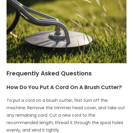
Frequently Asked Questions
How Do You Put A Cord On A Brush Cutter?
To put a cord on a brush cutter, first turn off the
machine. Remove the trimmer head cover, and take out
any remaining cord. Cut a new cord to the
recommended length, thread it through the spool holes
evenly, and wind it tightly.