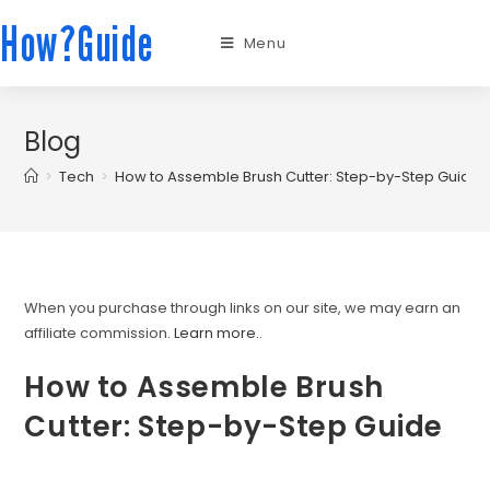
How?Guide
Menu
Blog
>
Tech
>
How to Assemble Brush Cutter: Step-by-Step Guide
When you purchase through links on our site, we may earn an
affiliate commission.
Learn more.
.
How to Assemble Brush
Cutter: Step-by-Step Guide