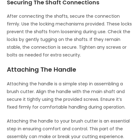
Securing The Shaft Connections
After connecting the shafts, secure the connection
firmly. Use the locking mechanisms provided. These locks
prevent the shafts from loosening during use. Check the
locks by gently tugging on the shafts. If they remain
stable, the connection is secure. Tighten any screws or
bolts as needed for extra security.
Attaching The Handle
Attaching the handle is a simple step in assembling a
brush cutter. Align the handle with the main shaft and
secure it tightly using the provided screws. Ensure it’s
fixed firmly for comfortable handling during operation.
Attaching the handle to your brush cutter is an essential
step in ensuring comfort and control. This part of the
assembly can make or break your cutting experience.