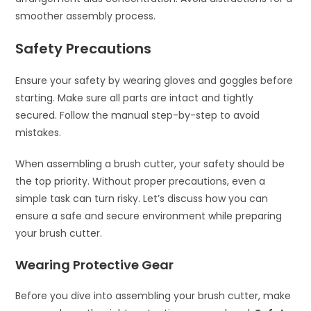
smoother assembly process.
Safety Precautions
Ensure your safety by wearing gloves and goggles before
starting. Make sure all parts are intact and tightly
secured. Follow the manual step-by-step to avoid
mistakes.
When assembling a brush cutter, your safety should be
the top priority. Without proper precautions, even a
simple task can turn risky. Let’s discuss how you can
ensure a safe and secure environment while preparing
your brush cutter.
Wearing Protective Gear
Before you dive into assembling your brush cutter, make