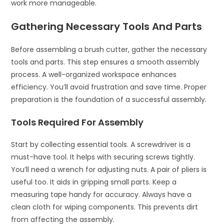
work more manageable.
Gathering Necessary Tools And Parts
Before assembling a brush cutter, gather the necessary
tools and parts. This step ensures a smooth assembly
process. A well-organized workspace enhances
efficiency. You’ll avoid frustration and save time. Proper
preparation is the foundation of a successful assembly.
Tools Required For Assembly
Start by collecting essential tools. A screwdriver is a
must-have tool. It helps with securing screws tightly.
You’ll need a wrench for adjusting nuts. A pair of pliers is
useful too. It aids in gripping small parts. Keep a
measuring tape handy for accuracy. Always have a
clean cloth for wiping components. This prevents dirt
from affecting the assembly.