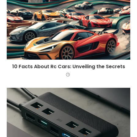
10 Facts About Rc Cars: Unveiling the Secrets