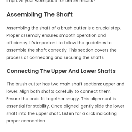
improve your workspace for better results?
Assembling The Shaft
Assembling the shaft of a brush cutter is a crucial step.
Proper assembly ensures smooth operation and
efficiency. It’s important to follow the guidelines to
assemble the shaft correctly. This section covers the
process of connecting and securing the shafts.
Connecting The Upper And Lower Shafts
The brush cutter has two main shaft sections: upper and
lower. Align both shafts carefully to connect them.
Ensure the ends fit together snugly. This alignment is
essential for stability. Once aligned, gently slide the lower
shaft into the upper shaft. Listen for a click indicating
proper connection.