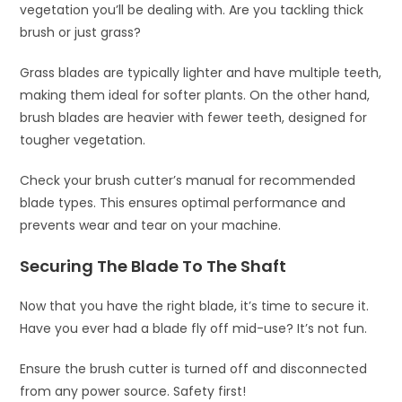
vegetation you’ll be dealing with. Are you tackling thick
brush or just grass?
Grass blades are typically lighter and have multiple teeth,
making them ideal for softer plants. On the other hand,
brush blades are heavier with fewer teeth, designed for
tougher vegetation.
Check your brush cutter’s manual for recommended
blade types. This ensures optimal performance and
prevents wear and tear on your machine.
Securing The Blade To The Shaft
Now that you have the right blade, it’s time to secure it.
Have you ever had a blade fly off mid-use? It’s not fun.
Ensure the brush cutter is turned off and disconnected
from any power source. Safety first!