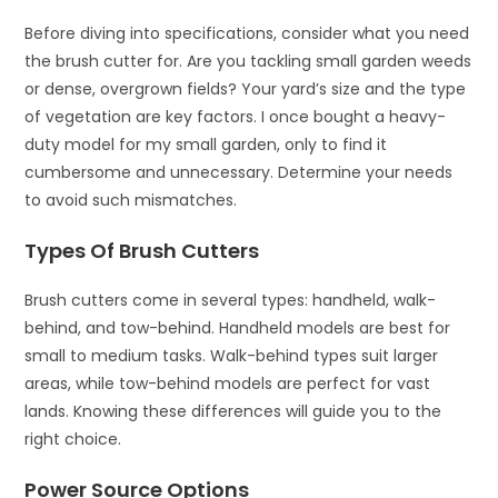
Before diving into specifications, consider what you need
the brush cutter for. Are you tackling small garden weeds
or dense, overgrown fields? Your yard’s size and the type
of vegetation are key factors. I once bought a heavy-
duty model for my small garden, only to find it
cumbersome and unnecessary. Determine your needs
to avoid such mismatches.
Types Of Brush Cutters
Brush cutters come in several types: handheld, walk-
behind, and tow-behind. Handheld models are best for
small to medium tasks. Walk-behind types suit larger
areas, while tow-behind models are perfect for vast
lands. Knowing these differences will guide you to the
right choice.
Power Source Options