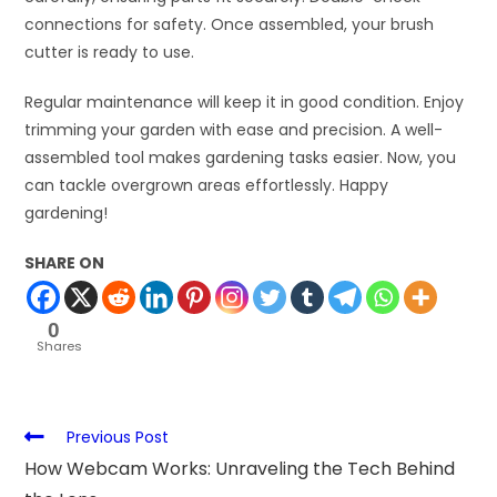
connections for safety. Once assembled, your brush
cutter is ready to use.
Regular maintenance will keep it in good condition. Enjoy
trimming your garden with ease and precision. A well-
assembled tool makes gardening tasks easier. Now, you
can tackle overgrown areas effortlessly. Happy
gardening!
SHARE ON
0
Shares
Previous Post
How Webcam Works: Unraveling the Tech Behind