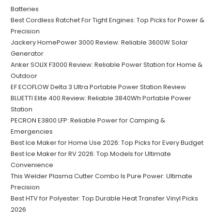
Batteries
Best Cordless Ratchet For Tight Engines: Top Picks for Power &
Precision
Jackery HomePower 3000 Review: Reliable 3600W Solar
Generator
Anker SOLIX F3000 Review: Reliable Power Station for Home &
Outdoor
EF ECOFLOW Delta 3 Ultra Portable Power Station Review
BLUETTI Elite 400 Review: Reliable 3840Wh Portable Power
Station
PECRON E3800 LFP: Reliable Power for Camping &
Emergencies
Best Ice Maker for Home Use 2026: Top Picks for Every Budget
Best Ice Maker for RV 2026: Top Models for Ultimate
Convenience
This Welder Plasma Cutter Combo Is Pure Power: Ultimate
Precision
Best HTV for Polyester: Top Durable Heat Transfer Vinyl Picks
2026