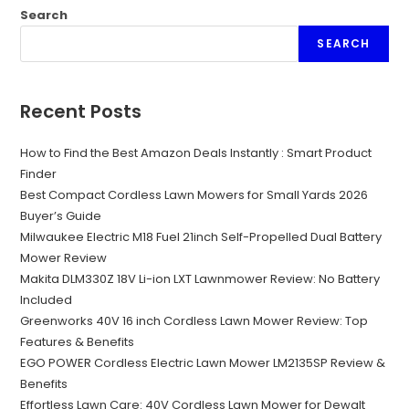
Search
SEARCH
Recent Posts
How to Find the Best Amazon Deals Instantly : Smart Product
Finder
Best Compact Cordless Lawn Mowers for Small Yards 2026
Buyer’s Guide
Milwaukee Electric M18 Fuel 21inch Self-Propelled Dual Battery
Mower Review
Makita DLM330Z 18V Li-ion LXT Lawnmower Review: No Battery
Included
Greenworks 40V 16 inch Cordless Lawn Mower Review: Top
Features & Benefits
EGO POWER Cordless Electric Lawn Mower LM2135SP Review &
Benefits
Effortless Lawn Care: 40V Cordless Lawn Mower for Dewalt