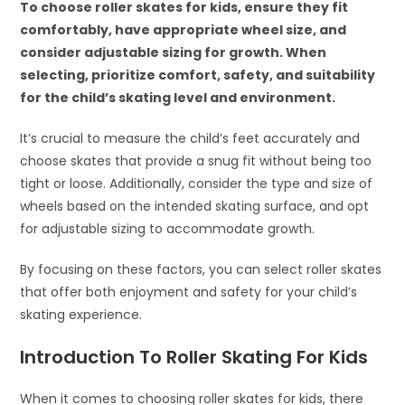
To choose roller skates for kids, ensure they fit
comfortably, have appropriate wheel size, and
consider adjustable sizing for growth. When
selecting, prioritize comfort, safety, and suitability
for the child’s skating level and environment.
It’s crucial to measure the child’s feet accurately and
choose skates that provide a snug fit without being too
tight or loose. Additionally, consider the type and size of
wheels based on the intended skating surface, and opt
for adjustable sizing to accommodate growth.
By focusing on these factors, you can select roller skates
that offer both enjoyment and safety for your child’s
skating experience.
Introduction To Roller Skating For Kids
When it comes to choosing roller skates for kids, there