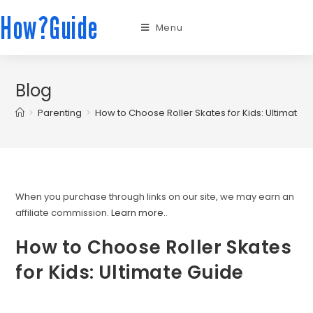
How?Guide
Menu
Blog
>
Parenting
>
How to Choose Roller Skates for Kids: Ultimate 
When you purchase through links on our site, we may earn an
affiliate commission.
Learn more.
.
How to Choose Roller Skates
for Kids: Ultimate Guide