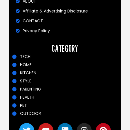
ABOUT
Affiliate & Advertising Disclosure
CONTACT
Privacy Policy
CATEGORY
TECH
HOME
KITCHEN
STYLE
PARENTING
HEALTH
PET
OUTDOOR