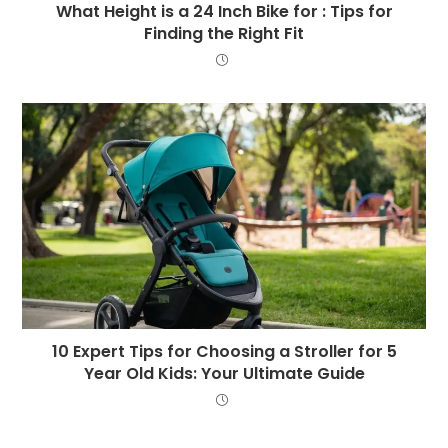
What Height is a 24 Inch Bike for : Tips for
Finding the Right Fit
10 Expert Tips for Choosing a Stroller for 5
Year Old Kids: Your Ultimate Guide