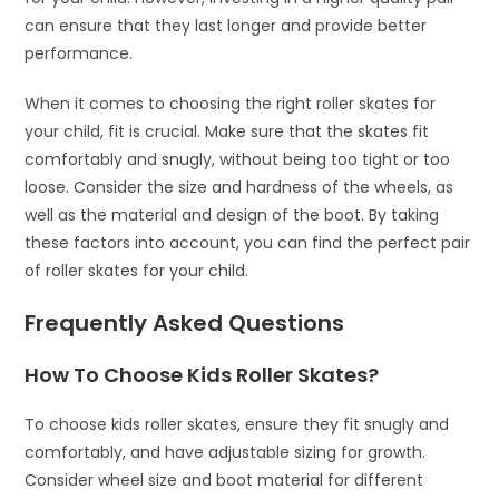
can ensure that they last longer and provide better
performance.
When it comes to choosing the right roller skates for
your child, fit is crucial. Make sure that the skates fit
comfortably and snugly, without being too tight or too
loose. Consider the size and hardness of the wheels, as
well as the material and design of the boot. By taking
these factors into account, you can find the perfect pair
of roller skates for your child.
Frequently Asked Questions
How To Choose Kids Roller Skates?
To choose kids roller skates, ensure they fit snugly and
comfortably, and have adjustable sizing for growth.
Consider wheel size and boot material for different