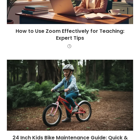
How to Use Zoom Effectively for Teaching:
Expert Tips
24 Inch Kids Bike Maintenance Guide: Quick &