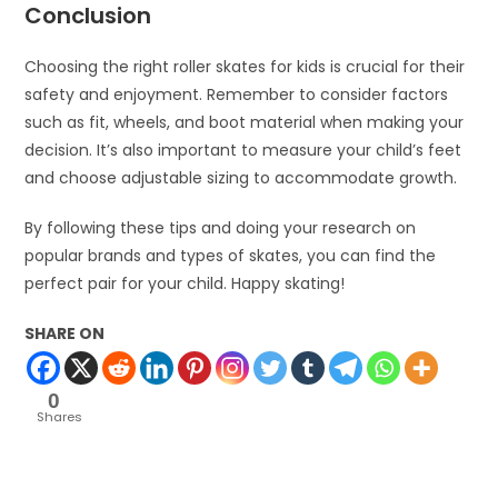
Conclusion
Choosing the right roller skates for kids is crucial for their
safety and enjoyment. Remember to consider factors
such as fit, wheels, and boot material when making your
decision. It’s also important to measure your child’s feet
and choose adjustable sizing to accommodate growth.
By following these tips and doing your research on
popular brands and types of skates, you can find the
perfect pair for your child. Happy skating!
SHARE ON
0
Shares