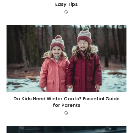
Easy Tips
Do Kids Need Winter Coats? Essential Guide
for Parents