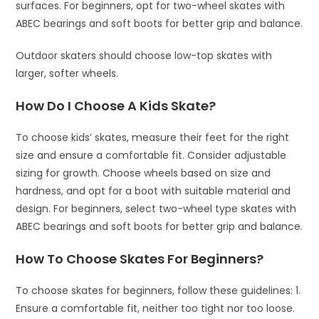
surfaces. For beginners, opt for two-wheel skates with
ABEC bearings and soft boots for better grip and balance.
Outdoor skaters should choose low-top skates with
larger, softer wheels.
How Do I Choose A Kids Skate?
To choose kids’ skates, measure their feet for the right
size and ensure a comfortable fit. Consider adjustable
sizing for growth. Choose wheels based on size and
hardness, and opt for a boot with suitable material and
design. For beginners, select two-wheel type skates with
ABEC bearings and soft boots for better grip and balance.
How To Choose Skates For Beginners?
To choose skates for beginners, follow these guidelines: 1.
Ensure a comfortable fit, neither too tight nor too loose.