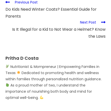
Previous Post
Do Kids Need Winter Coats? Essential Guide for
Parents
Next Post
Is It Illegal for a Kid to Not Wear a Helmet? Know
the Laws
Pritha D Costa
Nutritionist & Mompreneur | Empowering Families in
Texas
Dedicated to promoting health and wellness
within families through personalized nutrition guidance.
As a proud mother of two, I understand the
importance of nourishing both body and mind for
optimal well-being.