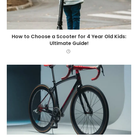
How to Choose a Scooter for 4 Year Old Kids:
Ultimate Guide!