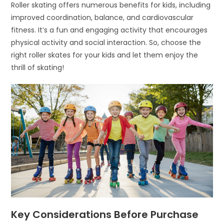
Roller skating offers numerous benefits for kids, including
improved coordination, balance, and cardiovascular
fitness. It’s a fun and engaging activity that encourages
physical activity and social interaction. So, choose the
right roller skates for your kids and let them enjoy the
thrill of skating!
Key Considerations Before Purchase