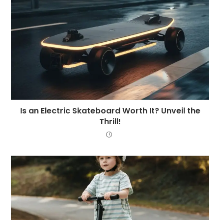
Is an Electric Skateboard Worth It? Unveil the
Thrill!