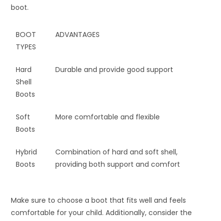
boot.
BOOT
ADVANTAGES
TYPES
Hard
Durable and provide good support
Shell
Boots
Soft
More comfortable and flexible
Boots
Hybrid
Combination of hard and soft shell,
Boots
providing both support and comfort
Make sure to choose a boot that fits well and feels
comfortable for your child. Additionally, consider the