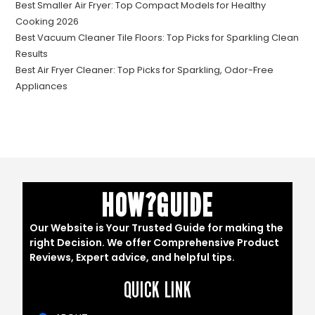
Best Smaller Air Fryer: Top Compact Models for Healthy
Cooking 2026
Best Vacuum Cleaner Tile Floors: Top Picks for Sparkling Clean
Results
Best Air Fryer Cleaner: Top Picks for Sparkling, Odor-Free
Appliances
HOW?GUIDE
Our Website is Your Trusted Guide for making the
right Decision. We offer Comprehensive Product
Reviews, Expert advice, and helpful tips.
QUICK LINK