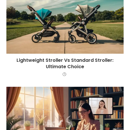
Lightweight Stroller Vs Standard Stroller:
Ultimate Choice