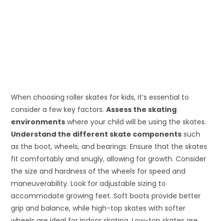
When choosing roller skates for kids, it’s essential to
consider a few key factors.
Assess the skating
environments
where your child will be using the skates.
Understand the different skate components
such
as the boot, wheels, and bearings. Ensure that the skates
fit comfortably and snugly, allowing for growth. Consider
the size and hardness of the wheels for speed and
maneuverability. Look for adjustable sizing to
accommodate growing feet. Soft boots provide better
grip and balance, while high-top skates with softer
wheels are ideal for indoor skating. Low-top skates are