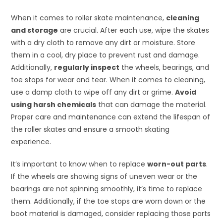
When it comes to roller skate maintenance,
cleaning
and storage
are crucial. After each use, wipe the skates
with a dry cloth to remove any dirt or moisture. Store
them in a cool, dry place to prevent rust and damage.
Additionally,
regularly inspect
the wheels, bearings, and
toe stops for wear and tear. When it comes to cleaning,
use a damp cloth to wipe off any dirt or grime.
Avoid
using harsh chemicals
that can damage the material.
Proper care and maintenance can extend the lifespan of
the roller skates and ensure a smooth skating
experience.
It’s important to know when to replace
worn-out parts
.
If the wheels are showing signs of uneven wear or the
bearings are not spinning smoothly, it’s time to replace
them. Additionally, if the toe stops are worn down or the
boot material is damaged, consider replacing those parts