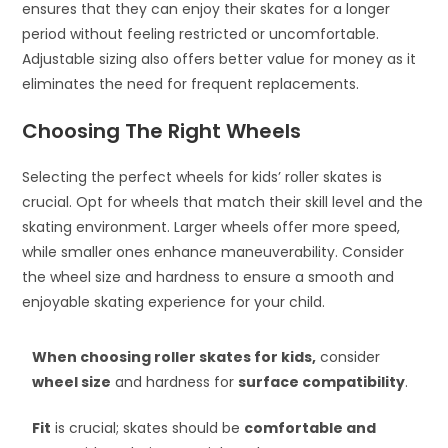
ensures that they can enjoy their skates for a longer
period without feeling restricted or uncomfortable.
Adjustable sizing also offers better value for money as it
eliminates the need for frequent replacements.
Choosing The Right Wheels
Selecting the perfect wheels for kids’ roller skates is
crucial. Opt for wheels that match their skill level and the
skating environment. Larger wheels offer more speed,
while smaller ones enhance maneuverability. Consider
the wheel size and hardness to ensure a smooth and
enjoyable skating experience for your child.
When choosing roller skates for kids,
consider
wheel size
and hardness for
surface compatibility
.
Fit
is crucial; skates should be
comfortable and