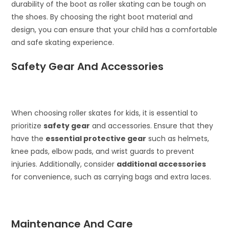
durability of the boot as roller skating can be tough on
the shoes. By choosing the right boot material and
design, you can ensure that your child has a comfortable
and safe skating experience.
Safety Gear And Accessories
When choosing roller skates for kids, it is essential to
prioritize
safety gear
and accessories. Ensure that they
have the
essential protective gear
such as helmets,
knee pads, elbow pads, and wrist guards to prevent
injuries. Additionally, consider
additional accessories
for convenience, such as carrying bags and extra laces.
Maintenance And Care