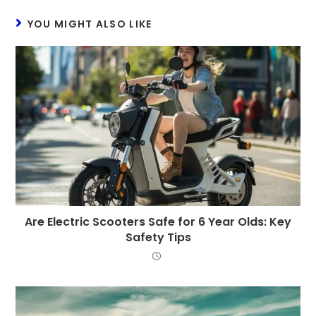
YOU MIGHT ALSO LIKE
Are Electric Scooters Safe for 6 Year Olds: Key
Safety Tips