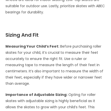
suitable for outdoor use. Lastly, prioritize skates with ABEC
bearings for durability.
Sizing And Fit
Measuring Your Child’s Feet:
Before purchasing roller
skates for your child, it’s crucial to measure their feet
accurately to ensure the right fit. Use a ruler or
measuring tape to measure the length of their feet in
centimeters. It’s also important to measure the width of
their feet, especially if they have wider or narrower feet
than average.
Importance of Adjustable Sizing:
Opting for roller
skates with adjustable sizing is highly beneficial as it
allows the skates to grow with your child’s feet. This