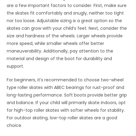
are a few important factors to consider. First, make sure
the skates fit comfortably and snugly, neither too tight
nor too loose. Adjustable sizing is a great option so the
skates can grow with your child’s feet. Next, consider the
size and hardness of the wheels. Larger wheels provide
more speed, while smaller wheels offer better
maneuverability. Additionally, pay attention to the
material and design of the boot for durability and
support.
For beginners, it’s recommended to choose two-wheel
type roller skates with ABEC bearings for rust-proof and
long-lasting performance. Soft boots provide better grip
and balance. If your child will primarily skate indoors, opt
for high-top roller skates with softer wheels for stability.
For outdoor skating, low-top roller skates are a good
choice.