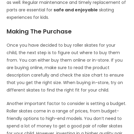
as well. Regular maintenance and timely replacement of
parts are essential for
safe and enjoyable
skating
experiences for kids.
Making The Purchase
Once you have decided to buy roller skates for your
child, the next step is to figure out where to buy them
from. You can either buy them online or in-store. If you
are buying online, make sure to read the product
description carefully and check the size chart to ensure
that you get the right size. When buying in-store, try on
different skates to find the right fit for your child.
Another important factor to consider is setting a budget.
Roller skates come in a range of prices, from budget-
friendly options to high-end models. You don’t need to
spend a lot of money to get a good pair of roller skates
for your child. However, investing in a higher quality pair