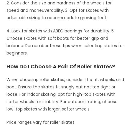
2. Consider the size and hardness of the wheels for
speed and maneuverability. 3. Opt for skates with
adjustable sizing to accommodate growing feet.
4. Look for skates with ABEC bearings for durability. 5.
Choose skates with soft boots for better grip and
balance. Remember these tips when selecting skates for
beginners.
How Do I Choose A Pair Of Roller Skates?
When choosing roller skates, consider the fit, wheels, and
boot. Ensure the skates fit snugly but not too tight or
loose. For indoor skating, opt for high-top skates with
softer wheels for stability. For outdoor skating, choose
low-top skates with larger, softer wheels.
Price ranges vary for roller skates.