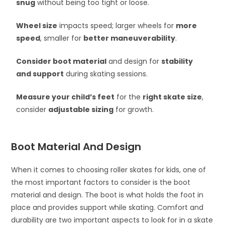
snug
without being too tight or loose.
Wheel size
impacts speed; larger wheels for
more
speed
, smaller for
better maneuverability
.
Consider boot material
and design for
stability
and support
during skating sessions.
Measure your child’s feet
for the
right skate size
,
consider
adjustable sizing
for growth.
Boot Material And Design
When it comes to choosing roller skates for kids, one of
the most important factors to consider is the boot
material and design. The boot is what holds the foot in
place and provides support while skating. Comfort and
durability are two important aspects to look for in a skate