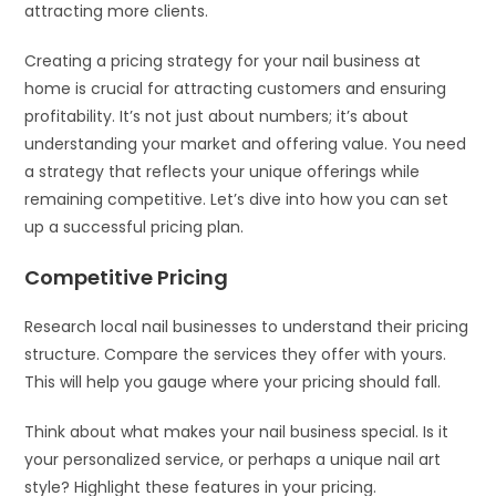
attracting more clients.
Creating a pricing strategy for your nail business at
home is crucial for attracting customers and ensuring
profitability. It’s not just about numbers; it’s about
understanding your market and offering value. You need
a strategy that reflects your unique offerings while
remaining competitive. Let’s dive into how you can set
up a successful pricing plan.
Competitive Pricing
Research local nail businesses to understand their pricing
structure. Compare the services they offer with yours.
This will help you gauge where your pricing should fall.
Think about what makes your nail business special. Is it
your personalized service, or perhaps a unique nail art
style? Highlight these features in your pricing.