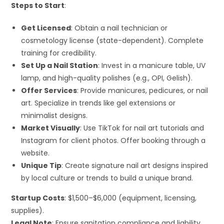
Steps to Start
:
Get Licensed
: Obtain a nail technician or
cosmetology license (state-dependent). Complete
training for credibility.
Set Up a Nail Station
: Invest in a manicure table, UV
lamp, and high-quality polishes (e.g., OPI, Gelish).
Offer Services
: Provide manicures, pedicures, or nail
art. Specialize in trends like gel extensions or
minimalist designs.
Market Visually
: Use TikTok for nail art tutorials and
Instagram for client photos. Offer booking through a
website.
Unique Tip
: Create signature nail art designs inspired
by local culture or trends to build a unique brand.
Startup Costs
: $1,500–$6,000 (equipment, licensing,
supplies).
Legal Note
: Ensure sanitation compliance and liability