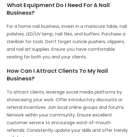
What Equipment Do I Need For A Nail
Business?
For a home nail business, invest in a manicure table, nail
polishes, LED/UV lamp, nail files, and buffers. Purchase a
sterilizer for tools. Don’t forget cuticle pushers, clippers,
and nail art supplies. Ensure you have comfortable
seating for both you and your clients.
How Can I Attract Clients To My Nail
Business?
To attract clients, leverage social media platforms by
showcasing your work. Offer introductory discounts or
referral incentives. Join local online groups and forums.
Network within your community. Ensure excellent
customer service to encourage word-of-mouth
referrals. Consistently update your skills and offer trendy