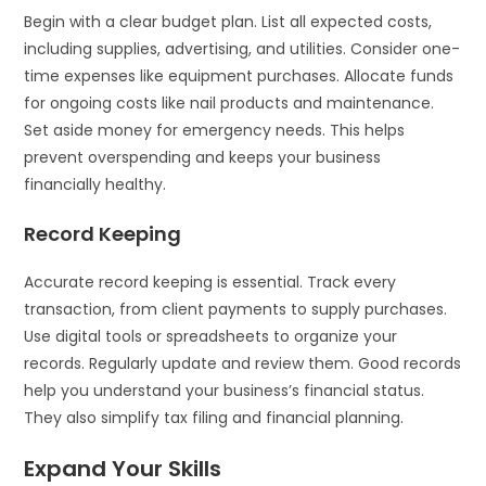
Begin with a clear budget plan. List all expected costs,
including supplies, advertising, and utilities. Consider one-
time expenses like equipment purchases. Allocate funds
for ongoing costs like nail products and maintenance.
Set aside money for emergency needs. This helps
prevent overspending and keeps your business
financially healthy.
Record Keeping
Accurate record keeping is essential. Track every
transaction, from client payments to supply purchases.
Use digital tools or spreadsheets to organize your
records. Regularly update and review them. Good records
help you understand your business’s financial status.
They also simplify tax filing and financial planning.
Expand Your Skills