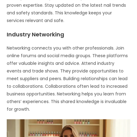
proven expertise. Stay updated on the latest nail trends
and safety standards. This knowledge keeps your
services relevant and safe.
Industry Networking
Networking connects you with other professionals. Join
online forums and social media groups. These platforms
offer valuable insights and advice. Attend industry
events and trade shows. They provide opportunities to
meet suppliers and peers. Building relationships can lead
to collaborations. Collaborations often lead to increased
business opportunities. Networking helps you learn from
others’ experiences. This shared knowledge is invaluable
for growth.