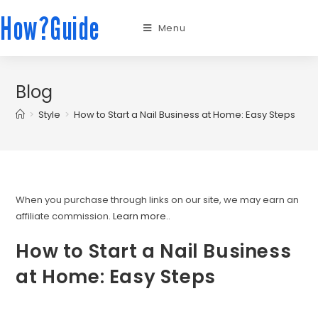
How?Guide
Menu
Blog
>
Style
>
How to Start a Nail Business at Home: Easy Steps
When you purchase through links on our site, we may earn an
affiliate commission.
Learn more.
.
How to Start a Nail Business
at Home: Easy Steps