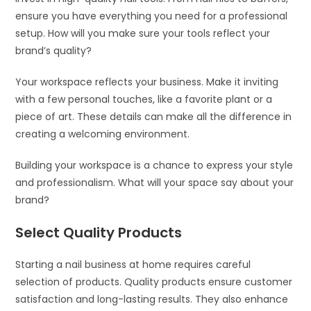
ensure you have everything you need for a professional
setup. How will you make sure your tools reflect your
brand’s quality?
Your workspace reflects your business. Make it inviting
with a few personal touches, like a favorite plant or a
piece of art. These details can make all the difference in
creating a welcoming environment.
Building your workspace is a chance to express your style
and professionalism. What will your space say about your
brand?
Select Quality Products
Starting a nail business at home requires careful
selection of products. Quality products ensure customer
satisfaction and long-lasting results. They also enhance