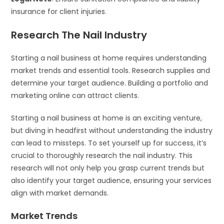
insurance for client injuries.
Research The Nail Industry
Starting a nail business at home requires understanding
market trends and essential tools. Research supplies and
determine your target audience. Building a portfolio and
marketing online can attract clients.
Starting a nail business at home is an exciting venture,
but diving in headfirst without understanding the industry
can lead to missteps. To set yourself up for success, it’s
crucial to thoroughly research the nail industry. This
research will not only help you grasp current trends but
also identify your target audience, ensuring your services
align with market demands.
Market Trends