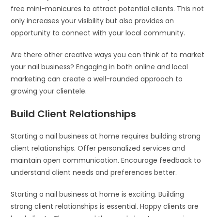
free mini-manicures to attract potential clients. This not
only increases your visibility but also provides an
opportunity to connect with your local community.
Are there other creative ways you can think of to market
your nail business? Engaging in both online and local
marketing can create a well-rounded approach to
growing your clientele.
Build Client Relationships
Starting a nail business at home requires building strong
client relationships. Offer personalized services and
maintain open communication. Encourage feedback to
understand client needs and preferences better.
Starting a nail business at home is exciting. Building
strong client relationships is essential. Happy clients are