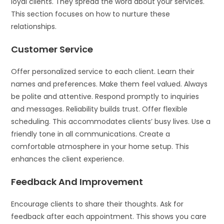
loyal clients. They spread the word about your services.
This section focuses on how to nurture these
relationships.
Customer Service
Offer personalized service to each client. Learn their
names and preferences. Make them feel valued. Always
be polite and attentive. Respond promptly to inquiries
and messages. Reliability builds trust. Offer flexible
scheduling. This accommodates clients’ busy lives. Use a
friendly tone in all communications. Create a
comfortable atmosphere in your home setup. This
enhances the client experience.
Feedback And Improvement
Encourage clients to share their thoughts. Ask for
feedback after each appointment. This shows you care