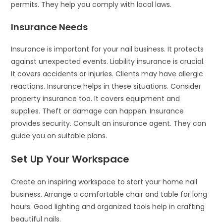
permits. They help you comply with local laws.
Insurance Needs
Insurance is important for your nail business. It protects
against unexpected events. Liability insurance is crucial.
It covers accidents or injuries. Clients may have allergic
reactions. Insurance helps in these situations. Consider
property insurance too. It covers equipment and
supplies. Theft or damage can happen. Insurance
provides security. Consult an insurance agent. They can
guide you on suitable plans.
Set Up Your Workspace
Create an inspiring workspace to start your home nail
business. Arrange a comfortable chair and table for long
hours. Good lighting and organized tools help in crafting
beautiful nails.