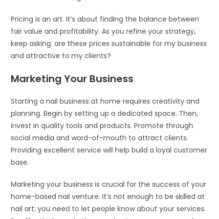
Pricing is an art. It’s about finding the balance between
fair value and profitability. As you refine your strategy,
keep asking: are these prices sustainable for my business
and attractive to my clients?
Marketing Your Business
Starting a nail business at home requires creativity and
planning. Begin by setting up a dedicated space. Then,
invest in quality tools and products. Promote through
social media and word-of-mouth to attract clients.
Providing excellent service will help build a loyal customer
base.
Marketing your business is crucial for the success of your
home-based nail venture. It’s not enough to be skilled at
nail art; you need to let people know about your services.