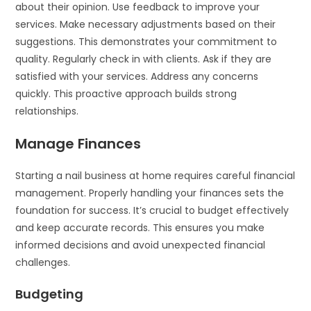
about their opinion. Use feedback to improve your
services. Make necessary adjustments based on their
suggestions. This demonstrates your commitment to
quality. Regularly check in with clients. Ask if they are
satisfied with your services. Address any concerns
quickly. This proactive approach builds strong
relationships.
Manage Finances
Starting a nail business at home requires careful financial
management. Properly handling your finances sets the
foundation for success. It’s crucial to budget effectively
and keep accurate records. This ensures you make
informed decisions and avoid unexpected financial
challenges.
Budgeting