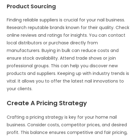
Product Sourcing
Finding reliable suppliers is crucial for your nail business.
Research reputable brands known for their quality. Check
online reviews and ratings for insights. You can contact
local distributors or purchase directly from
manufacturers. Buying in bulk can reduce costs and
ensure stock availability. Attend trade shows or join
professional groups. This can help you discover new
products and suppliers. Keeping up with industry trends is
vital. It allows you to offer the latest nail innovations to
your clients.
Create A Pricing Strategy
Crafting a pricing strategy is key for your home nail
business. Consider costs, competitor prices, and desired
profit. This balance ensures competitive and fair pricing,