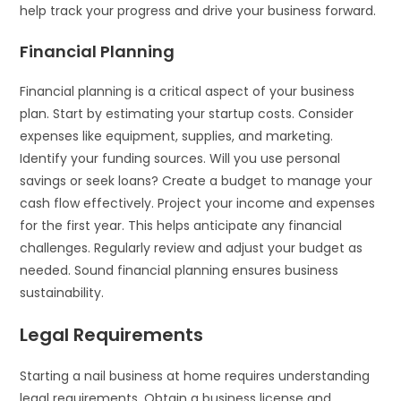
help track your progress and drive your business forward.
Financial Planning
Financial planning is a critical aspect of your business
plan. Start by estimating your startup costs. Consider
expenses like equipment, supplies, and marketing.
Identify your funding sources. Will you use personal
savings or seek loans? Create a budget to manage your
cash flow effectively. Project your income and expenses
for the first year. This helps anticipate any financial
challenges. Regularly review and adjust your budget as
needed. Sound financial planning ensures business
sustainability.
Legal Requirements
Starting a nail business at home requires understanding
legal requirements. Obtain a business license and