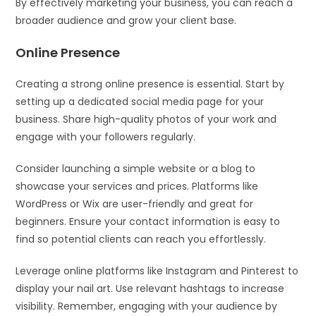
By effectively marketing your business, you can reach a
broader audience and grow your client base.
Online Presence
Creating a strong online presence is essential. Start by
setting up a dedicated social media page for your
business. Share high-quality photos of your work and
engage with your followers regularly.
Consider launching a simple website or a blog to
showcase your services and prices. Platforms like
WordPress or Wix are user-friendly and great for
beginners. Ensure your contact information is easy to
find so potential clients can reach you effortlessly.
Leverage online platforms like Instagram and Pinterest to
display your nail art. Use relevant hashtags to increase
visibility. Remember, engaging with your audience by