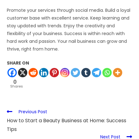
Promote your services through social media. Build a loyal
customer base with excellent service. Keep learning and
stay updated with trends. Enjoy the creativity and
flexibility of your business. Success is within reach with
hard work and passion. Your nail business can grow and
thrive, right from home.
SHARE ON
0
Shares
Previous Post
How to Start a Beauty Business at Home: Success
Tips
Next Post