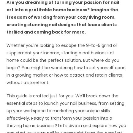
Are you dreaming of turning your passion for nail
art into a profitable home business? Imagine the
freedom of working from your cozy living room,
creating stunning nail designs that leave clients
thrilled and coming back for more.
Whether you’re looking to escape the 9-to-5 grind or
supplement your income, starting a nail business at
home could be the perfect solution. But where do you
begin? You might be wondering how to set yourself apart
in a growing market or how to attract and retain clients
without a storefront.
This guide is crafted just for you. We’ll break down the
essential steps to launch your nail business, from setting
up your workspace to marketing your unique skills
effectively. Ready to transform your passion into a
thriving home business? Let’s dive in and explore how you