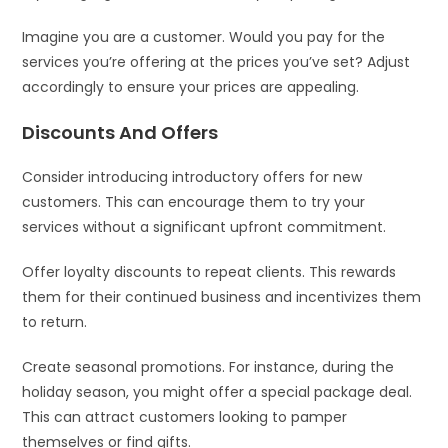
Imagine you are a customer. Would you pay for the
services you’re offering at the prices you’ve set? Adjust
accordingly to ensure your prices are appealing.
Discounts And Offers
Consider introducing introductory offers for new
customers. This can encourage them to try your
services without a significant upfront commitment.
Offer loyalty discounts to repeat clients. This rewards
them for their continued business and incentivizes them
to return.
Create seasonal promotions. For instance, during the
holiday season, you might offer a special package deal.
This can attract customers looking to pamper
themselves or find gifts.