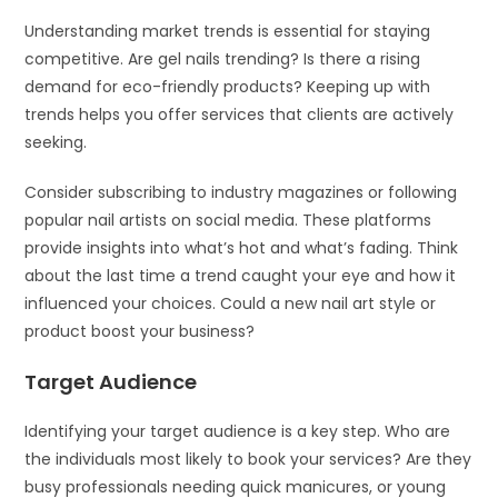
Understanding market trends is essential for staying
competitive. Are gel nails trending? Is there a rising
demand for eco-friendly products? Keeping up with
trends helps you offer services that clients are actively
seeking.
Consider subscribing to industry magazines or following
popular nail artists on social media. These platforms
provide insights into what’s hot and what’s fading. Think
about the last time a trend caught your eye and how it
influenced your choices. Could a new nail art style or
product boost your business?
Target Audience
Identifying your target audience is a key step. Who are
the individuals most likely to book your services? Are they
busy professionals needing quick manicures, or young