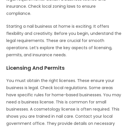
insurance. Check local zoning laws to ensure
compliance.
Starting a nail business at home is exciting. It offers
flexibility and creativity. Before you begin, understand the
legal requirements. These are crucial for smooth
operations. Let’s explore the key aspects of licensing,
permits, and insurance needs.
Licensing And Permits
You must obtain the right licenses. These ensure your
business is legal. Check local regulations. Some areas
have specific rules for home-based businesses. You may
need a business license. This is common for small
businesses. A cosmetology license is often required. This
shows you are trained in nail care. Contact your local
government office. They provide details on necessary