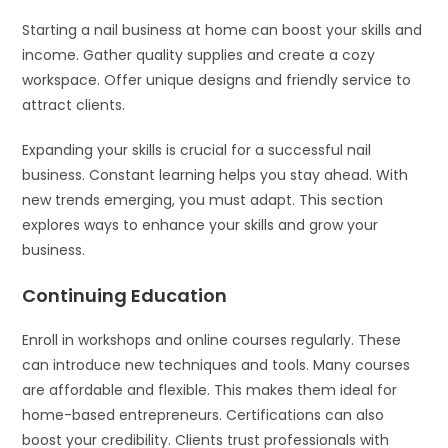
Starting a nail business at home can boost your skills and
income. Gather quality supplies and create a cozy
workspace. Offer unique designs and friendly service to
attract clients.
Expanding your skills is crucial for a successful nail
business. Constant learning helps you stay ahead. With
new trends emerging, you must adapt. This section
explores ways to enhance your skills and grow your
business.
Continuing Education
Enroll in workshops and online courses regularly. These
can introduce new techniques and tools. Many courses
are affordable and flexible. This makes them ideal for
home-based entrepreneurs. Certifications can also
boost your credibility. Clients trust professionals with