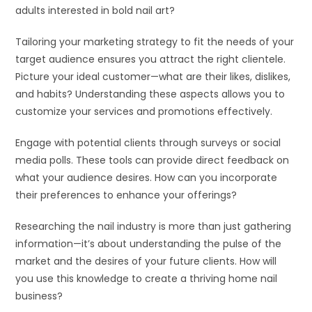
adults interested in bold nail art?
Tailoring your marketing strategy to fit the needs of your
target audience ensures you attract the right clientele.
Picture your ideal customer—what are their likes, dislikes,
and habits? Understanding these aspects allows you to
customize your services and promotions effectively.
Engage with potential clients through surveys or social
media polls. These tools can provide direct feedback on
what your audience desires. How can you incorporate
their preferences to enhance your offerings?
Researching the nail industry is more than just gathering
information—it’s about understanding the pulse of the
market and the desires of your future clients. How will
you use this knowledge to create a thriving home nail
business?