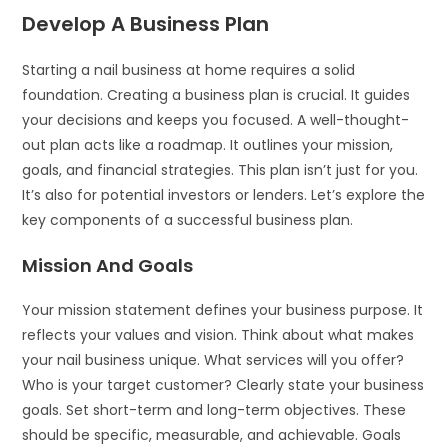
Develop A Business Plan
Starting a nail business at home requires a solid
foundation. Creating a business plan is crucial. It guides
your decisions and keeps you focused. A well-thought-
out plan acts like a roadmap. It outlines your mission,
goals, and financial strategies. This plan isn’t just for you.
It’s also for potential investors or lenders. Let’s explore the
key components of a successful business plan.
Mission And Goals
Your mission statement defines your business purpose. It
reflects your values and vision. Think about what makes
your nail business unique. What services will you offer?
Who is your target customer? Clearly state your business
goals. Set short-term and long-term objectives. These
should be specific, measurable, and achievable. Goals