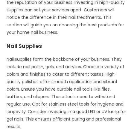
the reputation of your business. Investing in high-quality
supplies can set your services apart. Customers will
notice the difference in their nail treatments. This
section will guide you on choosing the best products for
your home nail business.
Nail Supplies
Nail supplies form the backbone of your business. They
include nail polish, gels, and acrylics. Choose a variety of
colors and finishes to cater to different tastes. High-
quality polishes offer smooth application and vibrant
colors. Ensure you have durable nail tools like files,
buffers, and clippers. These tools need to withstand
regular use. Opt for stainless steel tools for hygiene and
longevity. Consider investing in a good LED or UV lamp for
gel nails. This ensures efficient curing and professional
results.