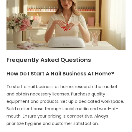
Frequently Asked Questions
How Do I Start A Nail Business At Home?
To start a nail business at home, research the market
and obtain necessary licenses. Purchase quality
equipment and products. Set up a dedicated workspace.
Build a client base through social media and word-of-
mouth. Ensure your pricing is competitive. Always
prioritize hygiene and customer satisfaction.