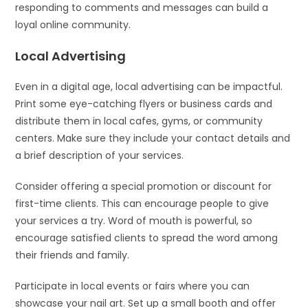
responding to comments and messages can build a
loyal online community.
Local Advertising
Even in a digital age, local advertising can be impactful.
Print some eye-catching flyers or business cards and
distribute them in local cafes, gyms, or community
centers. Make sure they include your contact details and
a brief description of your services.
Consider offering a special promotion or discount for
first-time clients. This can encourage people to give
your services a try. Word of mouth is powerful, so
encourage satisfied clients to spread the word among
their friends and family.
Participate in local events or fairs where you can
showcase your nail art. Set up a small booth and offer