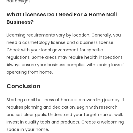
nail designs.
What Licenses Do I Need For A Home Nail
Business?
Licensing requirements vary by location. Generally, you
need a cosmetology license and a business license.
Check with your local government for specific
regulations. Some areas may require health inspections.
Always ensure your business complies with zoning laws if
operating from home.
Conclusion
Starting a nail business at home is a rewarding journey. It
requires planning and dedication. Begin with research
and set clear goals. Understand your target market well.
Invest in quality tools and products. Create a welcoming
space in your home.