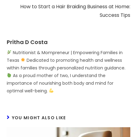
How to Start a Hair Braiding Business at Home:
Success Tips
Pritha D Costa
Nutritionist & Mompreneur | Empowering Families in
Texas
Dedicated to promoting health and wellness
within families through personalized nutrition guidance.
As a proud mother of two, I understand the
importance of nourishing both body and mind for
optimal well-being.
YOU MIGHT ALSO LIKE