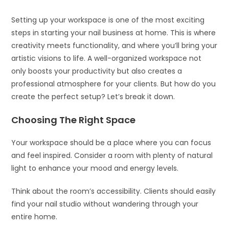
Setting up your workspace is one of the most exciting
steps in starting your nail business at home. This is where
creativity meets functionality, and where you’ll bring your
artistic visions to life. A well-organized workspace not
only boosts your productivity but also creates a
professional atmosphere for your clients. But how do you
create the perfect setup? Let’s break it down.
Choosing The Right Space
Your workspace should be a place where you can focus
and feel inspired. Consider a room with plenty of natural
light to enhance your mood and energy levels.
Think about the room’s accessibility. Clients should easily
find your nail studio without wandering through your
entire home.