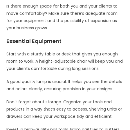
Is there enough space for both you and your clients to
move comfortably? Make sure there’s adequate room
for your equipment and the possibility of expansion as
your business grows.
Essential Equipment
Start with a sturdy table or desk that gives you enough
room to work. A height-adjustable chair will keep you and
your clients comfortable during long sessions.
A good quality lamp is crucial. It helps you see the details
and colors clearly, ensuring precision in your designs.
Don’t forget about storage. Organize your tools and
products in a way that’s easy to access. Shelving units or
drawers can keep your workspace tidy and efficient.
Invest in high-quality nail tools. From nail files to buffers,