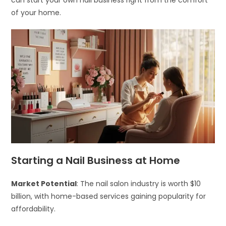
can start your own nail business right from the comfort
of your home.
Starting a Nail Business at Home
Market Potential
: The nail salon industry is worth $10
billion, with home-based services gaining popularity for
affordability.