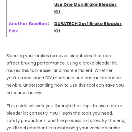
Use One Man Brake Bleeder
Kit
Another Excellent
DURATECH 2 in 1 Brake Bleeder
Pick
Kit
Bleeding your brakes removes air bubbles that can
affect braking performance. Using a brake bleeder kit
makes this task easier and more efficient. Whether
you’re a seasoned DIY mechanic or a car maintenance
newbie, understanding how to use this tool can save you
time and money.
This guide will walk you through the steps to use a brake
bleeder kit correctly. You’ll learn the tools you need,
safety precautions, and the process to follow. By the end,
you’ll feel confident in maintaining your vehicle’s brake