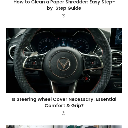
How to Clean a Paper Shredder: Easy Step-
by-Step Guide
Is Steering Wheel Cover Necessary: Essential
Comfort & Grip?