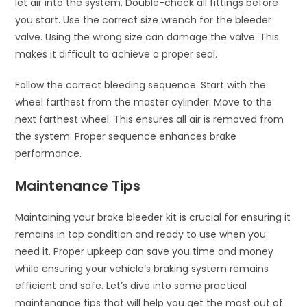
let air into the system. Double-check all fittings before
you start. Use the correct size wrench for the bleeder
valve. Using the wrong size can damage the valve. This
makes it difficult to achieve a proper seal.
Follow the correct bleeding sequence. Start with the
wheel farthest from the master cylinder. Move to the
next farthest wheel. This ensures all air is removed from
the system. Proper sequence enhances brake
performance.
Maintenance Tips
Maintaining your brake bleeder kit is crucial for ensuring it
remains in top condition and ready to use when you
need it. Proper upkeep can save you time and money
while ensuring your vehicle’s braking system remains
efficient and safe. Let’s dive into some practical
maintenance tips that will help you get the most out of