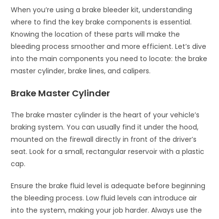
When you’re using a brake bleeder kit, understanding
where to find the key brake components is essential.
Knowing the location of these parts will make the
bleeding process smoother and more efficient. Let’s dive
into the main components you need to locate: the brake
master cylinder, brake lines, and calipers.
Brake Master Cylinder
The brake master cylinder is the heart of your vehicle’s
braking system. You can usually find it under the hood,
mounted on the firewall directly in front of the driver’s
seat. Look for a small, rectangular reservoir with a plastic
cap.
Ensure the brake fluid level is adequate before beginning
the bleeding process. Low fluid levels can introduce air
into the system, making your job harder. Always use the