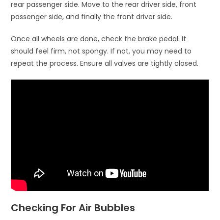
rear passenger side. Move to the rear driver side, front
passenger side, and finally the front driver side.
Once all wheels are done, check the brake pedal. It
should feel firm, not spongy. If not, you may need to
repeat the process. Ensure all valves are tightly closed.
Checking For Air Bubbles