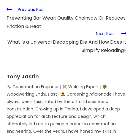
Previous Post
Preventing Bar Wear: Quality Chainsaw Oil Reduces
Friction & Heat
Next Post
What Is a Universal Decapping Die And How Does It
Simplify Reloading?
Tony Jastin
Construction Engineer |
Welding Expert |
Woodworking Enthusiast |
Gardening Aficionado I have
always been fascinated by the art and science of
construction. Growing up in Florida, I developed a deep
appreciation for architecture and design, which
ultimately led me to pursue a career in construction
engineering. Over the years, I have honed my skills in