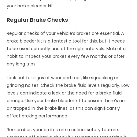
your brake bleeder kit.
Regular Brake Checks
Regular checks of your vehicle’s brakes are essential. A
brake bleeder kit is a fantastic tool for this, but it needs
to be used correctly and at the right intervals. Make it a
habit to inspect your brakes every few months or after
any long trips.
Look out for signs of wear and tear, like squeaking or
grinding noises. Check the brake fluid levels regularly. Low
levels can indicate a leak or the need for a brake fluid
change. Use your brake bleeder kit to ensure there’s no
air trapped in the brake lines, as this can significantly
affect braking performance.
Remember, your brakes are a critical safety feature.