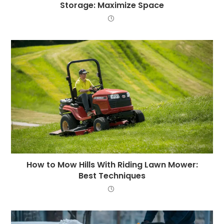
Storage: Maximize Space
How to Mow Hills With Riding Lawn Mower:
Best Techniques