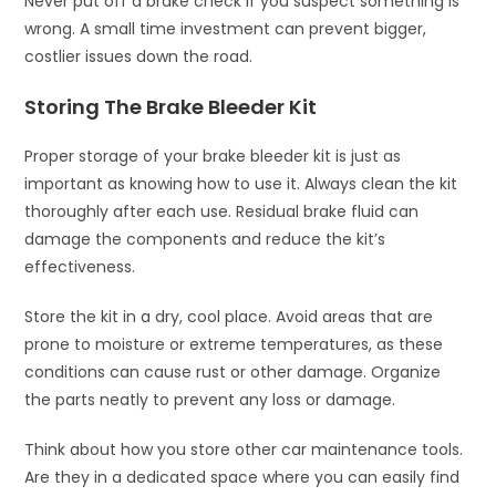
Never put off a brake check if you suspect something is
wrong. A small time investment can prevent bigger,
costlier issues down the road.
Storing The Brake Bleeder Kit
Proper storage of your brake bleeder kit is just as
important as knowing how to use it. Always clean the kit
thoroughly after each use. Residual brake fluid can
damage the components and reduce the kit’s
effectiveness.
Store the kit in a dry, cool place. Avoid areas that are
prone to moisture or extreme temperatures, as these
conditions can cause rust or other damage. Organize
the parts neatly to prevent any loss or damage.
Think about how you store other car maintenance tools.
Are they in a dedicated space where you can easily find