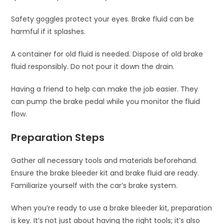
Safety goggles protect your eyes. Brake fluid can be
harmful if it splashes.
A container for old fluid is needed. Dispose of old brake
fluid responsibly. Do not pour it down the drain.
Having a friend to help can make the job easier. They
can pump the brake pedal while you monitor the fluid
flow.
Preparation Steps
Gather all necessary tools and materials beforehand.
Ensure the brake bleeder kit and brake fluid are ready.
Familiarize yourself with the car’s brake system.
When you’re ready to use a brake bleeder kit, preparation
is key. It’s not just about having the right tools; it’s also