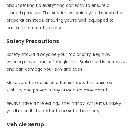
about setting up everything correctly to ensure a
smooth process. This section will guide you through the
preparation steps, ensuring you’re well-equipped to
handle the task efficiently.
Safety Precautions
Safety should always be your top priority. Begin by
wearing gloves and safety glasses. Brake fluid is corrosive
and can damage your skin and eyes.
Make sure the car is on a flat surface. This ensures
stability and prevents any unwanted movement.
Always have a fire extinguisher handy. While it’s unlikely
you’ll need it, it’s better to be safe than sorry.
Vehicle Setup