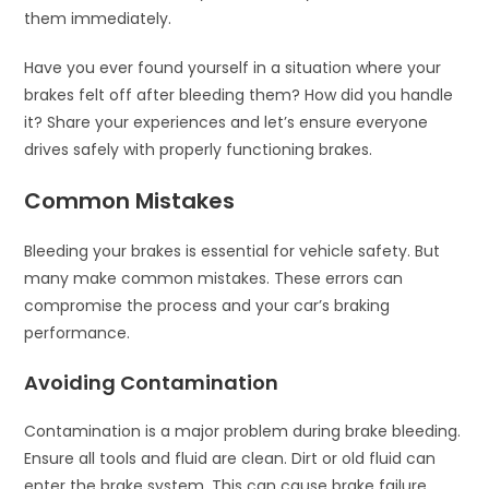
them immediately.
Have you ever found yourself in a situation where your
brakes felt off after bleeding them? How did you handle
it? Share your experiences and let’s ensure everyone
drives safely with properly functioning brakes.
Common Mistakes
Bleeding your brakes is essential for vehicle safety. But
many make common mistakes. These errors can
compromise the process and your car’s braking
performance.
Avoiding Contamination
Contamination is a major problem during brake bleeding.
Ensure all tools and fluid are clean. Dirt or old fluid can
enter the brake system. This can cause brake failure.