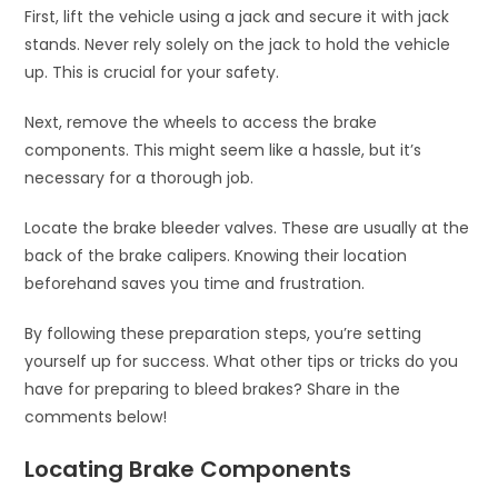
First, lift the vehicle using a jack and secure it with jack
stands. Never rely solely on the jack to hold the vehicle
up. This is crucial for your safety.
Next, remove the wheels to access the brake
components. This might seem like a hassle, but it’s
necessary for a thorough job.
Locate the brake bleeder valves. These are usually at the
back of the brake calipers. Knowing their location
beforehand saves you time and frustration.
By following these preparation steps, you’re setting
yourself up for success. What other tips or tricks do you
have for preparing to bleed brakes? Share in the
comments below!
Locating Brake Components