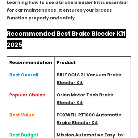
Learning how to use a brake bleeder kit is essential
for car maintenance. It ensures your brakes
function properly and safely.
Recommended Best Brake Bleeder Kit
2025
Recommendation
Product
Best Overall
BILITOOLS 3L Vacuum Brake
Bleeder Kit
Popular Choice
Orion Motor Tech Brake
Bleeder Kit
Best Value
FOXWELL RT1000 Automatic
Brake Bleeder Kit
Best Budget
Mission Automotive Easy-to-