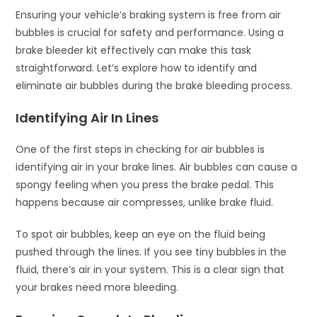
Ensuring your vehicle’s braking system is free from air
bubbles is crucial for safety and performance. Using a
brake bleeder kit effectively can make this task
straightforward. Let’s explore how to identify and
eliminate air bubbles during the brake bleeding process.
Identifying Air In Lines
One of the first steps in checking for air bubbles is
identifying air in your brake lines. Air bubbles can cause a
spongy feeling when you press the brake pedal. This
happens because air compresses, unlike brake fluid.
To spot air bubbles, keep an eye on the fluid being
pushed through the lines. If you see tiny bubbles in the
fluid, there’s air in your system. This is a clear sign that
your brakes need more bleeding.