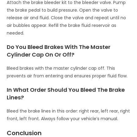
Attach the brake bleeder kit to the bleeder valve. Pump
the brake pedal to build pressure. Open the valve to
release air and fluid. Close the valve and repeat until no
air bubbles appear. Refill the brake fluid reservoir as
needed.
Do You Bleed Brakes With The Master
Cylinder Cap On Or Off?
Bleed brakes with the master cylinder cap off. This
prevents air from entering and ensures proper fluid flow.
In What Order Should You Bleed The Brake
Lines?
Bleed the brake lines in this order: right rear, left rear, right
front, left front. Always follow your vehicle’s manual.
Conclusion