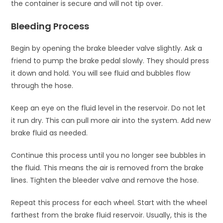
the container is secure and will not tip over.
Bleeding Process
Begin by opening the brake bleeder valve slightly. Ask a
friend to pump the brake pedal slowly. They should press
it down and hold. You will see fluid and bubbles flow
through the hose.
Keep an eye on the fluid level in the reservoir. Do not let
it run dry. This can pull more air into the system. Add new
brake fluid as needed.
Continue this process until you no longer see bubbles in
the fluid. This means the air is removed from the brake
lines. Tighten the bleeder valve and remove the hose.
Repeat this process for each wheel. Start with the wheel
farthest from the brake fluid reservoir. Usually, this is the