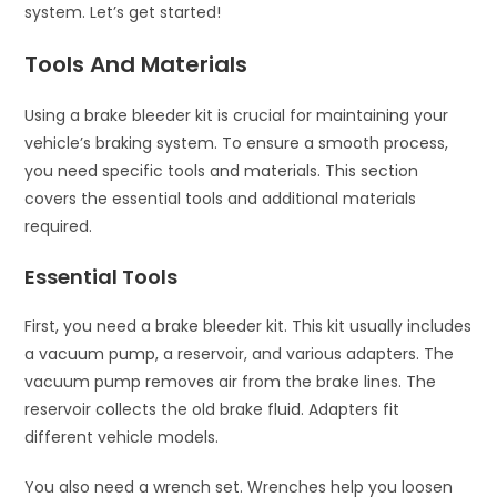
system. Let’s get started!
Tools And Materials
Using a brake bleeder kit is crucial for maintaining your
vehicle’s braking system. To ensure a smooth process,
you need specific tools and materials. This section
covers the essential tools and additional materials
required.
Essential Tools
First, you need a brake bleeder kit. This kit usually includes
a vacuum pump, a reservoir, and various adapters. The
vacuum pump removes air from the brake lines. The
reservoir collects the old brake fluid. Adapters fit
different vehicle models.
You also need a wrench set. Wrenches help you loosen