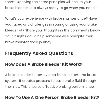
them? Applying the same principles will ensure your
brake bleeder kit is always ready to go when you need it.
What’s your experience with brake maintenance? Have
you faced any challenges in storing or using your brake
bleeder kit? Share your thoughts in the comments below.
Your insights could help someone else navigate their
brake maintenance journey.
Frequently Asked Questions
How Does A Brake Bleeder Kit Work?
A brake bleeder kit removes air bubbles from the brake
system. It creates pressure to push brake fluid through
the lines. This ensures effective braking performance.
How To Use A One Person Brake Bleeder Kit?