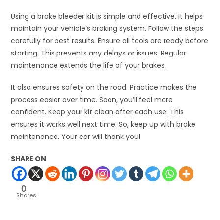
Using a brake bleeder kit is simple and effective. It helps
maintain your vehicle’s braking system. Follow the steps
carefully for best results. Ensure all tools are ready before
starting. This prevents any delays or issues. Regular
maintenance extends the life of your brakes.
It also ensures safety on the road. Practice makes the
process easier over time. Soon, you’ll feel more
confident. Keep your kit clean after each use. This
ensures it works well next time. So, keep up with brake
maintenance. Your car will thank you!
SHARE ON
0
Shares