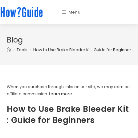
How?Guide
Menu
Blog
>
Tools
>
How to Use Brake Bleeder Kit : Guide for Beginners
When you purchase through links on our site, we may earn an
affiliate commission.
Learn more.
.
How to Use Brake Bleeder Kit
: Guide for Beginners