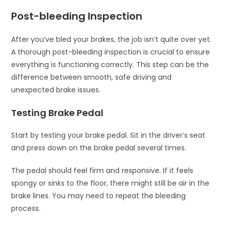
Post-bleeding Inspection
After you’ve bled your brakes, the job isn’t quite over yet.
A thorough post-bleeding inspection is crucial to ensure
everything is functioning correctly. This step can be the
difference between smooth, safe driving and
unexpected brake issues.
Testing Brake Pedal
Start by testing your brake pedal. Sit in the driver’s seat
and press down on the brake pedal several times.
The pedal should feel firm and responsive. If it feels
spongy or sinks to the floor, there might still be air in the
brake lines. You may need to repeat the bleeding
process.