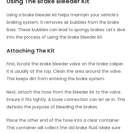
Using The Brake Bleeder Kit
Using a brake bleeder kit helps maintain your vehicle’s
braking system. It removes air bubbles from the brake
lines. These bubbles can lead to spongy brakes. Let’s dive
into the process of using the brake bleeder kit.
Attaching The Kit
First, locate the brake bleeder valve on the brake caliper.
It is usually at the top. Clean the area around the valve.
This keeps dirt from entering the brake system.
Next, attach the hose from the bleeder kit to the valve.
Ensure it fits tightly. A loose connection can let air in. This
defeats the purpose of bleeding the brakes.
Place the other end of the hose into a clear container.
This container will collect the old brake fluid. Make sure