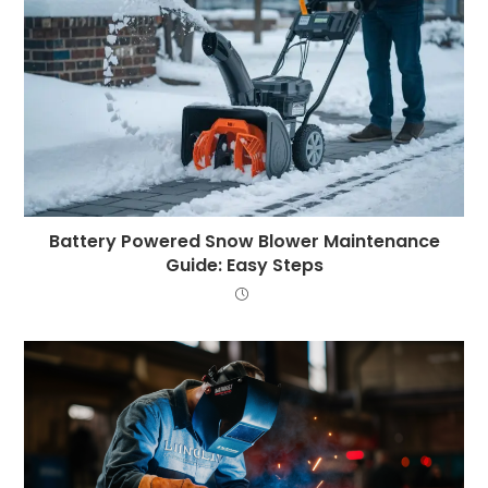
Battery Powered Snow Blower Maintenance
Guide: Easy Steps