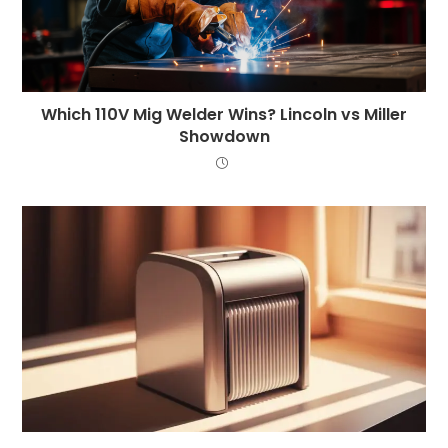
Which 110V Mig Welder Wins? Lincoln vs Miller
Showdown