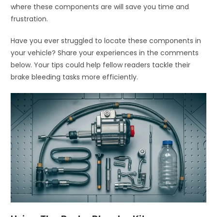
where these components are will save you time and
frustration.
Have you ever struggled to locate these components in
your vehicle? Share your experiences in the comments
below. Your tips could help fellow readers tackle their
brake bleeding tasks more efficiently.