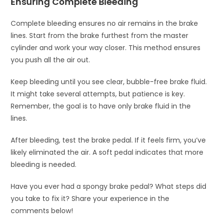
Ensuring Complete Bleeding
Complete bleeding ensures no air remains in the brake
lines. Start from the brake furthest from the master
cylinder and work your way closer. This method ensures
you push all the air out.
Keep bleeding until you see clear, bubble-free brake fluid.
It might take several attempts, but patience is key.
Remember, the goal is to have only brake fluid in the
lines.
After bleeding, test the brake pedal. If it feels firm, you’ve
likely eliminated the air. A soft pedal indicates that more
bleeding is needed.
Have you ever had a spongy brake pedal? What steps did
you take to fix it? Share your experience in the
comments below!