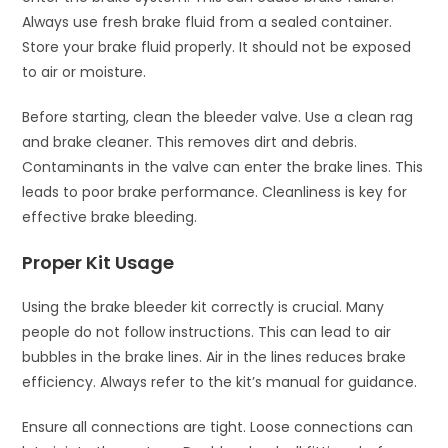
Always use fresh brake fluid from a sealed container.
Store your brake fluid properly. It should not be exposed
to air or moisture.
Before starting, clean the bleeder valve. Use a clean rag
and brake cleaner. This removes dirt and debris.
Contaminants in the valve can enter the brake lines. This
leads to poor brake performance. Cleanliness is key for
effective brake bleeding.
Proper Kit Usage
Using the brake bleeder kit correctly is crucial. Many
people do not follow instructions. This can lead to air
bubbles in the brake lines. Air in the lines reduces brake
efficiency. Always refer to the kit’s manual for guidance.
Ensure all connections are tight. Loose connections can