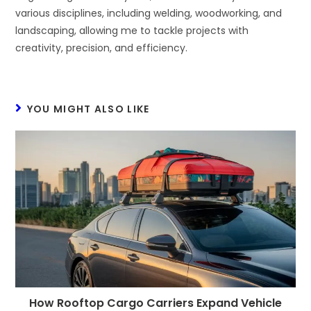
various disciplines, including welding, woodworking, and
landscaping, allowing me to tackle projects with
creativity, precision, and efficiency.
YOU MIGHT ALSO LIKE
How Rooftop Cargo Carriers Expand Vehicle