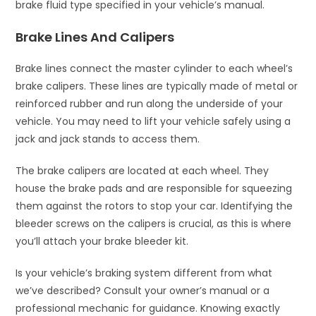
brake fluid type specified in your vehicle’s manual.
Brake Lines And Calipers
Brake lines connect the master cylinder to each wheel’s
brake calipers. These lines are typically made of metal or
reinforced rubber and run along the underside of your
vehicle. You may need to lift your vehicle safely using a
jack and jack stands to access them.
The brake calipers are located at each wheel. They
house the brake pads and are responsible for squeezing
them against the rotors to stop your car. Identifying the
bleeder screws on the calipers is crucial, as this is where
you’ll attach your brake bleeder kit.
Is your vehicle’s braking system different from what
we’ve described? Consult your owner’s manual or a
professional mechanic for guidance. Knowing exactly