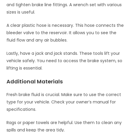
and tighten brake line fittings. A wrench set with various
sizes is useful.
A clear plastic hose is necessary. This hose connects the
bleeder valve to the reservoir. It allows you to see the
fluid flow and any air bubbles.
Lastly, have a jack and jack stands. These tools lift your
vehicle safely. You need to access the brake system, so
lifting is essential.
Additional Materials
Fresh brake fluid is crucial. Make sure to use the correct
type for your vehicle. Check your owner’s manual for
specifications.
Rags or paper towels are helpful. Use them to clean any
spills and keep the area tidy.