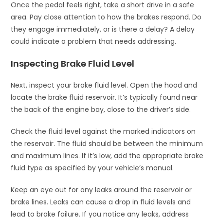
Once the pedal feels right, take a short drive in a safe
area. Pay close attention to how the brakes respond. Do
they engage immediately, or is there a delay? A delay
could indicate a problem that needs addressing.
Inspecting Brake Fluid Level
Next, inspect your brake fluid level. Open the hood and
locate the brake fluid reservoir. It’s typically found near
the back of the engine bay, close to the driver’s side.
Check the fluid level against the marked indicators on
the reservoir. The fluid should be between the minimum
and maximum lines. If it’s low, add the appropriate brake
fluid type as specified by your vehicle’s manual.
Keep an eye out for any leaks around the reservoir or
brake lines. Leaks can cause a drop in fluid levels and
lead to brake failure. If you notice any leaks, address