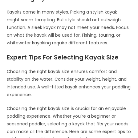
Kayaks come in many styles. Picking a stylish kayak
might seem tempting. But style should not outweigh
function. A sleek kayak may not meet your needs. Focus
on what the kayak will be used for. Fishing, touring, or
whitewater kayaking require different features.
Expert Tips For Selecting Kayak Size
Choosing the right kayak size ensures comfort and
stability on the water. Consider your weight, height, and
intended use. A well-fitted kayak enhances your paddling
experience.
Choosing the right kayak size is crucial for an enjoyable
paddling experience. Whether you’re a beginner or
seasoned paddler, selecting a kayak that fits your needs
can make all the difference. Here are some expert tips to