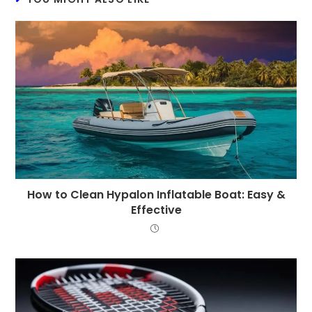
How to Clean Hypalon Inflatable Boat: Easy &
Effective