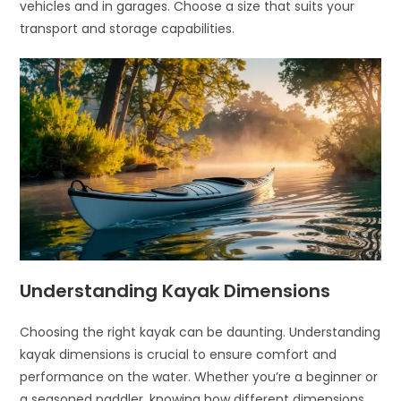
vehicles and in garages. Choose a size that suits your
transport and storage capabilities.
Understanding Kayak Dimensions
Choosing the right kayak can be daunting. Understanding
kayak dimensions is crucial to ensure comfort and
performance on the water. Whether you’re a beginner or
a seasoned paddler, knowing how different dimensions