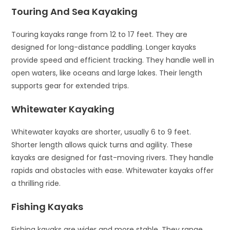
Touring And Sea Kayaking
Touring kayaks range from 12 to 17 feet. They are
designed for long-distance paddling. Longer kayaks
provide speed and efficient tracking. They handle well in
open waters, like oceans and large lakes. Their length
supports gear for extended trips.
Whitewater Kayaking
Whitewater kayaks are shorter, usually 6 to 9 feet.
Shorter length allows quick turns and agility. These
kayaks are designed for fast-moving rivers. They handle
rapids and obstacles with ease. Whitewater kayaks offer
a thrilling ride.
Fishing Kayaks
Fishing kayaks are wider and more stable. They range