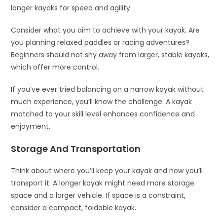
longer kayaks for speed and agility.
Consider what you aim to achieve with your kayak. Are
you planning relaxed paddles or racing adventures?
Beginners should not shy away from larger, stable kayaks,
which offer more control.
If you’ve ever tried balancing on a narrow kayak without
much experience, you’ll know the challenge. A kayak
matched to your skill level enhances confidence and
enjoyment.
Storage And Transportation
Think about where you’ll keep your kayak and how you’ll
transport it. A longer kayak might need more storage
space and a larger vehicle. If space is a constraint,
consider a compact, foldable kayak.