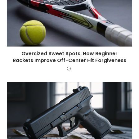
Oversized Sweet Spots: How Beginner
Rackets Improve Off-Center Hit Forgiveness