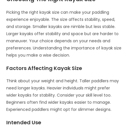
Picking the right kayak size can make your paddling
experience enjoyable. The size affects stability, speed,
and storage. Smaller kayaks are nimble but less stable.
Larger kayaks offer stability and space but are harder to
maneuver. Your choice depends on your needs and
preferences. Understanding the importance of kayak size
helps you make a wise decision.
Factors Affecting Kayak Size
Think about your weight and height. Taller paddlers may
need longer kayaks. Heavier individuals might prefer
wider kayaks for stability. Consider your skill level too.
Beginners often find wider kayaks easier to manage.
Experienced paddlers might opt for slimmer designs.
Intended Use