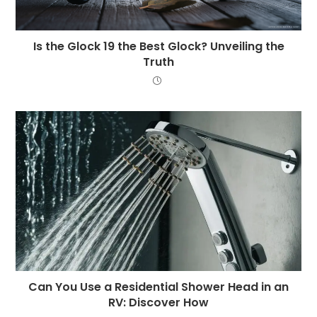
Is the Glock 19 the Best Glock? Unveiling the
Truth
Can You Use a Residential Shower Head in an
RV: Discover How