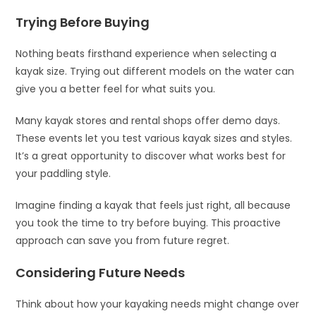
Trying Before Buying
Nothing beats firsthand experience when selecting a
kayak size. Trying out different models on the water can
give you a better feel for what suits you.
Many kayak stores and rental shops offer demo days.
These events let you test various kayak sizes and styles.
It’s a great opportunity to discover what works best for
your paddling style.
Imagine finding a kayak that feels just right, all because
you took the time to try before buying. This proactive
approach can save you from future regret.
Considering Future Needs
Think about how your kayaking needs might change over