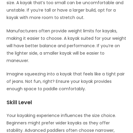
size. A kayak that’s too small can be uncomfortable and
unstable. If you’re tall or have a larger build, opt for a
kayak with more room to stretch out.
Manufacturers often provide weight limits for kayaks,
making it easier to choose. A kayak suited for your weight
will have better balance and performance. If you’re on
the lighter side, a smaller kayak will be easier to
maneuver.
Imagine squeezing into a kayak that feels like a tight pair
of jeans. Not fun, right? Ensure your kayak provides
enough space to paddle comfortably.
Skill Level
Your kayaking experience influences the size choice.
Beginners might prefer wider kayaks as they offer
stability. Advanced paddlers often choose narrower,