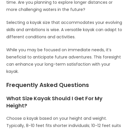
time. Are you planning to explore longer distances or
more challenging waters in the future?
Selecting a kayak size that accommodates your evolving
skills and ambitions is wise. A versatile kayak can adapt to
different conditions and activities.
While you may be focused on immediate needs, it’s
beneficial to anticipate future adventures. This foresight
can enhance your long-term satisfaction with your
kayak.
Frequently Asked Questions
What Size Kayak Should I Get For My
Height?
Choose a kayak based on your height and weight.
Typically, 8-10 feet fits shorter individuals; 10-12 feet suits