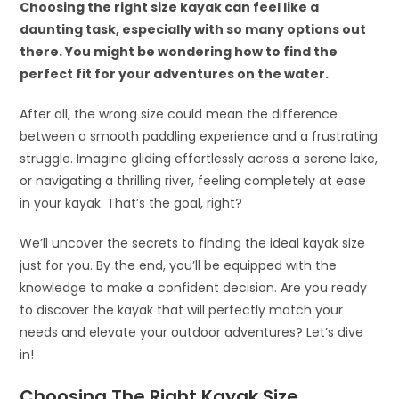
Choosing the right size kayak can feel like a
daunting task, especially with so many options out
there. You might be wondering how to find the
perfect fit for your adventures on the water.
After all, the wrong size could mean the difference
between a smooth paddling experience and a frustrating
struggle. Imagine gliding effortlessly across a serene lake,
or navigating a thrilling river, feeling completely at ease
in your kayak. That’s the goal, right?
We’ll uncover the secrets to finding the ideal kayak size
just for you. By the end, you’ll be equipped with the
knowledge to make a confident decision. Are you ready
to discover the kayak that will perfectly match your
needs and elevate your outdoor adventures? Let’s dive
in!
Choosing The Right Kayak Size