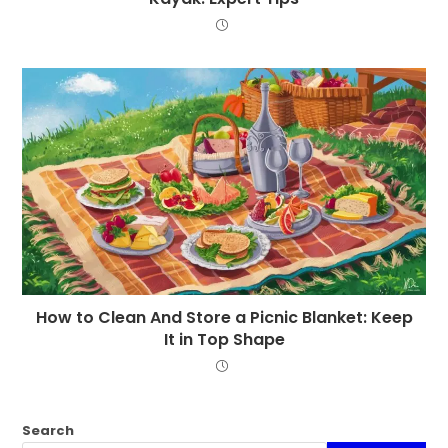
How to Clean And Store a Picnic Blanket: Keep
It in Top Shape
Search