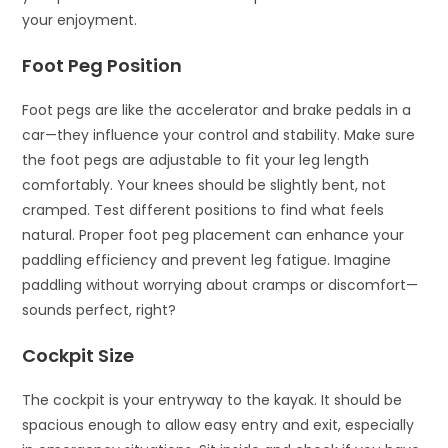
your enjoyment.
Foot Peg Position
Foot pegs are like the accelerator and brake pedals in a
car—they influence your control and stability. Make sure
the foot pegs are adjustable to fit your leg length
comfortably. Your knees should be slightly bent, not
cramped. Test different positions to find what feels
natural. Proper foot peg placement can enhance your
paddling efficiency and prevent leg fatigue. Imagine
paddling without worrying about cramps or discomfort—
sounds perfect, right?
Cockpit Size
The cockpit is your entryway to the kayak. It should be
spacious enough to allow easy entry and exit, especially