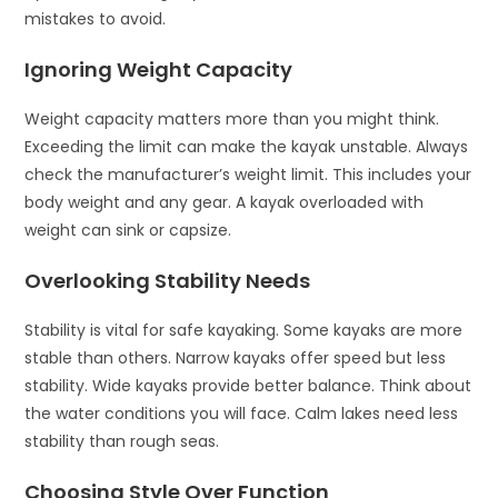
mistakes to avoid.
Ignoring Weight Capacity
Weight capacity matters more than you might think.
Exceeding the limit can make the kayak unstable. Always
check the manufacturer’s weight limit. This includes your
body weight and any gear. A kayak overloaded with
weight can sink or capsize.
Overlooking Stability Needs
Stability is vital for safe kayaking. Some kayaks are more
stable than others. Narrow kayaks offer speed but less
stability. Wide kayaks provide better balance. Think about
the water conditions you will face. Calm lakes need less
stability than rough seas.
Choosing Style Over Function