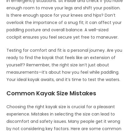
in emergency situations. Sit inside and check if you have
enough room to move your legs and shift your position.
Is there enough space for your knees and hips? Don’t
overlook the importance of a snug fit; it can affect your
paddling posture and overall balance. A well-sized
cockpit ensures you feel secure yet free to maneuver.
Testing for comfort and fit is a personal journey. Are you
ready to find the kayak that feels like an extension of
yourself? Remember, the right size isn’t just about
measurements—it’s about how you feel while paddling.
Your ideal kayak awaits, and it’s time to test the waters.
Common Kayak Size Mistakes
Choosing the right kayak size is crucial for a pleasant
experience. Mistakes in selecting the size can lead to
discomfort and safety issues. Many people get it wrong
by not considering key factors. Here are some common