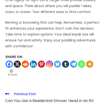
offer agility for tight turns. Larger ones provide stability
and space. Think about where you will paddle—lakes,
rivers, or ocean. Test different sizes to find comfort.
Renting or borrowing first can help. Remember, a perfect
fit enhances your experience. Don’t rush the decision.
Take time to explore options. Your ideal kayak size will
ensure fun and safety. Enjoy your paddling adventures
with confidence!
SHARE ON
0
Shares
Previous Post
Can You Use a Residential Shower Head in an RV: