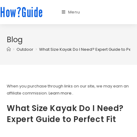
How?Guide
Menu
Blog
>
Outdoor
>
What Size Kayak Do I Need? Expert Guide to Perfec
When you purchase through links on our site, we may earn an
affiliate commission.
Learn more.
.
What Size Kayak Do I Need?
Expert Guide to Perfect Fit