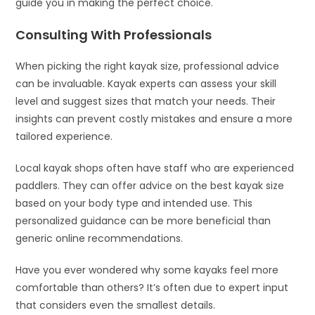
guide you in making the perfect choice.
Consulting With Professionals
When picking the right kayak size, professional advice
can be invaluable. Kayak experts can assess your skill
level and suggest sizes that match your needs. Their
insights can prevent costly mistakes and ensure a more
tailored experience.
Local kayak shops often have staff who are experienced
paddlers. They can offer advice on the best kayak size
based on your body type and intended use. This
personalized guidance can be more beneficial than
generic online recommendations.
Have you ever wondered why some kayaks feel more
comfortable than others? It’s often due to expert input
that considers even the smallest details.