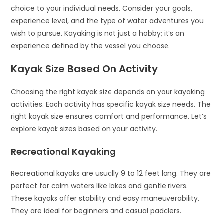
choice to your individual needs. Consider your goals,
experience level, and the type of water adventures you
wish to pursue. Kayaking is not just a hobby; it’s an
experience defined by the vessel you choose.
Kayak Size Based On Activity
Choosing the right kayak size depends on your kayaking
activities. Each activity has specific kayak size needs. The
right kayak size ensures comfort and performance. Let’s
explore kayak sizes based on your activity.
Recreational Kayaking
Recreational kayaks are usually 9 to 12 feet long. They are
perfect for calm waters like lakes and gentle rivers.
These kayaks offer stability and easy maneuverability.
They are ideal for beginners and casual paddlers.