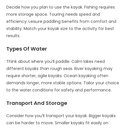
Decide how you plan to use the kayak. Fishing requires
more storage space. Touring needs speed and
efficiency. Leisure paddling benefits from comfort and
stability. Match your kayak size to the activity for best
results.
Types Of Water
Think about where you’ll paddle. Calm lakes need
different kayaks than rough seas. River kayaking may
require shorter, agile kayaks. Ocean kayaking often
demands longer, more stable options. Tailor your choice
to the water conditions for safety and performance.
Transport And Storage
Consider how you’ll transport your kayak. Bigger kayaks
can be harder to move. Smaller kayaks fit easily on