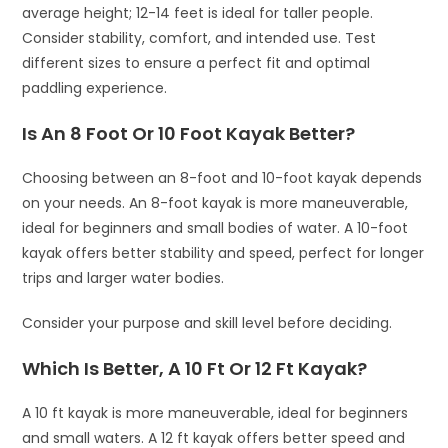
average height; 12-14 feet is ideal for taller people.
Consider stability, comfort, and intended use. Test
different sizes to ensure a perfect fit and optimal
paddling experience.
Is An 8 Foot Or 10 Foot Kayak Better?
Choosing between an 8-foot and 10-foot kayak depends
on your needs. An 8-foot kayak is more maneuverable,
ideal for beginners and small bodies of water. A 10-foot
kayak offers better stability and speed, perfect for longer
trips and larger water bodies.
Consider your purpose and skill level before deciding.
Which Is Better, A 10 Ft Or 12 Ft Kayak?
A 10 ft kayak is more maneuverable, ideal for beginners
and small waters. A 12 ft kayak offers better speed and