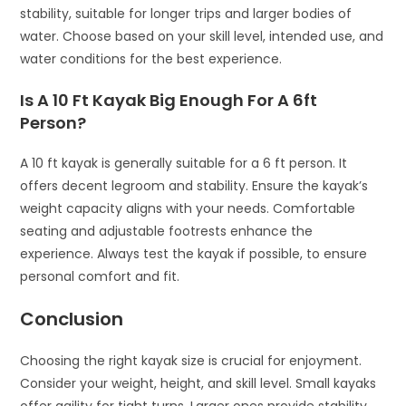
stability, suitable for longer trips and larger bodies of
water. Choose based on your skill level, intended use, and
water conditions for the best experience.
Is A 10 Ft Kayak Big Enough For A 6ft
Person?
A 10 ft kayak is generally suitable for a 6 ft person. It
offers decent legroom and stability. Ensure the kayak’s
weight capacity aligns with your needs. Comfortable
seating and adjustable footrests enhance the
experience. Always test the kayak if possible, to ensure
personal comfort and fit.
Conclusion
Choosing the right kayak size is crucial for enjoyment.
Consider your weight, height, and skill level. Small kayaks