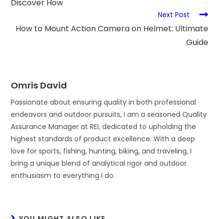
Discover How
Next Post
How to Mount Action Camera on Helmet: Ultimate
Guide
Omris David
Passionate about ensuring quality in both professional
endeavors and outdoor pursuits, I am a seasoned Quality
Assurance Manager at REI, dedicated to upholding the
highest standards of product excellence. With a deep
love for sports, fishing, hunting, biking, and traveling, I
bring a unique blend of analytical rigor and outdoor
enthusiasm to everything I do.
YOU MIGHT ALSO LIKE