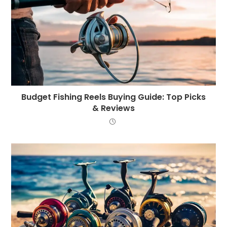
Budget Fishing Reels Buying Guide: Top Picks
& Reviews