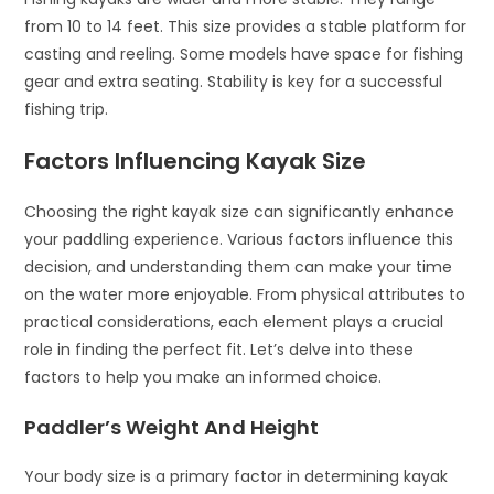
from 10 to 14 feet. This size provides a stable platform for
casting and reeling. Some models have space for fishing
gear and extra seating. Stability is key for a successful
fishing trip.
Factors Influencing Kayak Size
Choosing the right kayak size can significantly enhance
your paddling experience. Various factors influence this
decision, and understanding them can make your time
on the water more enjoyable. From physical attributes to
practical considerations, each element plays a crucial
role in finding the perfect fit. Let’s delve into these
factors to help you make an informed choice.
Paddler’s Weight And Height
Your body size is a primary factor in determining kayak