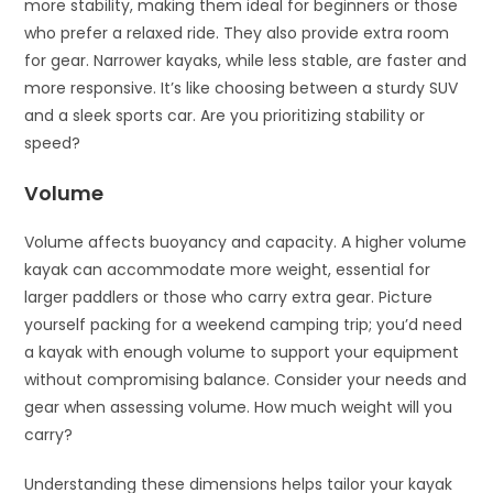
more stability, making them ideal for beginners or those
who prefer a relaxed ride. They also provide extra room
for gear. Narrower kayaks, while less stable, are faster and
more responsive. It’s like choosing between a sturdy SUV
and a sleek sports car. Are you prioritizing stability or
speed?
Volume
Volume affects buoyancy and capacity. A higher volume
kayak can accommodate more weight, essential for
larger paddlers or those who carry extra gear. Picture
yourself packing for a weekend camping trip; you’d need
a kayak with enough volume to support your equipment
without compromising balance. Consider your needs and
gear when assessing volume. How much weight will you
carry?
Understanding these dimensions helps tailor your kayak