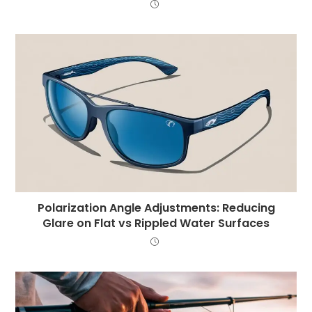
Polarization Angle Adjustments: Reducing
Glare on Flat vs Rippled Water Surfaces