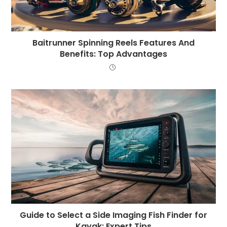
Baitrunner Spinning Reels Features And
Benefits: Top Advantages
Guide to Select a Side Imaging Fish Finder for
Kayak: Expert Tips