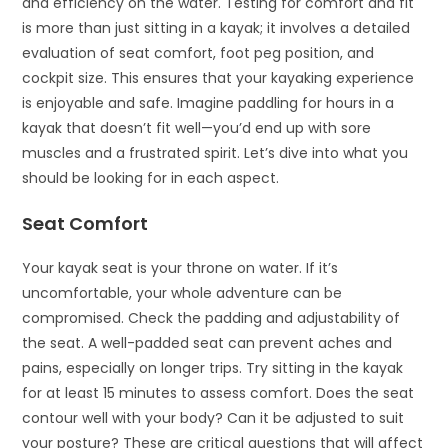
and efficiency on the water. Testing for comfort and fit
is more than just sitting in a kayak; it involves a detailed
evaluation of seat comfort, foot peg position, and
cockpit size. This ensures that your kayaking experience
is enjoyable and safe. Imagine paddling for hours in a
kayak that doesn’t fit well—you’d end up with sore
muscles and a frustrated spirit. Let’s dive into what you
should be looking for in each aspect.
Seat Comfort
Your kayak seat is your throne on water. If it’s
uncomfortable, your whole adventure can be
compromised. Check the padding and adjustability of
the seat. A well-padded seat can prevent aches and
pains, especially on longer trips. Try sitting in the kayak
for at least 15 minutes to assess comfort. Does the seat
contour well with your body? Can it be adjusted to suit
your posture? These are critical questions that will affect