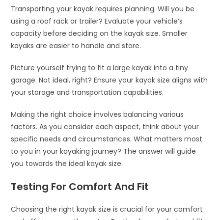
Transporting your kayak requires planning. Will you be
using a roof rack or trailer? Evaluate your vehicle’s
capacity before deciding on the kayak size. Smaller
kayaks are easier to handle and store.
Picture yourself trying to fit a large kayak into a tiny
garage. Not ideal, right? Ensure your kayak size aligns with
your storage and transportation capabilities.
Making the right choice involves balancing various
factors. As you consider each aspect, think about your
specific needs and circumstances. What matters most
to you in your kayaking journey? The answer will guide
you towards the ideal kayak size.
Testing For Comfort And Fit
Choosing the right kayak size is crucial for your comfort