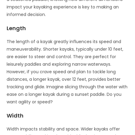
impact your kayaking experience is key to making an
informed decision.
Length
The length of a kayak greatly influences its speed and
maneuverability. Shorter kayaks, typically under 10 feet,
are easier to steer and control. They are perfect for
leisurely paddles and exploring narrow waterways.
However, if you crave speed and plan to tackle long
distances, a longer kayak, over 12 feet, provides better
tracking and glide. Imagine slicing through the water with
ease on a longer kayak during a sunset paddle. Do you
want agility or speed?
Width
Width impacts stability and space. Wider kayaks offer