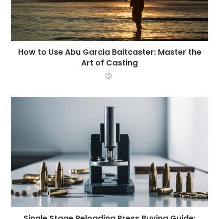
How to Use Abu Garcia Baitcaster: Master the
Art of Casting
Single Stage Reloading Press Buying Guide: