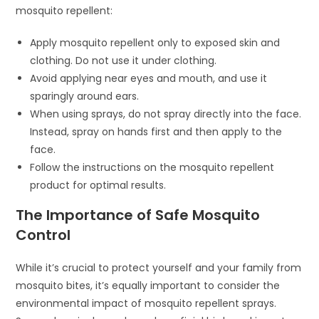
mosquito repellent:
Apply mosquito repellent only to exposed skin and
clothing. Do not use it under clothing.
Avoid applying near eyes and mouth, and use it
sparingly around ears.
When using sprays, do not spray directly into the face.
Instead, spray on hands first and then apply to the
face.
Follow the instructions on the mosquito repellent
product for optimal results.
The Importance of Safe Mosquito
Control
While it’s crucial to protect yourself and your family from
mosquito bites, it’s equally important to consider the
environmental impact of mosquito repellent sprays.