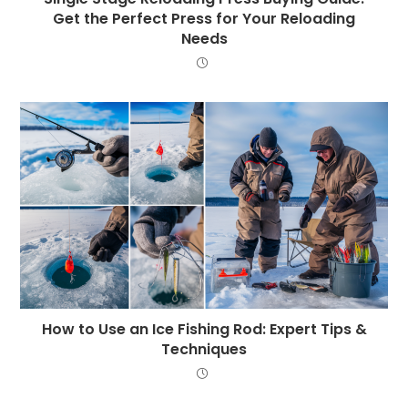
Get the Perfect Press for Your Reloading
Needs
How to Use an Ice Fishing Rod: Expert Tips &
Techniques