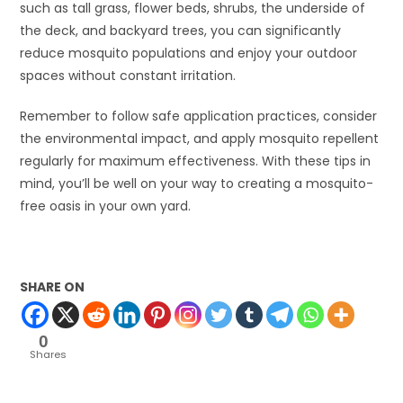
such as tall grass, flower beds, shrubs, the underside of
the deck, and backyard trees, you can significantly
reduce mosquito populations and enjoy your outdoor
spaces without constant irritation.
Remember to follow safe application practices, consider
the environmental impact, and apply mosquito repellent
regularly for maximum effectiveness. With these tips in
mind, you’ll be well on your way to creating a mosquito-
free oasis in your own yard.
SHARE ON
0
Shares