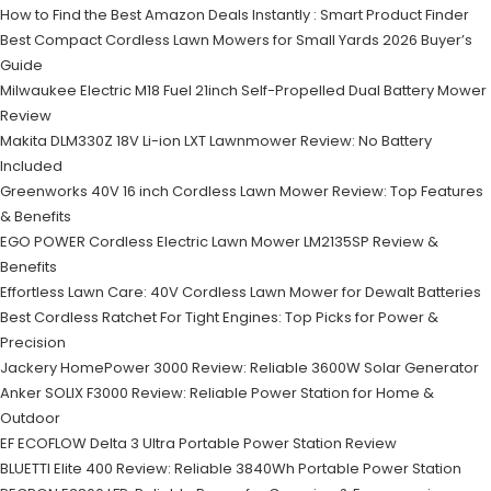
How to Find the Best Amazon Deals Instantly : Smart Product Finder
Best Compact Cordless Lawn Mowers for Small Yards 2026 Buyer’s
Guide
Milwaukee Electric M18 Fuel 21inch Self-Propelled Dual Battery Mower
Review
Makita DLM330Z 18V Li-ion LXT Lawnmower Review: No Battery
Included
Greenworks 40V 16 inch Cordless Lawn Mower Review: Top Features
& Benefits
EGO POWER Cordless Electric Lawn Mower LM2135SP Review &
Benefits
Effortless Lawn Care: 40V Cordless Lawn Mower for Dewalt Batteries
Best Cordless Ratchet For Tight Engines: Top Picks for Power &
Precision
Jackery HomePower 3000 Review: Reliable 3600W Solar Generator
Anker SOLIX F3000 Review: Reliable Power Station for Home &
Outdoor
EF ECOFLOW Delta 3 Ultra Portable Power Station Review
BLUETTI Elite 400 Review: Reliable 3840Wh Portable Power Station