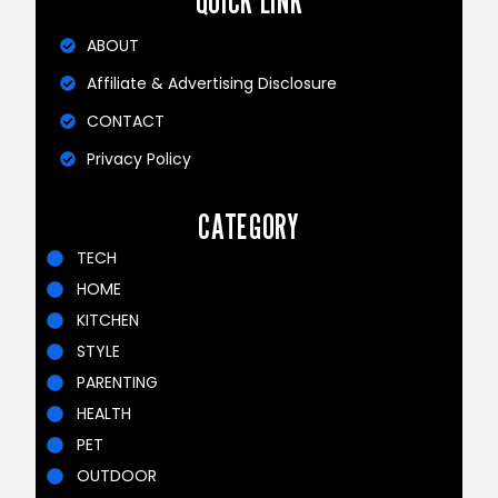
QUICK LINK
ABOUT
Affiliate & Advertising Disclosure
CONTACT
Privacy Policy
CATEGORY
TECH
HOME
KITCHEN
STYLE
PARENTING
HEALTH
PET
OUTDOOR