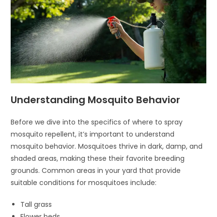
Understanding Mosquito Behavior
Before we dive into the specifics of where to spray
mosquito repellent, it’s important to understand
mosquito behavior. Mosquitoes thrive in dark, damp, and
shaded areas, making these their favorite breeding
grounds. Common areas in your yard that provide
suitable conditions for mosquitoes include:
Tall grass
Flower beds