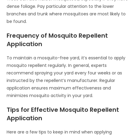
dense foliage. Pay particular attention to the lower
branches and trunk where mosquitoes are most likely to
be found.
Frequency of Mosquito Repellent
Application
To maintain a mosquito-free yard, it’s essential to apply
mosquito repellent regularly. In general, experts
recommend spraying your yard every four weeks or as
instructed by the repellent’s manufacturer. Regular
application ensures maximum effectiveness and
minimizes mosquito activity in your yard.
Tips for Effective Mosquito Repellent
Application
Here are a few tips to keep in mind when applying