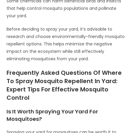
Some chemicals can harm beneficial birds and insects
that help control mosquito populations and pollinate
your yard.
Before deciding to spray your yard, it’s advisable to
research and choose environmentally-friendly mosquito
repellent options. This helps minimize the negative
impact on the ecosystem while still effectively
eliminating mosquitoes from your yard.
Frequently Asked Questions Of Where
To Spray Mosquito Repellent In Yard:
Expert Tips For Effective Mosquito
Control
Is It Worth Spraying Your Yard For
Mosquitoes?
Spraying your yard for mosquitoes can be worth it to