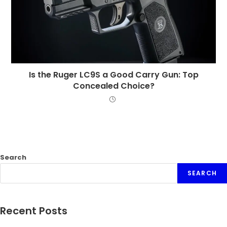
Is the Ruger LC9S a Good Carry Gun: Top
Concealed Choice?
Search
SEARCH
Recent Posts