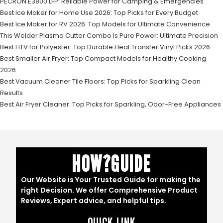
PECRON E3800 LFP: Reliable Power for Camping & Emergencies
Best Ice Maker for Home Use 2026: Top Picks for Every Budget
Best Ice Maker for RV 2026: Top Models for Ultimate Convenience
This Welder Plasma Cutter Combo Is Pure Power: Ultimate Precision
Best HTV for Polyester: Top Durable Heat Transfer Vinyl Picks 2026
Best Smaller Air Fryer: Top Compact Models for Healthy Cooking
2026
Best Vacuum Cleaner Tile Floors: Top Picks for Sparkling Clean
Results
Best Air Fryer Cleaner: Top Picks for Sparkling, Odor-Free Appliances
HOW?GUIDE
Our Website is Your Trusted Guide for making the
right Decision. We offer Comprehensive Product
Reviews, Expert advice, and helpful tips.