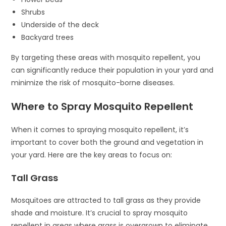
Shrubs
Underside of the deck
Backyard trees
By targeting these areas with mosquito repellent, you
can significantly reduce their population in your yard and
minimize the risk of mosquito-borne diseases.
Where to Spray Mosquito Repellent
When it comes to spraying mosquito repellent, it’s
important to cover both the ground and vegetation in
your yard. Here are the key areas to focus on:
Tall Grass
Mosquitoes are attracted to tall grass as they provide
shade and moisture. It’s crucial to spray mosquito
repellent in areas where grass is overgrown to eliminate