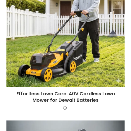
Effortless Lawn Care: 40V Cordless Lawn
Mower for Dewalt Batteries