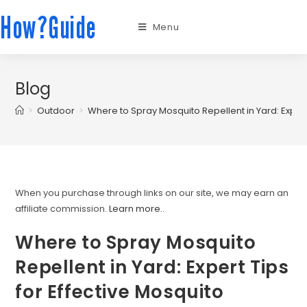
How?Guide
Menu
Blog
>
Outdoor
>
Where to Spray Mosquito Repellent in Yard: Expert
When you purchase through links on our site, we may earn an
affiliate commission.
Learn more.
.
Where to Spray Mosquito
Repellent in Yard: Expert Tips
for Effective Mosquito