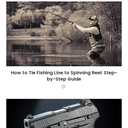
How to Tie Fishing Line to Spinning Reel: Step-
by-Step Guide