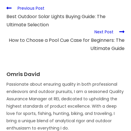
Previous Post
Best Outdoor Solar Lights Buying Guide: The
Ultimate Selection
Next Post
How to Choose a Pool Cue Case for Beginners: The
Ultimate Guide
Omris David
Passionate about ensuring quality in both professional
endeavors and outdoor pursuits, I am a seasoned Quality
Assurance Manager at REI, dedicated to upholding the
highest standards of product excellence. With a deep
love for sports, fishing, hunting, biking, and traveling, I
bring a unique blend of analytical rigor and outdoor
enthusiasm to everything I do.