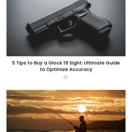
5 Tips to Buy a Glock 19 Sight: Ultimate Guide
to Optimize Accuracy