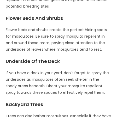
potential breeding sites.
Flower Beds And Shrubs
Flower beds and shrubs create the perfect hiding spots
for mosquitoes. Be sure to spray mosquito repellent in
and around these areas, paying close attention to the
undersides of leaves where mosquitoes tend to rest.
Underside Of The Deck
If you have a deck in your yard, don’t forget to spray the
undersides as mosquitoes often seek shelter in the
shady areas beneath. Direct your mosquito repellent
spray towards these spaces to effectively repel them.
Backyard Trees
Trees can also harbor mosquitoes, especially if they have