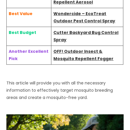
Repellent Aerosol
Best Value
Wondercide – EcoTreat
Outdoor Pest Control Spray
Best Budget
Cutter Backyard Bug Control
Spray
Another Excellent
OFF! Outdoor Insect &
Pick
Mosquito Repellent Fogger
This article will provide you with all the necessary
information to effectively target mosquito breeding
areas and create a mosquito-free yard.