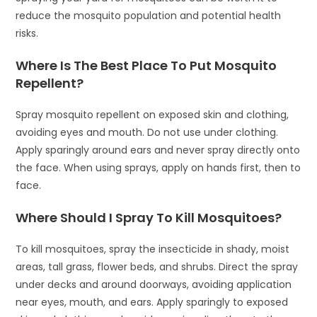
reduce the mosquito population and potential health
risks.
Where Is The Best Place To Put Mosquito
Repellent?
Spray mosquito repellent on exposed skin and clothing,
avoiding eyes and mouth. Do not use under clothing.
Apply sparingly around ears and never spray directly onto
the face. When using sprays, apply on hands first, then to
face.
Where Should I Spray To Kill Mosquitoes?
To kill mosquitoes, spray the insecticide in shady, moist
areas, tall grass, flower beds, and shrubs. Direct the spray
under decks and around doorways, avoiding application
near eyes, mouth, and ears. Apply sparingly to exposed