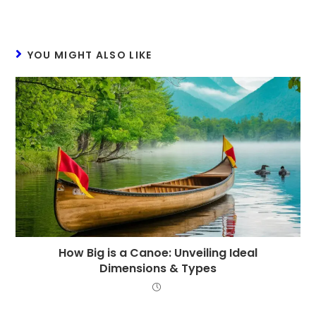
YOU MIGHT ALSO LIKE
How Big is a Canoe: Unveiling Ideal
Dimensions & Types