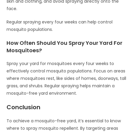
skin and clothing, and avoid spraying directly onto the
face.
Regular spraying every four weeks can help control
mosquito populations.
How Often Should You Spray Your Yard For
Mosquitoes?
Spray your yard for mosquitoes every four weeks to
effectively control mosquito populations. Focus on areas
where mosquitoes rest, like sides of homes, doorways, tall
grass, and shrubs. Regular spraying helps maintain a
mosquito-free yard environment.
Conclusion
To achieve a mosquito-free yard, it’s essential to know
where to spray mosquito repellent. By targeting areas