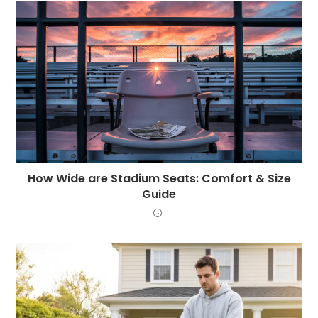
How Wide are Stadium Seats: Comfort & Size
Guide