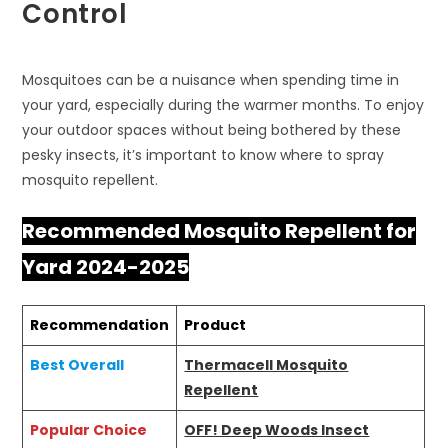
Control
Mosquitoes can be a nuisance when spending time in
your yard, especially during the warmer months. To enjoy
your outdoor spaces without being bothered by these
pesky insects, it’s important to know where to spray
mosquito repellent.
Recommended Mosquito Repellent for
Yard 2024-2025
Recommendation
Product
Best Overall
Thermacell Mosquito
Repellent
Popular Choice
OFF! Deep Woods Insect