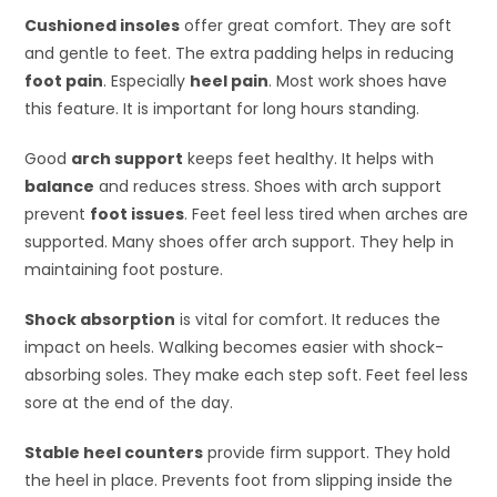
Cushioned insoles
offer great comfort. They are soft
and gentle to feet. The extra padding helps in reducing
foot pain
. Especially
heel pain
. Most work shoes have
this feature. It is important for long hours standing.
Good
arch support
keeps feet healthy. It helps with
balance
and reduces stress. Shoes with arch support
prevent
foot issues
. Feet feel less tired when arches are
supported. Many shoes offer arch support. They help in
maintaining foot posture.
Shock absorption
is vital for comfort. It reduces the
impact on heels. Walking becomes easier with shock-
absorbing soles. They make each step soft. Feet feel less
sore at the end of the day.
Stable heel counters
provide firm support. They hold
the heel in place. Prevents foot from slipping inside the