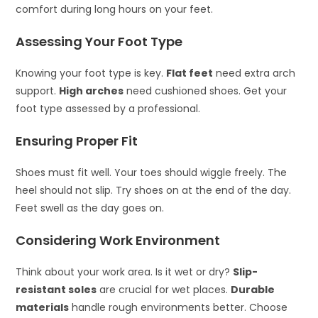
comfort during long hours on your feet.
Assessing Your Foot Type
Knowing your foot type is key.
Flat feet
need extra arch
support.
High arches
need cushioned shoes. Get your
foot type assessed by a professional.
Ensuring Proper Fit
Shoes must fit well. Your toes should wiggle freely. The
heel should not slip. Try shoes on at the end of the day.
Feet swell as the day goes on.
Considering Work Environment
Think about your work area. Is it wet or dry?
Slip-
resistant soles
are crucial for wet places.
Durable
materials
handle rough environments better. Choose