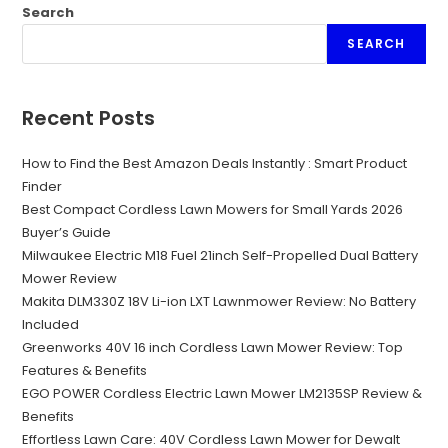
Search
SEARCH
Recent Posts
How to Find the Best Amazon Deals Instantly : Smart Product
Finder
Best Compact Cordless Lawn Mowers for Small Yards 2026
Buyer’s Guide
Milwaukee Electric M18 Fuel 21inch Self-Propelled Dual Battery
Mower Review
Makita DLM330Z 18V Li-ion LXT Lawnmower Review: No Battery
Included
Greenworks 40V 16 inch Cordless Lawn Mower Review: Top
Features & Benefits
EGO POWER Cordless Electric Lawn Mower LM2135SP Review &
Benefits
Effortless Lawn Care: 40V Cordless Lawn Mower for Dewalt