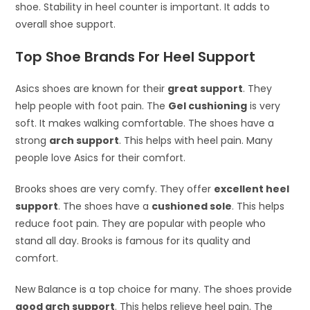
shoe. Stability in heel counter is important. It adds to
overall shoe support.
Top Shoe Brands For Heel Support
Asics shoes are known for their
great support
. They
help people with foot pain. The
Gel cushioning
is very
soft. It makes walking comfortable. The shoes have a
strong
arch support
. This helps with heel pain. Many
people love Asics for their comfort.
Brooks shoes are very comfy. They offer
excellent heel
support
. The shoes have a
cushioned sole
. This helps
reduce foot pain. They are popular with people who
stand all day. Brooks is famous for its quality and
comfort.
New Balance is a top choice for many. The shoes provide
good arch support
. This helps relieve heel pain. The