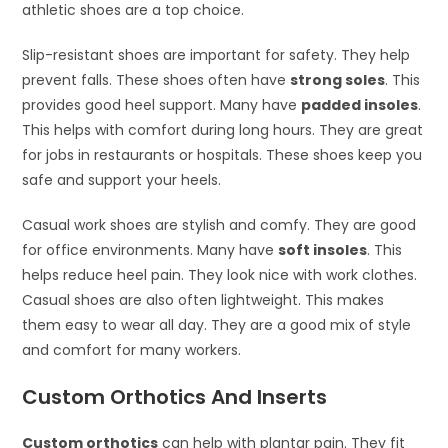
athletic shoes are a top choice.
Slip-resistant shoes are important for safety. They help
prevent falls. These shoes often have
strong soles
. This
provides good heel support. Many have
padded insoles
.
This helps with comfort during long hours. They are great
for jobs in restaurants or hospitals. These shoes keep you
safe and support your heels.
Casual work shoes are stylish and comfy. They are good
for office environments. Many have
soft insoles
. This
helps reduce heel pain. They look nice with work clothes.
Casual shoes are also often lightweight. This makes
them easy to wear all day. They are a good mix of style
and comfort for many workers.
Custom Orthotics And Inserts
Custom orthotics
can help with plantar pain. They fit