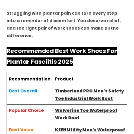
Struggling with plantar pain can turn every step
into a reminder of discomfort. You deserve relief,
and the right pair of work shoes can make all the
difference.
Recommended Best Work Shoes For
Plantar Fasciitis 2025
Recommendation
Product
Best Overall
Timberland PRO Men’s Safety
Toe Industrial Work Boot
Popular Choice
Wolverine Toe Waterproof
Work Boot
Best Value
KEEN Utility Men’s Waterproof