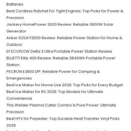
Batteries
Best Cordless Ratchet For Tight Engines: Top Picks for Power &
Precision
Jackery HomePower 3000 Review: Reliable 3600W Solar
Generator
Anker SOLIX F3000 Review: Reliable Power Station for Home &
Outdoor
EF ECOFLOW Delta 3 Ultra Portable Power Station Review
BLUETTI Elite 400 Review: Reliable 3840Wh Portable Power
Station
PECRON E3800 LFP: Reliable Power for Camping &
Emergencies
Best Ice Maker for Home Use 2026: Top Picks for Every Budget
Best Ice Maker for RV 2026: Top Models for Ultimate
Convenience
This Welder Plasma Cutter Combo Is Pure Power: Ultimate
Precision
Best HTV for Polyester: Top Durable Heat Transfer Vinyl Picks
2026