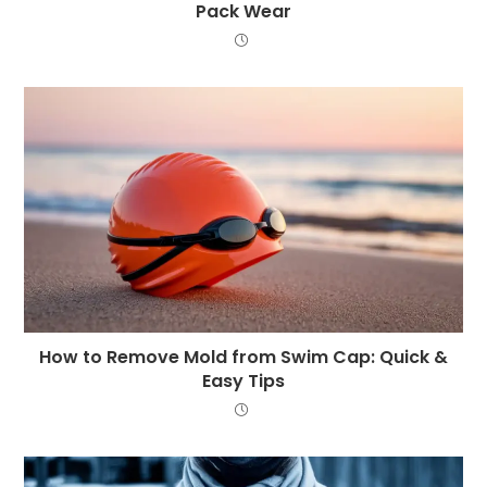
Pack Wear
How to Remove Mold from Swim Cap: Quick &
Easy Tips