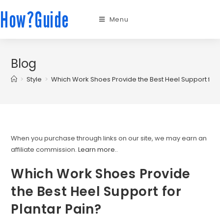
How?Guide
Menu
Blog
>
Style
>
Which Work Shoes Provide the Best Heel Support for 
When you purchase through links on our site, we may earn an
affiliate commission.
Learn more.
.
Which Work Shoes Provide
the Best Heel Support for
Plantar Pain?