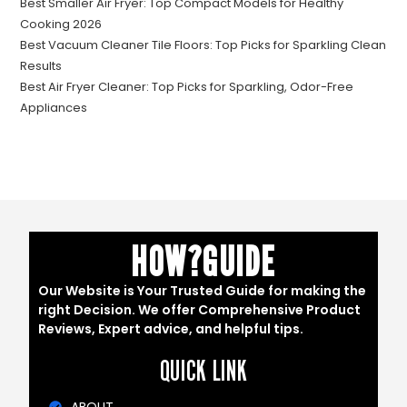
Best Smaller Air Fryer: Top Compact Models for Healthy
Cooking 2026
Best Vacuum Cleaner Tile Floors: Top Picks for Sparkling Clean
Results
Best Air Fryer Cleaner: Top Picks for Sparkling, Odor-Free
Appliances
HOW?GUIDE
Our Website is Your Trusted Guide for making the
right Decision. We offer Comprehensive Product
Reviews, Expert advice, and helpful tips.
QUICK LINK
ABOUT