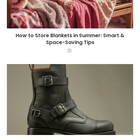
How to Store Blankets in Summer: Smart &
Space-Saving Tips