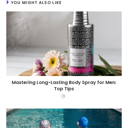
YOU MIGHT ALSO LIKE
Mastering Long-Lasting Body Spray for Men:
Top Tips