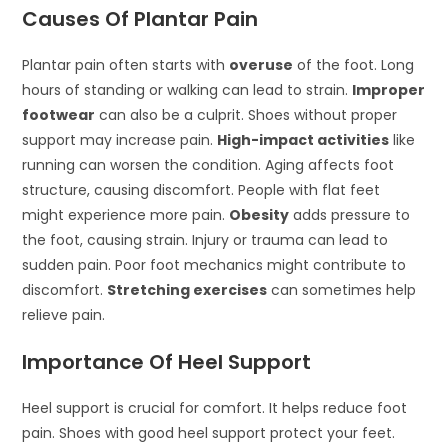
Causes Of Plantar Pain
Plantar pain often starts with
overuse
of the foot. Long
hours of standing or walking can lead to strain.
Improper
footwear
can also be a culprit. Shoes without proper
support may increase pain.
High-impact activities
like
running can worsen the condition. Aging affects foot
structure, causing discomfort. People with flat feet
might experience more pain.
Obesity
adds pressure to
the foot, causing strain. Injury or trauma can lead to
sudden pain. Poor foot mechanics might contribute to
discomfort.
Stretching exercises
can sometimes help
relieve pain.
Importance Of Heel Support
Heel support is crucial for comfort. It helps reduce foot
pain. Shoes with good heel support protect your feet.