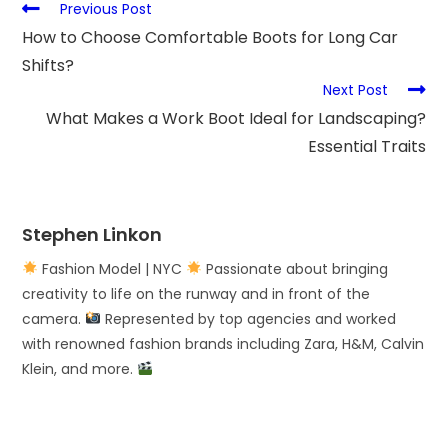
Previous Post
How to Choose Comfortable Boots for Long Car
Shifts?
Next Post
What Makes a Work Boot Ideal for Landscaping?
Essential Traits
Stephen Linkon
Fashion Model | NYC
Passionate about bringing
creativity to life on the runway and in front of the
camera.
Represented by top agencies and worked
with renowned fashion brands including Zara, H&M, Calvin
Klein, and more.