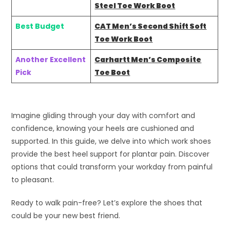
Steel Toe Work Boot
Best Budget
CAT Men’s Second Shift Soft
Toe Work Boot
Another Excellent
Carhartt Men’s Composite
Pick
Toe Boot
Imagine gliding through your day with comfort and
confidence, knowing your heels are cushioned and
supported. In this guide, we delve into which work shoes
provide the best heel support for plantar pain. Discover
options that could transform your workday from painful
to pleasant.
Ready to walk pain-free? Let’s explore the shoes that
could be your new best friend.