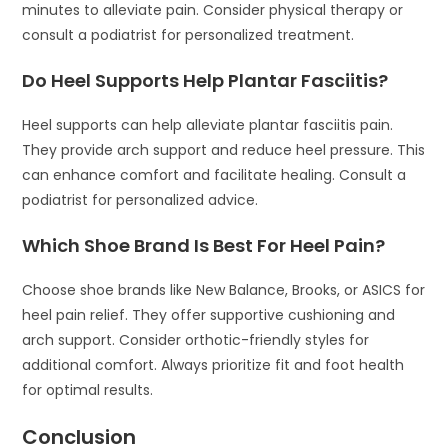
minutes to alleviate pain. Consider physical therapy or
consult a podiatrist for personalized treatment.
Do Heel Supports Help Plantar Fasciitis?
Heel supports can help alleviate plantar fasciitis pain.
They provide arch support and reduce heel pressure. This
can enhance comfort and facilitate healing. Consult a
podiatrist for personalized advice.
Which Shoe Brand Is Best For Heel Pain?
Choose shoe brands like New Balance, Brooks, or ASICS for
heel pain relief. They offer supportive cushioning and
arch support. Consider orthotic-friendly styles for
additional comfort. Always prioritize fit and foot health
for optimal results.
Conclusion