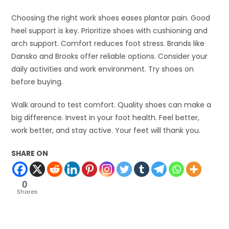
Choosing the right work shoes eases plantar pain. Good
heel support is key. Prioritize shoes with cushioning and
arch support. Comfort reduces foot stress. Brands like
Dansko and Brooks offer reliable options. Consider your
daily activities and work environment. Try shoes on
before buying.
Walk around to test comfort. Quality shoes can make a
big difference. Invest in your foot health. Feel better,
work better, and stay active. Your feet will thank you.
SHARE ON
0
Shares