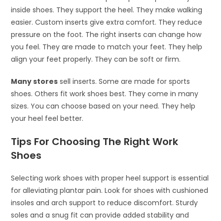
inside shoes. They support the heel. They make walking
easier. Custom inserts give extra comfort. They reduce
pressure on the foot. The right inserts can change how
you feel. They are made to match your feet. They help
align your feet properly. They can be soft or firm.
Many stores
sell inserts. Some are made for sports
shoes. Others fit work shoes best. They come in many
sizes. You can choose based on your need. They help
your heel feel better.
Tips For Choosing The Right Work
Shoes
Selecting work shoes with proper heel support is essential
for alleviating plantar pain. Look for shoes with cushioned
insoles and arch support to reduce discomfort. Sturdy
soles and a snug fit can provide added stability and