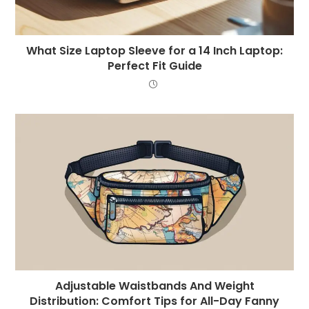
What Size Laptop Sleeve for a 14 Inch Laptop:
Perfect Fit Guide
Adjustable Waistbands And Weight
Distribution: Comfort Tips for All-Day Fanny