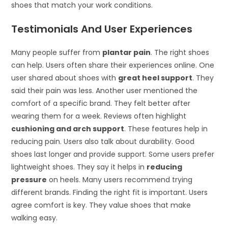
shoes that match your work conditions.
Testimonials And User Experiences
Many people suffer from
plantar pain
. The right shoes
can help. Users often share their experiences online. One
user shared about shoes with
great heel support
. They
said their pain was less. Another user mentioned the
comfort of a specific brand. They felt better after
wearing them for a week. Reviews often highlight
cushioning and arch support
. These features help in
reducing pain. Users also talk about durability. Good
shoes last longer and provide support. Some users prefer
lightweight shoes. They say it helps in
reducing
pressure
on heels. Many users recommend trying
different brands. Finding the right fit is important. Users
agree comfort is key. They value shoes that make
walking easy.