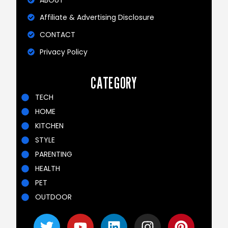
Affiliate & Advertising Disclosure
CONTACT
Privacy Policy
CATEGORY
TECH
HOME
KITCHEN
STYLE
PARENTING
HEALTH
PET
OUTDOOR