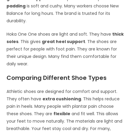
padding
is soft and cushy. Many workers choose New
Balance for long hours. The brand is trusted for its
durability.
Hoka One One shoes are light and soft. They have
thick
soles
. This gives
great heel support
. The shoes are
perfect for people with foot pain. They are known for
their unique design. Many find them comfortable for
daily wear.
Comparing Different Shoe Types
Athletic shoes are designed for comfort and support.
They often have
extra cushioning
. This helps reduce
pain in heels. Many people with plantar pain choose
these shoes. They are
flexible
and fit well. This allows
your feet to move naturally. The materials are light and
breathable. Your feet stay cool and dry. For many,