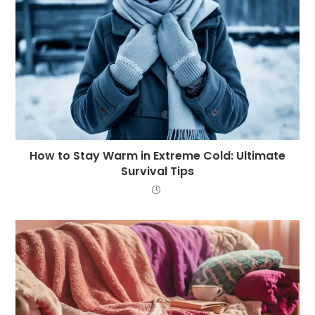
How to Stay Warm in Extreme Cold: Ultimate
Survival Tips