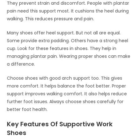
They prevent strain and discomfort. People with plantar
pain need this support most. It cushions the heel during
walking. This reduces pressure and pain.
Many shoes offer heel support. But not all are equal.
Some provide extra padding. Others have a strong heel
cup. Look for these features in shoes. They help in
managing plantar pain. Wearing proper shoes can make
a difference.
Choose shoes with good arch support too. This gives
more comfort. It helps balance the foot better. Proper
support improves walking comfort. It also helps reduce
further foot issues. Always choose shoes carefully for
better foot health.
Key Features Of Supportive Work
Shoes