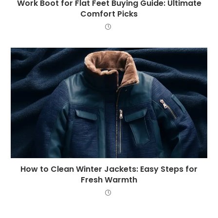
Work Boot for Flat Feet Buying Guide: Ultimate
Comfort Picks
How to Clean Winter Jackets: Easy Steps for
Fresh Warmth