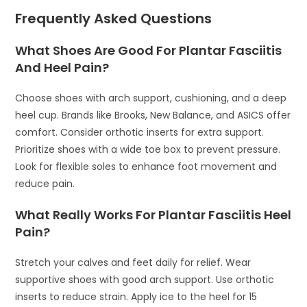
Frequently Asked Questions
What Shoes Are Good For Plantar Fasciitis
And Heel Pain?
Choose shoes with arch support, cushioning, and a deep
heel cup. Brands like Brooks, New Balance, and ASICS offer
comfort. Consider orthotic inserts for extra support.
Prioritize shoes with a wide toe box to prevent pressure.
Look for flexible soles to enhance foot movement and
reduce pain.
What Really Works For Plantar Fasciitis Heel
Pain?
Stretch your calves and feet daily for relief. Wear
supportive shoes with good arch support. Use orthotic
inserts to reduce strain. Apply ice to the heel for 15