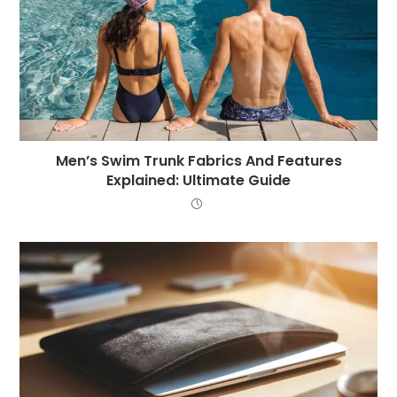
Men’s Swim Trunk Fabrics And Features
Explained: Ultimate Guide